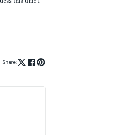
uess this time 
I
Share: