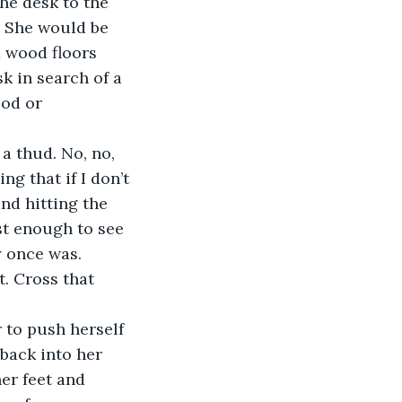
he desk to the 
. She would be 
x wood floors 
k in search of a 
ood or 
ng that if I don’t 
nd hitting the 
ust enough to see 
y once was. 
t. Cross that 
back into her 
er feet and 