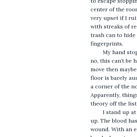
to escape stoppin
center of the roo
very upset if I r
with streaks of re
trash can to hide
fingerprints. 
	My hand stops halfway through a drawer of paper clips as I hear a thud. No, no, 
no, this can’t be 
move then maybe i
floor is barely au
a corner of the n
Apparently, thing
theory off the list
	I stand up at the same time she gets to her knees, using the floor to push herself 
up. The blood has
wound. With an em