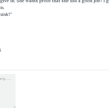
give in. She wants proof that she did a good job? I g
in.
think?”
5