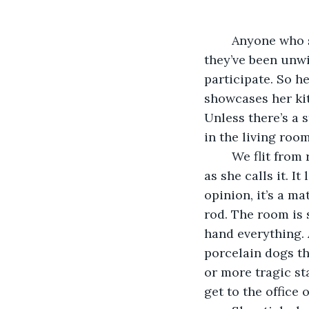
	Anyone who says they like getting tours of other people's homes is a liar. Either 
they’ve been unwil
participate. So h
showcases her kit
Unless there’s a 
in the living room
	We flit from room to room until we end up at her office, her “pièce de résistance” 
as she calls it. It
opinion, it’s a m
rod. The room is 
hand everything. 
porcelain dogs th
or more tragic st
get to the office