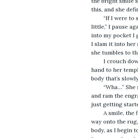
the bright smile 
this, and she defi
	“If I were to spice up your home a bit,” I place my finger on my chin, “I’d add a 
little,” I pause a
into my pocket I 
I slam it into her
she tumbles to th
	I crouch down to where she writhes on the floor, screaming as she touches her 
hand to her templ
body that’s slowl
	“Wha…” She stammers. I shift the heart in my hand so it’s flat against my palm 
and ram the engra
just getting start
	A smile, the first real one of the day, spreads across my face. I shove her all the 
way onto the rug, 
body, as I begin t