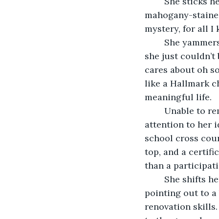
	She sticks her finger out like a child to point out a rug behind her half-
mahogany-stained 
mystery, for all I
	She yammers on about how the rug is an heirloom from her grandmother that 
she just couldn’t
cares about oh so
like a Hallmark c
meaningful life.
	Unable to remain focused on nonsensical talking, I tune her out, moving my 
attention to her i
school cross coun
top, and a certif
than a participat
	She shifts her whole body towards the window, once again kindergartener 
pointing out to a
renovation skills