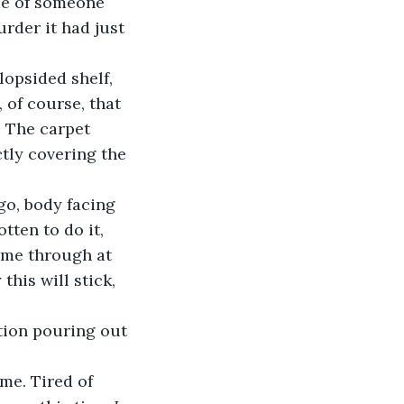
de of someone 
rder it had just 
 of course, that 
. The carpet 
ctly covering the 
tten to do it, 
t me through at 
his will stick, 