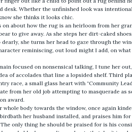
desk. Whether the unfinished look was intentional 
 know she thinks it looks chic. 
 bear to give away. As she steps her dirt-caked shoes
 dearly, she turns her head to gaze through the win
haracter reminiscing, out loud might I add, on what 
dea of accolades that line a lopsided shelf. Third pla
try race, a small glass heart with “Community Lead
icate from her old job attempting to masquerade as 
ion award. 
 birdbath her husband installed, and praises him fo
. The only thing he should be praised for is his cons