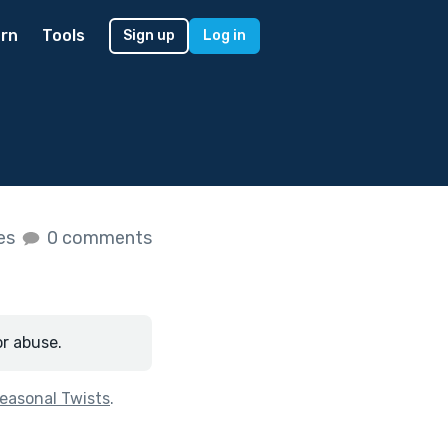
rn
Tools
Sign up
Log in
kes
0 comments
or abuse.
easonal Twists
.