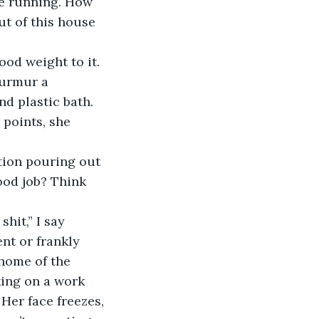
ve running. How 
ut of this house 
murmur a 
 plastic bath. 
 points, she 
ood job? Think 
 shit,” I say 
nt or frankly 
 home of the 
king on a work 
 Her face freezes, 