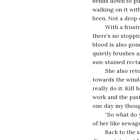
bends down to pul
walking on it wit
been. Not a drop o
	With a frustrated sigh, I move from behind the desk towards the lopsided shelf, 
there’s no stoppi
blood is also gone
quietly brushes a
sun-stained recta
	She also returns to the position she was in barely five minutes ago, body facing 
towards the window
really do it. Kil
work and the past 
one day my though
	“So what do you think?” She asks eagerly, desperation for validation pouring out 
of her like sewage
	Back to the start as though nothing happened. Every goddamn time. Tired of 