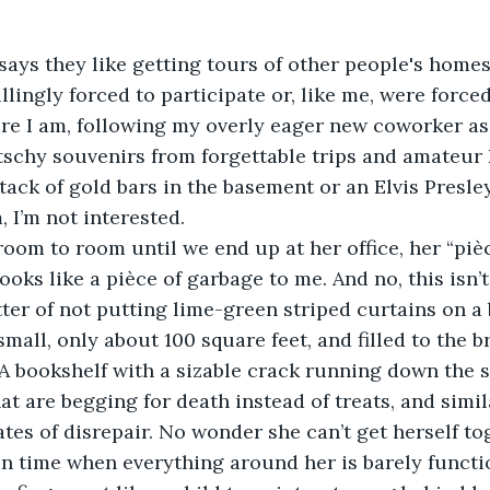
lingly forced to participate or, like me, were forced 
ere I am, following my overly eager new coworker as
schy souvenirs from forgettable trips and amateur 
stack of gold bars in the basement or an Elvis Presl
, I’m not interested.
 looks like a pièce of garbage to me. And no, this isn’t
atter of not putting lime-green striped curtains on a 
small, only about 100 square feet, and filled to the 
A bookshelf with a sizable crack running down the s
at are begging for death instead of treats, and simil
ates of disrepair. No wonder she can’t get herself t
 on time when everything around her is barely functi