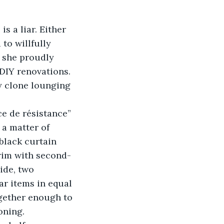
to willfully 
 she proudly 
DIY renovations. 
ey clone lounging 
 a matter of 
black curtain 
brim with second-
ide, two 
ar items in equal 
ogether enough to 
oning. 