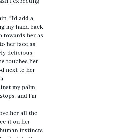
asn’t expecting 
ping my hand back 
ip towards her as 
to her face as 
ly delicious. 
d next to her 
a.
tops, and I’m 
ce it on her 
r human instincts 