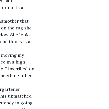
or not is a 
 on the rug she 
dow. She looks 
she thinks is a 
ce in a high 
er” inscribed on 
something other 
r his unmatched 
istency in going 