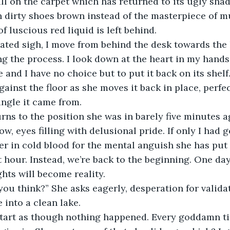
l on the carpet which has returned to its ugly sha
h dirty shoes brown instead of the masterpiece of mu
f luscious red liquid is left behind. 
ng the process. I look down at the heart in my hands,
 and I have no choice but to put it back on its shelf
gainst the floor as she moves it back in place, perfe
ngle it came from. 
, eyes filling with delusional pride. If only I had go
l her in cold blood for the mental anguish she has pu
hour. Instead, we’re back to the beginning. One day t
ts will become reality. 
 into a clean lake.  