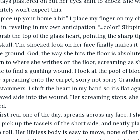
stays plastered on but her eyes shift to shock. She w
nitely won’t expect this. 
gain, reveling in my own anticipation, “...color.” Slip
grab the top of the glass heart, pointing the sharp t
 skull. The shocked look on her face finally makes it 
e ground. God, the way she hits the floor is absolute
e to find a gushing wound. I look at the pool of bloo
y spreading onto the carpet, sorry not sorry Grandm
ved side into the wound. Her screaming stops, she s
ed. 
pick up the tassels of the short side, and neatly pla
o roll. Her lifeless body is easy to move, none of he