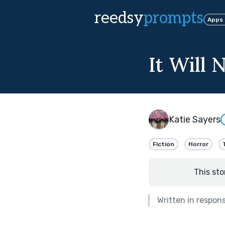
reedsy
prompts
Apps
It Will
Katie Sayers
Fiction
Horror
This sto
Written in respon