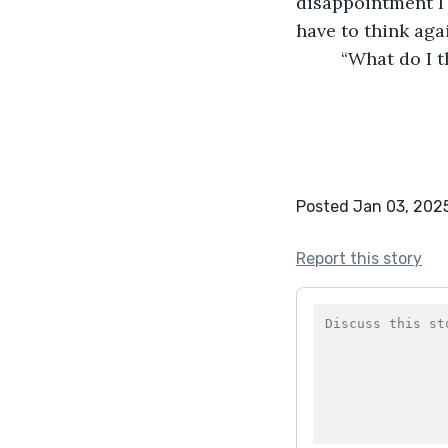
disappointment I 
have to think aga
	 “What do I 
Posted Jan 03, 202
Report this story