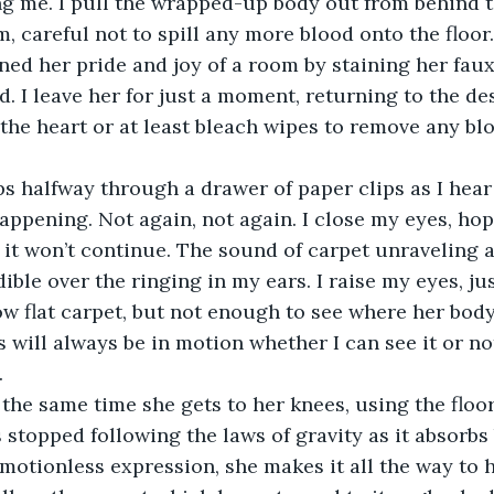
g me. I pull the wrapped-up body out from behind t
m, careful not to spill any more blood onto the floor
uined her pride and joy of a room by staining her fau
d. I leave her for just a moment, returning to the des
 the heart or at least bleach wipes to remove any bl
happening. Not again, not again. I close my eyes, hopi
t won’t continue. The sound of carpet unraveling a
dible over the ringing in my ears. I raise my eyes, j
ow flat carpet, but not enough to see where her bod
s will always be in motion whether I can see it or no
. 
 stopped following the laws of gravity as it absorbs 
otionless expression, she makes it all the way to h