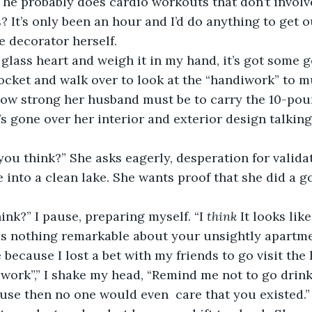
 he probably does cardio workouts that don’t invol
? It’s only been an hour and I’d do anything to get o
 decorator herself.  
 pocket and walk over to look at the “handiwork” to 
w strong her husband must be to carry the 10-pound
’s gone over her interior and exterior design talking
e into a clean lake. She wants proof that she did a g
hink?” I pause, preparing myself. “I 
think
 It looks like
is nothing remarkable about your unsightly apartme
 because I lost a bet with my friends to go visit the
 work”,” I shake my head, “Remind me not to go drin
ause then no one would even 
care that you existed.”