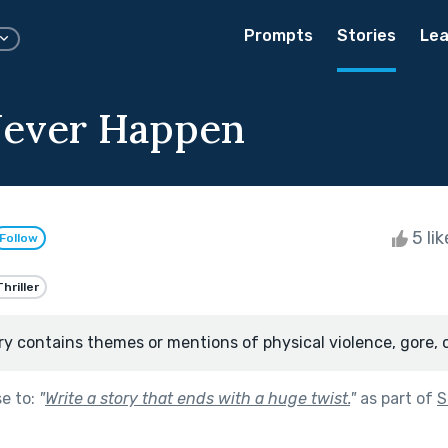
Prompts
Stories
Lea
 Never Happen
5 li
Follow
Thriller
ry contains themes or mentions of physical violence, gore, 
se to:
"
Write a story that ends with a huge twist.
"
as part of
S