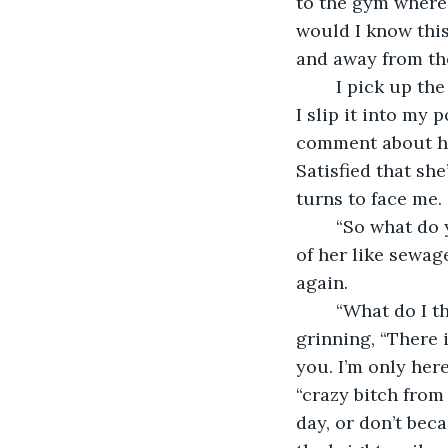
to the gym where
would I know this
and away from the
	I pick up the glass heart and weigh it in my hand, it’s got some good weight to it. 
I slip it into my
comment about ho
Satisfied that she
turns to face me. 
	“So what do you think?” She asks eagerly, desperation for validation pouring out 
of her like sewag
again.  
	“What do I t
grinning, “There 
you. I’m only here
“crazy bitch from
day, or don’t bec