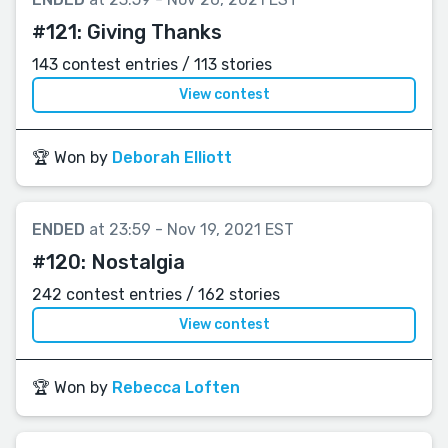
#121:
Giving Thanks
143 contest entries / 113 stories
View contest
🏆 Won by
Deborah Elliott
ENDED
at 23:59 - Nov 19, 2021 EST
#120:
Nostalgia
242 contest entries / 162 stories
View contest
🏆 Won by
Rebecca Loften