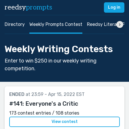
reedsy
prompts
Log in
Directory
Weekly Prompts Contest
Reedsy Literary Pri
Weekly Writing Contests
Enter to win $250 in our weekly writing
competition.
ENDED
at 23:59 - Apr 15, 2022 EST
#141:
Everyone's a Critic
173 contest entries / 108 stories
View contest