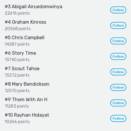
#3
Abigail Airuedomwinya
Follow
22616 points
#4
Graham Kinross
Follow
20568 points
#5
Chris Campbell
Follow
14287 points
#6
Story Time
Follow
13740 points
#7
Scout Tahoe
Follow
13272 points
#8
Mary Bendickson
Follow
12570 points
#9
Thom With An H
Follow
11283 points
#10
Rayhan Hidayat
Follow
10266 points