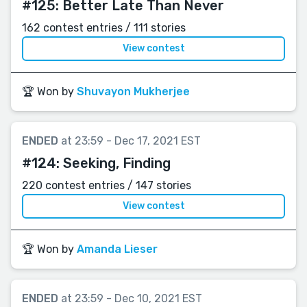
#125:
Better Late Than Never
162 contest entries / 111 stories
View contest
🏆 Won by
Shuvayon Mukherjee
ENDED
at 23:59 - Dec 17, 2021 EST
#124:
Seeking, Finding
220 contest entries / 147 stories
View contest
🏆 Won by
Amanda Lieser
ENDED
at 23:59 - Dec 10, 2021 EST