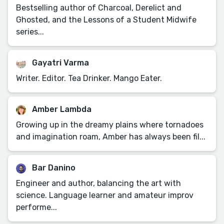
Bestselling author of Charcoal, Derelict and
Ghosted, and the Lessons of a Student Midwife
series...
Gayatri Varma
Writer. Editor. Tea Drinker. Mango Eater.
Amber Lambda
Growing up in the dreamy plains where tornadoes
and imagination roam, Amber has always been fil...
Bar Danino
Engineer and author, balancing the art with
science. Language learner and amateur improv
performe...