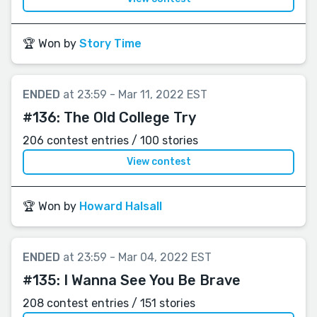
🏆 Won by
Story Time
ENDED
at 23:59 - Mar 11, 2022 EST
#136:
The Old College Try
206 contest entries / 100 stories
View contest
🏆 Won by
Howard Halsall
ENDED
at 23:59 - Mar 04, 2022 EST
#135:
I Wanna See You Be Brave
208 contest entries / 151 stories