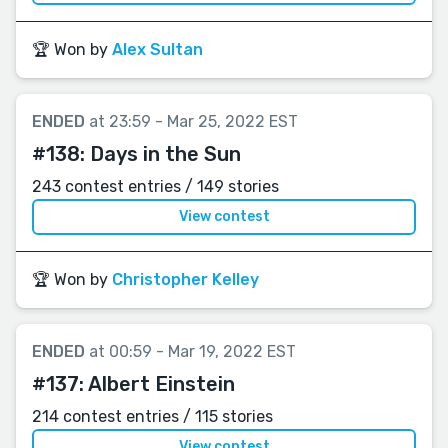
🏆 Won by
Alex Sultan
ENDED
at 23:59 - Mar 25, 2022 EST
#138:
Days in the Sun
243 contest entries / 149 stories
View contest
🏆 Won by
Christopher Kelley
ENDED
at 00:59 - Mar 19, 2022 EST
#137:
Albert Einstein
214 contest entries / 115 stories
View contest