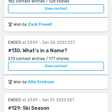
182 contest entries / 128 stories
View contest
🏆 Won by
Zack Powell
ENDED
at 23:59 - Jan 28, 2022 EST
#130:
What's in a Name?
273 contest entries / 177 stories
View contest
🏆 Won by
Allie Erickson
ENDED
at 23:59 - Jan 21, 2022 EST
#129:
Ski Season