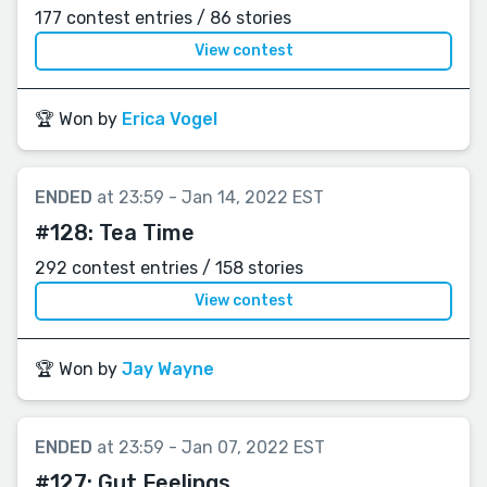
177 contest entries / 86 stories
View contest
🏆 Won by
Erica Vogel
ENDED
at 23:59 - Jan 14, 2022 EST
#128:
Tea Time
292 contest entries / 158 stories
View contest
🏆 Won by
Jay Wayne
ENDED
at 23:59 - Jan 07, 2022 EST
#127:
Gut Feelings