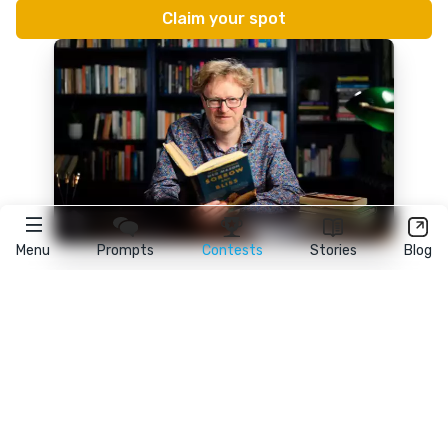
Menu
Prompts
Contests
Stories
Blog
★
reedsy
prompts
FAQ
•
Terms
•
Privacy
• Reedsy Ltd. © 2026