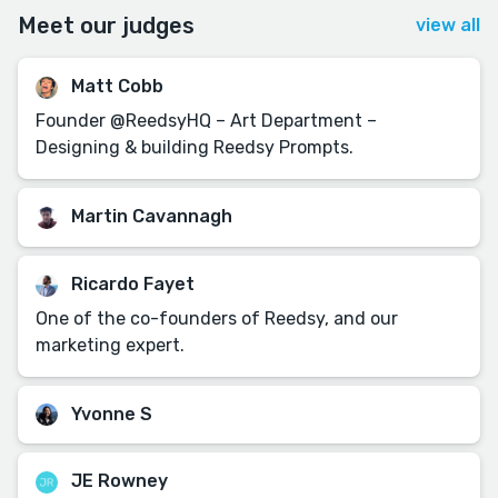
Meet our judges
view all
Matt Cobb
Founder @ReedsyHQ – Art Department –
Designing & building Reedsy Prompts.
Martin Cavannagh
Ricardo Fayet
One of the co-founders of Reedsy, and our
marketing expert.
Yvonne S
JE Rowney