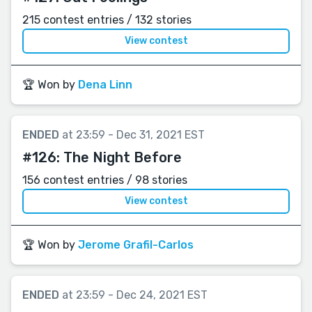
215 contest entries / 132 stories
View contest
🏆 Won by
Dena Linn
ENDED
at 23:59 - Dec 31, 2021 EST
#126:
The Night Before
156 contest entries / 98 stories
View contest
🏆 Won by
Jerome Grafil-Carlos
ENDED
at 23:59 - Dec 24, 2021 EST