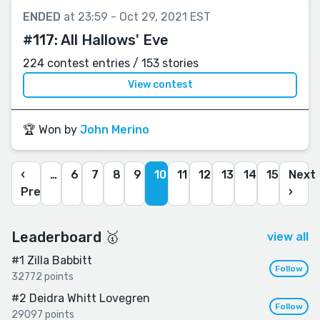
ENDED
at 23:59 - Oct 29, 2021 EST
#117:
All Hallows' Eve
224 contest entries / 153 stories
View contest
🏆 Won by
John Merino
‹
…
6
7
8
9
10
11
12
13
14
15
Next
Prev
›
Leaderboard 🥇
view all
#1
Zilla Babbitt
Follow
32772 points
#2
Deidra Whitt Lovegren
Follow
29097 points