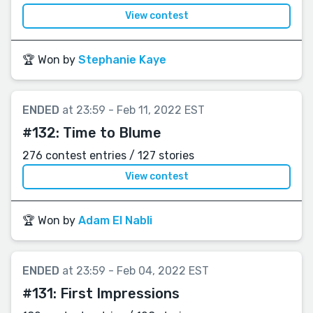
View contest
🏆 Won by
Stephanie Kaye
ENDED
at 23:59 - Feb 11, 2022 EST
#132:
Time to Blume
276 contest entries / 127 stories
View contest
🏆 Won by
Adam El Nabli
ENDED
at 23:59 - Feb 04, 2022 EST
#131:
First Impressions