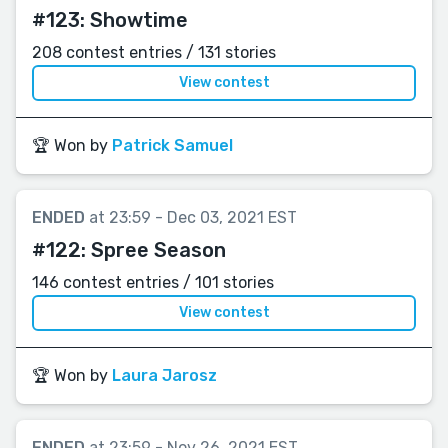
#123:
Showtime
208 contest entries / 131 stories
View contest
🏆 Won by
Patrick Samuel
ENDED
at 23:59 - Dec 03, 2021 EST
#122:
Spree Season
146 contest entries / 101 stories
View contest
🏆 Won by
Laura Jarosz
ENDED
at 23:59 - Nov 26, 2021 EST