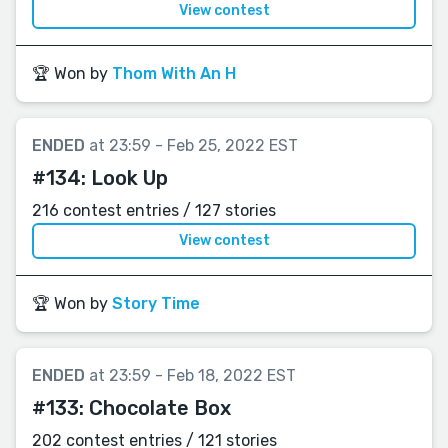
View contest
🏆 Won by
Thom With An H
ENDED
at 23:59 - Feb 25, 2022 EST
#134:
Look Up
216 contest entries / 127 stories
View contest
🏆 Won by
Story Time
ENDED
at 23:59 - Feb 18, 2022 EST
#133:
Chocolate Box
202 contest entries / 121 stories