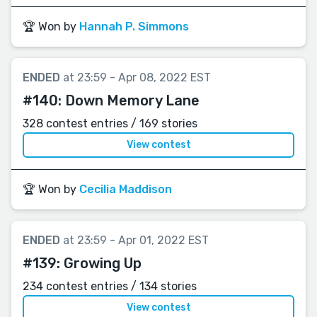
🏆 Won by
Hannah P. Simmons
ENDED
at 23:59 - Apr 08, 2022 EST
#140:
Down Memory Lane
328 contest entries / 169 stories
View contest
🏆 Won by
Cecilia Maddison
ENDED
at 23:59 - Apr 01, 2022 EST
#139:
Growing Up
234 contest entries / 134 stories
View contest