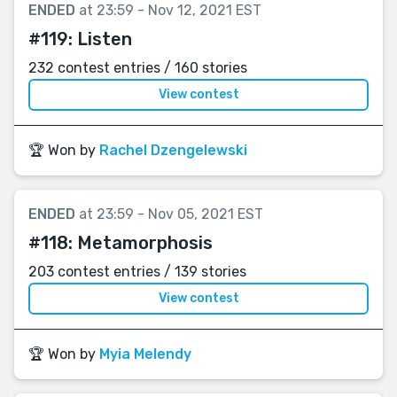
ENDED
at 23:59 - Nov 12, 2021 EST
#119:
Listen
232 contest entries / 160 stories
View contest
🏆 Won by
Rachel Dzengelewski
ENDED
at 23:59 - Nov 05, 2021 EST
#118:
Metamorphosis
203 contest entries / 139 stories
View contest
🏆 Won by
Myia Melendy