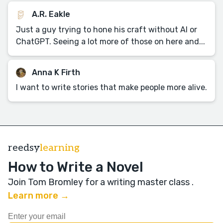
A.R. Eakle
Just a guy trying to hone his craft without AI or
ChatGPT. Seeing a lot more of those on here and...
Anna K Firth
I want to write stories that make people more alive.
reedsy
learning
How to Write a Novel
Join Tom Bromley for a writing master class
.
Learn more →