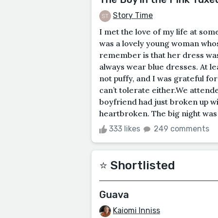
Story Time
I met the love of my life at s
was a lovely young woman whos
remember is that her dress wa
always wear blue dresses. At lea
not puffy, and I was grateful for 
can’t tolerate either.We atten
boyfriend had just broken up w
heartbroken. The big night was 
333 likes
249 comments
⭐️ Shortlisted
Guava
Kaiomi Inniss