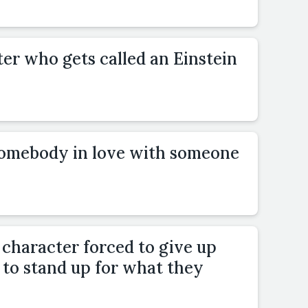
er who gets called an Einstein
somebody in love with someone
 character forced to give up
to stand up for what they