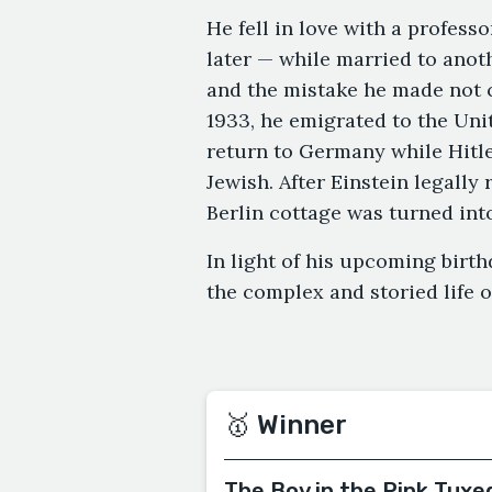
He fell in love with a profess
later — while married to anot
and the mistake he made not 
1933, he emigrated to the Unit
return to Germany while Hitl
Jewish. After Einstein legally
Berlin cottage was turned int
In light of his upcoming birth
the complex and storied life 
🥇 Winner
The Boy in the Pink Tuxe