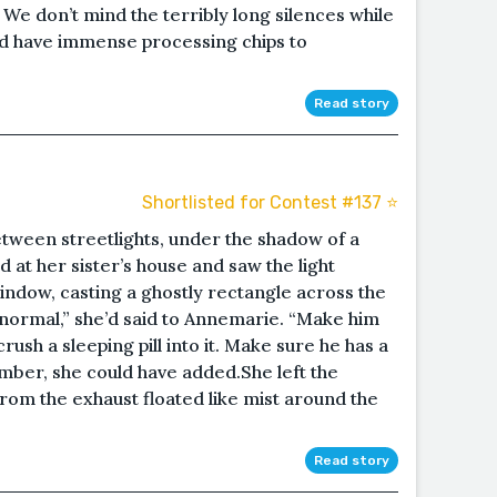
 We don’t mind the terribly long silences while
and have immense processing chips to
Read story
Shortlisted for Contest #137 ⭐️
etween streetlights, under the shadow of a
 at her sister’s house and saw the light
window, casting a ghostly rectangle across the
s normal,” she’d said to Annemarie. “Make him
ush a sleeping pill into it. Make sure he has a
mber, she could have added.She left the
from the exhaust floated like mist around the
Read story