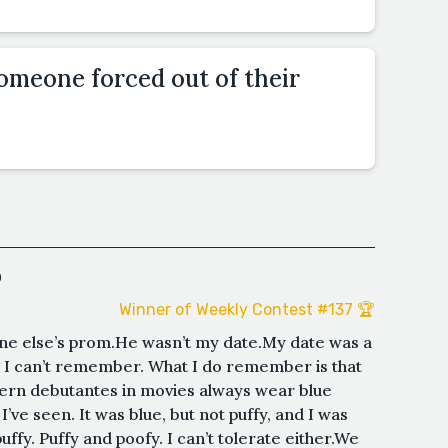
omeone forced out of their
o
Winner of Weekly Contest #137 🏆
eone else’s prom.He wasn’t my date.My date was a
I can’t remember. What I do remember is that
ern debutantes in movies always wear blue
’ve seen. It was blue, but not puffy, and I was
puffy. Puffy and poofy. I can’t tolerate either.We