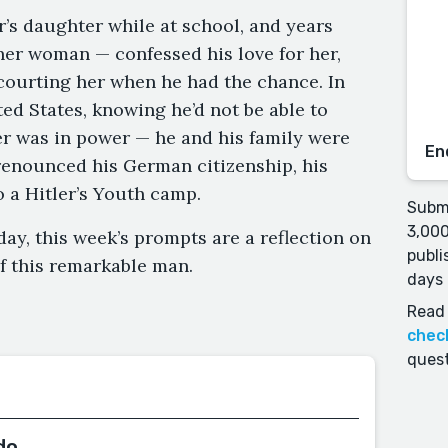
or’s daughter while at school, and years
her woman — confessed his love for her,
courting her when he had the chance. In
ed States, knowing he’d not be able to
er was in power — he and his family were
En
 renounced his German citizenship, his
o a Hitler’s Youth camp.
Submi
3,000
day, this week’s prompts are a reflection on
publi
of this remarkable man.
days 
Read 
chec
quest
do