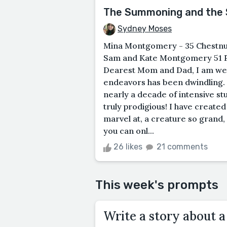
The Summoning and the S
Sydney Moses
Mina Montgomery - 35 Chestnut 
Sam and Kate Montgomery 51 Pi
Dearest Mom and Dad, I am well 
endeavors has been dwindling. 
nearly a decade of intensive s
truly prodigious! I have created
marvel at, a creature so grand,
you can onl...
26 likes
21 comments
This week's prompts
Write a story about a 