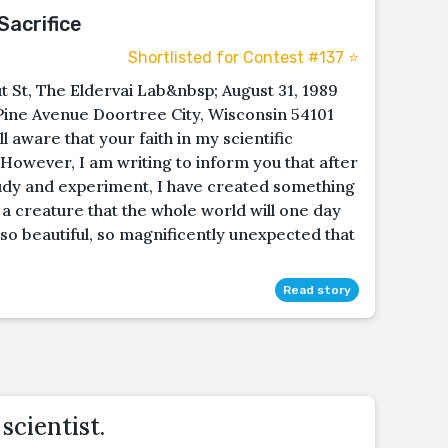
acrifice
Shortlisted for Contest #137 ⭐️
St, The Eldervai Lab&nbsp; August 31, 1989
ne Avenue Doortree City, Wisconsin 54101
aware that your faith in my scientific
However, I am writing to inform you that after
tudy and experiment, I have created something
 a creature that the whole world will one day
 so beautiful, so magnificently unexpected that
Read story
scientist.