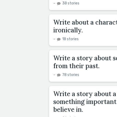
–
38 stories
Write about a charact
ironically.
–
18 stories
Write a story about 
from their past.
–
78 stories
Write a story about a
something important 
believe in.