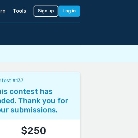
rn
Tools
Sign up
Log in
test #137
is contest has
ded. Thank you for
ur submissions.
$250