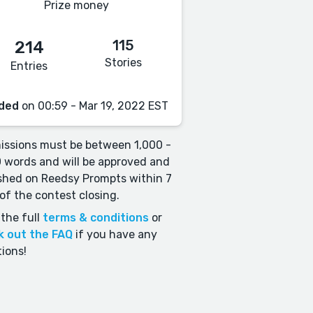
Prize money
115
214
Stories
Entries
ded
on 00:59 - Mar 19, 2022 EST
ssions must be between 1,000 -
 words and will be approved and
shed on Reedsy Prompts within 7
of the contest closing.
the full
terms & conditions
or
k out the FAQ
if you have any
ions!