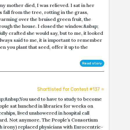
 mother died, I was relieved. I sat in her
 fall from the tree, rotting in the grass,
swarming over the bruised green fruit, the
rough the house. I closed the window.&nbsp;
ly crafted she would say, but to me, it looked
lways said to me, it is important to remember
 you plant that seed, offer it up to the
Read story
Shortlisted for Contest #137 ⭐️
;&nbsp;You used to have to study to become
eople sat hunched in libraries for weeks on
eships, lived unshowered in hospital call
ward. Not anymore. The People’s Consortium
h irony) replaced physicians with Eurocentric-