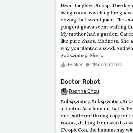
Dear daughter,&nbsp; The day my
living room, watching the guavas
oozing that sweet juice. Flies 
pungent guava scent wafting th
My mother had a garden. Careful
like pure chaos. Madness. She a
why you planted a seed. And when
gods.&nbsp; She ...
48 likes
18 comments
Doctor Robot
Daphne Chou
&nbsp;&nbsp;&nbsp;&nbsp;&nbsp
a doctor. As a human, that is. P
end, suffered through apprentic
rooms, drifting from ward to 
(PeopleCon, the humans say wit