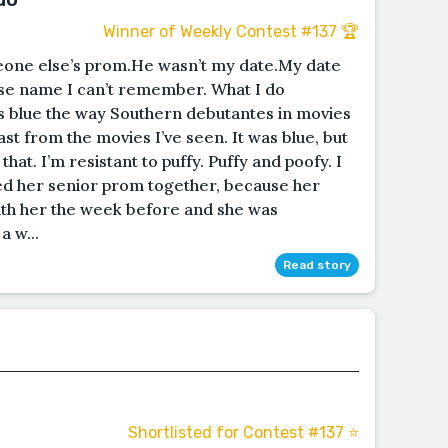
Winner of Weekly Contest #137 🏆
omeone else’s prom.He wasn’t my date.My date
e name I can’t remember. What I do
s blue the way Southern debutantes in movies
st from the movies I’ve seen. It was blue, but
that. I’m resistant to puffy. Puffy and poofy. I
ded her senior prom together, because her
ith her the week before and she was
a w...
Read story
Shortlisted for Contest #137 ⭐️