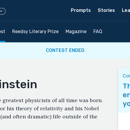
Prompts
Stories
Lea
est
Reedsy Literary Prize
Magazine
FAQ
CONTEST ENDED
Con
instein
Th
en
 greatest physicists of all time was born.
yo
or his theory of relativity and his Nobel
l (and often dramatic) life outside of the