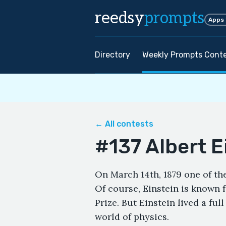
reedsy
prompts
Apps
Directory
Weekly Prompts Cont
← All contests
#137 Albert E
On March 14th, 1879 one of the
Of course, Einstein is known f
Prize. But Einstein lived a ful
world of physics.