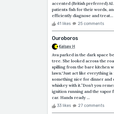
accented (British preferred) AI.
patients fish for their words, 
efficiently diagnose and treat...
41 likes
25 comments
Ouroboros
Kelsey H
Ava parked in the dark space b
tree. She looked across the road
spilling from the bare kitchen 
lawn.“Just act like everything i
something nice for dinner and cr
whiskey with it.”Don’t you reme
ignition running and the vapor 
car. Hands ready ...
33 likes
27 comments