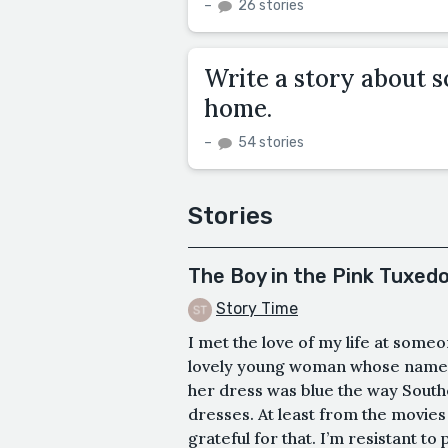
–
26 stories
Write a story about s
home.
–
54 stories
Stories
The Boy in the Pink Tuxed
Story Time
I met the love of my life at som
lovely young woman whose name 
her dress was blue the way South
dresses. At least from the movies I
grateful for that. I’m resistant to 