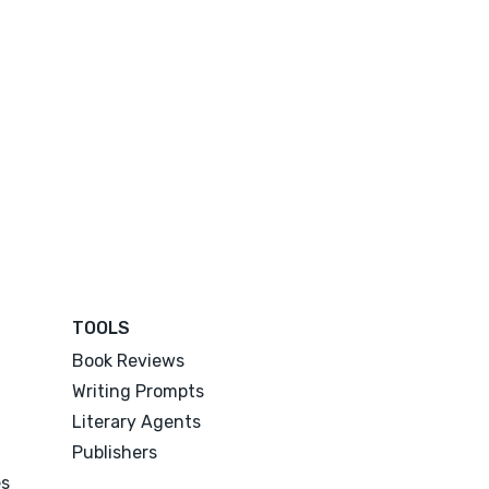
TOOLS
Book Reviews
Writing Prompts
Literary Agents
Publishers
es