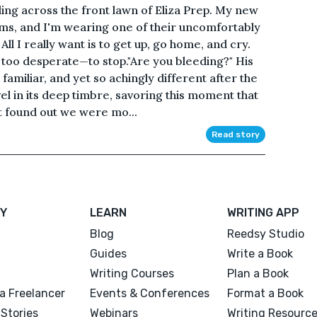
ing across the front lawn of Eliza Prep. My new
ms, and I'm wearing one of their uncomfortably
All I really want is to get up, go home, and cry.
too desperate—to stop."Are you bleeding?" His
familiar, and yet so achingly different after the
vel in its deep timbre, savoring this moment that
st found out we were mo...
Read story
Y
LEARN
WRITING APP
Blog
Reedsy Studio
Guides
Write a Book
Writing Courses
Plan a Book
a Freelancer
Events & Conferences
Format a Book
Stories
Webinars
Writing Resourc