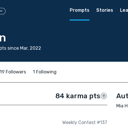
Prompts
Stories
Lea
an
ts since Mar, 2022
19 Followers
1 Following
84 karma pts
Aut
?
Mia H
Weekly Contest #137