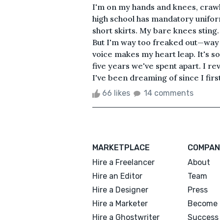
I'm on my hands and knees, crawl
high school has mandatory unifor
short skirts. My bare knees sting. 
But I'm way too freaked out—way 
voice makes my heart leap. It's so 
five years we've spent apart. I re
I've been dreaming of since I fir
66 likes
14 comments
MARKETPLACE
COMPAN
Hire a Freelancer
About
Hire an Editor
Team
Hire a Designer
Press
Hire a Marketer
Become 
Hire a Ghostwriter
Success 