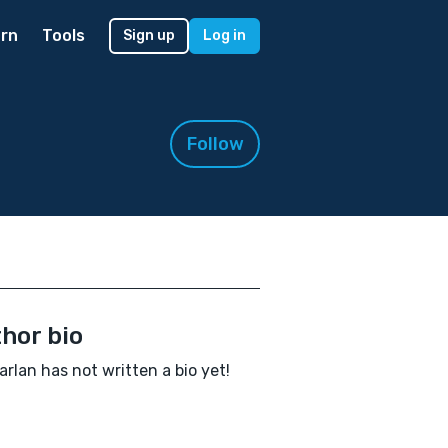
rn
Tools
Sign up
Log in
Follow
hor bio
arlan has not written a bio yet!