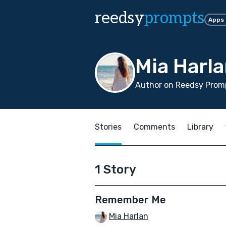
reedsy
prompts
Apps
Mia Harl
Author on Reedsy Promp
Stories
Comments
Library
1 Story
Remember Me
Mia Harlan