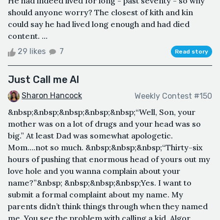
He had indeed lived for long - past seventy - so why
should anyone worry? The closest of kith and kin
could say he had lived long enough and had died
content. ...
29 likes
7
Read story
Just Call me Al
Sharon Hancock
Weekly Contest #150
&nbsp;&nbsp;&nbsp;&nbsp;&nbsp;“Well, Son, your
mother was on a lot of drugs and your head was so
big.” At least Dad was somewhat apologetic.
Mom….not so much. &nbsp;&nbsp;&nbsp;“Thirty-six
hours of pushing that enormous head of yours out my
love hole and you wanna complain about your
name?”&nbsp; &nbsp;&nbsp;&nbsp;Yes. I want to
submit a formal complaint about my name. My
parents didn’t think things through when they named
me. You see the problem with calling a kid, Algor,