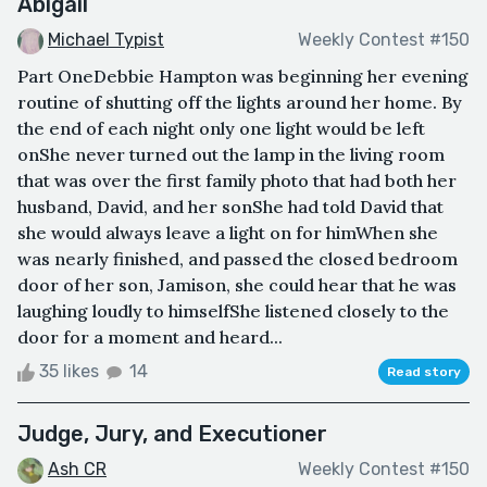
Abigail
Michael Typist
Weekly Contest #150
Part OneDebbie Hampton was beginning her evening
routine of shutting off the lights around her home. By
the end of each night only one light would be left
onShe never turned out the lamp in the living room
that was over the first family photo that had both her
husband, David, and her sonShe had told David that
she would always leave a light on for himWhen she
was nearly finished, and passed the closed bedroom
door of her son, Jamison, she could hear that he was
laughing loudly to himselfShe listened closely to the
door for a moment and heard...
35 likes
14
Read story
Judge, Jury, and Executioner
Ash CR
Weekly Contest #150