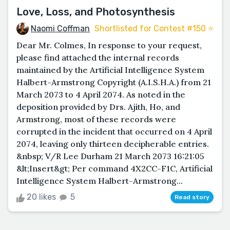
Love, Loss, and Photosynthesis
Naomi Coffman
Shortlisted for Contest #150 ⭐️
Dear Mr. Colmes, In response to your request,
please find attached the internal records
maintained by the Artificial Intelligence System
Halbert-Armstrong Copyright (A.I.S.H.A.) from 21
March 2073 to 4 April 2074. As noted in the
deposition provided by Drs. Ajith, Ho, and
Armstrong, most of these records were
corrupted in the incident that occurred on 4 April
2074, leaving only thirteen decipherable entries.
&nbsp; V/R Lee Durham 21 March 2073 16:21:05
&lt;Insert&gt; Per command 4X2CC-F1C, Artificial
Intelligence System Halbert-Armstrong...
20 likes
5
Read story