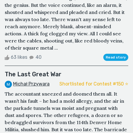
the genius. But the voice continued, like an alarm, it
shouted and whispered and pleaded and cried. But it
was always too late. There wasn't any sense left to
reach anymore. Merely blank, absent-minded
actions. A thick fog clogged my view. All I could see
were the cables, shooting out, like red bloody veins,
of their square metal ...
63 likes
40
Read story
The Last Great War
Michał Przywara
Shortlisted for Contest #150 ⭐️
The accountant sneezed and doomed them all. It
wasn’t his fault – he had a mold allergy, and the air in
the parkade tunnels was moist and pregnant with
dust and spores. The other refugees, a dozen or so
bedraggled survivors from the 114th Denver Home
Militia, shushed him. But it was too late. The barricade