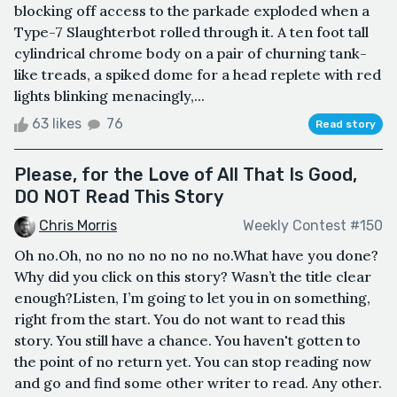
blocking off access to the parkade exploded when a
Type-7 Slaughterbot rolled through it. A ten foot tall
cylindrical chrome body on a pair of churning tank-
like treads, a spiked dome for a head replete with red
lights blinking menacingly,...
63 likes
76
Read story
Please, for the Love of All That Is Good,
DO NOT Read This Story
Chris Morris
Weekly Contest #150
Oh no.Oh, no no no no no no no.What have you done?
Why did you click on this story? Wasn’t the title clear
enough?Listen, I’m going to let you in on something,
right from the start. You do not want to read this
story. You still have a chance. You haven't gotten to
the point of no return yet. You can stop reading now
and go and find some other writer to read. Any other.