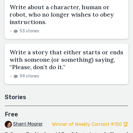
Write about a character, human or
robot, who no longer wishes to obey
instructions.
–
53 stories
Write a story that either starts or ends
with someone (or something) saying,
“Please, don’t do it.”
–
94 stories
Stories
Free
Sherri Moorer
Winner of Weekly Contest #150 🏆