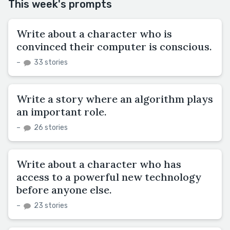
This week's prompts
Write about a character who is
convinced their computer is conscious.
–
33 stories
Write a story where an algorithm plays
an important role.
–
26 stories
Write about a character who has
access to a powerful new technology
before anyone else.
–
23 stories