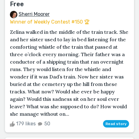
Free
Sherri Moorer
Winner of Weekly Contest #150 🏆
Zelina walked in the middle of the train track. She
and her sister used to lay in bed listening for the
comforting whistle of the train that passed at
three o’clock every morning. Their father was a
conductor of a shipping train that ran overnight
runs. They would listen for the whistle and
wonder if it was Dad’s train. Now her sister was
buried at the cemetery up the hill from these
tracks. What now? Would she ever be happy
again? Would this sadness sit on her soul ever
leave? What was she supposed to do? How would
she manage without on...
179 likes
50
Read story