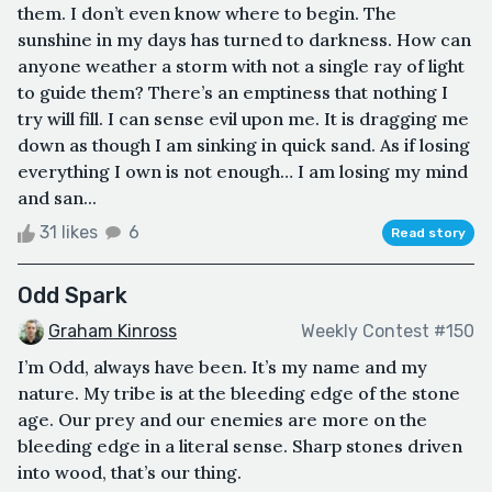
them. I don’t even know where to begin. The
sunshine in my days has turned to darkness. How can
anyone weather a storm with not a single ray of light
to guide them? There’s an emptiness that nothing I
try will fill. I can sense evil upon me. It is dragging me
down as though I am sinking in quick sand. As if losing
everything I own is not enough… I am losing my mind
and san...
31 likes
6
Read story
Odd Spark
Graham Kinross
Weekly Contest #150
I’m Odd, always have been. It’s my name and my
nature. My tribe is at the bleeding edge of the stone
age. Our prey and our enemies are more on the
bleeding edge in a literal sense. Sharp stones driven
into wood, that’s our thing.