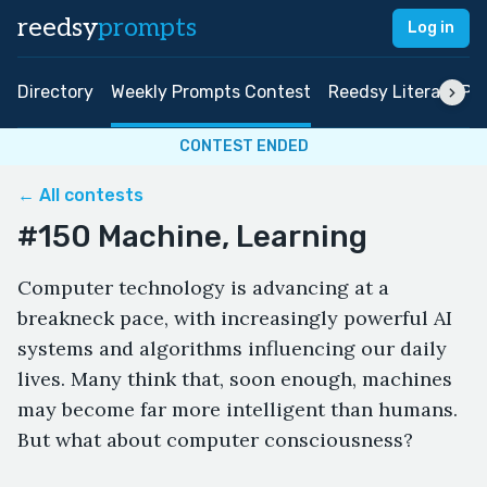
reedsy
prompts
Log in
Directory
Weekly Prompts Contest
Reedsy Literary Pri
CONTEST ENDED
← All contests
#150 Machine, Learning
Computer technology is advancing at a
breakneck pace, with increasingly powerful AI
systems and algorithms influencing our daily
lives. Many think that, soon enough, machines
may become far more intelligent than humans.
But what about computer consciousness?