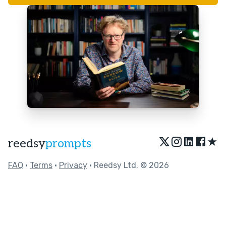
★
reedsy
prompts
FAQ
•
Terms
•
Privacy
• Reedsy Ltd. © 2026