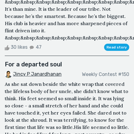
&nbsp;&nbsp;&nbsp;&nbsp;&nbsp;&nbsp;&nbsp;&nbsp;&
It’s than mine. It is the leader of our tribe. Not
because he’s the smartest. Because he’s the biggest.
His club is heavier and has more sharpened pieces of
flint driven into it.
&nbsp;&nbsp;&nbsp;&nbsp;&nbsp;&nbsp;&nbsp;&nbsp;&n
30 likes
47
Read story
For a departed soul
Jincy P Janardhanan
Weekly Contest #150
As she sat down beside the white wrap that covered
the lifeless body of her uncle, she didn't know what to
think. His feet seemed so small inside it. It was lying
so close - a small stretch of her hand and she could
have touched it, yet her eyes failed. She dared not to
look at the shroud. It was terrifying, to know for the
first time that life was so little.His life seemed so little.