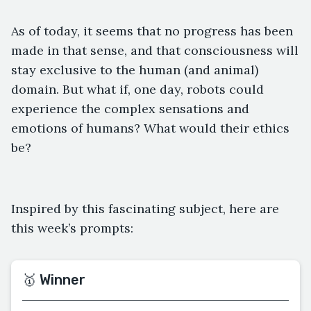
As of today, it seems that no progress has been
made in that sense, and that consciousness will
stay exclusive to the human (and animal)
domain. But what if, one day, robots could
experience the complex sensations and
emotions of humans? What would their ethics
be?
Inspired by this fascinating subject, here are
this week’s prompts:
🥇 Winner