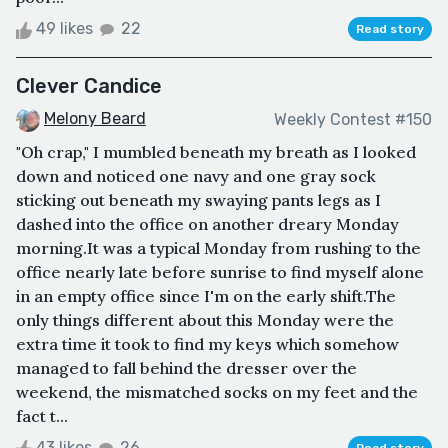
49 likes
22
Read story
Clever Candice
Melony Beard
Weekly Contest #150
"Oh crap," I mumbled beneath my breath as I looked
down and noticed one navy and one gray sock
sticking out beneath my swaying pants legs as I
dashed into the office on another dreary Monday
morning.It was a typical Monday from rushing to the
office nearly late before sunrise to find myself alone
in an empty office since I'm on the early shift.The
only things different about this Monday were the
extra time it took to find my keys which somehow
managed to fall behind the dresser over the
weekend, the mismatched socks on my feet and the
fact t...
43 likes
26