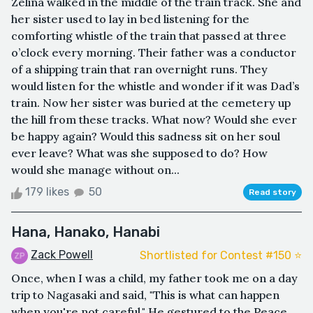
Zelina walked in the middle of the train track. She and
her sister used to lay in bed listening for the
comforting whistle of the train that passed at three
o’clock every morning. Their father was a conductor
of a shipping train that ran overnight runs. They
would listen for the whistle and wonder if it was Dad’s
train. Now her sister was buried at the cemetery up
the hill from these tracks. What now? Would she ever
be happy again? Would this sadness sit on her soul
ever leave? What was she supposed to do? How
would she manage without on...
179 likes
50
Read story
Hana, Hanako, Hanabi
Zack Powell
Shortlisted for Contest #150 ⭐️
Once, when I was a child, my father took me on a day
trip to Nagasaki and said, "This is what can happen
when you're not careful." He gestured to the Peace