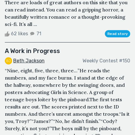
There are loads of great authors on this site that you
can read instead. You can read a gripping horror, a
beautifully written romance or a thought-provoking
sci-fi. It’s all ...
62 likes
71
Read story
A Work in Progress
Beth Jackson
Weekly Contest #150
“Nine, eight, five, three, three…”He reads the
numbers, and my face burns. I stand at the edge of
the hallway, somewhere by the swinging doors, and
posters advocating Girls in Science. A group of
teenage boys loiter by the pinboard.The first tests
results are out. The scores printed next to the ID
numbers. And there’s unrest amongst the troops.“Is it
you, Troy?”“James?”“No, he didn’t finish.”“Cody?
Surely, it’s not you?”The boys mill by the pinboard,