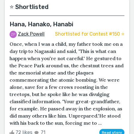
⭐️ Shortlisted
Hana, Hanako, Hanabi
Zack Powell
Shortlisted for Contest #150 ⭐️
Once, when I was a child, my father took me on a
day trip to Nagasaki and said, "This is what can
happen when you're not careful." He gestured to
the Peace Park around us, the chestnut trees and
the memorial statue and the plaques
commemorating the atomic bombing. We were
alone, save for a few crows roosting in the
treetops, but he spoke like he was divulging
classified information. "Your great-grandfather,
for example. He passed away in the explosion, as
did many others like him. Unprepared."He stood
with his back to the sun, forcing me to ...
72 likes
71
Read story