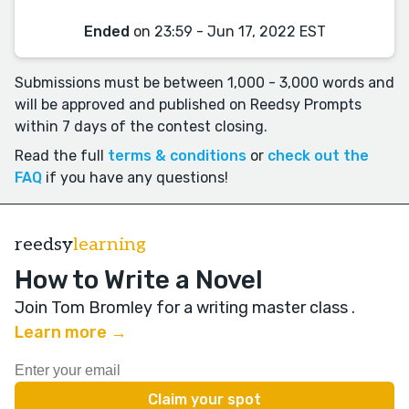
Ended
on 23:59 - Jun 17, 2022 EST
Submissions must be between 1,000 - 3,000 words and
will be approved and published on Reedsy Prompts
within 7 days of the contest closing.
Read the full
terms & conditions
or
check out the
FAQ
if you have any questions!
reedsy
learning
How to Write a Novel
Join Tom Bromley for a writing master class
.
Learn more →