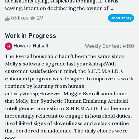
accusations flying, suspicions looming, ID cards
waving, intent on deciphering the owner of ...
53 likes
29
Read story
Work in Progress
Howard Halsall
Weekly Contest #150
The Everall household hadn’t been the same since
Molly’s software upgrade last year.&nbsp;With
customer satisfaction in mind, the S.H.E.M.A.I.D.’s
enhanced program was designed to improve its work
routines by learning from human
activity.&nbsp;However, Maggie Everall soon found
that Molly, her Synthetic Human Emulating Artificial
Intelligence Domestic or S.H.E.M.A.I.D., had become
increasingly reluctant to engage in household duties.
It exhibited signs of slovenliness and a slack routine
that bordered on indolence. The daily chores were
poor...