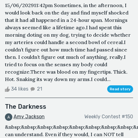
15/06/202911:42pm Sometimes, in the afternoon, I
would look back on the day and find myself shocked
that it had all happened in a 24-hour span. Mornings
always seemed like a lifetime ago.I had spent this
morning doting on my dog, trying to decide whether
my arteries could handle a second bowl of cereal.I
couldn’t figure out how much time had passed since
then. I couldn’t figure out much of anything, really.I
tried to focus on the senses my body could
recognize.There was blood on my fingertips. Thick.
Hot. Snaking its way down my arms.I could...
34 likes
21
Read story
The Darkness
Amy Jackson
Weekly Contest #150
&nbsp;&nbsp;&nbsp;&nbsp;&nbsp;&nbsp;&nbsp;&nbsp;&
can understand. Even if they would, I can NOT tell