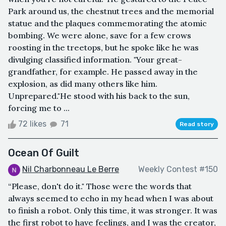
Park around us, the chestnut trees and the memorial
statue and the plaques commemorating the atomic
bombing. We were alone, save for a few crows
roosting in the treetops, but he spoke like he was
divulging classified information. "Your great-
grandfather, for example. He passed away in the
explosion, as did many others like him.
Unprepared."He stood with his back to the sun,
forcing me to ...
72 likes
71
Read story
Ocean Of Guilt
Nil Charbonneau Le Berre
Weekly Contest #150
“Please, don't do it." Those were the words that
always seemed to echo in my head when I was about
to finish a robot. Only this time, it was stronger. It was
the first robot to have feelings, and I was the creator,