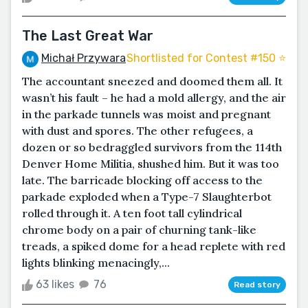
The Last Great War
Michał Przywara
Shortlisted for Contest #150 ⭐️
The accountant sneezed and doomed them all. It
wasn’t his fault – he had a mold allergy, and the air
in the parkade tunnels was moist and pregnant
with dust and spores. The other refugees, a
dozen or so bedraggled survivors from the 114th
Denver Home Militia, shushed him. But it was too
late. The barricade blocking off access to the
parkade exploded when a Type-7 Slaughterbot
rolled through it. A ten foot tall cylindrical
chrome body on a pair of churning tank-like
treads, a spiked dome for a head replete with red
lights blinking menacingly,...
63 likes
76
Read story