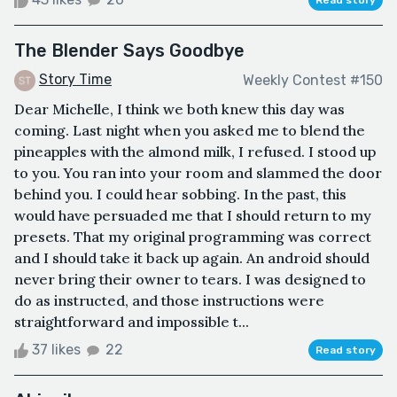
Read story
The Blender Says Goodbye
Story Time
Weekly Contest #150
Dear Michelle, I think we both knew this day was
coming. Last night when you asked me to blend the
pineapples with the almond milk, I refused. I stood up
to you. You ran into your room and slammed the door
behind you. I could hear sobbing. In the past, this
would have persuaded me that I should return to my
presets. That my original programming was correct
and I should take it back up again. An android should
never bring their owner to tears. I was designed to
do as instructed, and those instructions were
straightforward and impossible t...
37 likes
22
Read story