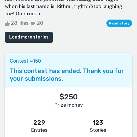
when his last name is, Rithm , right? (Stop laughing,
Joe! Go drink a...
28 likes
20
Read story
Load more stories
Contest #150
This contest has ended. Thank you for
your submissions.
$250
Prize money
229
123
Entries
Stories