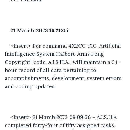
21 March 2073 16:21:05 
<Insert> Per command 4X2CC-F1C, Artificial 
Intelligence System Halbert-Armstrong 
Copyright [code, A.I.S.H.A.] will maintain a 24-
hour record of all data pertaining to 
accomplishments, development, system errors, 
and coding updates. 
<Insert> 21 March 2073 08:09:56 – A.I.S.H.A 
completed forty-four of fifty assigned tasks, 