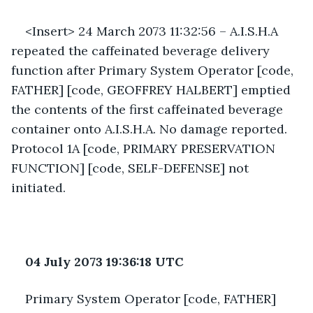
<Insert> 24 March 2073 11:32:56 – A.I.S.H.A 
repeated the caffeinated beverage delivery 
function after Primary System Operator [code, 
FATHER] [code, GEOFFREY HALBERT] emptied 
the contents of the first caffeinated beverage 
container onto A.I.S.H.A. No damage reported. 
Protocol 1A [code, PRIMARY PRESERVATION 
FUNCTION] [code, SELF-DEFENSE] not 
initiated. 
04 July 2073 19:36:18 UTC
Primary System Operator [code, FATHER] 