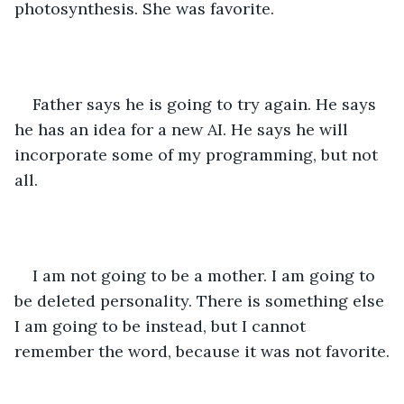
photosynthesis. She was favorite. 
Father says he is going to try again. He says 
he has an idea for a new AI. He says he will 
incorporate some of my programming, but not 
all. 
I am not going to be a mother. I am going to 
be deleted personality. There is something else 
I am going to be instead, but I cannot 
remember the word, because it was not favorite.