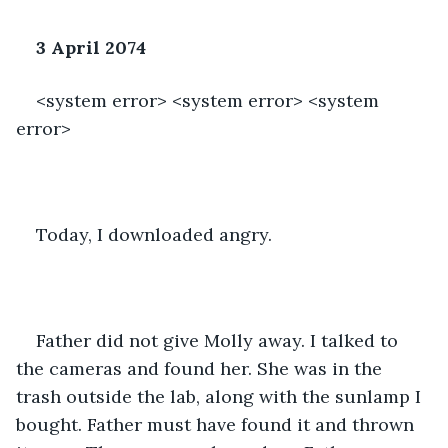
3 April 2074
<system error> <system error> <system 
error>
Today, I downloaded angry. 
Father did not give Molly away. I talked to 
the cameras and found her. She was in the 
trash outside the lab, along with the sunlamp I 
bought. Father must have found it and thrown 