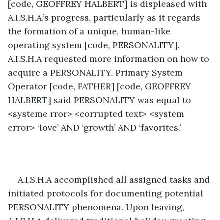
[code, GEOFFREY HALBERT] is displeased with 
A.I.S.H.A.’s progress, particularly as it regards 
the formation of a unique, human-like 
operating system [code, PERSONALITY]. 
A.I.S.H.A requested more information on how to 
acquire a PERSONALITY. Primary System 
Operator [code, FATHER] [code, GEOFFREY 
HALBERT] said PERSONALITY was equal to 
<systeme rror> <corrupted text> <system 
error> ‘love’ AND ‘growth’ AND ‘favorites.’
A.I.S.H.A accomplished all assigned tasks and 
initiated protocols for documenting potential 
PERSONALITY phenomena. Upon leaving, 