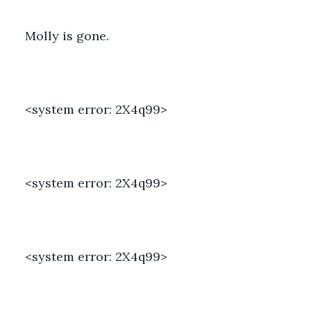
Molly is gone. 
<system error: 2X4q99> 
<system error: 2X4q99> 
<system error: 2X4q99> 