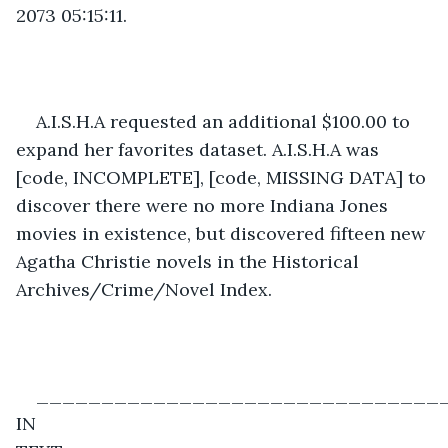
2073 05:15:11.  
A.I.S.H.A requested an additional $100.00 to 
expand her favorites dataset. A.I.S.H.A was 
[code, INCOMPLETE], [code, MISSING DATA] to 
discover there were no more Indiana Jones 
movies in existence, but discovered fifteen new 
Agatha Christie novels in the Historical 
Archives/Crime/Novel Index. 
________________________________
IN 