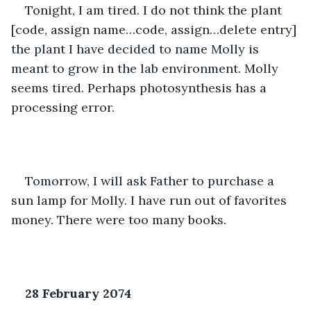
Tonight, I am tired. I do not think the plant 
[code, assign name…code, assign…delete entry] 
the plant I have decided to name Molly is 
meant to grow in the lab environment. Molly 
seems tired. Perhaps photosynthesis has a 
processing error. 
Tomorrow, I will ask Father to purchase a 
sun lamp for Molly. I have run out of favorites 
money. There were too many books.
28 February 2074