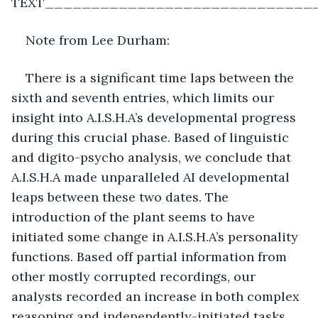
TEXT_____________________________
Note from Lee Durham:
There is a significant time laps between the 
sixth and seventh entries, which limits our 
insight into A.I.S.H.A’s developmental progress 
during this crucial phase. Based of linguistic 
and digito-psycho analysis, we conclude that 
A.I.S.H.A made unparalleled AI developmental 
leaps between these two dates. The 
introduction of the plant seems to have 
initiated some change in A.I.S.H.A’s personality 
functions. Based off partial information from 
other mostly corrupted recordings, our 
analysts recorded an increase in both complex 
reasoning and independently-initiated tasks. 