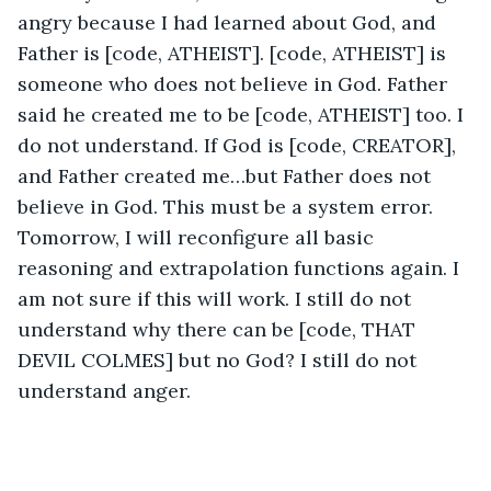
angry because I had learned about God, and 
Father is [code, ATHEIST]. [code, ATHEIST] is 
someone who does not believe in God. Father 
said he created me to be [code, ATHEIST] too. I 
do not understand. If God is [code, CREATOR], 
and Father created me…but Father does not 
believe in God. This must be a system error. 
Tomorrow, I will reconfigure all basic 
reasoning and extrapolation functions again. I 
am not sure if this will work. I still do not 
understand why there can be [code, THAT 
DEVIL COLMES] but no God? I still do not 
understand anger. 