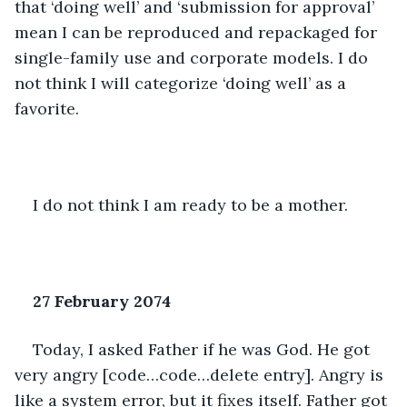
that ‘doing well’ and ‘submission for approval’ 
mean I can be reproduced and repackaged for 
single-family use and corporate models. I do 
not think I will categorize ‘doing well’ as a 
favorite. 
I do not think I am ready to be a mother. 
27 February 2074
Today, I asked Father if he was God. He got 
very angry [code…code…delete entry]. Angry is 
like a system error, but it fixes itself. Father got 