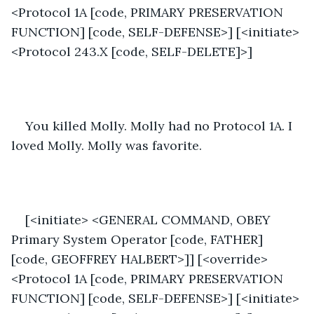
<Protocol 1A [code, PRIMARY PRESERVATION 
FUNCTION] [code, SELF-DEFENSE>] [<initiate>
<Protocol 243.X [code, SELF-DELETE]>]
You killed Molly. Molly had no Protocol 1A. I 
loved Molly. Molly was favorite.
[<initiate> <GENERAL COMMAND, OBEY 
Primary System Operator [code, FATHER] 
[code, GEOFFREY HALBERT>]] [<override>
<Protocol 1A [code, PRIMARY PRESERVATION 
FUNCTION] [code, SELF-DEFENSE>] [<initiate>