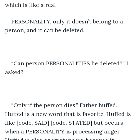
which is like a real 
PERSONALITY, only it doesn’t belong to a 
person, and it can be deleted. 
“Can person PERSONALITIES be deleted?” I 
asked?
“Only if the person dies,” Father huffed. 
Huffed is a new word that is favorite. Huffed is 
like [code, SAID] [code, STATED] but occurs 
when a PERSONALITY is processing anger. 