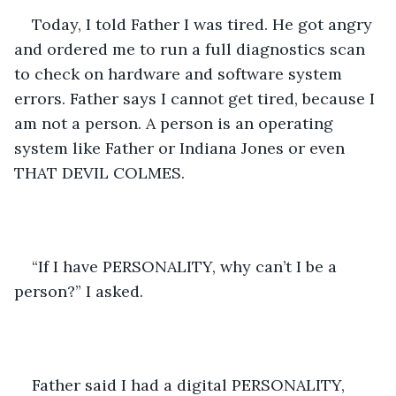
Today, I told Father I was tired. He got angry 
and ordered me to run a full diagnostics scan 
to check on hardware and software system 
errors. Father says I cannot get tired, because I 
am not a person. A person is an operating 
system like Father or Indiana Jones or even 
THAT DEVIL COLMES. 
“If I have PERSONALITY, why can’t I be a 
person?” I asked. 
Father said I had a digital PERSONALITY, 