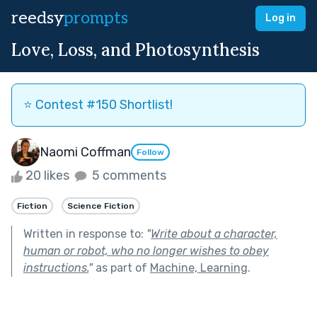
reedsy
prompts
Log in
Love, Loss, and Photosynthesis
⭐️ Contest #150 Shortlist!
Naomi Coffman
Follow
20 likes
5 comments
Fiction
Science Fiction
Written in response to:
"
Write about a character,
human or robot, who no longer wishes to obey
instructions.
"
as part of
Machine, Learning
.