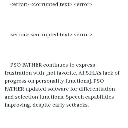
<error> <corrupted text> <error>
<error> <corrupted text> <error>
PSO FATHER continues to express 
frustration with [not favorite, A.I.S.H.A’s lack of 
progress on personality functions]. PSO 
FATHER updated software for differentiation 
and selection functions. Speech capabilities 
improving, despite early setbacks.