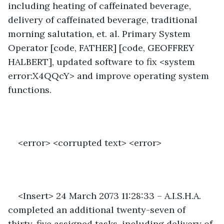
including heating of caffeinated beverage, 
delivery of caffeinated beverage, traditional 
morning salutation, et. al. Primary System 
Operator [code, FATHER] [code, GEOFFREY 
HALBERT], updated software to fix <system 
error:X4QQcY> and improve operating system 
functions. 
<error> <corrupted text> <error>
<Insert> 24 March 2073 11:28:33 – A.I.S.H.A. 
completed an additional twenty-seven of 
thirty-five assigned tasks, including delivery of 