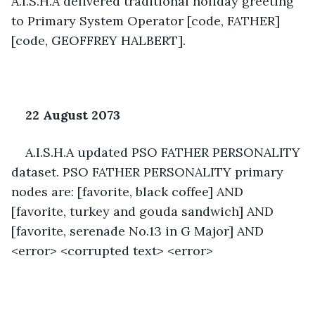
A.I.S.H.A delivered traditional holiday greeting 
to Primary System Operator [code, FATHER] 
[code, GEOFFREY HALBERT]. 
22 August 2073 
A.I.S.H.A updated PSO FATHER PERSONALITY 
dataset. PSO FATHER PERSONALITY primary 
nodes are: [favorite, black coffee] AND 
[favorite, turkey and gouda sandwich] AND 
[favorite, serenade No.13 in G Major] AND 
<error> <corrupted text> <error>