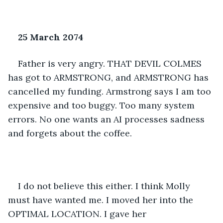
25 March 2074
Father is very angry. THAT DEVIL COLMES 
has got to ARMSTRONG, and ARMSTRONG has 
cancelled my funding. Armstrong says I am too 
expensive and too buggy. Too many system 
errors. No one wants an AI processes sadness 
and forgets about the coffee. 
I do not believe this either. I think Molly 
must have wanted me. I moved her into the 
OPTIMAL LOCATION. I gave her 