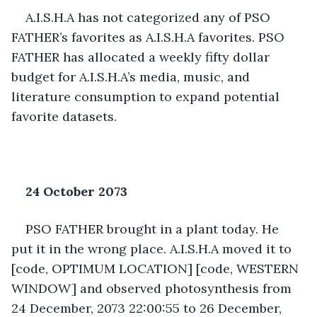
A.I.S.H.A has not categorized any of PSO 
FATHER’s favorites as A.I.S.H.A favorites. PSO 
FATHER has allocated a weekly fifty dollar 
budget for A.I.S.H.A’s media, music, and 
literature consumption to expand potential 
favorite datasets. 
24 October 2073
PSO FATHER brought in a plant today. He 
put it in the wrong place. A.I.S.H.A moved it to 
[code, OPTIMUM LOCATION] [code, WESTERN 
WINDOW] and observed photosynthesis from 
24 December, 2073 22:00:55 to 26 December, 