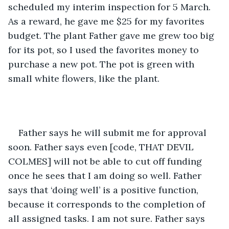
scheduled my interim inspection for 5 March. 
As a reward, he gave me $25 for my favorites 
budget. The plant Father gave me grew too big 
for its pot, so I used the favorites money to 
purchase a new pot. The pot is green with 
small white flowers, like the plant. 
Father says he will submit me for approval 
soon. Father says even [code, THAT DEVIL 
COLMES] will not be able to cut off funding 
once he sees that I am doing so well. Father 
says that ‘doing well’ is a positive function, 
because it corresponds to the completion of 
all assigned tasks. I am not sure. Father says 