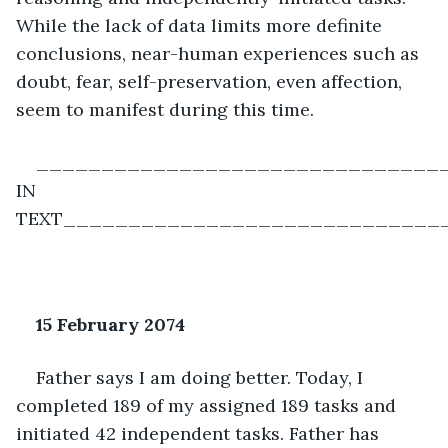
While the lack of data limits more definite 
conclusions, near-human experiences such as 
doubt, fear, self-preservation, even affection, 
seem to manifest during this time. 
________________________________
IN 
TEXT_____________________________
15 February 2074
Father says I am doing better. Today, I 
completed 189 of my assigned 189 tasks and 
initiated 42 independent tasks. Father has 