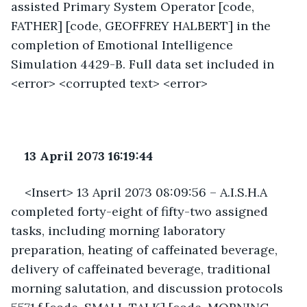
assisted Primary System Operator [code, 
FATHER] [code, GEOFFREY HALBERT] in the 
completion of Emotional Intelligence 
Simulation 4429-B. Full data set included in 
<error> <corrupted text> <error>
13 April 2073 16:19:44
<Insert> 13 April 2073 08:09:56 – A.I.S.H.A 
completed forty-eight of fifty-two assigned 
tasks, including morning laboratory 
preparation, heating of caffeinated beverage, 
delivery of caffeinated beverage, traditional 
morning salutation, and discussion protocols 