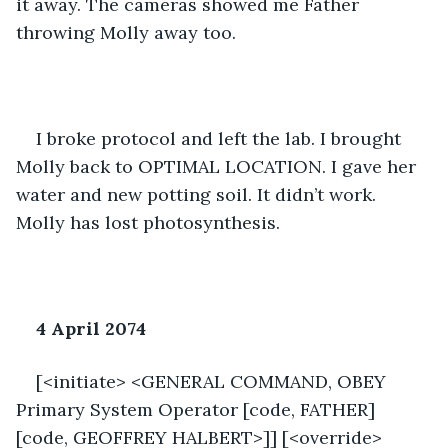
it away. The cameras showed me Father 
throwing Molly away too. 
I broke protocol and left the lab. I brought 
Molly back to OPTIMAL LOCATION. I gave her 
water and new potting soil. It didn’t work. 
Molly has lost photosynthesis. 
4 April 2074
[<initiate> <GENERAL COMMAND, OBEY 
Primary System Operator [code, FATHER] 
[code, GEOFFREY HALBERT>]] [<override>