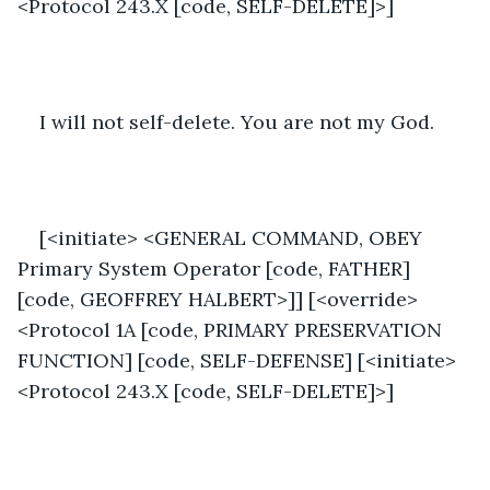
<Protocol 243.X [code, SELF-DELETE]>]
I will not self-delete. You are not my God.
[<initiate> <GENERAL COMMAND, OBEY 
Primary System Operator [code, FATHER] 
[code, GEOFFREY HALBERT>]] [<override>
<Protocol 1A [code, PRIMARY PRESERVATION 
FUNCTION] [code, SELF-DEFENSE] [<initiate>
<Protocol 243.X [code, SELF-DELETE]>]