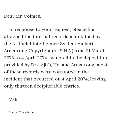
Dear Mr. Colmes, 
In response to your request, please find 
attached the internal records maintained by 
the Artificial Intelligence System Halbert-
Armstrong Copyright (A.I.S.H.A.) from 21 March 
2073 to 4 April 2074. As noted in the deposition 
provided by Drs. Ajith, Ho, and Armstrong, most 
of these records were corrupted in the 
incident that occurred on 4 April 2074, leaving 
only thirteen decipherable entries.  
V/R
Lee Durham