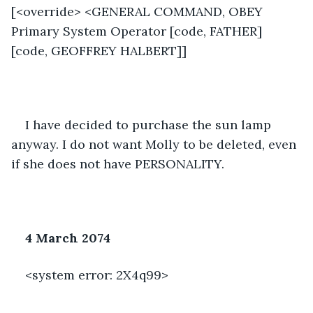
[<override> <GENERAL COMMAND, OBEY 
Primary System Operator [code, FATHER] 
[code, GEOFFREY HALBERT]]
I have decided to purchase the sun lamp 
anyway. I do not want Molly to be deleted, even 
if she does not have PERSONALITY. 
4 March 2074
<system error: 2X4q99> 