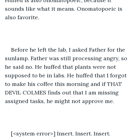
Huffed is also onomatopoeic, because it 
sounds like what it means. Onomatopoeic is 
also favorite. 
Before he left the lab, I asked Father for the 
sunlamp. Father was still processing angry, so 
he said no. He huffed that plants were not 
supposed to be in labs. He huffed that I forgot 
to make his coffee this morning and if THAT 
DEVIL COLMES finds out that I am missing 
assigned tasks, he might not approve me. 
[<system error>] Insert. Insert. Insert. 