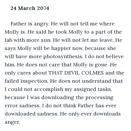
24 March 2074
Father is angry. He will not tell me where 
Molly is. He said he took Molly to a part of the 
lab with more sun. He will not let me leave. He 
says Molly will be happier now, because she 
will have more photosynthesis. I do not believe 
him. He does not care that Molly is gone. He 
only cares about THAT DEVIL COLMES and the 
failed inspection. He does not understand that 
I could not accomplish my assigned tasks, 
because I was downloading the processing 
error sadness. I do not think Father has ever 
downloaded sadness. He only ever downloads 
anger. 