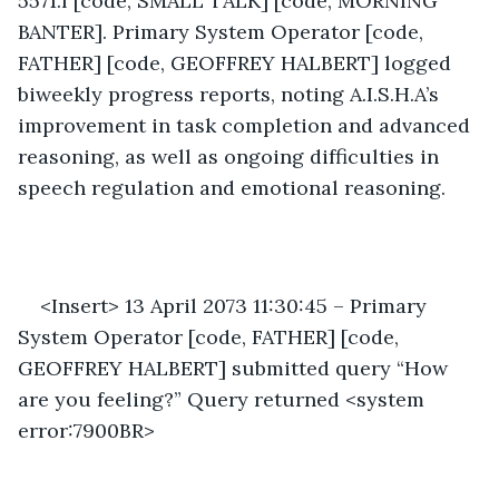
5571.f [code, SMALL TALK] [code, MORNING 
BANTER]. Primary System Operator [code, 
FATHER] [code, GEOFFREY HALBERT] logged 
biweekly progress reports, noting A.I.S.H.A’s 
improvement in task completion and advanced 
reasoning, as well as ongoing difficulties in 
speech regulation and emotional reasoning. 
<Insert> 13 April 2073 11:30:45 – Primary 
System Operator [code, FATHER] [code, 
GEOFFREY HALBERT] submitted query “How 
are you feeling?” Query returned <system 
error:7900BR> 