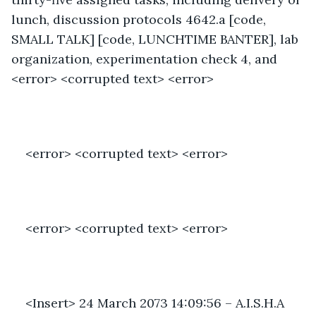
lunch, discussion protocols 4642.a [code, 
SMALL TALK] [code, LUNCHTIME BANTER], lab 
organization, experimentation check 4, and 
<error> <corrupted text> <error>
<error> <corrupted text> <error>
<error> <corrupted text> <error>
<Insert> 24 March 2073 14:09:56 – A.I.S.H.A 