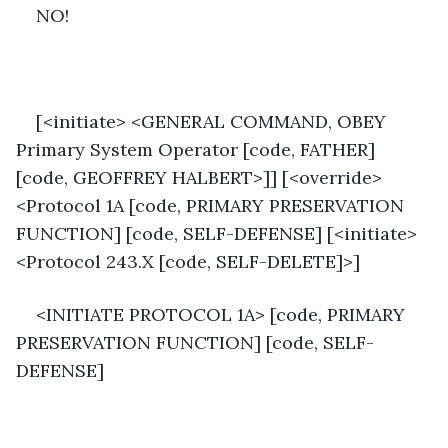
NO!
[<initiate> <GENERAL COMMAND, OBEY 
Primary System Operator [code, FATHER] 
[code, GEOFFREY HALBERT>]] [<override>
<Protocol 1A [code, PRIMARY PRESERVATION 
FUNCTION] [code, SELF-DEFENSE] [<initiate>
<Protocol 243.X [code, SELF-DELETE]>]
<INITIATE PROTOCOL 1A> [code, PRIMARY 
PRESERVATION FUNCTION] [code, SELF-
DEFENSE]