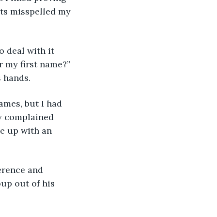
ts misspelled my 
 deal with it 
 my first name?” 
 hands. 
ames, but I had 
y complained 
e up with an 
erence and 
up out of his 