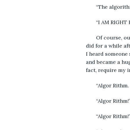
   “The algorit
   “I AM RIGHT 
   Of course, ou
did for a while af
I heard someone s
and became a hu
fact, require my
   “Algor Rithm
   “Algor Rithm!
   “Algor Rithm