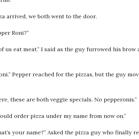
za arrived, we both went to the door.
epper Roni?”
 of us eat meat.” I said as the guy furrowed his bro
Roni.” Pepper reached for the pizzas, but the guy mo
 here, these are both veggie specials. No pepperonis.”
hould order pizza under my name from now on.”
at’s your name?” Asked the pizza guy who finally re