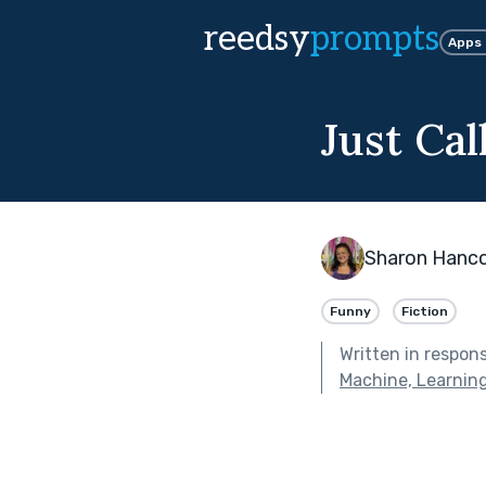
reedsy
prompts
Apps
Just Cal
Sharon Hanc
Funny
Fiction
Written in respon
Machine, Learnin