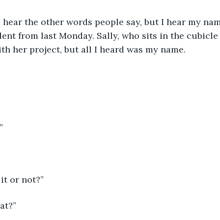
ys hear the other words people say, but I hear my nam
dent from last Monday. Sally, who sits in the cubicle
th her project, but all I heard was my name.
”
it or not?”
at?”