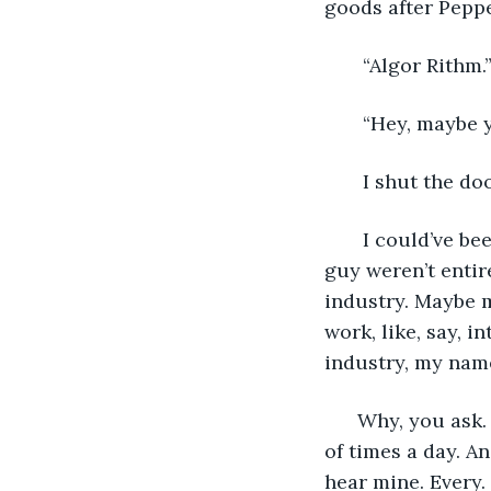
goods after Peppe
   “Algor Rithm.
   “Hey, maybe
   I shut the do
   I could’ve b
guy weren’t entire
industry. Maybe m
work, like, say, 
industry, my nam
  Why, you ask.
of times a day. A
hear mine. Every.