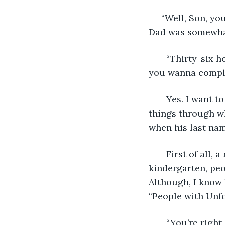
     “Well, Son, y
Dad was somewha
   “Thirty-six 
you wanna compl
   Yes. I want 
things through wh
when his last name
   First of all
kindergarten, peop
Although, I know 
“People with Unf
   “You’re righ