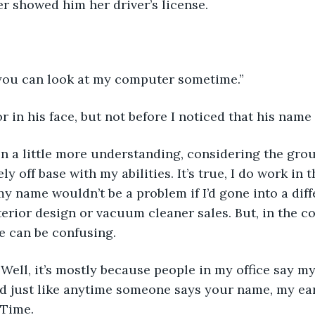
r showed him her driver’s license.
”
 you can look at my computer sometime.”
or in his face, but not before I noticed that his name 
een a little more understanding, considering the gro
ly off base with my abilities. It’s true, I do work in
y name wouldn’t be a problem if I’d gone into a diffe
interior design or vacuum cleaner sales. But, in the 
e can be confusing. 
 Well, it’s mostly because people in my office say 
nd just like anytime someone says your name, my ea
 Time.