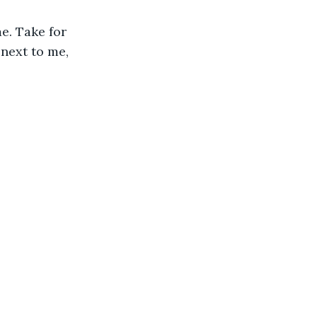
e. Take for 
 next to me, 