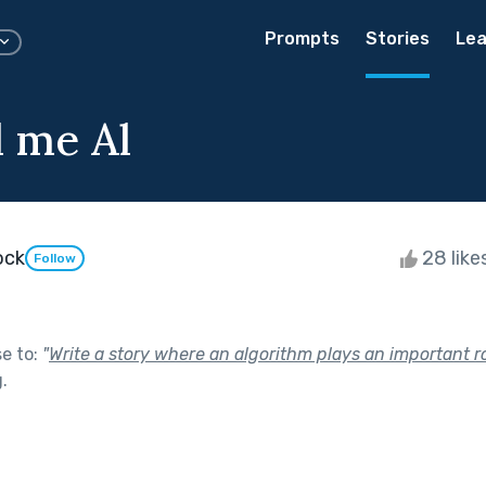
Prompts
Stories
Lea
l me Al
ock
28 like
Follow
se to:
"
Write a story where an algorithm plays an important ro
g
.