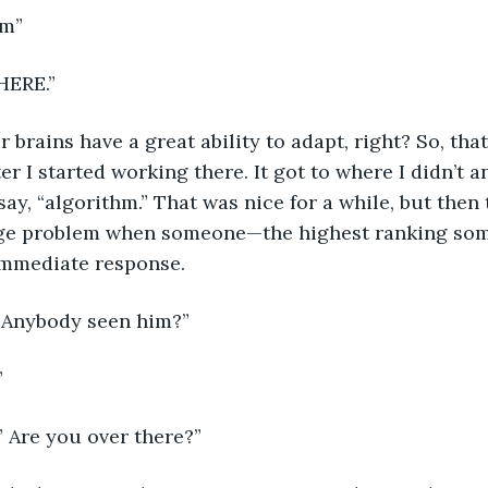
hm”
HERE.”
r brains have a great ability to adapt, right? So, tha
ter I started working there. It got to where I didn’t 
ay, “algorithm.” That was nice for a while, but then 
ge problem when someone—the highest ranking som
 immediate response.
. Anybody seen him?” 
” 
!” Are you over there?”