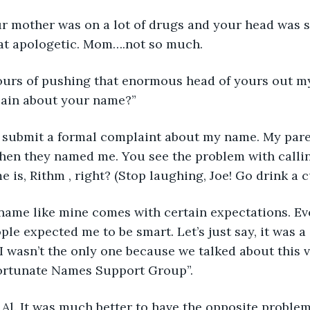
our mother was on a lot of drugs and your head was so
t apologetic. Mom….not so much.
hours of pushing that enormous head of yours out m
ain about your name?” 
to submit a formal complaint about my name. My paren
en they named me. You see the problem with calling
 is, Rithm , right? (Stop laughing, Joe! Go drink a c
, a name like mine comes with certain expectations. Ev
le expected me to be smart. Let’s just say, it was a 
I wasn’t the only one because we talked about this v
ortunate Names Support Group”.
t, Al. It was much better to have the opposite problem