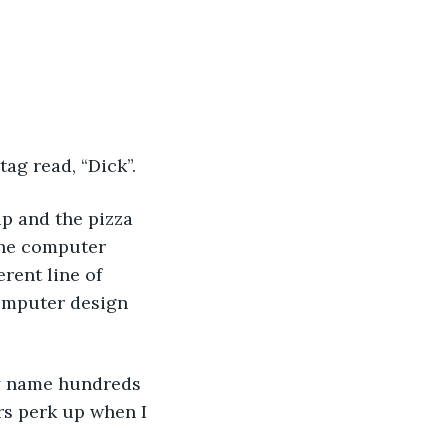
tag read, “Dick”. 
up and the pizza 
 the computer 
rent line of 
computer design 
my name hundreds 
rs perk up when I 