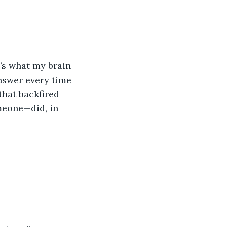
t’s what my brain 
answer every time 
that backfired 
eone—did, in 