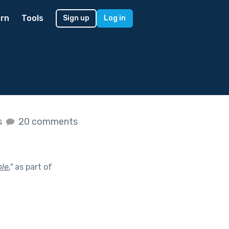
rn
Tools
Sign up
Log in
s
20 comments
le.
"
as part of