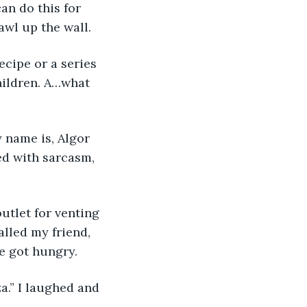
an do this for 
awl up the wall.
ecipe or a series 
hildren. A…what 
 name is, Algor 
ed with sarcasm, 
outlet for venting 
lled my friend, 
e got hungry.
za.” I laughed and 