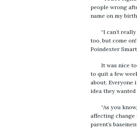
people wrong aft
name on my birth c
   “I can’t rea
too, but come on!
Poindexter Smarty
   It was nice 
to quit a few we
about. Everyone 
idea they wanted
   “As you know
affecting change 
parent’s basemen