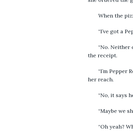
   When the piz
   “I’ve got a P
   “No. Neither
the receipt. 
   “I’m Pepper 
her reach.
   “No, it says
   “Maybe we s
   “Oh yeah? Wh