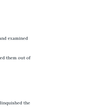
w and examined 
ved them out of 
linquished the 