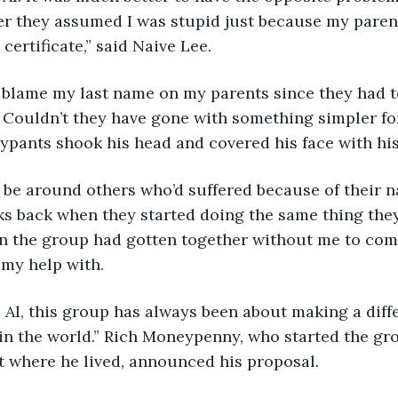
er they assumed I was stupid just because my paren
ertificate,” said Naive Lee. 
lly blame my last name on my parents since they had to
 Couldn’t they have gone with something simpler for
pants shook his head and covered his face with his
to be around others who’d suffered because of their n
eks back when they started doing the same thing the
in the group had gotten together without me to com
 my help with.
, Al, this group has always been about making a diff
in the world.” Rich Moneypenny, who started the gro
t where he lived, announced his proposal.