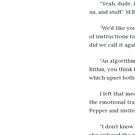
   “Yeah, dude,
us, and stuff.” M.
   “We’d like yo
of instructions t
did we call it aga
   “An algorith
Rithm, you think 
which upset both 
   I left that m
the emotional tr
Pepper and invite
   “I don’t kno
she ordered the g