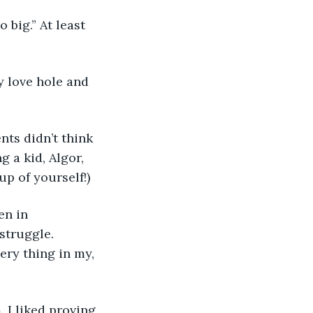
 big.” At least 
y love hole and 
ts didn’t think 
 a kid, Algor, 
up of yourself!) 
en in 
struggle. 
ery thing in my, 
. I liked proving 