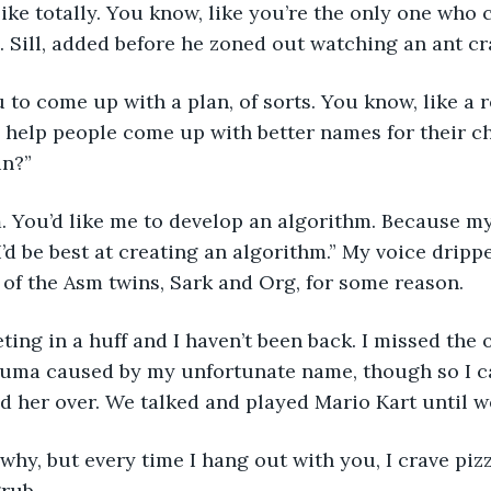
 like totally. You know, like you’re the only one who c
B. Sill, added before he zoned out watching an ant cr
u to come up with a plan, of sorts. You know, like a r
o help people come up with better names for their c
in?”
m. You’d like me to develop an algorithm. Because my
I’d be best at creating an algorithm.” My voice dripp
of the Asm twins, Sark and Org, for some reason.
eeting in a huff and I haven’t been back. I missed the 
auma caused by my unfortunate name, though so I ca
d her over. We talked and played Mario Kart until w
w why, but every time I hang out with you, I crave piz
rub. 