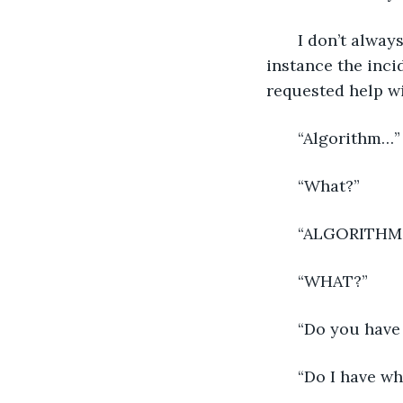
   I don’t alwa
instance the inci
requested help wi
   “Algorithm…”
   “What?”
   “ALGORITHM
   “WHAT?”
   “Do you have 
   “Do I have wh