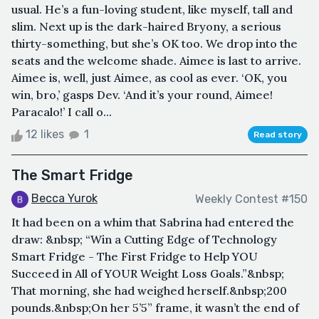
usual. He’s a fun-loving student, like myself, tall and
slim. Next up is the dark-haired Bryony, a serious
thirty-something, but she’s OK too. We drop into the
seats and the welcome shade. Aimee is last to arrive.
Aimee is, well, just Aimee, as cool as ever. ‘OK, you
win, bro,’ gasps Dev. ‘And it’s your round, Aimee!
Paracalo!’ I call o...
12 likes
1
Read story
The Smart Fridge
Becca Yurok
Weekly Contest #150
It had been on a whim that Sabrina had entered the
draw: &nbsp; “Win a Cutting Edge of Technology
Smart Fridge - The First Fridge to Help YOU
Succeed in All of YOUR Weight Loss Goals.”&nbsp;
That morning, she had weighed herself.&nbsp;200
pounds.&nbsp;On her 5’5” frame, it wasn’t the end of