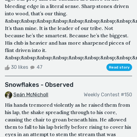
bleeding edge in a literal sense. Sharp stones driven
into wood, that’s our thing.
&nbsp;&nbsp;&nbsp;&nbsp;&nbsp;&nbsp;&nbsp;&nbsp;&
It’s than mine. It is the leader of our tribe. Not
because he’s the smartest. Because he’s the biggest.
His club is heavier and has more sharpened pieces of
flint driven into it.
&nbsp;&nbsp;&nbsp;&nbsp;&nbsp;&nbsp;&nbsp;&nbsp;&n
30 likes
47
Read story
Snowflakes - Observed
Seán McNicholl
Weekly Contest #150
His hands tremored violently as he raised them from
his lap, the shake spreading through to his core,
causing the chair to groan beneath him. He allowed
them to fall to his lap briefly before rising to cover his
eyes in an attempt to stem the stream that was