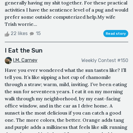
generally having my shit together. For these practical
activities I have the sentience level of a pug and would
prefer some outside computerized help.My wife
Trish worrie...
22 likes
15
Read story
I Eat the Sun
I.M. Carney
Weekly Contest #150
Have you ever wondered what the sun tastes like? I’ll
tell you. It’s like sipping a hot cup of chamomile
through a straw; warm, mild, inviting. I’ve been eating
the sun for seventeen years. I eat it on my morning
walk through my neighborhood, by my east-facing
office window, and in the car as I drive home. A
sunset is the most delicious if you can catch a good
one. The more colors, the better. Orange adds tang
and purple adds a milkiness that feels like silk running