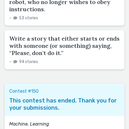
robot, who no longer wishes to obey
instructions.
–
53 stories
Write a story that either starts or ends
with someone (or something) saying,
“Please, don’t do it.”
–
94 stories
Contest #150
This contest has ended. Thank you for
your submissions.
Machine, Learning