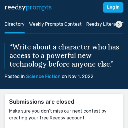
reedsy
prompts
Log in
Directory
Weekly Prompts Contest
Reedsy Literary Pri
“Write about a character who has
access to a powerful new
technology before anyone else.”
Posted in
Science Fiction
on Nov 1, 2022
Submissions are closed
Make sure you don't miss our next contest by
creating your free Reedsy account.