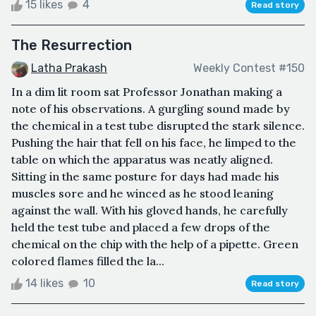
15 likes
4
Read story
The Resurrection
Latha Prakash
Weekly Contest #150
In a dim lit room sat Professor Jonathan making a
note of his observations. A gurgling sound made by
the chemical in a test tube disrupted the stark silence.
Pushing the hair that fell on his face, he limped to the
table on which the apparatus was neatly aligned.
Sitting in the same posture for days had made his
muscles sore and he winced as he stood leaning
against the wall. With his gloved hands, he carefully
held the test tube and placed a few drops of the
chemical on the chip with the help of a pipette. Green
colored flames filled the la...
14 likes
10
Read story