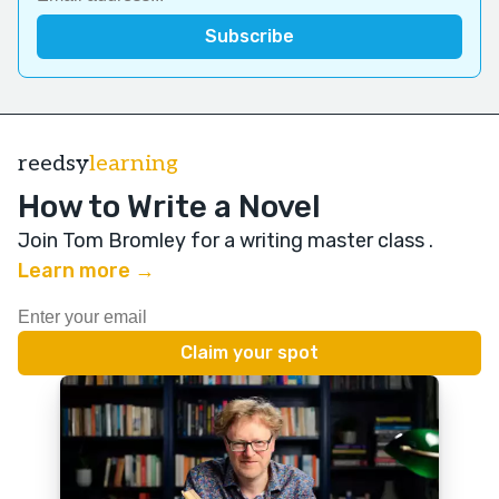
reedsy
learning
How to Write a Novel
Join Tom Bromley for a writing master class
.
Learn more →