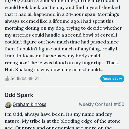
15/06/202911:42pm Sometimes, in the afternoon, I
would look back on the day and find myself shocked
that it had all happened in a 24-hour span. Mornings
always seemed like a lifetime ago.I had spent this
morning doting on my dog, trying to decide whether
my arteries could handle a second bowl of cereal.I
couldn’t figure out how much time had passed since
then. I couldn’t figure out much of anything, really.I
tried to focus on the senses my body could
recognize.There was blood on my fingertips. Thick.
Hot. Snaking its way down my arms.I could...
34 likes
21
Read story
Odd Spark
Graham Kinross
Weekly Contest #150
I’m Odd, always have been. It’s my name and my
nature. My tribe is at the bleeding edge of the stone
age. Our prey and our enemies are more on the