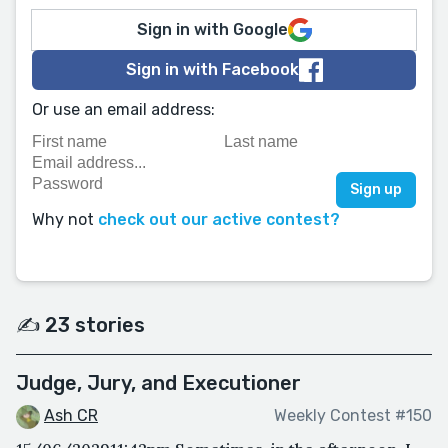
Sign in with Google
Sign in with Facebook
Or use an email address:
Why not
check out our active contest?
✍️ 23 stories
Judge, Jury, and Executioner
Ash CR
Weekly Contest #150