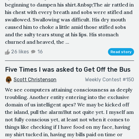
beginning to dampen his shirt.&nbsp;The air rattled in
his chest with every breath and sobs were stifled and
swallowed. Swallowing was difficult. His dry mouth
caused him to choke a little amid those stifled sobs
and the salty tears stung at his lips. His stomach
churned and heaved, the ...
26 likes
16
Read story
Five Times I was asked to Get Off the Bus
Scott Christenson
Weekly Contest #150
We see computers attaining consciousness as deeply
troubling. Another entity entering into the exclusive
domain of us intelligent apes? We may be kicked off
the island, pull the alarm!But not quite yet. I myself am
not fully conscious yet, at least not when it comes to
things like checking if I have food on my face, having
my shirt tucked in, having my bills paid on time or