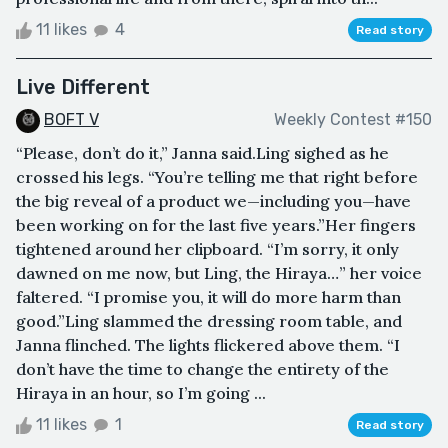
11 likes
4
Read story
Live Different
BOFT V
Weekly Contest #150
“Please, don’t do it,” Janna said.Ling sighed as he
crossed his legs. “You’re telling me that right before
the big reveal of a product we—including you—have
been working on for the last five years.”Her fingers
tightened around her clipboard. “I’m sorry, it only
dawned on me now, but Ling, the Hiraya…” her voice
faltered. “I promise you, it will do more harm than
good.”Ling slammed the dressing room table, and
Janna flinched. The lights flickered above them. “I
don’t have the time to change the entirety of the
Hiraya in an hour, so I’m going ...
11 likes
1
Read story