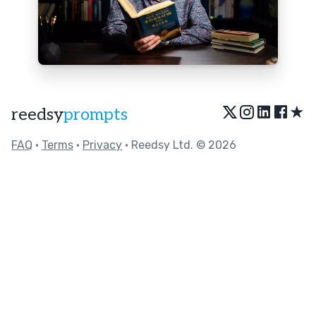
★
reedsy
prompts
FAQ
•
Terms
•
Privacy
• Reedsy Ltd. © 2026