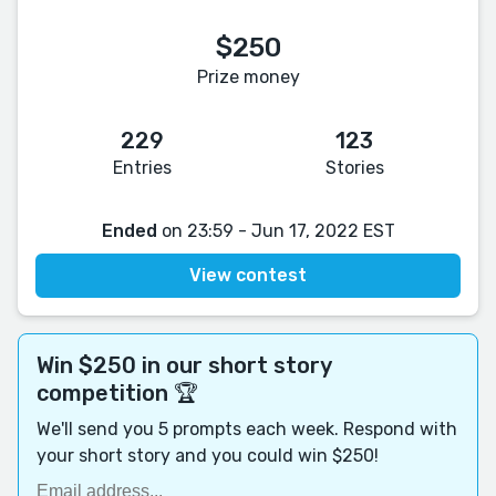
$250
Prize money
229
123
Entries
Stories
Ended
on 23:59 - Jun 17, 2022 EST
View contest
Win $250 in our short story
competition 🏆
We'll send you 5 prompts each week. Respond with
your short story and you could win $250!