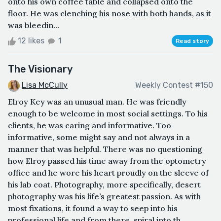
onto his own coffee table and collapsed onto the
floor. He was clenching his nose with both hands, as it
was bleedin...
12 likes
1
Read story
The Visionary
Lisa McCully
Weekly Contest #150
Elroy Key was an unusual man. He was friendly
enough to be welcome in most social settings. To his
clients, he was caring and informative. Too
informative, some might say and not always in a
manner that was helpful. There was no questioning
how Elroy passed his time away from the optometry
office and he wore his heart proudly on the sleeve of
his lab coat. Photography, more specifically, desert
photography was his life’s greatest passion. As with
most fixations, it found a way to seep into his
professional life and from there, spiral into th...