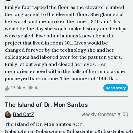
Emily’s foot tapped the floor as the elevator climbed
the long ascent to the eleventh floor. She glanced at
her watch and memorized the time – 8:10 am. This
would be the day she would make history and her lips
were sealed. Five other humans knew about the
project that lived in room 301. Lives would be
changed forever by the technology she and her
colleagues had labored over for the past ten years.
Emily let out a sigh and closed her eyes. Her
memories echoed within the halls of her mind as she
journeyed back in time. The summer of 1996 fla...
13 likes
4
Read story
The Island of Dr. Mon Santos
Bad CatZ
Weekly Contest #150
The Island of Dr. Mon Santos ACT I
&nbsp;&nbsp;&nbsp;&nbsp;&nbsp;&nbsp;&nbsp;&nbsp;&n