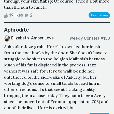
through your skin.&nbsp; Of course, I need a bit more
than the sun to funct...
19 likes
2
Read story
Aphrodite
Elizabeth-Amber Love
Weekly Contest #150
Aphrodite Jazz grabs Herc’s brown leather leash
from the coat hooks by the door. She doesn’t have to
struggle to hook it to the Belgian Malinois’s harness.
Much of his fur is displaced in the process. Jazz
wishes it was safe for Herc to walk beside her
untethered on the sidewalks of Ankeny, but her
working dog’s sense of smell tends to lead him in
other directions. It’s that scent tracking ability
bringing them a case today. They hadn’t seen Avery
since she moved out of Fremont (population 708) and
out of their lives. Herc is excited, bu...