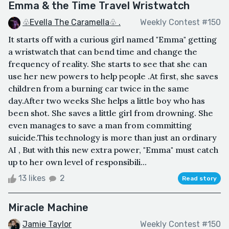
Emma & the Time Travel Wristwatch
♧Evella The Caramella♧ .
Weekly Contest #150
It starts off with a curious girl named "Emma" getting
a wristwatch that can bend time and change the
frequency of reality. She starts to see that she can
use her new powers to help people .At first, she saves
children from a burning car twice in the same
day.After two weeks She helps a little boy who has
been shot. She saves a little girl from drowning. She
even manages to save a man from committing
suicide.This technology is more than just an ordinary
AI , But with this new extra power, "Emma" must catch
up to her own level of responsibili...
13 likes
2
Read story
Miracle Machine
Jamie Taylor
Weekly Contest #150