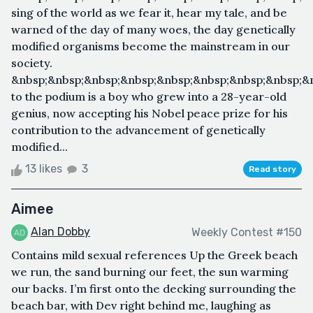
sing of the world as we fear it, hear my tale, and be
warned of the day of many woes, the day genetically
modified organisms become the mainstream in our
society.
&nbsp;&nbsp;&nbsp;&nbsp;&nbsp;&nbsp;&nbsp;&nbsp;&n
to the podium is a boy who grew into a 28-year-old
genius, now accepting his Nobel peace prize for his
contribution to the advancement of genetically
modified...
13 likes
3
Read story
Aimee
Alan Dobby
Weekly Contest #150
Contains mild sexual references Up the Greek beach
we run, the sand burning our feet, the sun warming
our backs. I’m first onto the decking surrounding the
beach bar, with Dev right behind me, laughing as