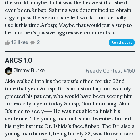
the world, maybe, but it was the heaviest that she’d
ever been.&nbsp; Sabrina was determined to obtain
a gym pass the second she left work - and actually
use it this time.&nbsp; Maybe that would put a stop to
her mother’s passive aggressive comments a...
12 likes
2
Read story
ARCS 1,0
Jimmy Burke
Weekly Contest #150
Akio walked into his therapist’s office for the 52nd
time that year.&nbsp; Dr Ishida stood up and warmly
greeted his patient, who would have been seeing him
for exactly a year today.&nbsp; Good morning, Akio!
It’s nice to see y—— He was not able to finish his
sentence. The young man in his mid twenties buried
his right fist into Dr. Ishida’s face.&nbsp; The Dr, also a
young man himself, being barely 32, was thrown back