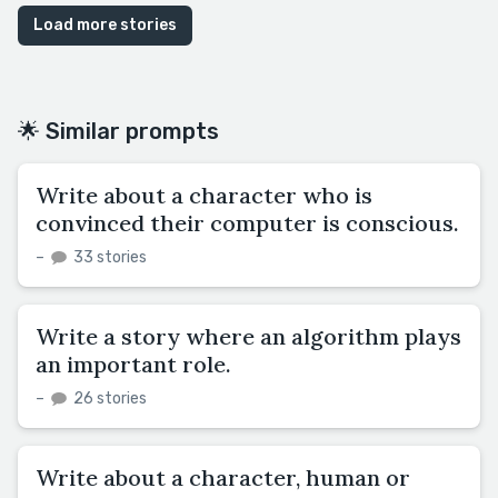
Load more stories
🌟 Similar prompts
Write about a character who is
convinced their computer is conscious.
–
33 stories
Write a story where an algorithm plays
an important role.
–
26 stories
Write about a character, human or