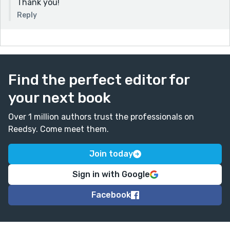
Thank you!
Reply
Find the perfect editor for
your next book
Over 1 million authors trust the professionals on
Reedsy. Come meet them.
Join today
Sign in with Google
Facebook