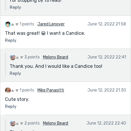
for stopping by to read!
Reply
1 points
Jared Lenover
June 12, 2022 21:58
That was great! 😀 I want a Candice.
Reply
3 points
Melony Beard
June 12, 2022 22:41
Thank you. And I would like a Candice too!
Reply
1 points
Mike Panasitti
June 12, 2022 21:30
Cute story.
Reply
2 points
Melony Beard
June 12, 2022 22:40