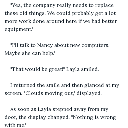
"Yea, the company really needs to replace 
these old things. We could probably get a lot 
more work done around here if we had better 
equipment."
"I'll talk to Nancy about new computers. 
Maybe she can help."
"That would be great!" Layla smiled.
I returned the smile and then glanced at my 
screen. "Clouds moving out," displayed.
As soon as Layla stepped away from my 
door, the display changed. "Nothing is wrong 
with me."