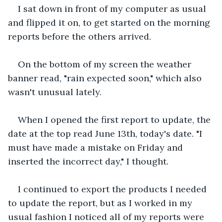
I sat down in front of my computer as usual 
and flipped it on, to get started on the morning 
reports before the others arrived.
On the bottom of my screen the weather 
banner read, "rain expected soon," which also 
wasn't unusual lately.
When I opened the first report to update, the 
date at the top read June 13th, today's date. "I 
must have made a mistake on Friday and 
inserted the incorrect day," I thought.
I continued to export the products I needed 
to update the report, but as I worked in my 
usual fashion I noticed all of my reports were 