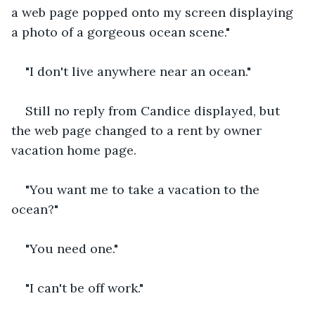
a web page popped onto my screen displaying 
a photo of a gorgeous ocean scene."
"I don't live anywhere near an ocean."
Still no reply from Candice displayed, but 
the web page changed to a rent by owner 
vacation home page.
"You want me to take a vacation to the 
ocean?"
"You need one."
"I can't be off work."