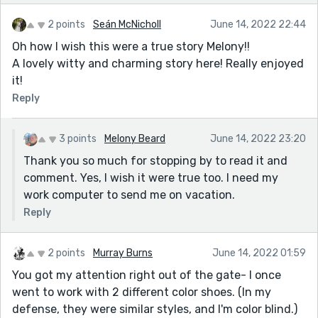
2 points
Seán McNicholl
June 14, 2022 22:44
Oh how I wish this were a true story Melony!!
A lovely witty and charming story here! Really enjoyed
it!
Reply
3 points
Melony Beard
June 14, 2022 23:20
Thank you so much for stopping by to read it and
comment. Yes, I wish it were true too. I need my
work computer to send me on vacation.
Reply
2 points
Murray Burns
June 14, 2022 01:59
You got my attention right out of the gate- I once
went to work with 2 different color shoes. (In my
defense, they were similar styles, and I'm color blind.)