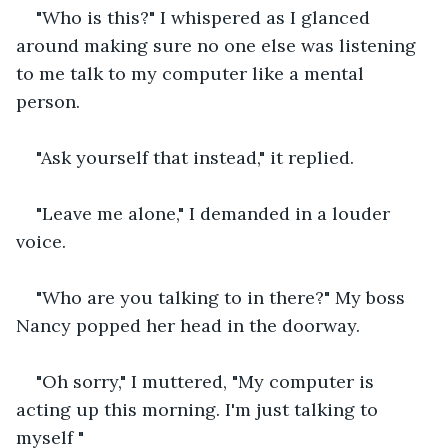
"Who is this?" I whispered as I glanced 
around making sure no one else was listening 
to me talk to my computer like a mental 
person.
"Ask yourself that instead," it replied.
"Leave me alone," I demanded in a louder 
voice.
"Who are you talking to in there?" My boss 
Nancy popped her head in the doorway.
"Oh sorry," I muttered, "My computer is 
acting up this morning. I'm just talking to 
myself "