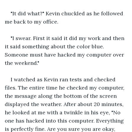
"It did what?" Kevin chuckled as he followed 
me back to my office.
"I swear. First it said it did my work and then 
it said something about the color blue. 
Someone must have hacked my computer over 
the weekend."
I watched as Kevin ran tests and checked 
files. The entire time he checked my computer, 
the message along the bottom of the screen 
displayed the weather. After about 20 minutes, 
he looked at me with a twinkle in his eye, "No 
one has hacked into this computer. Everything 
is perfectly fine. Are you sure you are okay, 