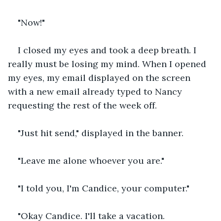
"Now!"
I closed my eyes and took a deep breath. I 
really must be losing my mind. When I opened 
my eyes, my email displayed on the screen 
with a new email already typed to Nancy 
requesting the rest of the week off.
"Just hit send," displayed in the banner.
"Leave me alone whoever you are."
"I told you, I'm Candice, your computer."
"Okay Candice. I'll take a vacation. 