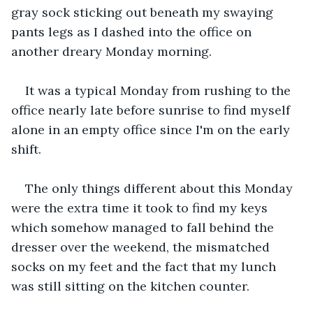
gray sock sticking out beneath my swaying 
pants legs as I dashed into the office on 
another dreary Monday morning.
It was a typical Monday from rushing to the 
office nearly late before sunrise to find myself 
alone in an empty office since I'm on the early 
shift.
The only things different about this Monday 
were the extra time it took to find my keys 
which somehow managed to fall behind the 
dresser over the weekend, the mismatched 
socks on my feet and the fact that my lunch 
was still sitting on the kitchen counter.