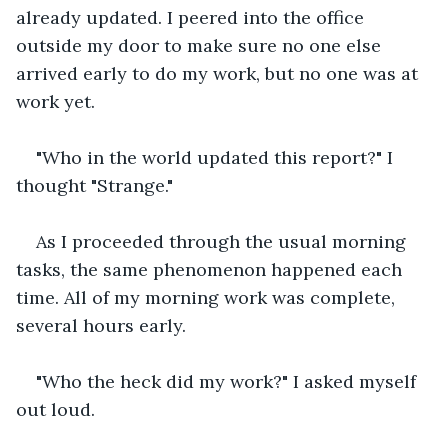
already updated. I peered into the office 
outside my door to make sure no one else 
arrived early to do my work, but no one was at 
work yet.
"Who in the world updated this report?" I 
thought "Strange."
As I proceeded through the usual morning 
tasks, the same phenomenon happened each 
time. All of my morning work was complete, 
several hours early.
"Who the heck did my work?" I asked myself 
out loud.