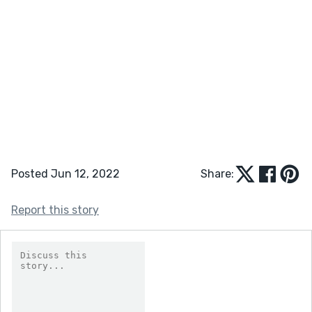
Posted Jun 12, 2022
Share:
Report this story