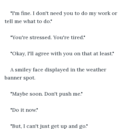
"I'm fine. I don't need you to do my work or 
tell me what to do."
"You're stressed. You're tired."
"Okay, I'll agree with you on that at least."
A smiley face displayed in the weather 
banner spot.
"Maybe soon. Don't push me."
"Do it now."
"But, I can't just get up and go."