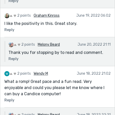
Reply
2 points
Graham Kinross
June 19, 2022 06:02
I like the positivity in this. Great story.
Reply
2 points
Melony Beard
June 20, 2022 21:11
Thank you for stopping by to read and comment.
Reply
2 points
Wendy M
June 18, 2022 21:02
What a romp! Great pace and a fun read. Very
enjoyable and could you please let me know where I
can buy a Candice computer!
Reply
2 points
Melony Beard
June 18, 2022 22:21