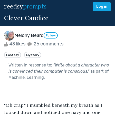
reedsy
prompts
Log in
Clever Candice
Melony Beard
Follow
43 likes
26 comments
Fantasy
Mystery
Written in response to:
"
Write about a character who
is convinced their computer is conscious.
"
as part of
Machine, Learning
.
"Oh crap," I mumbled beneath my breath as I 
looked down and noticed one navy and one 