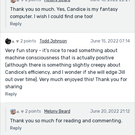
Thank you so much. Yes, Candice is my fantasy
computer. I wish I could find one too!
Reply
2 points
Todd Johnson
June 15, 2022 07:14
Very fun story - it’s nice to read something about
machine consciousness that is actually positive
(although there is something slightly creepy about
Candice’s efficiency, and I wonder if she will edge Jill
out over time). Very much enjoyed this! Thank you for
sharing
Reply
2 points
Melony Beard
June 20, 2022 21:12
Thank you so much for reading and commenting.
Reply