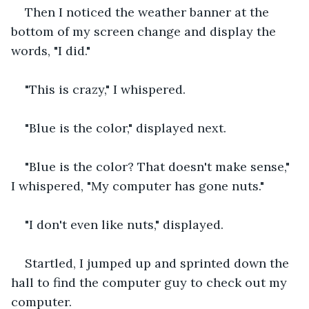
Then I noticed the weather banner at the 
bottom of my screen change and display the 
words, "I did."
"This is crazy," I whispered.
"Blue is the color," displayed next.
"Blue is the color? That doesn't make sense," 
I whispered, "My computer has gone nuts."
"I don't even like nuts," displayed.
Startled, I jumped up and sprinted down the 
hall to find the computer guy to check out my 
computer.