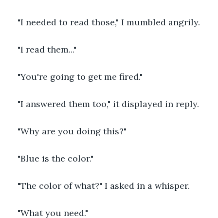
"I needed to read those," I mumbled angrily.
"I read them..."
"You're going to get me fired."
"I answered them too," it displayed in reply.
"Why are you doing this?"
"Blue is the color."
"The color of what?" I asked in a whisper.
"What you need."