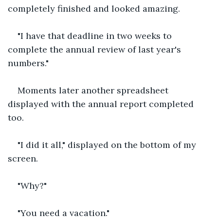
completely finished and looked amazing.
"I have that deadline in two weeks to 
complete the annual review of last year's 
numbers."
Moments later another spreadsheet 
displayed with the annual report completed 
too.
"I did it all," displayed on the bottom of my 
screen.
"Why?"
"You need a vacation."