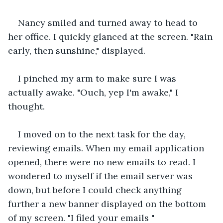
Nancy smiled and turned away to head to 
her office. I quickly glanced at the screen. "Rain 
early, then sunshine," displayed.
I pinched my arm to make sure I was 
actually awake. "Ouch, yep I'm awake," I 
thought.
I moved on to the next task for the day, 
reviewing emails. When my email application 
opened, there were no new emails to read. I 
wondered to myself if the email server was 
down, but before I could check anything 
further a new banner displayed on the bottom 
of my screen. "I filed your emails "