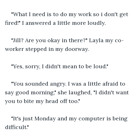
"What I need is to do my work so i don't get 
fired!" I answered a little more loudly.
"Jill? Are you okay in there?" Layla my co-
worker stepped in my doorway.
"Yes, sorry, I didn't mean to be loud."
"You sounded angry. I was a little afraid to 
say good morning," she laughed, "I didn't want 
you to bite my head off too."
"It's just Monday and my computer is being 
difficult."