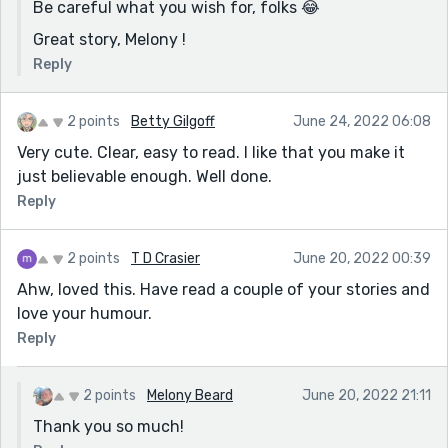
Be careful what you wish for, folks 😂
Great story, Melony !
Reply
2 points
Betty Gilgoff
June 24, 2022 06:08
Very cute. Clear, easy to read. I like that you make it
just believable enough. Well done.
Reply
2 points
T D Crasier
June 20, 2022 00:39
Ahw, loved this. Have read a couple of your stories and
love your humour.
Reply
2 points
Melony Beard
June 20, 2022 21:11
Thank you so much!