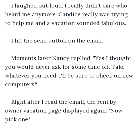
I laughed out loud. I really didn't care who 
heard me anymore. Candice really was trying 
to help me and a vacation sounded fabulous.
I hit the send button on the email.
Moments later Nancy replied, "Yes I thought 
you would never ask for some time off. Take 
whatever you need. I'll be sure to check on new 
computers."
Right after I read the email, the rent by 
owner vacation page displayed again. "Now 
pick one."