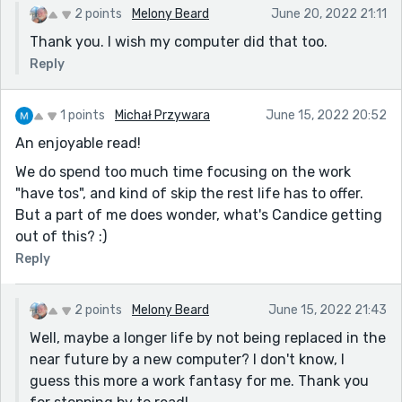
2 points
Melony Beard
June 20, 2022 21:11
Thank you. I wish my computer did that too.
Reply
1 points
Michał Przywara
June 15, 2022 20:52
An enjoyable read!
We do spend too much time focusing on the work
"have tos", and kind of skip the rest life has to offer.
But a part of me does wonder, what's Candice getting
out of this? :)
Reply
2 points
Melony Beard
June 15, 2022 21:43
Well, maybe a longer life by not being replaced in the
near future by a new computer? I don't know, I
guess this more a work fantasy for me. Thank you