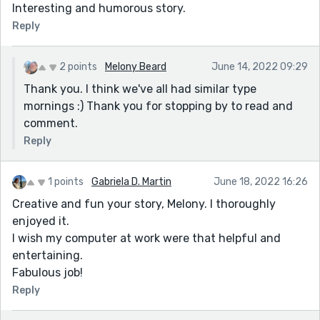
Interesting and humorous story.
Reply
2 points
Melony Beard
June 14, 2022 09:29
Thank you. I think we've all had similar type
mornings :) Thank you for stopping by to read and
comment.
Reply
1 points
Gabriela D. Martin
June 18, 2022 16:26
Creative and fun your story, Melony. I thoroughly
enjoyed it.
I wish my computer at work were that helpful and
entertaining.
Fabulous job!
Reply