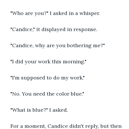
"Who are you?" I asked in a whisper.
"Candice," it displayed in response.
"Candice, why are you bothering me?"
"I did your work this morning."
"I'm supposed to do my work."
"No. You need the color blue."
"What is blue?" I asked.
For a moment, Candice didn't reply, but then 