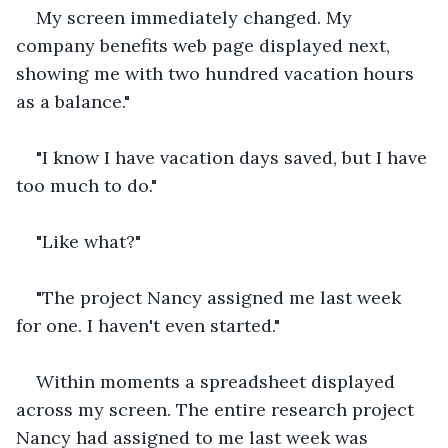
My screen immediately changed. My 
company benefits web page displayed next, 
showing me with two hundred vacation hours 
as a balance."
"I know I have vacation days saved, but I have 
too much to do."
"Like what?"
"The project Nancy assigned me last week 
for one. I haven't even started."
Within moments a spreadsheet displayed 
across my screen. The entire research project 
Nancy had assigned to me last week was 