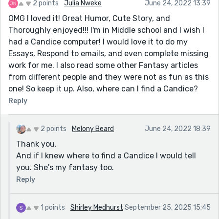
2 points
Julia Nweke
June 24, 2022 13:39
OMG I loved it! Great Humor, Cute Story, and
Thoroughly enjoyed!!! I'm in Middle school and I wish I
had a Candice computer! I would love it to do my
Essays, Respond to emails, and even complete missing
work for me. I also read some other Fantasy articles
from different people and they were not as fun as this
one! So keep it up. Also, where can I find a Candice?
Reply
2 points
Melony Beard
June 24, 2022 18:39
Thank you.
And if I knew where to find a Candice I would tell
you. She's my fantasy too.
Reply
1 points
Shirley Medhurst
September 25, 2025 15:45