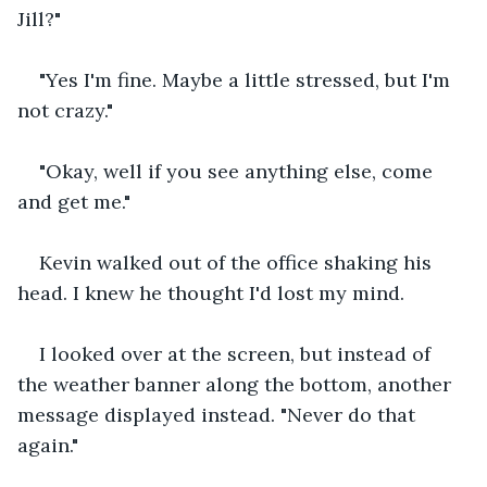
Jill?"
"Yes I'm fine. Maybe a little stressed, but I'm 
not crazy."
"Okay, well if you see anything else, come 
and get me."
Kevin walked out of the office shaking his 
head. I knew he thought I'd lost my mind.
I looked over at the screen, but instead of 
the weather banner along the bottom, another 
message displayed instead. "Never do that 
again."