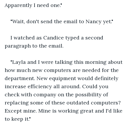
Apparently I need one."
"Wait, don't send the email to Nancy yet."
I watched as Candice typed a second 
paragraph to the email.
"Layla and I were talking this morning about 
how much new computers are needed for the 
department. New equipment would definitely 
increase efficiency all around. Could you 
check with company on the possibility of 
replacing some of these outdated computers? 
Except mine. Mine is working great and I'd like 
to keep it."