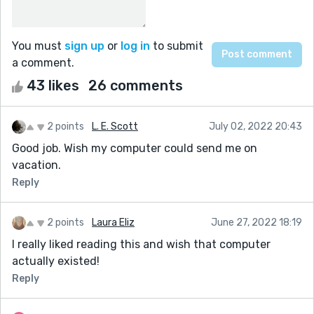
You must
sign up
or
log in
to submit
a comment.
43 likes
26 comments
2 points
L. E. Scott
July 02, 2022 20:43
Good job. Wish my computer could send me on
vacation.
Reply
2 points
Laura Eliz
June 27, 2022 18:19
I really liked reading this and wish that computer
actually existed!
Reply