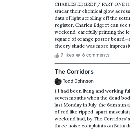
CHARLES EDGRET / PART ONE He lif
smear their chemical glow across 
data of light scrolling off the se
register, Charles Edgret can see
weekend, carefully printing the le
square of orange poster board—a bo
cheery shade was more impressive,
9 likes
6 comments
The Corridors
Todd Johnson
1 I had been living and working f
seven months when the dead body
last Monday in July, the 6am sun 
of red like ripped-apart musculat
weekend had, by The Corridors’ s
three noise complaints on Saturd