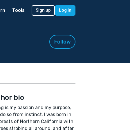
rn
Tools
Sign up
Log in
Follow
hor bio
ng is my passion and my purpose,
 do so from instinct. I was born in
orests of Northern California with
rees strobing all around, and after