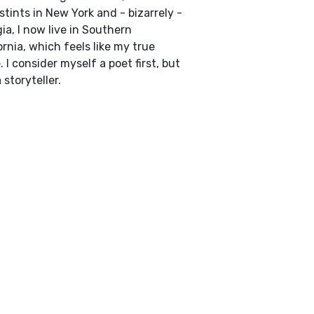
 stints in New York and - bizarrely -
ia, I now live in Southern
ornia, which feels like my true
 I consider myself a poet first, but
 storyteller.