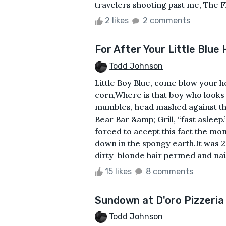
travelers shooting past me, The F
2 likes
2 comments
For After Your Little Blue
Todd Johnson
Little Boy Blue, come blow your h
corn,Where is that boy who looks 
mumbles, head mashed against the
Bear Bar &amp; Grill, “fast asleep
forced to accept this fact the mo
down in the spongy earth.It was 2
dirty-blonde hair permed and nail
15 likes
8 comments
Sundown at D'oro Pizzeria
Todd Johnson