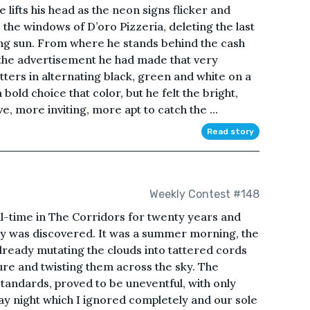
ts his head as the neon signs flicker and
the windows of D’oro Pizzeria, deleting the last
tting sun. From where he stands behind the cash
 the advertisement he had made that very
tters in alternating black, green and white on a
ld choice that color, but he felt the bright,
 more inviting, more apt to catch the ...
Read story
Weekly Contest #148
ull-time in The Corridors for twenty years and
 was discovered. It was a summer morning, the
already mutating the clouds into tattered cords
ure and twisting them across the sky. The
tandards, proved to be uneventful, with only
ay night which I ignored completely and our sole