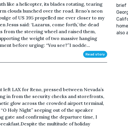
 like a helicopter, its blades rotating, tearing
brief
torm clouds hunched over the road. Reno’s neon
Georg
 bulge of US 395 propelled me ever closer to my
Calif
en Jesus said: ‘Lazarus, come forth,’ the dead
home.
ms from the steering wheel and raised them,
also a
supporting the weight of two massive hanging
ment before urging: “You see?”I nodde...
Read story
ht left LAX for Reno, pressed between Nevada’s
ng in from the security checks and storefronts,
thetic glow across the crowded airport terminal,
f “O Holy Night” seeping out of the speaker
ng gate and confirming the departure time, I
breakfast.Despite the multitude of holiday