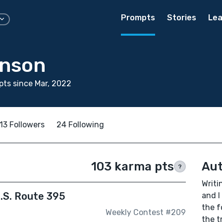
Prompts
Stories
Lea
hnson
ts since Mar, 2022
13 Followers
24 Following
103 karma pts
Aut
?
Writi
.S. Route 395
and I
the f
Weekly Contest #209
the t