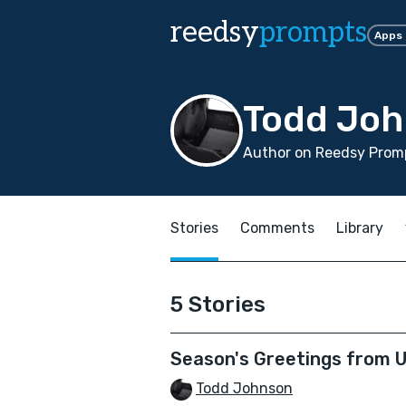
reedsy
prompts
Apps
Todd Jo
Author on Reedsy Promp
Stories
Comments
Library
5 Stories
Season's Greetings from U
Todd Johnson