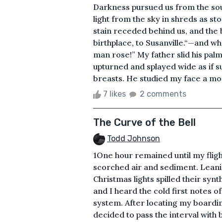
Darkness pursued us from the south
light from the sky in shreds as s
stain receded behind us, and the
birthplace, to Susanville.“—and wh
man rose!” My father slid his pal
upturned and splayed wide as if 
breasts. He studied my face a mo
7 likes
2 comments
The Curve of the Bell
Todd Johnson
1One hour remained until my flig
scorched air and sediment. Leani
Christmas lights spilled their syn
and I heard the cold first notes o
system. After locating my boardi
decided to pass the interval with 