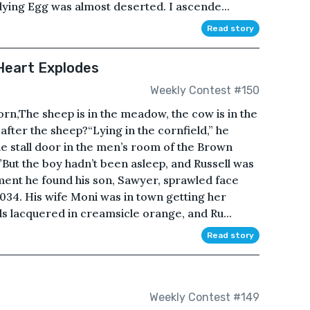
lying Egg was almost deserted. I ascende...
Read story
 Heart Explodes
Weekly Contest #150
orn,The sheep is in the meadow, the cow is in the
after the sheep?“Lying in the cornfield,” he
 stall door in the men’s room of the Brown
.”But the boy hadn’t been asleep, and Russell was
ment he found his son, Sawyer, sprawled face
034. His wife Moni was in town getting her
s lacquered in creamsicle orange, and Ru...
Read story
Weekly Contest #149