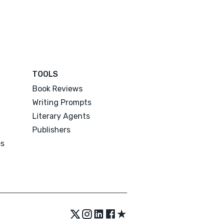
TOOLS
Book Reviews
Writing Prompts
Literary Agents
Publishers
es
★