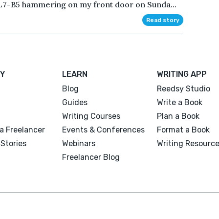
L7-B5 hammering on my front door on Sunda...
Read story
Y
LEARN
WRITING APP
Blog
Reedsy Studio
Guides
Write a Book
Writing Courses
Plan a Book
a Freelancer
Events & Conferences
Format a Book
Stories
Webinars
Writing Resourc
Freelancer Blog