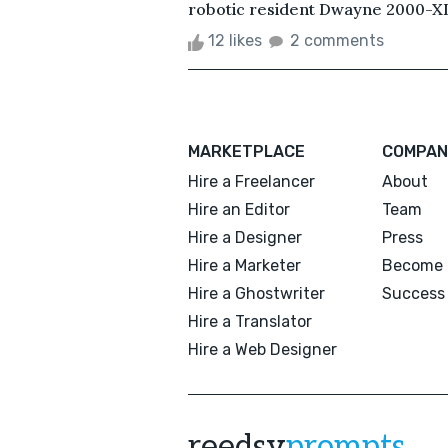
robotic resident Dwayne 2000-X
12 likes
2 comments
MARKETPLACE
COMPAN
Hire a Freelancer
About
Hire an Editor
Team
Hire a Designer
Press
Hire a Marketer
Become 
Hire a Ghostwriter
Success 
Hire a Translator
Hire a Web Designer
reedsy
prompts