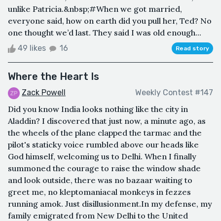
unlike Patricia.&nbsp;#When we got married,
everyone said, how on earth did you pull her, Ted? No
one thought we’d last. They said I was old enough...
49 likes
16
Read story
Where the Heart Is
Zack Powell
Weekly Contest #147
Did you know India looks nothing like the city in
Aladdin? I discovered that just now, a minute ago, as
the wheels of the plane clapped the tarmac and the
pilot's staticky voice rumbled above our heads like
God himself, welcoming us to Delhi. When I finally
summoned the courage to raise the window shade
and look outside, there was no bazaar waiting to
greet me, no kleptomaniacal monkeys in fezzes
running amok. Just disillusionment.In my defense, my
family emigrated from New Delhi to the United