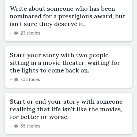
Write about someone who has been
nominated for a prestigious award, but
isn’t sure they deserve it.
–
23 stories
Start your story with two people
sitting in a movie theater, waiting for
the lights to come back on.
–
70 stories
Start or end your story with someone
realizing that life isn’t like the movies,
for better or worse.
–
35 stories