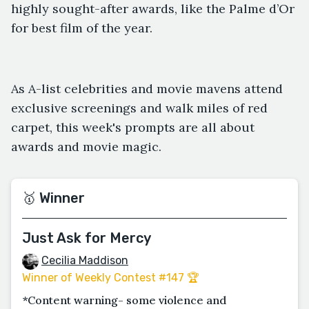
highly sought-after awards, like the Palme d’Or
for best film of the year.
As A-list celebrities and movie mavens attend
exclusive screenings and walk miles of red
carpet, this week's prompts are all about
awards and movie magic.
🥇 Winner
Just Ask for Mercy
Cecilia Maddison
Winner of Weekly Contest #147 🏆
*Content warning- some violence and