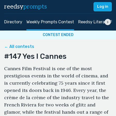
reedsy
prompts
Log in
Directory
Weekly Prompts Contest
Reedsy Literary Pri
CONTEST ENDED
← All contests
#147 Yes I Cannes
Cannes Film Festival is one of the most
prestigious events in the world of cinema, and
is currently celebrating 75 years since it first
opened its doors back in 1946. Every year, the
crème de la crème of the industry travel to the
French Riviera for two weeks of glitz and
glamor, while the festival hands out a range of