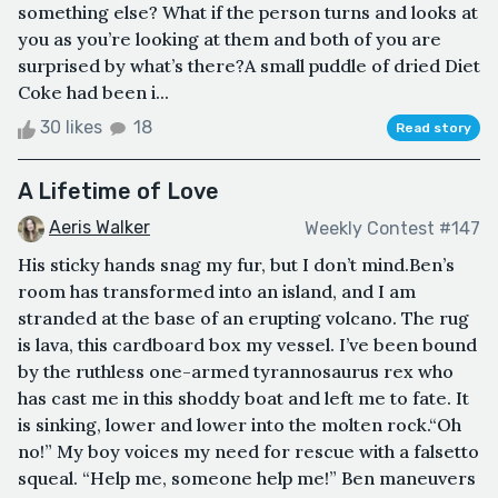
something else? What if the person turns and looks at
you as you’re looking at them and both of you are
surprised by what’s there?A small puddle of dried Diet
Coke had been i...
30 likes
18
Read story
A Lifetime of Love
Aeris Walker
Weekly Contest #147
His sticky hands snag my fur, but I don’t mind.Ben’s
room has transformed into an island, and I am
stranded at the base of an erupting volcano. The rug
is lava, this cardboard box my vessel. I’ve been bound
by the ruthless one-armed tyrannosaurus rex who
has cast me in this shoddy boat and left me to fate. It
is sinking, lower and lower into the molten rock.“Oh
no!” My boy voices my need for rescue with a falsetto
squeal. “Help me, someone help me!” Ben maneuvers