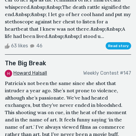
whispered.&nbsp;&nbsp;The death rattle signified the
end.&nbsp;&nbsp; I let go of her cool hand and put my
stethoscope against her chest to listen for a
heartbeat that I knew was not there.&nbsp;&nbsp;A
life had been lived.&nbsp;&nbsp;I stood u...
63 likes
46
Read story
The Big Break
Howard Halsall
Weekly Contest #147
Patricia’s not been the same since she shot that
intruder a year ago. She’s not prone to violence,
although she’s passionate. We’ve had heated
exchanges, but they’ve never ended in bloodshed.
This shooting was on cue, in the heat of the moment
and in the name of art. It feels funny saying ‘in the
name of art.’ I’ve always viewed films as commerce
rather than art, but I’ve never been a movie buff,