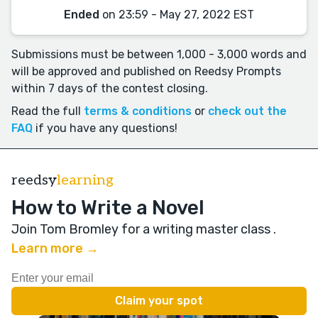
Ended
on 23:59 - May 27, 2022 EST
Submissions must be between 1,000 - 3,000 words and
will be approved and published on Reedsy Prompts
within 7 days of the contest closing.
Read the full
terms & conditions
or
check out the
FAQ
if you have any questions!
reedsy
learning
How to Write a Novel
Join Tom Bromley for a writing master class
.
Learn more →