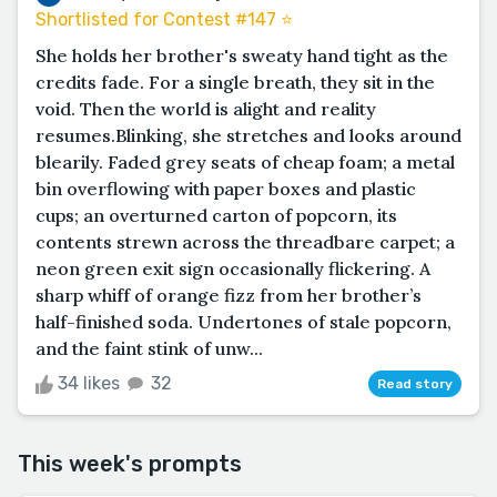
Shortlisted for Contest #147 ⭐️
She holds her brother's sweaty hand tight as the
credits fade. For a single breath, they sit in the
void. Then the world is alight and reality
resumes.Blinking, she stretches and looks around
blearily. Faded grey seats of cheap foam; a metal
bin overflowing with paper boxes and plastic
cups; an overturned carton of popcorn, its
contents strewn across the threadbare carpet; a
neon green exit sign occasionally flickering. A
sharp whiff of orange fizz from her brother’s
half-finished soda. Undertones of stale popcorn,
and the faint stink of unw...
34 likes
32
Read story
This week's prompts