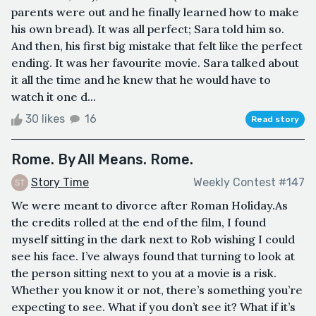
parents were out and he finally learned how to make
his own bread). It was all perfect; Sara told him so.
And then, his first big mistake that felt like the perfect
ending. It was her favourite movie. Sara talked about
it all the time and he knew that he would have to
watch it one d...
30 likes
16
Read story
Rome. By All Means. Rome.
Story Time
Weekly Contest #147
We were meant to divorce after Roman Holiday.As
the credits rolled at the end of the film, I found
myself sitting in the dark next to Rob wishing I could
see his face. I’ve always found that turning to look at
the person sitting next to you at a movie is a risk.
Whether you know it or not, there’s something you’re
expecting to see. What if you don’t see it? What if it’s