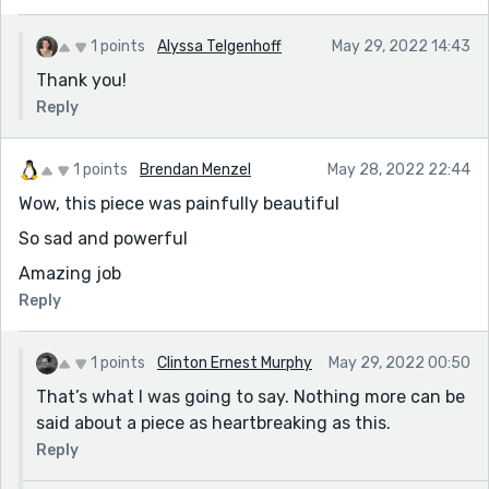
1 points
Alyssa Telgenhoff
May 29, 2022 14:43
Thank you!
Reply
1 points
Brendan Menzel
May 28, 2022 22:44
Wow, this piece was painfully beautiful
So sad and powerful
Amazing job
Reply
1 points
Clinton Ernest Murphy
May 29, 2022 00:50
That’s what I was going to say. Nothing more can be
said about a piece as heartbreaking as this.
Reply