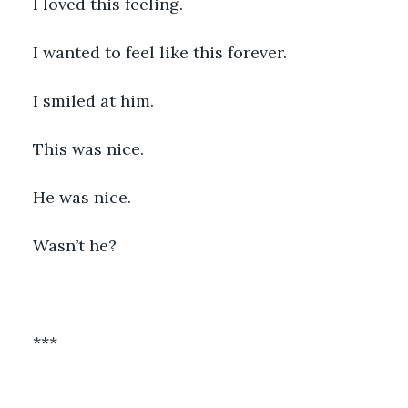
I loved this feeling. 
I wanted to feel like this forever. 
I smiled at him. 
This was nice. 
He was nice.
Wasn’t he? 
*** 