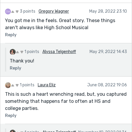
3 points
Gregory Wagner
May 28, 2022 23:10
You got me in the feels. Great story. These things
aren't always like High School Musical
Reply
1 points
Alyssa Telgenhoff
May 29, 2022 14:43
Thank you!
Reply
1 points
Laura Eliz
June 08, 2022 19:06
This is such a heart wrenching read, but, you captured
something that happens far to often at HS and
college parties.
Reply