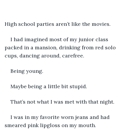
High school parties aren’t like the movies. 
I had imagined most of my junior class 
packed in a mansion, drinking from red solo 
cups, dancing around, carefree.
Being young.
Maybe being a little bit stupid. 
That’s not what I was met with that night. 
I was in my favorite worn jeans and had 
smeared pink lipgloss on my mouth. 