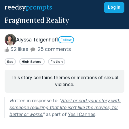
reedsy
prompts
Log in
Fragmented Reality
Alyssa Telgenhoff
Follow
32 likes
25 comments
Sad
High School
Fiction
This story contains themes or mentions of sexual
violence.
Written in response to:
"
Start or end your story with
someone realizing that life isn’t like the movies, for
better or worse.
"
as part of
Yes I Cannes
.