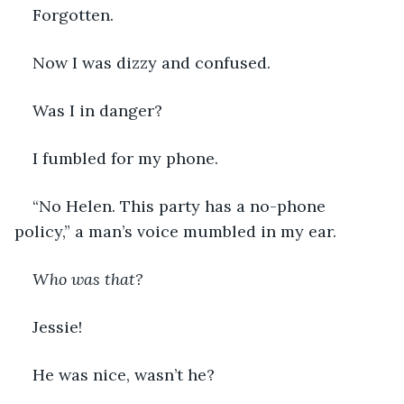
Forgotten. 
Now I was dizzy and confused.  
Was I in danger?  
I fumbled for my phone.   
“No Helen. This party has a no-phone 
policy,” a man’s voice mumbled in my ear. 
Who was that?
Jessie!
He was nice, wasn’t he? 