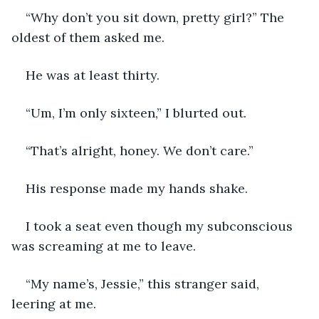
“Why don’t you sit down, pretty girl?” The 
oldest of them asked me. 
He was at least thirty. 
“Um, I’m only sixteen,” I blurted out. 
“That’s alright, honey. We don’t care.”
His response made my hands shake. 
I took a seat even though my subconscious 
was screaming at me to leave. 
“My name’s, Jessie,” this stranger said, 
leering at me. 