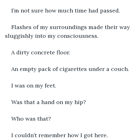
I’m not sure how much time had passed. 
Flashes of my surroundings made their way 
sluggishly into my consciousness. 
A dirty concrete floor. 
An empty pack of cigarettes under a couch. 
I was on my feet.
Was that a hand on my hip? 
Who was that? 
I couldn’t remember how I got here. 