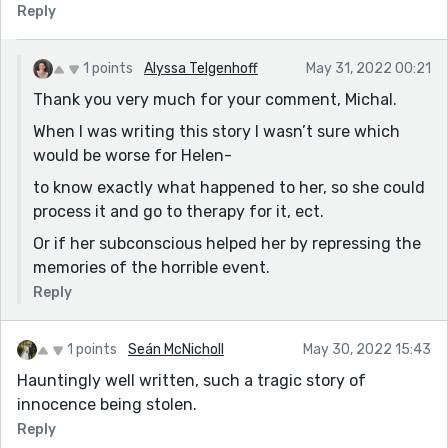
Reply
the narrator.
An engaging story on a heartbreaking topic.
1 points
Alyssa Telgenhoff
May 31, 2022 00:21
Thank you very much for your comment, Michal.
When I was writing this story I wasn’t sure which
would be worse for Helen-
to know exactly what happened to her, so she could
process it and go to therapy for it, ect.
Or if her subconscious helped her by repressing the
memories of the horrible event.
Reply
1 points
Seán McNicholl
May 30, 2022 15:43
Hauntingly well written, such a tragic story of
innocence being stolen.
Reply