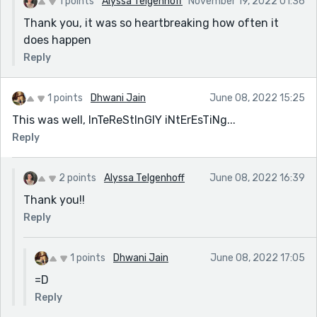
1 points
Alyssa Telgenhoff
November 19, 2022 01:36
Thank you, it was so heartbreaking how often it
does happen
Reply
1 points
Dhwani Jain
June 08, 2022 15:25
This was well, InTeReStInGlY iNtErEsTiNg...
Reply
2 points
Alyssa Telgenhoff
June 08, 2022 16:39
Thank you!!
Reply
1 points
Dhwani Jain
June 08, 2022 17:05
=D
Reply