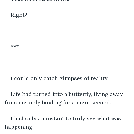
Right?  
***
I could only catch glimpses of reality.
Life had turned into a butterfly, flying away 
from me, only landing for a mere second. 
I had only an instant to truly see what was 
happening. 