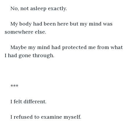
No, not asleep exactly. 
My body had been here but my mind was 
somewhere else. 
Maybe my mind had protected me from what 
I had gone through. 
***
I felt different.  
I refused to examine myself.