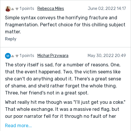
1 points
Rebecca Miles
June 02, 2022 14:17
Simple syntax conveys the horrifying fracture and
fragmentation. Perfect choice for this chilling subject
matter.
Reply
1 points
Michał Przywara
May 30, 2022 20:49
The story itself is sad, for a number of reasons. One,
that the event happened. Two, the victim seems like
she can't do anything about it. There's a great sense
of shame, and she'd rather forget the whole thing.
Three, her friend's not in a great spot.
What really hit me though was "I’ll just get you a coke."
That whole exchange. It was a massive red flag, but
our poor narrator fell for it through no fault of her
own. It evoked powerful feelings of alarm and dread,
Read more...
and at the same time did good work characterizing