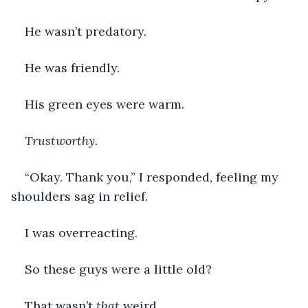
He wasn’t predatory.
He was friendly.  
His green eyes were warm.
Trustworthy. 
“Okay. Thank you,” I responded, feeling my 
shoulders sag in relief.  
I was overreacting. 
So these guys were a little old? 
That wasn’t 
that 
weird.