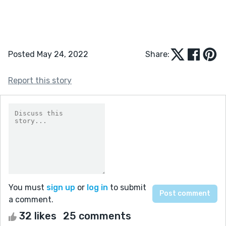
Posted May 24, 2022
Share:
Report this story
You must
sign up
or
log in
to submit
a comment.
32 likes
25 comments