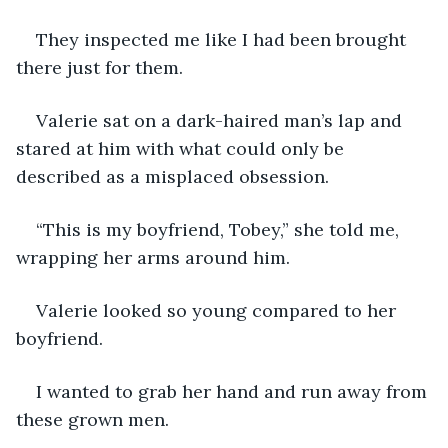
They inspected me like I had been brought 
there just for them.
Valerie sat on a dark-haired man’s lap and 
stared at him with what could only be 
described as a misplaced obsession. 
“This is my boyfriend, Tobey,” she told me, 
wrapping her arms around him. 
Valerie looked so young compared to her 
boyfriend. 
I wanted to grab her hand and run away from 
these grown men. 