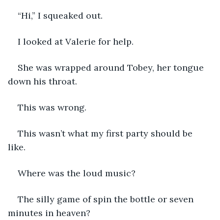
“Hi,” I squeaked out. 
I looked at Valerie for help. 
She was wrapped around Tobey, her tongue 
down his throat. 
This was wrong. 
This wasn’t what my first party should be 
like. 
Where was the loud music? 
The silly game of spin the bottle or seven 
minutes in heaven?