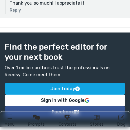
Thank you so much! I appreciate it!
Reply
Find the perfect editor for
your next book
Over 1 million authors trust the professionals on
Reedsy. Come meet them.
Join today
Sign in with Google
Facebook
Menu
Prompts
Contests
Stories
Blog