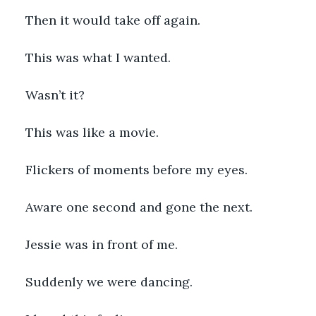
Then it would take off again.   
This was what I wanted.
Wasn’t it? 
This was like a movie. 
Flickers of moments before my eyes. 
Aware one second and gone the next. 
Jessie was in front of me. 
Suddenly we were dancing. 