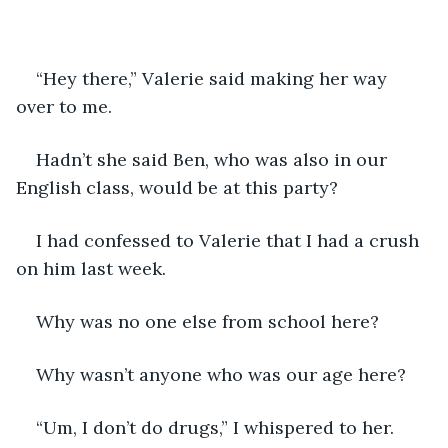
“Hey there,” Valerie said making her way 
over to me. 
Hadn’t she said Ben, who was also in our 
English class, would be at this party?
I had confessed to Valerie that I had a crush 
on him last week.  
Why was no one else from school here?
Why wasn’t anyone who was our age here?  
“Um, I don’t do drugs,” I whispered to her. 