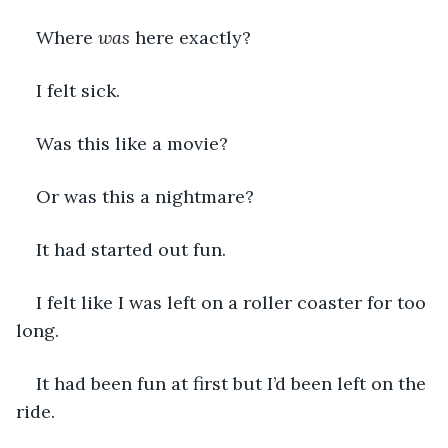
Where 
was
 here exactly? 
I felt sick.
Was this like a movie? 
Or was this a nightmare?
It had started out fun. 
I felt like I was left on a roller coaster for too 
long. 
It had been fun at first but I’d been left on the 
ride. 