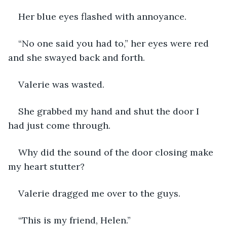
Her blue eyes flashed with annoyance.  
“No one said you had to,” her eyes were red 
and she swayed back and forth. 
Valerie was wasted. 
She grabbed my hand and shut the door I 
had just come through.
Why did the sound of the door closing make 
my heart stutter?  
Valerie dragged me over to the guys. 
“This is my friend, Helen.”