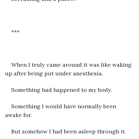
***
When I truly came around it was like waking 
up after being put under anesthesia.
Something had happened to my body. 
Something I would have normally been 
awake for. 
But somehow I had been asleep through it. 