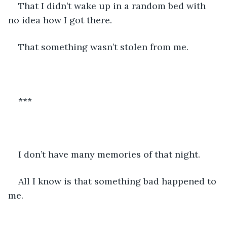
That I didn’t wake up in a random bed with 
no idea how I got there.
That something wasn’t stolen from me. 
***
I don’t have many memories of that night. 
All I know is that something bad happened to 
me. 