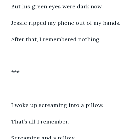
But his green eyes were dark now.
Jessie ripped my phone out of my hands. 
After that, I remembered nothing.
***
I woke up screaming into a pillow. 
That’s all I remember. 
Screaming and a pillow. 