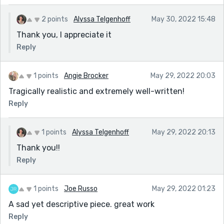
2 points
Alyssa Telgenhoff
May 30, 2022 15:48
Thank you, I appreciate it
Reply
1 points
Angie Brocker
May 29, 2022 20:03
Tragically realistic and extremely well-written!
Reply
1 points
Alyssa Telgenhoff
May 29, 2022 20:13
Thank you!!
Reply
1 points
Joe Russo
May 29, 2022 01:23
A sad yet descriptive piece. great work
Reply