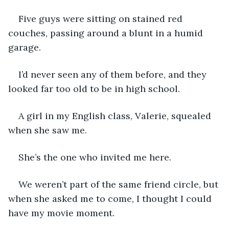
Five guys were sitting on stained red 
couches, passing around a blunt in a humid 
garage. 
I’d never seen any of them before, and they 
looked far too old to be in high school. 
A girl in my English class, Valerie, squealed 
when she saw me. 
She’s the one who invited me here. 
We weren’t part of the same friend circle, but 
when she asked me to come, I thought I could 
have my movie moment. 