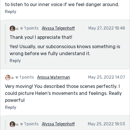
to listen to our inner voice if we feel danger around.
Reply
1 points
Alyssa Telgenhoff
May 27, 2022 18:48
Thank you! I appreciate that!
Yes! Usually, our subconscious knows something is
wrong before we fully understand it.
Reply
1 points
Anissa Waterman
May 25, 2022 14:07
Very moving! You described those scenes perfectly. I
could picture Helen's movements and feelings. Really
powerful
Reply
1 points
Alyssa Telgenhoff
May 25, 2022 18:03