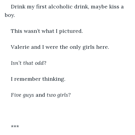
Drink my first alcoholic drink, maybe kiss a 
boy. 
This wasn’t what I pictured. 
Valerie and I were the only girls here.    
Isn’t that odd
?
I remember thinking. 
Five guys 
and
 two girls?
***