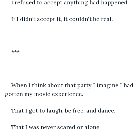
I refused to accept anything had happened. 
If I didn’t accept it, it couldn't be real. 
*** 
When I think about that party I imagine I had 
gotten my movie experience. 
That I got to laugh, be free, and dance. 
That I was never scared or alone. 