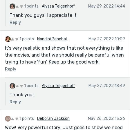
1 points
Alyssa Telgenhoff
May 29, 2022 14:44
Thank you guys! I appreciate it
Reply
1 points
Nandini Panchal.
May 27, 2022 10:09
It's very realistic and shows that not everything is like
the movies, and that we should really be careful when
trying to have 'fun'. Keep up the good work!
Reply
1 points
Alyssa Telgenhoff
May 27, 2022 18:49
Thank you!
Reply
1 points
Deborah Jackson
May 26, 2022 13:26
Wow! Very powerful story! Just goes to show we need