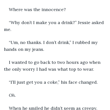
Where was the innocence? 
“Why don’t I make you a drink?” Jessie asked 
me. 
“Um, no thanks. I don’t drink,” I rubbed my 
hands on my jeans. 
I wanted to go back to two hours ago when 
the only worry I had was what top to wear. 
“I’ll just get you a coke,” his face changed. 
Oh. 
When he smiled he didn’t seem as creepy. 