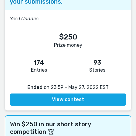
your submissions.
Yes I Cannes
$250
Prize money
174
93
Entries
Stories
Ended
on 23:59 - May 27, 2022 EST
View contest
Win $250 in our short story
competition 🏆