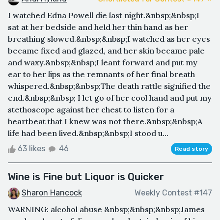
I watched Edna Powell die last night.&nbsp;&nbsp;I
sat at her bedside and held her thin hand as her
breathing slowed.&nbsp;&nbsp;I watched as her eyes
became fixed and glazed, and her skin became pale
and waxy.&nbsp;&nbsp;I leant forward and put my
ear to her lips as the remnants of her final breath
whispered.&nbsp;&nbsp;The death rattle signified the
end.&nbsp;&nbsp; I let go of her cool hand and put my
stethoscope against her chest to listen for a
heartbeat that I knew was not there.&nbsp;&nbsp;A
life had been lived.&nbsp;&nbsp;I stood u...
63 likes
46
Read story
Wine is Fine but Liquor is Quicker
Sharon Hancock
Weekly Contest #147
WARNING: alcohol abuse &nbsp;&nbsp;&nbsp;James