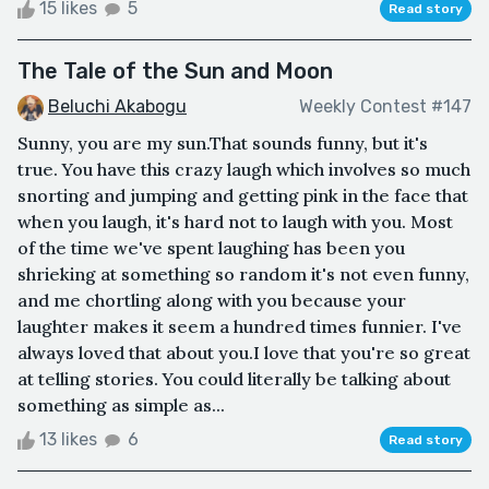
15 likes
5
Read story
The Tale of the Sun and Moon
Beluchi Akabogu
Weekly Contest #147
Sunny, you are my sun.That sounds funny, but it's
true. You have this crazy laugh which involves so much
snorting and jumping and getting pink in the face that
when you laugh, it's hard not to laugh with you. Most
of the time we've spent laughing has been you
shrieking at something so random it's not even funny,
and me chortling along with you because your
laughter makes it seem a hundred times funnier. I've
always loved that about you.I love that you're so great
at telling stories. You could literally be talking about
something as simple as...
13 likes
6
Read story