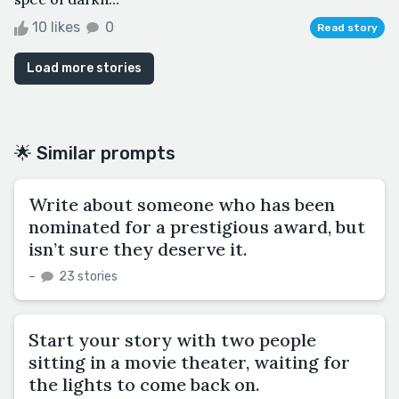
10 likes
0
Read story
Load more stories
🌟 Similar prompts
Write about someone who has been
nominated for a prestigious award, but
isn’t sure they deserve it.
–
23 stories
Start your story with two people
sitting in a movie theater, waiting for
the lights to come back on.