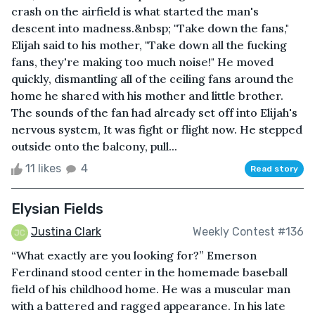
crash on the airfield is what started the man's
descent into madness.&nbsp; "Take down the fans,"
Elijah said to his mother, "Take down all the fucking
fans, they're making too much noise!" He moved
quickly, dismantling all of the ceiling fans around the
home he shared with his mother and little brother.
The sounds of the fan had already set off into Elijah's
nervous system, It was fight or flight now. He stepped
outside onto the balcony, pull...
11 likes
4
Read story
Elysian Fields
Justina Clark
Weekly Contest #136
“What exactly are you looking for?” Emerson
Ferdinand stood center in the homemade baseball
field of his childhood home. He was a muscular man
with a battered and ragged appearance. In his late