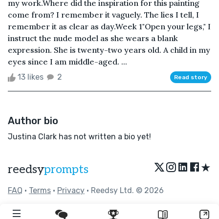
my work.Where did the inspiration for this painting
come from? I remember it vaguely. The lies I tell, I
remember it as clear as day.Week 1"Open your legs," I
instruct the nude model as she wears a blank
expression. She is twenty-two years old. A child in my
eyes since I am middle-aged. ...
13 likes
2
Read story
Author bio
Justina Clark has not written a bio yet!
★
reedsy
prompts
FAQ
•
Terms
•
Privacy
• Reedsy Ltd. © 2026