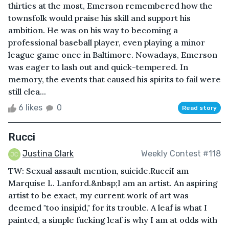
thirties at the most, Emerson remembered how the
townsfolk would praise his skill and support his
ambition. He was on his way to becoming a
professional baseball player, even playing a minor
league game once in Baltimore. Nowadays, Emerson
was eager to lash out and quick-tempered. In
memory, the events that caused his spirits to fail were
still clea...
6 likes
0
Read story
Rucci
Justina Clark
Weekly Contest #118
TW: Sexual assault mention, suicide.RucciI am
Marquise L. Lanford.&nbsp;I am an artist. An aspiring
artist to be exact, my current work of art was
deemed "too insipid," for its trouble. A leaf is what I
painted, a simple fucking leaf is why I am at odds with