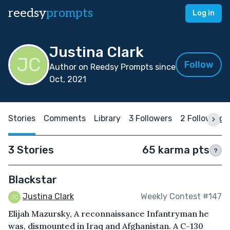
reedsy
prompts
Log in
Justina Clark
Follow
Author on Reedsy Prompts since
Oct, 2021
Stories
Comments
Library
3 Followers
2 Following
3 Stories
65 karma pts
?
Blackstar
Justina Clark
Weekly Contest #147
Elijah Mazursky, A reconnaissance Infantryman he
was, dismounted in Iraq and Afghanistan. A C-130