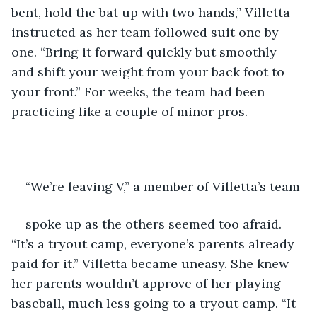
bent, hold the bat up with two hands,” Villetta 
instructed as her team followed suit one by 
one. “Bring it forward quickly but smoothly 
and shift your weight from your back foot to 
your front.” For weeks, the team had been 
practicing like a couple of minor pros. 
“We’re leaving V,” a member of Villetta’s team 
spoke up as the others seemed too afraid. 
“It’s a tryout camp, everyone’s parents already 
paid for it.” Villetta became uneasy. She knew 
her parents wouldn’t approve of her playing 
baseball, much less going to a tryout camp. “It 