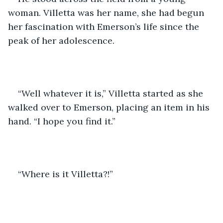
woman. Villetta was her name, she had begun 
her fascination with Emerson’s life since the 
peak of her adolescence. 
“Well whatever it is,” Villetta started as she 
walked over to Emerson, placing an item in his 
hand. “I hope you find it.” 
“Where is it Villetta?!”