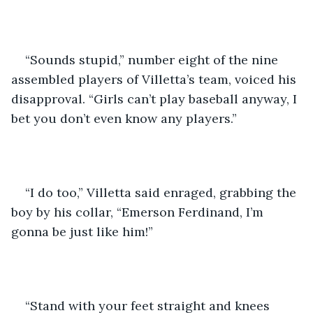
“Sounds stupid,” number eight of the nine 
assembled players of Villetta’s team, voiced his 
disapproval. “Girls can’t play baseball anyway, I 
bet you don’t even know any players.” 
“I do too,” Villetta said enraged, grabbing the 
boy by his collar, “Emerson Ferdinand, I’m 
gonna be just like him!” 
“Stand with your feet straight and knees 