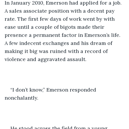
In January 2010, Emerson had applied for a job. 
A sales associate position with a decent pay 
rate. The first few days of work went by with 
ease until a couple of bigots made their 
presence a permanent factor in Emerson’s life. 
A few indecent exchanges and his dream of 
making it big was ruined with a record of 
violence and aggravated assault. 
“I don’t know,” Emerson responded 
nonchalantly. 
He stood across the field from a young 