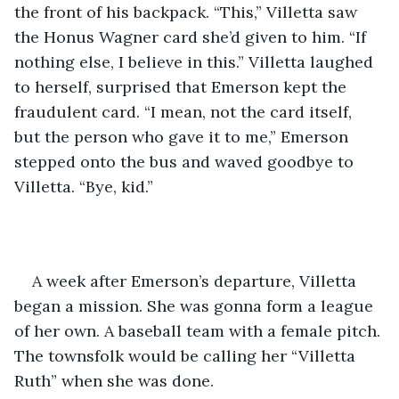
the front of his backpack. “This,” Villetta saw 
the Honus Wagner card she’d given to him. “If 
nothing else, I believe in this.” Villetta laughed 
to herself, surprised that Emerson kept the 
fraudulent card. “I mean, not the card itself, 
but the person who gave it to me,” Emerson 
stepped onto the bus and waved goodbye to 
Villetta. “Bye, kid.”
A week after Emerson’s departure, Villetta 
began a mission. She was gonna form a league 
of her own. A baseball team with a female pitch. 
The townsfolk would be calling her “Villetta 
Ruth” when she was done. 