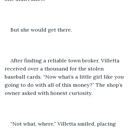
But she would get there. 
After finding a reliable town broker, Villetta 
received over a thousand for the stolen 
baseball cards. “Now what’s a little girl like you 
going to do with all of this money?” The shop’s 
owner asked with honest curiosity.
“Not what, where,” Villetta smiled, placing 