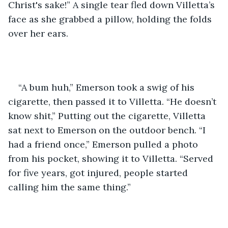
Christ's sake!” A single tear fled down Villetta’s 
face as she grabbed a pillow, holding the folds 
over her ears. 
“A bum huh,” Emerson took a swig of his 
cigarette, then passed it to Villetta. “He doesn’t 
know shit,” Putting out the cigarette, Villetta 
sat next to Emerson on the outdoor bench. “I 
had a friend once,” Emerson pulled a photo 
from his pocket, showing it to Villetta. “Served 
for five years, got injured, people started 
calling him the same thing.” 