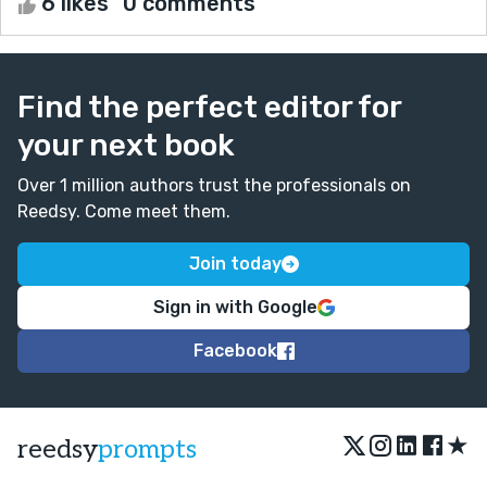
6 likes
0 comments
Find the perfect editor for
your next book
Over 1 million authors trust the professionals on
Reedsy. Come meet them.
Join today
Sign in with Google
Facebook
★
reedsy
prompts