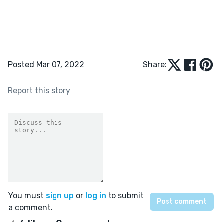
Posted Mar 07, 2022
Share:
Report this story
You must
sign up
or
log in
to submit
a comment.