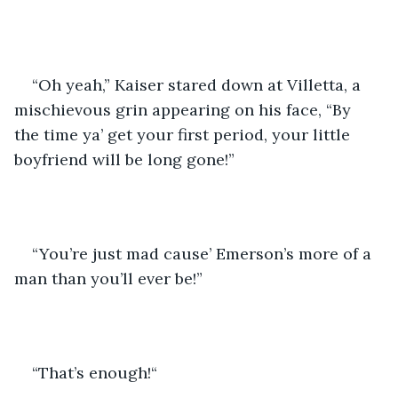
“Oh yeah,” Kaiser stared down at Villetta, a 
mischievous grin appearing on his face, “By 
the time ya’ get your first period, your little 
boyfriend will be long gone!”
“You’re just mad cause’ Emerson’s more of a 
man than you’ll ever be!” 
“That’s enough!“