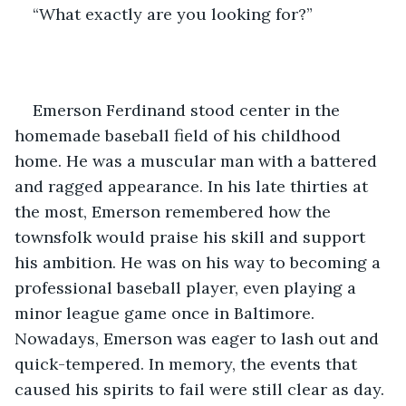
“What exactly are you looking for?”
Emerson Ferdinand stood center in the 
homemade baseball field of his childhood 
home. He was a muscular man with a battered 
and ragged appearance. In his late thirties at 
the most, Emerson remembered how the 
townsfolk would praise his skill and support 
his ambition. He was on his way to becoming a 
professional baseball player, even playing a 
minor league game once in Baltimore. 
Nowadays, Emerson was eager to lash out and 
quick-tempered. In memory, the events that 
caused his spirits to fail were still clear as day. 