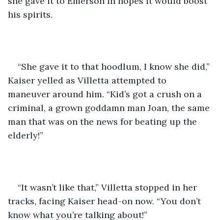
she gave it to Emerson in hopes it would boost 
his spirits. 
“She gave it to that hoodlum, I know she did,” 
Kaiser yelled as Villetta attempted to 
maneuver around him. “Kid’s got a crush on a 
criminal, a grown goddamn man Joan, the same 
man that was on the news for beating up the 
elderly!”
“It wasn’t like that,” Villetta stopped in her 
tracks, facing Kaiser head-on now. “You don’t 
know what you’re talking about!” 