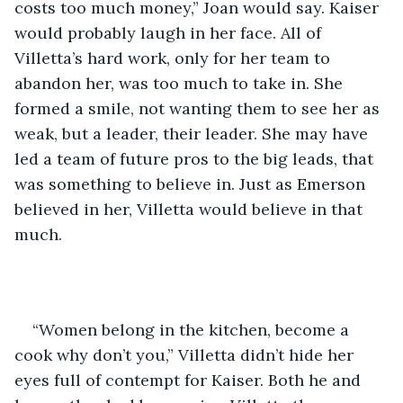
costs too much money,” Joan would say. Kaiser 
would probably laugh in her face. All of 
Villetta’s hard work, only for her team to 
abandon her, was too much to take in. She 
formed a smile, not wanting them to see her as 
weak, but a leader, their leader. She may have 
led a team of future pros to the big leads, that 
was something to believe in. Just as Emerson 
believed in her, Villetta would believe in that 
much. 
“Women belong in the kitchen, become a 
cook why don’t you,” Villetta didn’t hide her 
eyes full of contempt for Kaiser. Both he and 