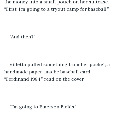
the money into a small pouch on her suitcase. 
“First, I’m going to a tryout camp for baseball.”
“And then?”
Villetta pulled something from her pocket, a 
handmade paper-mache baseball card. 
“Ferdinand 1984,” read on the cover.
“I’m going to Emerson Fields.” 