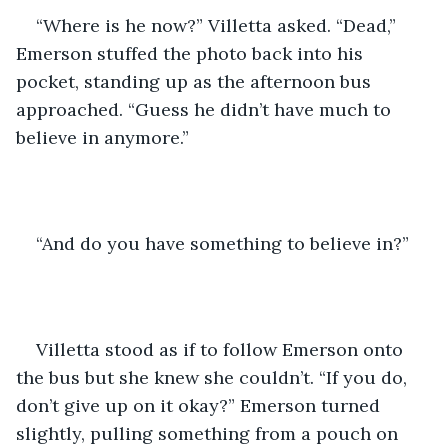
“Where is he now?” Villetta asked. “Dead,” 
Emerson stuffed the photo back into his 
pocket, standing up as the afternoon bus 
approached. “Guess he didn’t have much to 
believe in anymore.”
“And do you have something to believe in?” 
Villetta stood as if to follow Emerson onto 
the bus but she knew she couldn’t. “If you do, 
don’t give up on it okay?” Emerson turned 
slightly, pulling something from a pouch on 