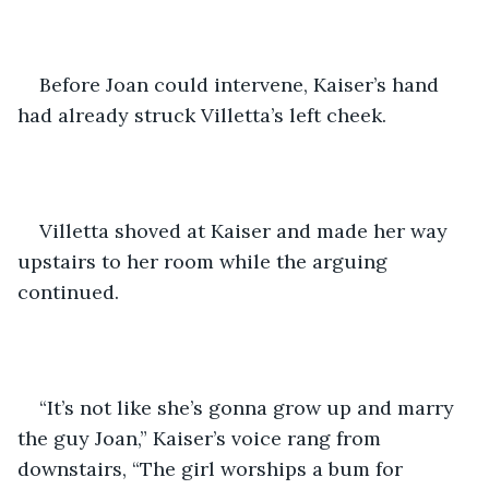
Before Joan could intervene, Kaiser’s hand 
had already struck Villetta’s left cheek. 
Villetta shoved at Kaiser and made her way 
upstairs to her room while the arguing 
continued. 
“It’s not like she’s gonna grow up and marry 
the guy Joan,” Kaiser’s voice rang from 
downstairs, “The girl worships a bum for 