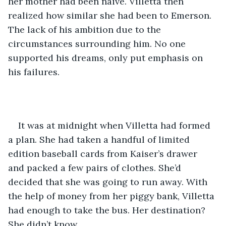
her mother had been naive. Villetta then 
realized how similar she had been to Emerson. 
The lack of his ambition due to the 
circumstances surrounding him. No one 
supported his dreams, only put emphasis on 
his failures. 
It was at midnight when Villetta had formed 
a plan. She had taken a handful of limited 
edition baseball cards from Kaiser’s drawer 
and packed a few pairs of clothes. She’d 
decided that she was going to run away. With 
the help of money from her piggy bank, Villetta 
had enough to take the bus. Her destination? 
She didn’t know.