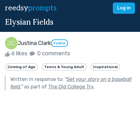
reedsy
prompts
Log in
Elysian Fields
Justina Clark
Follow
6 likes
0 comments
Coming of Age
Teens & Young Adult
Inspirational
Written in response to:
"
Set your story on a baseball
field.
"
as part of
The Old College Try
.