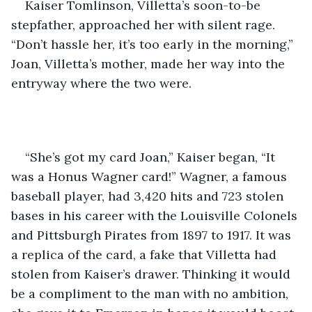
Kaiser Tomlinson, Villetta’s soon-to-be 
stepfather, approached her with silent rage. 
“Don’t hassle her, it’s too early in the morning,” 
Joan, Villetta’s mother, made her way into the 
entryway where the two were. 
“She’s got my card Joan,” Kaiser began, “It 
was a Honus Wagner card!” Wagner, a famous 
baseball player, had 3,420 hits and 723 stolen 
bases in his career with the Louisville Colonels 
and Pittsburgh Pirates from 1897 to 1917. It was 
a replica of the card, a fake that Villetta had 
stolen from Kaiser’s drawer. Thinking it would 
be a compliment to the man with no ambition, 