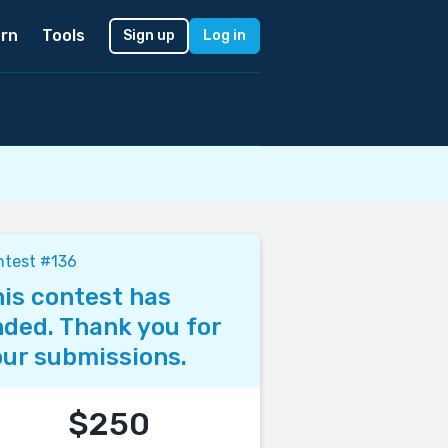
rn
Tools
Sign up
Log in
ntest #136
is contest has
ded. Thank you for
ur submissions.
$250