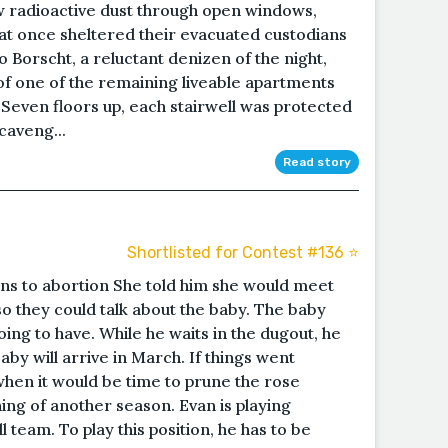
radioactive dust through open windows,
at once sheltered their evacuated custodians
Borscht, a reluctant denizen of the night,
f one of the remaining liveable apartments
. Seven floors up, each stairwell was protected
caveng...
Read story
Shortlisted for Contest #136 ⭐️
ns to abortion She told him she would meet
so they could talk about the baby. The baby
ing to have. While he waits in the dugout, he
by will arrive in March. If things went
, when it would be time to prune the rose
ing of another season. Evan is playing
l team. To play this position, he has to be