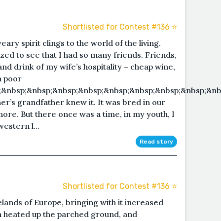
Shortlisted for Contest #136 ⭐️
ary spirit clings to the world of the living.
zed to see that I had so many friends. Friends,
d drink of my wife’s hospitality – cheap wine,
a poor
&nbsp;&nbsp;&nbsp;&nbsp;&nbsp;&nbsp;&nbsp;&nbsp;&nb
r’s grandfather knew it. It was bred in our
re. But there once was a time, in my youth, I
estern l...
Read story
Shortlisted for Contest #136 ⭐️
ands of Europe, bringing with it increased
sun heated up the parched ground, and