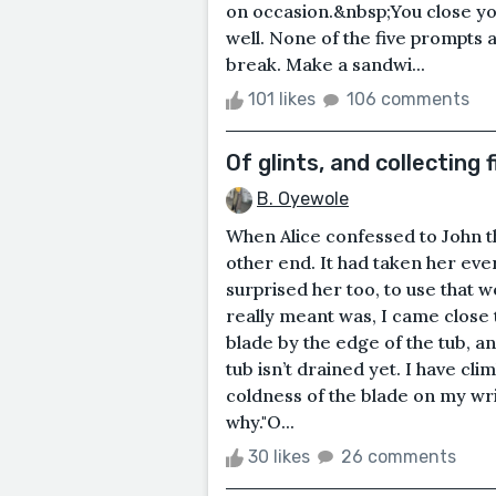
on occasion.&nbsp;You close you
well. None of the five prompts a
break. Make a sandwi...
101 likes
106 comments
Of glints, and collecting f
B. Oyewole
When Alice confessed to John th
other end. It had taken her ever
surprised her too, to use that 
really meant was, I came close to 
blade by the edge of the tub, a
tub isn’t drained yet. I have cli
coldness of the blade on my wris
why."O...
30 likes
26 comments