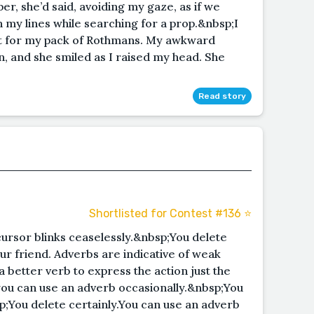
per, she’d said, avoiding my gaze, as if we
 my lines while searching for a prop.&nbsp;I
t for my pack of Rothmans. My awkward
n, and she smiled as I raised my head. She
Read story
Shortlisted for Contest #136 ⭐️
cursor blinks ceaselessly.&nbsp;You delete
ur friend. Adverbs are indicative of weak
 a better verb to express the action just the
ou can use an adverb occasionally.&nbsp;You
p;You delete certainly.You can use an adverb