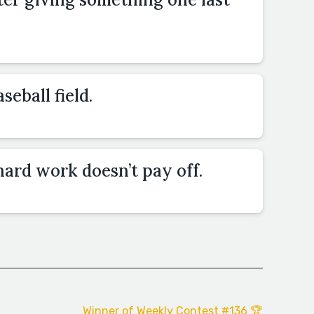
seball field.
ard work doesn’t pay off.
Winner of Weekly Contest #136 🏆