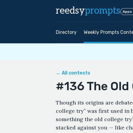
reedsy
prompts
Apps
Directory
Weekly Prompts Cont
← All contests
#136 The Old 
Though its origins are debated
college try” was first used in 
something the old college try
stacked against you — like chas