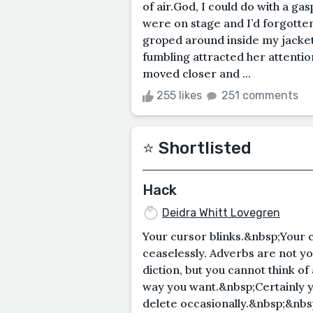
of air.God, I could do with a gas
were on stage and I’d forgotten
groped around inside my jacke
fumbling attracted her attentio
moved closer and ...
255 likes
251 comments
⭐️ Shortlisted
Hack
Deidra Whitt Lovegren
Your cursor blinks.&nbsp;Your 
ceaselessly. Adverbs are not yo
diction, but you cannot think of
way you want.&nbsp;Certainly y
delete occasionally.&nbsp;&nbs