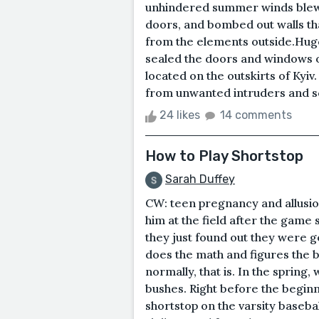
unhindered summer winds blew 
doors, and bombed out walls th
from the elements outside.Hugo 
sealed the doors and windows o
located on the outskirts of Kyiv
from unwanted intruders and s
24 likes
14 comments
How to Play Shortstop
Sarah Duffey
CW: teen pregnancy and allusio
him at the field after the game 
they just found out they were go
does the math and figures the ba
normally, that is. In the spring
bushes. Right before the beginn
shortstop on the varsity basebal