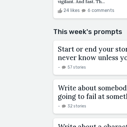
vigilant. And fast. Th...
24 likes
6 comments
This week's prompts
Start or end your sto
never know unless yo
–
57 stories
Write about somebod
going to fail at some
–
32 stories
Write about a charac