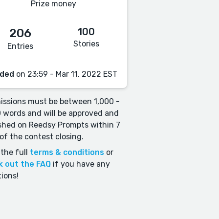
Prize money
100
206
Stories
Entries
ded
on 23:59 - Mar 11, 2022 EST
ssions must be between 1,000 -
 words and will be approved and
shed on Reedsy Prompts within 7
of the contest closing.
the full
terms & conditions
or
k out the FAQ
if you have any
ions!