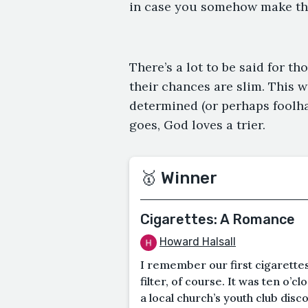
in case you somehow make th
There’s a lot to be said for t
their chances are slim. This w
determined (or perhaps foolhar
goes, God loves a trier.
🥇 Winner
Cigarettes: A Romance
Howard Halsall
I remember our first cigarette
filter, of course. It was ten o’
a local church’s youth club disco