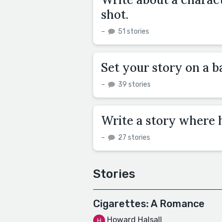
shot.
–
51 stories
Set your story on a ba
–
39 stories
Write a story where h
–
27 stories
Stories
Cigarettes: A Romance
Howard Halsall