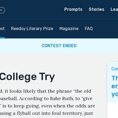
Prompts
Stories
Lea
est
Reedsy Literary Prize
Magazine
FAQ
CONTEST ENDED
Co
College Try
Th
en
, it looks likely that the phrase “the old
yo
baseball. According to Babe Ruth, to “give
” is to keep going, even when the odds are
ing a flyball out into foul territory, just