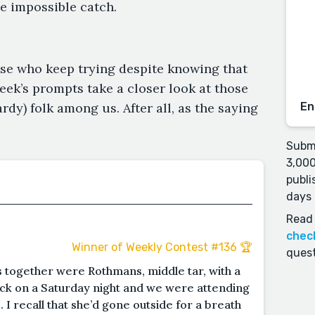
e impossible catch.
hose who keep trying despite knowing that
eek’s prompts take a closer look at those
dy) folk among us. After all, as the saying
En
Submi
3,000
publi
days 
Read 
chec
Winner of Weekly Contest #136 🏆
quest
s together were Rothmans, middle tar, with a
clock on a Saturday night and we were attending
. I recall that she’d gone outside for a breath