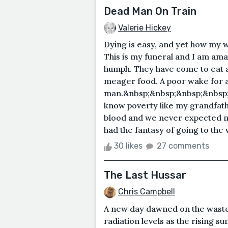
Dead Man On Train
Valerie Hickey
Dying is easy, and yet how my we
This is my funeral and I am ama
humph. They have come to eat an
meager food. A poor wake for 
man.&nbsp;&nbsp;&nbsp;&nbsp;
know poverty like my grandfathe
blood and we never expected mo
had the fantasy of going to the w
30 likes
27 comments
The Last Hussar
Chris Campbell
A new day dawned on the wastel
radiation levels as the rising 