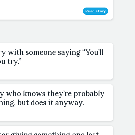
Read story
ry with someone saying “You’ll
u try.”
y who knows they’re probably
thing, but does it anyway.
ter giving something one last