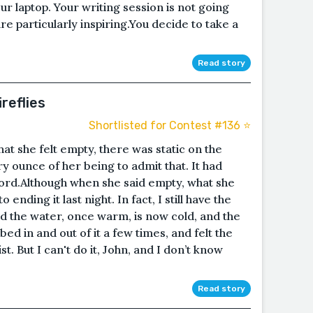
r laptop. Your writing session is not going
re particularly inspiring.You decide to take a
Read story
ireflies
Shortlisted for Contest #136 ⭐️
at she felt empty, there was static on the
y ounce of her being to admit that. It had
word.Although when she said empty, what she
ending it last night. In fact, I still have the
nd the water, once warm, is now cold, and the
mbed in and out of it a few times, and felt the
t. But I can't do it, John, and I don’t know
Read story