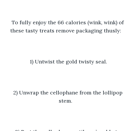
To fully enjoy the 66 calories (wink, wink) of 
these tasty treats remove packaging thusly:
1) Untwist the gold twisty seal.
2) Unwrap the cellophane from the lollipop 
stem.