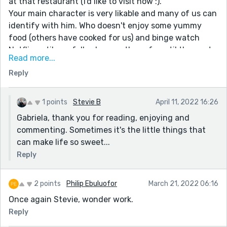
at that restaurant (I'd like to visit now :).
Your main character is very likable and many of us can
identify with him. Who doesn't enjoy some yummy
food (others have cooked for us) and binge watch
Netflix until you fall asleep on the sofa until the next
Read more...
day?
Reply
I loved the instructions 'to the fellow members of the
Lollipop Guild", especially the no. 8, "Chill out and enjoy
the fireworks!!!!!" ;) Properly capitalized, underlined and
1 points
Stevie B
April 11, 2022 16:26
followed by 5 exclamation points.
Gabriela, thank you for reading, enjoying and
Well done.
commenting. Sometimes it's the little things that
can make life so sweet...
Reply
2 points
Philip Ebuluofor
March 21, 2022 06:16
Once again Stevie, wonder work.
Reply