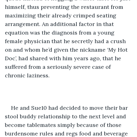
himself, thus preventing the restaurant from 
maximizing their already crimped seating 
arrangement. An additional factor in that 
equation was the diagnosis from a young 
female physician that he secretly had a crush 
on and whom he’d given the nickname ‘My Hot 
Doc’, had shared with him years ago, that he 
suffered from a seriously severe case of 
chronic laziness.    
He and Sue10 had decided to move their bar 
stool buddy relationship to the next level and 
become tablemates simply because of those 
burdensome rules and regs food and beverage 