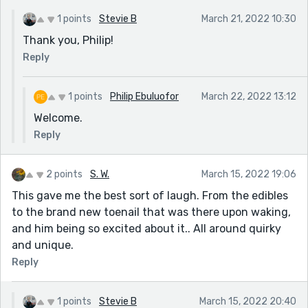
1 points
Stevie B
March 21, 2022 10:30
Thank you, Philip!
Reply
1 points
Philip Ebuluofor
March 22, 2022 13:12
Welcome.
Reply
2 points
S. W.
March 15, 2022 19:06
This gave me the best sort of laugh. From the edibles
to the brand new toenail that was there upon waking,
and him being so excited about it.. All around quirky
and unique.
Reply
1 points
Stevie B
March 15, 2022 20:40