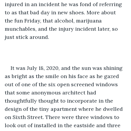
injured in an incident he was fond of referring 
to as that bad day in new shoes. More about 
the fun Friday, that alcohol, marijuana 
munchables, and the injury incident later, so 
just stick around.
It was July 18, 2020, and the sun was shining 
as bright as the smile on his face as he gazed 
out of one of the six open screened windows 
that some anonymous architect had 
thoughtfully thought to incorporate in the 
design of the tiny apartment where he dwelled 
on Sixth Street. There were three windows to 
look out of installed in the eastside and three 