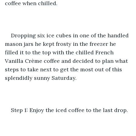
coffee when chilled. 
Dropping six ice cubes in one of the handled 
mason jars he kept frosty in the freezer he 
filled it to the top with the chilled French 
Vanilla Crème coffee and decided to plan what 
steps to take next to get the most out of this 
splendidly sunny Saturday.
Step 1: Enjoy the iced coffee to the last drop.