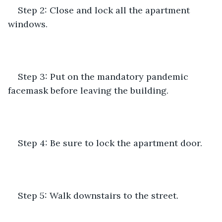
Step 2: Close and lock all the apartment 
windows.
Step 3: Put on the mandatory pandemic 
facemask before leaving the building.
Step 4: Be sure to lock the apartment door.
Step 5: Walk downstairs to the street.