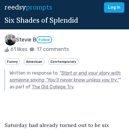
reedsy
prompts
Log in
Six Shades of Splendid
Stevie B
Follow
61 likes
17 comments
Funny
American
Contemporary
Written in response to:
"
Start or end your story with
someone saying “You’ll never know unless you try.”
"
as part of
The Old College Try
.
Saturday had already turned out to be six 