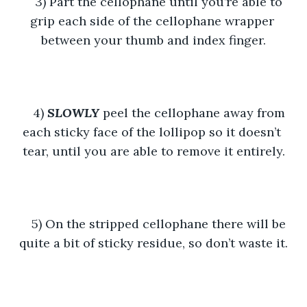
3) Part the cellophane until you’re able to 
grip each side of the cellophane wrapper 
between your thumb and index finger.
4) 
SLOWLY
 peel the cellophane away from 
each sticky face of the lollipop so it doesn’t 
tear, until you are able to remove it entirely.
5) On the stripped cellophane there will be 
quite a bit of sticky residue, so don’t waste it.