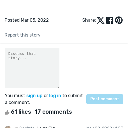
Posted Mar 05, 2022
Share:
Report this story
You must
sign up
or
log in
to submit
a comment.
61 likes
17 comments