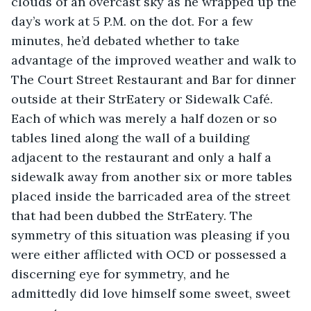
clouds of an overcast sky as he wrapped up the 
day’s work at 5 P.M. on the dot. For a few 
minutes, he’d debated whether to take 
advantage of the improved weather and walk to 
The Court Street Restaurant and Bar for dinner 
outside at their StrEatery or Sidewalk Café. 
Each of which was merely a half dozen or so 
tables lined along the wall of a building 
adjacent to the restaurant and only a half a 
sidewalk away from another six or more tables 
placed inside the barricaded area of the street 
that had been dubbed the StrEatery. The 
symmetry of this situation was pleasing if you 
were either afflicted with OCD or possessed a 
discerning eye for symmetry, and he 
admittedly did love himself some sweet, sweet 