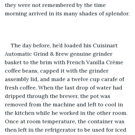
they were not remembered by the time 
morning arrived in its many shades of splendor.
The day before, he’d loaded his Cuisinart 
Automatic Grind & Brew genuine grinder 
basket to the brim with French Vanilla Crème 
coffee beans, capped it with the grinder 
assembly lid, and made a twelve cup carafe of 
fresh coffee. When the last drop of water had 
dripped through the brewer, the pot was 
removed from the machine and left to cool in 
the kitchen while he worked in the other room. 
Once at room temperature, the container was 
then left in the refrigerator to be used for iced 