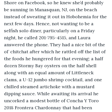
Shore on Facebook, so he knew she’d probably 
be sunning in Manasquan, NJ, on the beach 
instead of sweating it out in Hobohemia for the 
next few days. Hence, not wanting to be a 
selfish solo diner, particularly on a Friday 
night, he called 201-795-4515, and Laura 
answered the phone. They had a nice bit of the 
ol’ chitchat after which he rattled off the list of 
the foods he hungered for that evening; a half 
dozen Stormy Bay oysters on the half shell 
along with an equal amount of Littleneck 
clams, a U-12 jumbo shrimp cocktail, and one 
chilled steamed artichoke with a mustard 
dipping sauce. While awaiting its arrival he 
uncorked a modest bottle of Concha Y Toro 
2018 Frontera Chardonnay that had been 