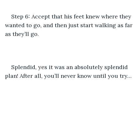
Step 6: Accept that his feet knew where they 
wanted to go, and then just start walking as far 
as they’ll go.
Splendid, yes it was an absolutely splendid 
plan! After all, you’ll never know until you try… 