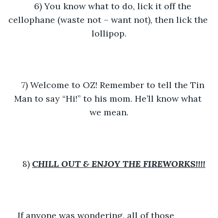
6) You know what to do, lick it off the 
cellophane (waste not – want not), then lick the 
lollipop.
7) Welcome to OZ! Remember to tell the Tin 
Man to say “Hi!” to his mom. He’ll know what 
we mean.
8) 
CHILL OUT &
ENJOY THE FIREWORKS!!!!
If anyone was wondering, all of those 