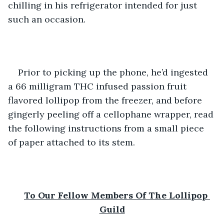
chilling in his refrigerator intended for just 
such an occasion.  
Prior to picking up the phone, he’d ingested 
a 66 milligram THC infused passion fruit 
flavored lollipop from the freezer, and before 
gingerly peeling off a cellophane wrapper, read 
the following instructions from a small piece 
of paper attached to its stem. 
To Our Fellow Members Of The Lollipop 
Guild