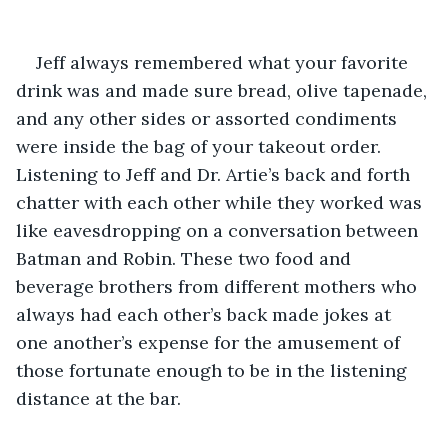
Jeff always remembered what your favorite 
drink was and made sure bread, olive tapenade, 
and any other sides or assorted condiments 
were inside the bag of your takeout order. 
Listening to Jeff and Dr. Artie’s back and forth 
chatter with each other while they worked was 
like eavesdropping on a conversation between 
Batman and Robin. These two food and 
beverage brothers from different mothers who 
always had each other’s back made jokes at 
one another’s expense for the amusement of 
those fortunate enough to be in the listening 
distance at the bar. 