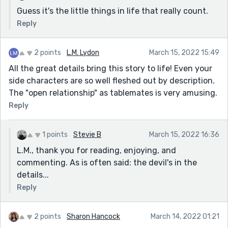
Guess it's the little things in life that really count.
Reply
2 points
L.M. Lydon
March 15, 2022 15:49
All the great details bring this story to life! Even your
side characters are so well fleshed out by description.
The "open relationship" as tablemates is very amusing.
Reply
1 points
Stevie B
March 15, 2022 16:36
L.M., thank you for reading, enjoying, and
commenting. As is often said: the devil's in the
details...
Reply
2 points
Sharon Hancock
March 14, 2022 01:21