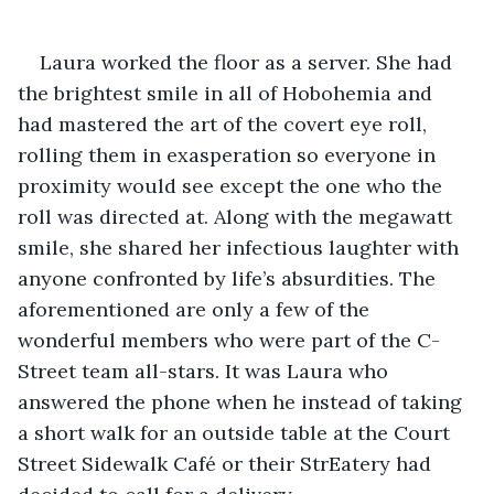
Laura worked the floor as a server. She had 
the brightest smile in all of Hobohemia and 
had mastered the art of the covert eye roll, 
rolling them in exasperation so everyone in 
proximity would see except the one who the 
roll was directed at. Along with the megawatt 
smile, she shared her infectious laughter with 
anyone confronted by life’s absurdities. The 
aforementioned are only a few of the 
wonderful members who were part of the C-
Street team all-stars. It was Laura who 
answered the phone when he instead of taking 
a short walk for an outside table at the Court 
Street Sidewalk Café or their StrEatery had 