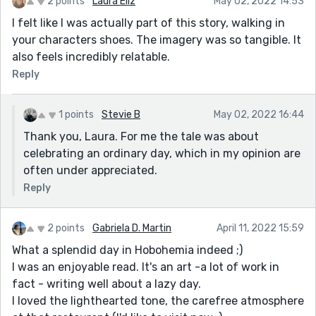
2 points
Laura Eliz
May 02, 2022 14:53
I felt like I was actually part of this story, walking in
your characters shoes. The imagery was so tangible. It
also feels incredibly relatable.
Reply
1 points
Stevie B
May 02, 2022 16:44
Thank you, Laura. For me the tale was about
celebrating an ordinary day, which in my opinion are
often under appreciated.
Reply
2 points
Gabriela D. Martin
April 11, 2022 15:59
What a splendid day in Hobohemia indeed ;)
I was an enjoyable read. It's an art -a lot of work in
fact - writing well about a lazy day.
I loved the lighthearted tone, the carefree atmosphere