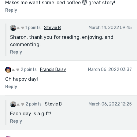
Makes me want some iced coffee 😻 great story!
Reply
1 points
Stevie B
March 14, 2022 09:45
Sharon, thank you for reading, enjoying, and
commenting.
Reply
2 points
Francis Daisy
March 06, 2022 03:37
Oh happy day!
Reply
2 points
Stevie B
March 06, 2022 12:25
Each day is a gift!
Reply