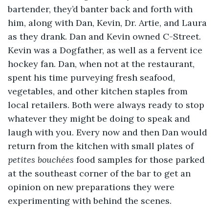
bartender, they’d banter back and forth with 
him, along with Dan, Kevin, Dr. Artie, and Laura 
as they drank. Dan and Kevin owned C-Street. 
Kevin was a Dogfather, as well as a fervent ice 
hockey fan. Dan, when not at the restaurant, 
spent his time purveying fresh seafood, 
vegetables, and other kitchen staples from 
local retailers. Both were always ready to stop 
whatever they might be doing to speak and 
laugh with you. Every now and then Dan would 
return from the kitchen with small plates of 
petites bouchées
 food samples for those parked 
at the southeast corner of the bar to get an 
opinion on new preparations they were 
experimenting with behind the scenes.  