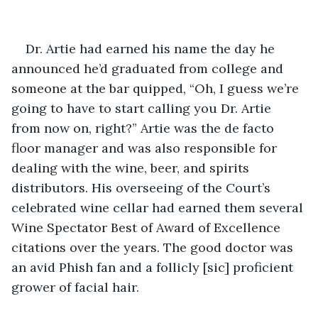
Dr. Artie had earned his name the day he 
announced he’d graduated from college and 
someone at the bar quipped, “Oh, I guess we’re 
going to have to start calling you Dr. Artie 
from now on, right?” Artie was the de facto 
floor manager and was also responsible for 
dealing with the wine, beer, and spirits 
distributors. His overseeing of the Court’s 
celebrated wine cellar had earned them several 
Wine Spectator Best of Award of Excellence 
citations over the years. The good doctor was 
an avid Phish fan and a follicly [sic] proficient 
grower of facial hair. 