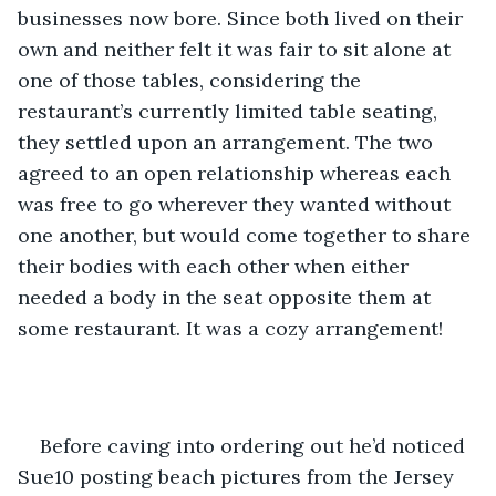
businesses now bore. Since both lived on their 
own and neither felt it was fair to sit alone at 
one of those tables, considering the 
restaurant’s currently limited table seating, 
they settled upon an arrangement. The two 
agreed to an open relationship whereas each 
was free to go wherever they wanted without 
one another, but would come together to share 
their bodies with each other when either 
needed a body in the seat opposite them at 
some restaurant. It was a cozy arrangement! 
Before caving into ordering out he’d noticed 
Sue10 posting beach pictures from the Jersey 