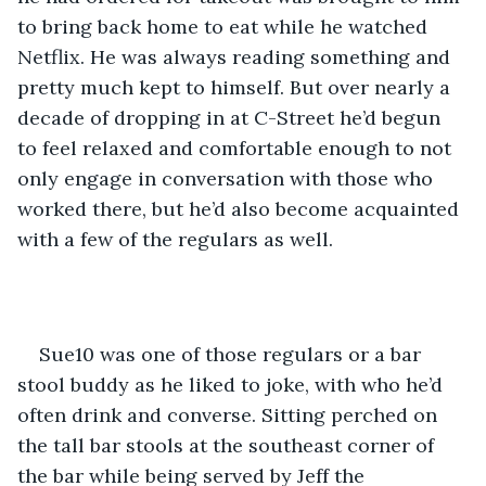
to bring back home to eat while he watched 
Netflix. He was always reading something and 
pretty much kept to himself. But over nearly a 
decade of dropping in at C-Street he’d begun 
to feel relaxed and comfortable enough to not 
only engage in conversation with those who 
worked there, but he’d also become acquainted 
with a few of the regulars as well.
Sue10 was one of those regulars or a bar 
stool buddy as he liked to joke, with who he’d 
often drink and converse. Sitting perched on 
the tall bar stools at the southeast corner of 
the bar while being served by Jeff the 