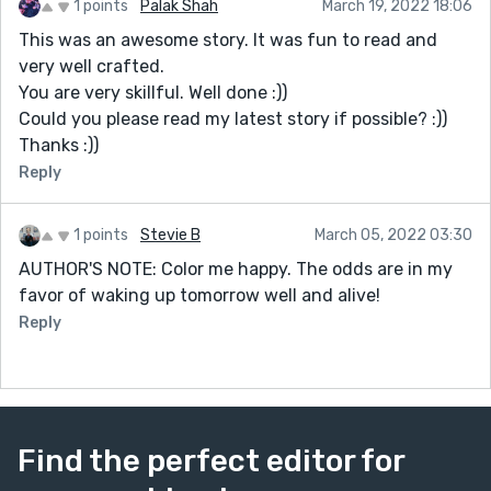
1 points
Palak Shah
March 19, 2022 18:06
This was an awesome story. It was fun to read and
very well crafted.
You are very skillful. Well done :))
Could you please read my latest story if possible? :))
Thanks :))
Reply
1 points
Stevie B
March 05, 2022 03:30
AUTHOR'S NOTE: Color me happy. The odds are in my
favor of waking up tomorrow well and alive!
Reply
Find the perfect editor for