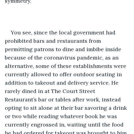
symmetry.
You see, since the local government had 
prohibited bars and restaurants from 
permitting patrons to dine and imbibe inside 
because of the coronavirus pandemic, as an 
alternative, some of these establishments were 
currently allowed to offer outdoor seating in 
addition to takeout and delivery service. He 
rarely dined in at The Court Street 
Restaurant’s bar or tables after work, instead 
opting to sit alone at their bar savoring a drink 
or two while reading whatever book he was 
currently engrossed in, waiting until the food 
he had ordered for takeout was brought to him 