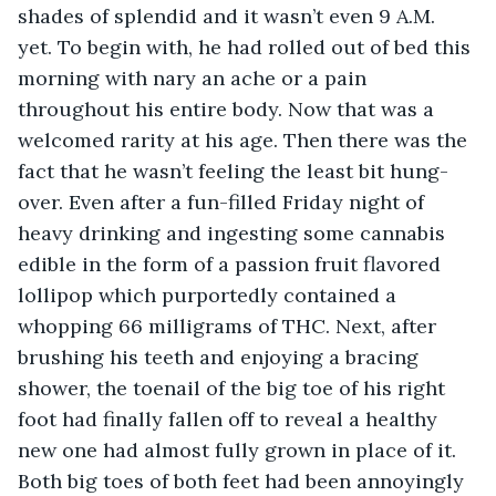
shades of splendid and it wasn’t even 9 A.M. 
yet. To begin with, he had rolled out of bed this 
morning with nary an ache or a pain 
throughout his entire body. Now that was a 
welcomed rarity at his age. Then there was the 
fact that he wasn’t feeling the least bit hung-
over. Even after a fun-filled Friday night of 
heavy drinking and ingesting some cannabis 
edible in the form of a passion fruit flavored 
lollipop which purportedly contained a 
whopping 66 milligrams of THC. Next, after 
brushing his teeth and enjoying a bracing 
shower, the toenail of the big toe of his right 
foot had finally fallen off to reveal a healthy 
new one had almost fully grown in place of it. 
Both big toes of both feet had been annoyingly 