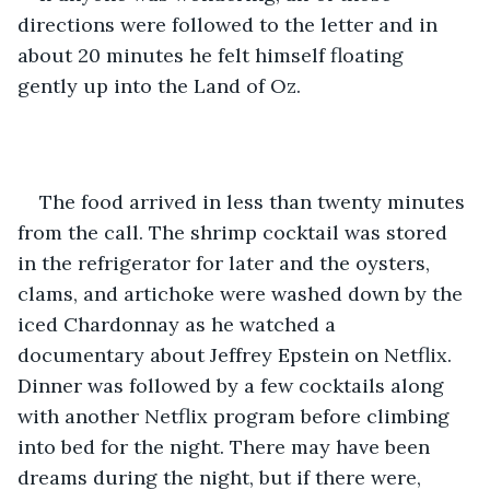
directions were followed to the letter and in 
about 20 minutes he felt himself floating 
gently up into the Land of Oz.
The food arrived in less than twenty minutes 
from the call. The shrimp cocktail was stored 
in the refrigerator for later and the oysters, 
clams, and artichoke were washed down by the 
iced Chardonnay as he watched a 
documentary about Jeffrey Epstein on Netflix. 
Dinner was followed by a few cocktails along 
with another Netflix program before climbing 
into bed for the night. There may have been 
dreams during the night, but if there were, 