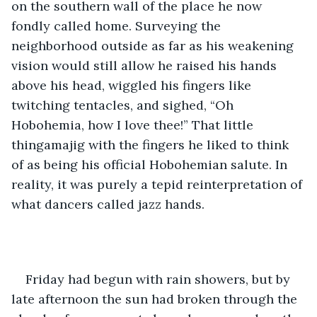
on the southern wall of the place he now 
fondly called home. Surveying the 
neighborhood outside as far as his weakening 
vision would still allow he raised his hands 
above his head, wiggled his fingers like 
twitching tentacles, and sighed, “Oh 
Hobohemia, how I love thee!” That little 
thingamajig with the fingers he liked to think 
of as being his official Hobohemian salute. In 
reality, it was purely a tepid reinterpretation of 
what dancers called jazz hands. 
Friday had begun with rain showers, but by 
late afternoon the sun had broken through the 