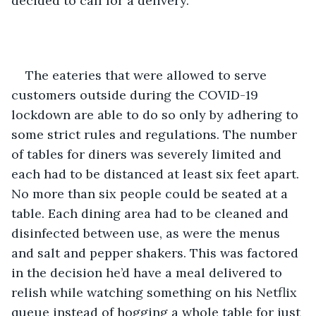
decided to call for a delivery.   
The eateries that were allowed to serve 
customers outside during the COVID-19 
lockdown are able to do so only by adhering to 
some strict rules and regulations. The number 
of tables for diners was severely limited and 
each had to be distanced at least six feet apart. 
No more than six people could be seated at a 
table. Each dining area had to be cleaned and 
disinfected between use, as were the menus 
and salt and pepper shakers. This was factored 
in the decision he’d have a meal delivered to 
relish while watching something on his Netflix 
queue instead of hogging a whole table for just 