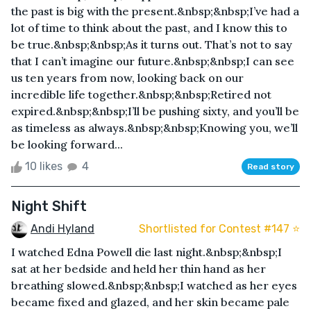
the past is big with the present.&nbsp;&nbsp;I’ve had a
lot of time to think about the past, and I know this to
be true.&nbsp;&nbsp;As it turns out. That’s not to say
that I can’t imagine our future.&nbsp;&nbsp;I can see
us ten years from now, looking back on our
incredible life together.&nbsp;&nbsp;Retired not
expired.&nbsp;&nbsp;I’ll be pushing sixty, and you’ll be
as timeless as always.&nbsp;&nbsp;Knowing you, we’ll
be looking forward...
10 likes
4
Read story
Night Shift
Andi Hyland
Shortlisted for Contest #147 ⭐️
I watched Edna Powell die last night.&nbsp;&nbsp;I
sat at her bedside and held her thin hand as her
breathing slowed.&nbsp;&nbsp;I watched as her eyes
became fixed and glazed, and her skin became pale