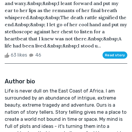
and waxy.&nbsp;&nbsp;I leant forward and put my
ear to her lips as the remnants of her final breath
whispered.&nbsp;&nbsp;The death rattle signified the
end.&nbsp;&nbsp; I let go of her cool hand and put my
stethoscope against her chest to listen for a
heartbeat that I knew was not there.&nbsp;&nbsp;A
life had been lived.&nbsp;&nbsp;I stood u...
63 likes
46
Read story
Author bio
Life is never dull on the East Coast of Africa. I am
surrounded by an abundance of intrigue, extreme
beauty, extreme tragedy and adventure. Ours is a
nation of story tellers. Story telling gives me a place to
create a world not bound in time or space. My mind is
full of plots and ideas - it's turning them into a