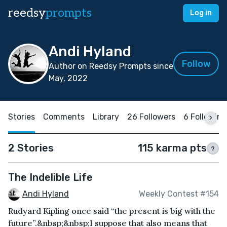
reedsy
prompts
Log in
Andi Hyland
Follow
Author on Reedsy Prompts since
May, 2022
Stories
Comments
Library
26 Followers
6 Following
2 Stories
115 karma pts
?
The Indelible Life
Andi Hyland
Weekly Contest #154
Rudyard Kipling once said “the present is big with the
future”.&nbsp;&nbsp;I suppose that also means that