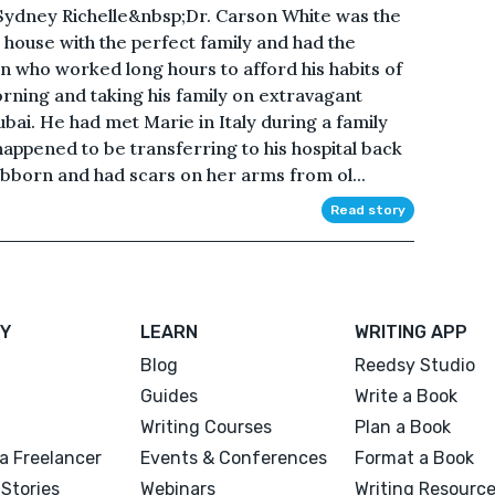
ydney Richelle&nbsp;Dr. Carson White was the
t house with the perfect family and had the
an who worked long hours to afford his habits of
rning and taking his family on extravagant
ubai. He had met Marie in Italy during a family
happened to be transferring to his hospital back
ubborn and had scars on her arms from ol...
Read story
Y
LEARN
WRITING APP
Blog
Reedsy Studio
Guides
Write a Book
Writing Courses
Plan a Book
a Freelancer
Events & Conferences
Format a Book
Stories
Webinars
Writing Resourc