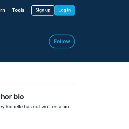
rn
Tools
Sign up
Log in
Follow
hor bio
y Richelle has not written a bio