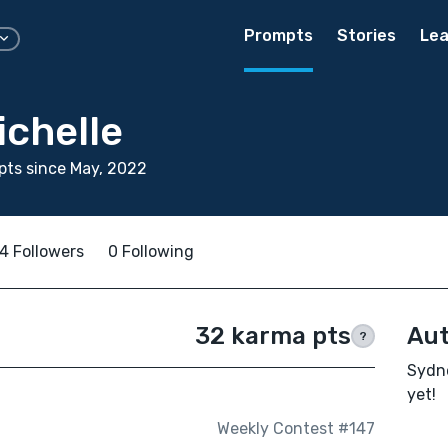
Prompts
Stories
Lea
ichelle
ts since May, 2022
4 Followers
0 Following
32 karma pts
Aut
?
Sydne
yet!
Weekly Contest #147