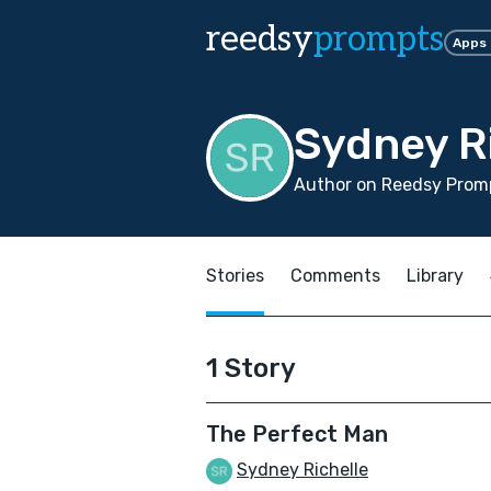
reedsy
prompts
Apps
Sydney R
Author on Reedsy Promp
Stories
Comments
Library
1 Story
The Perfect Man
Sydney Richelle