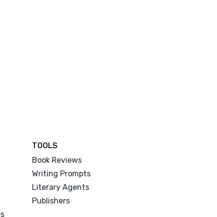
TOOLS
Book Reviews
Writing Prompts
Literary Agents
Publishers
es