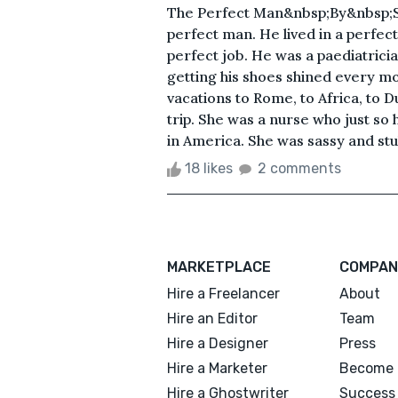
The Perfect Man&nbsp;By&nbsp;S
perfect man. He lived in a perfec
perfect job. He was a paediatrici
getting his shoes shined every mo
vacations to Rome, to Africa, to D
trip. She was a nurse who just so 
in America. She was sassy and st
18 likes
2 comments
MARKETPLACE
COMPAN
Hire a Freelancer
About
Hire an Editor
Team
Hire a Designer
Press
Hire a Marketer
Become 
Hire a Ghostwriter
Success 