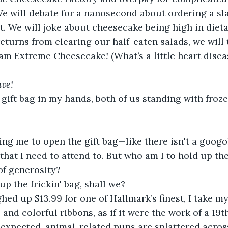
e will debate for a nanosecond about ordering a sla
t. We will joke about cheesecake being high in dieta
eturns from clearing our half-eaten salads, we will t
eam Extreme Cheesecake
!
 (What’s a little heart dise
ave!
 gift bag in my hands, both of us standing with froz
ng me to open the gift bag—like there isn't a googo
that I need to attend to. But who am I to hold up the
of generosity? 
up the frickin' bag, shall we?
ed up $13.99 for one of Hallmark’s finest, I take my
 and colorful ribbons, as if it were the work of a 19
 expected, animal-related puns are splattered across