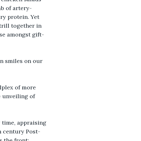
b of artery-
ry protein. Yet 
rill together in 
ase amongst gift-
en smiles on our 
lplex of more 
 unveiling of 
 time, appraising 
th century Post-
 the front: 