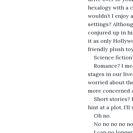
hexalogy with a c
wouldn’t I enjoy 
settings? Althoug
conjured up in his
it as only Hollyw
friendly plush toy
Science fiction
Romance? I mean
stages in our liv
worried about th
more concerned ab
Short stories? 
hint at a plot, I’ll
Oh no.
No no no no no
I can no longer