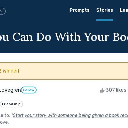
Prompts
Stories
Lea
u Can Do With Your Bo
 Winner!
 Lovegren
307 likes
Follow
Friendship
se to:
"
Start your story with someone being given a book r
Love
.