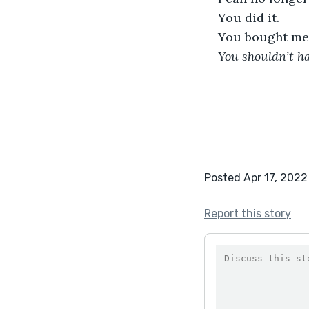
You did it. 
You bought me 
You shouldn’t h
Posted Apr 17, 2022
Report this story