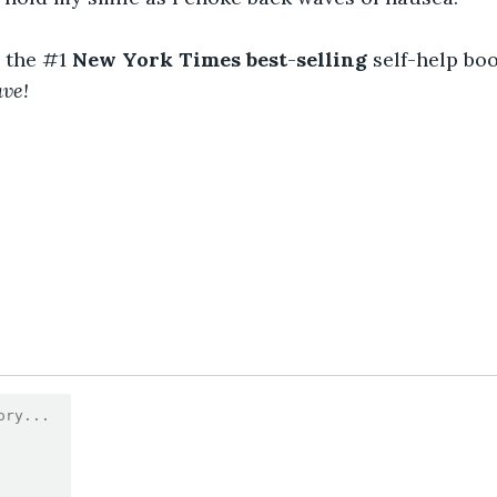
the #1 
New York Times best
-
selling
 self-help boo
ave!