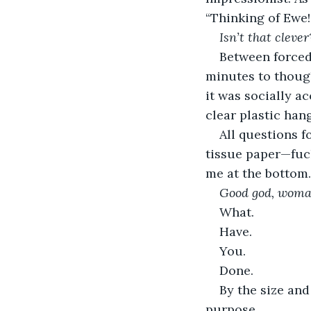
“Thinking of Ewe!”
Isn’t that clever
Between forced 
minutes to though
it was socially a
clear plastic hang
All questions f
tissue paper—fuch
me at the bottom
Good god, woma
What. 
Have.
You.
Done.  
By the size and
purpose.