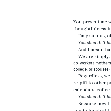
You present me wi
thoughtfulness in
I’m gracious, o
You shouldn’t h
And I mean that
We are simply:
co-workers mothers 
college, or spouses
Regardless, we 
re-gift to other 
calendars, coffee
You shouldn’t h
Because now I n
you to lunch at 