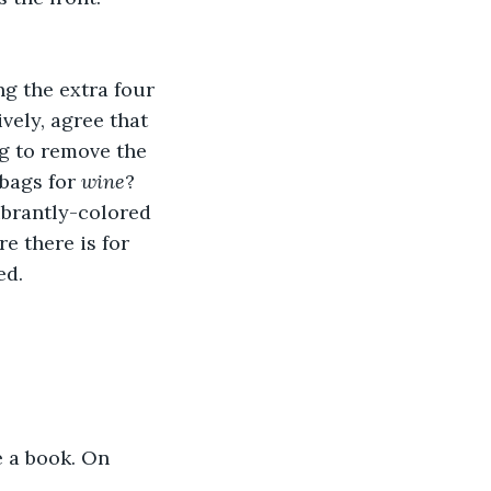
g the extra four 
vely, agree that 
ng to remove the 
bags for 
wine
?
vibrantly-colored 
e there is for 
d. 
e a book. On 