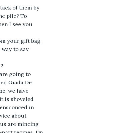
stack of them by 
he pile? To 
en I see you 
m your gift bag, 
c way to say 
? 
are going to 
need Giada De 
ne, we have 
t is shoveled 
 ensconced in 
wice about 
 us are mincing 
-part recipes, I’m 