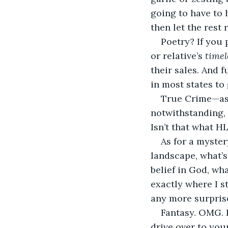
going to have to 
then let the rest 
Poetry? If you 
or relative’s 
timel
their sales. And f
in most states to 
True Crime—as 
notwithstanding, 
Isn’t that what HL
As for a myster
landscape, what’s
belief in God, wh
exactly where I s
any more surprise
Fantasy. OMG. I
drive over to you