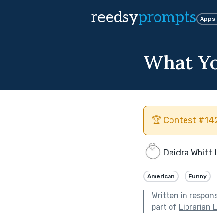
reedsy
prompts
Apps
What Yo
🏆 Contest #142
Deidra Whitt
American
Funny
Written in respon
part of
Librarian 