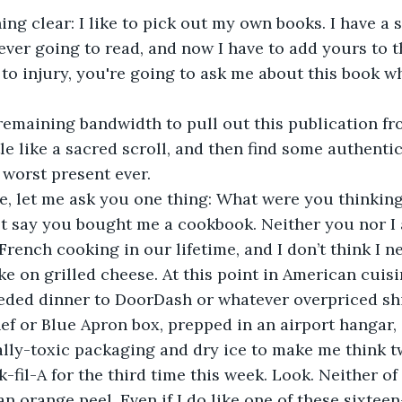
hing clear: I like to pick out my own books. I have a 
ever going to read, and now I have to add yours to t
o injury, you're going to ask me about this book wh
 remaining bandwidth to pull out this publication fro
tle like a sacred scroll, and then find some authenti
 worst present ever. 
e, let me ask you one thing: What were you thinking
ust say you bought me a cookbook. Neither you nor I 
 French cooking in our lifetime, and I don’t think I 
ake on grilled cheese. At this point in American cuisi
eded dinner to DoorDash or whatever overpriced shi
f or Blue Apron box, prepped in an airport hangar,
lly-toxic packaging and dry ice to make me think t
k-fil-A for the third time this week. Look. Neither of
an orange peel. Even if I do like one of these sixteen