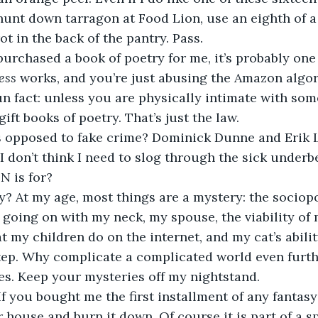
hunt down tarragon at Food Lion, use an eighth of a
rot in the back of the pantry. Pass. 
purchased a book of poetry for me, it’s probably one 
ess 
works, and you’re just abusing the Amazon algor
un fact: unless you are physically intimate with someo
gift books of poetry. That’s just the law. 
opposed to fake crime? Dominick Dunne and Erik 
I don’t think I need to slog through the sick underb
N is for? 
y? At my age, most things are a mystery: the sociopo
 going on with my neck, my spouse, the viability of 
at my children do on the internet, and my cat’s abili
tep. Why complicate a complicated world even furthe
s. Keep your mysteries off my nightstand.
f you bought me the first installment of any fantasy s
r house and burn it down. Of course it is part of a s