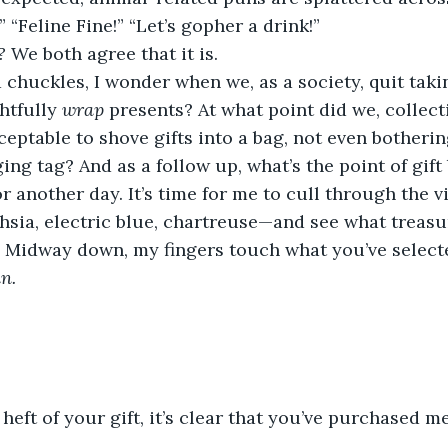
 “Feline Fine!” “Let’s gopher a drink!”
? 
We both agree that it is.
chuckles, I wonder when we, as a society, quit takin
tfully 
wrap 
presents? At what point did we, collecti
cceptable to shove gifts into a bag, not even botheri
ing tag? And as a follow up, what’s the point of gift 
or another day. It’s time for me to cull through the 
sia, electric blue, chartreuse—and see what treasur
. Midway down, my fingers touch what you’ve selecte
n. 
 heft of your gift, it’s clear that you’ve purchased m