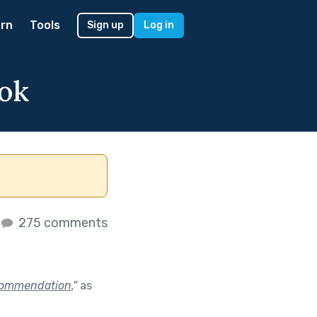
rn
Tools
Sign up
Log in
ok
275 comments
ecommendation.
"
as