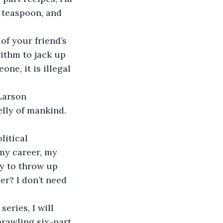
 teaspoon, and 
of your friend’s 
ithm to jack up 
ne, it is illegal 
Larson 
elly of mankind. 
litical 
my career, my 
ty to throw up 
r? I don’t need 
eries, I will 
prawling six-part 