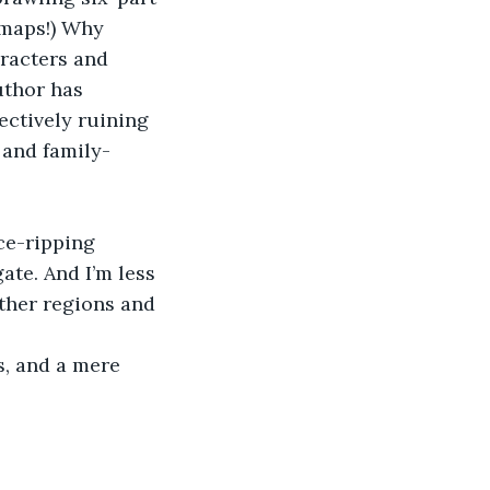
 maps!) Why 
racters and 
uthor has 
fectively ruining 
 and family-
ce-ripping 
ate. And I’m less 
ther regions and 
s, and a mere 