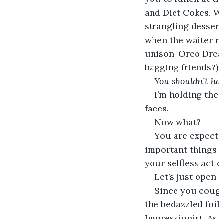
and Diet Cokes. W
strangling desser
when the waiter r
unison: Oreo Dr
bagging friends?)
You shouldn’t h
I’m holding the
faces. 
Now what?
You are expecti
important things 
your selfless act 
Let’s just open 
Since you cough
the bedazzled foil
Impressionist. As