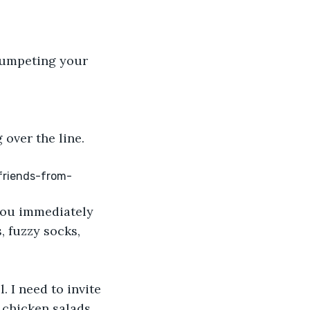
trumpeting your 
over the line. 
-friends-from-
you immediately 
, fuzzy socks, 
 I need to invite 
 chicken salads 