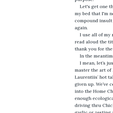
Let's get one t
my bed that I'm n
compound insult t
again. 
I use all of my
read aloud the ti
thank you for the
In the meantim
I mean, let’s j
master the art of
Laurentiis’ hot t
given up. We’ve c
into the Home Che
enough ecologica
driving thru Chic
garlic or zesting 