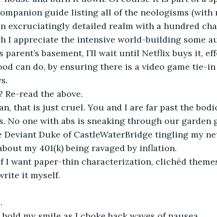
ompanion guide listing all of the neologisms (with
an excruciatingly detailed realm with a hundred cha
h I appreciate the intensive world-building some a
 parent’s basement, I’ll wait until Netflix buys it, ef
ood can do, by ensuring there is a video game tie-in
s.
? Re-read the above.
, that is just cruel. You and I are far past the bodi
es. No one with abs is sneaking through our garden g
e Deviant Duke of CastleWaterBridge tingling my ne
out my 401(k) being ravaged by inflation. 
If I want paper-thin characterization, clichéd theme
 write it myself.
.
 hold my smile as I choke back waves of nausea. 