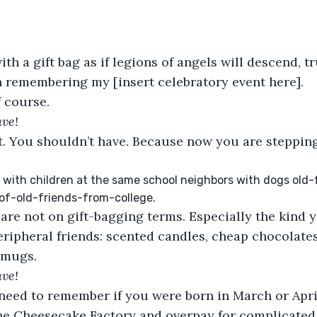
th a gift bag as if legions of angels will descend, 
 remembering my [insert celebratory event here]. 
f course. 
ave!
. You shouldn’t have. Because now you are stepping 
with children at the same school neighbors with dogs old
-of-old-friends-from-college. 
are not on gift-bagging terms. Especially the kind 
peripheral friends: scented candles, cheap chocolates
 mugs.
ave!
eed to remember if you were born in March or April.
the Cheesecake Factory and overpay for complicated