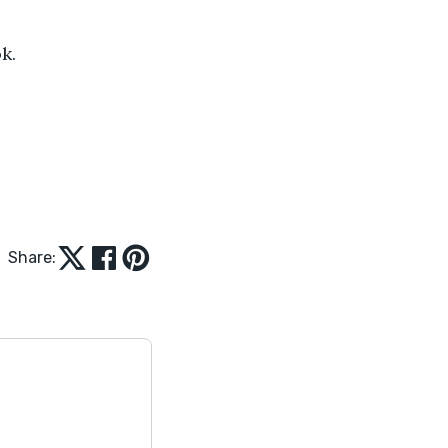
k.
Share: