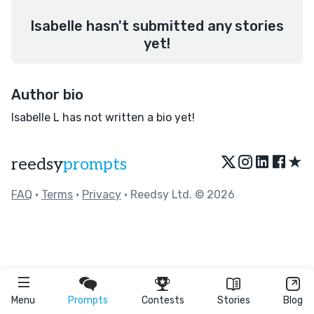
Isabelle hasn't submitted any stories
yet!
Author bio
Isabelle L has not written a bio yet!
★
reedsy
prompts
FAQ
•
Terms
•
Privacy
• Reedsy Ltd. © 2026
Menu
Prompts
Contests
Stories
Blog