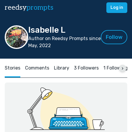
reedsy
prompts
Log in
Isabelle L
Follow
Author on Reedsy Prompts since
May, 2022
Stories
Comments
Library
3 Followers
1 Following