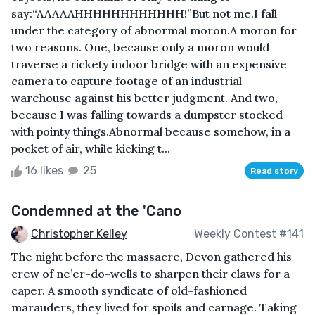
say:“AAAAAHHHHHHHHHHHH!”But not me.I fall
under the category of abnormal moron.A moron for
two reasons. One, because only a moron would
traverse a rickety indoor bridge with an expensive
camera to capture footage of an industrial
warehouse against his better judgment. And two,
because I was falling towards a dumpster stocked
with pointy things.Abnormal because somehow, in a
pocket of air, while kicking t...
16 likes
25
Read story
Condemned at the 'Cano
Christopher Kelley
Weekly Contest #141
The night before the massacre, Devon gathered his
crew of ne’er-do-wells to sharpen their claws for a
caper. A smooth syndicate of old-fashioned
marauders, they lived for spoils and carnage. Taking