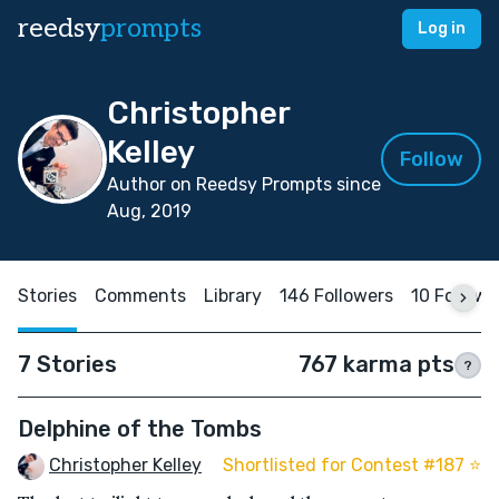
reedsy
prompts
Log in
Christopher
Kelley
Follow
Author on Reedsy Prompts since
Aug, 2019
Stories
Comments
Library
146 Followers
10 Followi
7 Stories
767 karma pts
?
Delphine of the Tombs
Christopher Kelley
Shortlisted for Contest #187 ⭐️