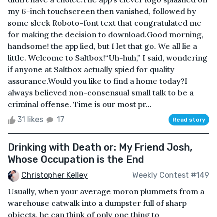
my 6-inch touchscreen then vanished, followed by
some sleek Roboto-font text that congratulated me
for making the decision to download.Good morning,
handsome! the app lied, but I let that go. We all lie a
little. Welcome to Saltbox!“Uh-huh,” I said, wondering
if anyone at Saltbox actually spied for quality
assurance.Would you like to find a home today?I
always believed non-consensual small talk to be a
criminal offense. Time is our most pr...
31 likes
17
Read story
Drinking with Death or: My Friend Josh,
Whose Occupation is the End
Christopher Kelley
Weekly Contest #149
Usually, when your average moron plummets from a
warehouse catwalk into a dumpster full of sharp
objects, he can think of only one thing to