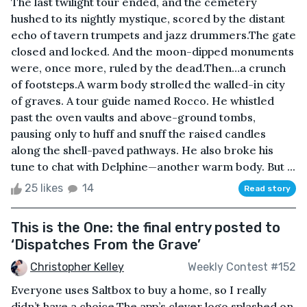
The last twilight tour ended, and the cemetery
hushed to its nightly mystique, scored by the distant
echo of tavern trumpets and jazz drummers.The gate
closed and locked. And the moon-dipped monuments
were, once more, ruled by the dead.Then…a crunch
of footsteps.A warm body strolled the walled-in city
of graves. A tour guide named Rocco. He whistled
past the oven vaults and above-ground tombs,
pausing only to huff and snuff the raised candles
along the shell-paved pathways. He also broke his
tune to chat with Delphine—another warm body. But ...
25 likes
14
Read story
This is the One: the final entry posted to
‘Dispatches From the Grave’
Christopher Kelley
Weekly Contest #152
Everyone uses Saltbox to buy a home, so I really
didn’t have a choice.The app’s clever logo splashed on