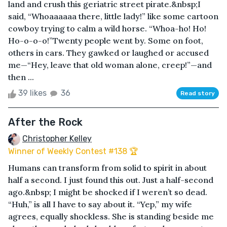
land and crush this geriatric street pirate.&nbsp;I
said, “Whoaaaaaa there, little lady!” like some cartoon
cowboy trying to calm a wild horse. “Whoa-ho! Ho!
Ho-o-o-o!”Twenty people went by. Some on foot,
others in cars. They gawked or laughed or accused
me—“Hey, leave that old woman alone, creep!”—and
then ...
39 likes
36
Read story
After the Rock
Christopher Kelley
Winner of Weekly Contest #138 🏆
Humans can transform from solid to spirit in about
half a second. I just found this out. Just a half-second
ago.&nbsp; I might be shocked if I weren’t so dead.
“Huh,” is all I have to say about it. “Yep,” my wife
agrees, equally shockless. She is standing beside me