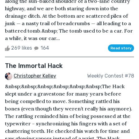
along the sun-baked shoulder of a two-lane country
highway, and we are both staring down into the
drainage ditch. At the bottom are scattered piles of
junk — a nasty trail of breadcrumbs — all leading to a
battered tomb.&nbsp; The tomb used to be a car. For
a while, it was our car...
269 likes
164
Read story
The Immortal Hack
Christopher Kelley
Weekly Contest #78
&nbsp;&nbsp;&nbsp;&nbsp;&nbsp;&nbsp;The Hack
slept under a gravestone for many years before
being compelled to move. Something rattled his
bones (even though they weren’t really his anymore).
The rattling reminded him of being possessed at the
typewriter – synchronizing his fingers with a set of
chattering teeth. He checked his watch for time and
saw glowing vapors instead of a wrist. The Hack