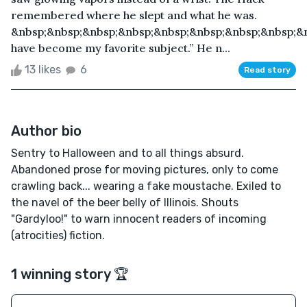
remembered where he slept and what he was.
&nbsp;&nbsp;&nbsp;&nbsp;&nbsp;&nbsp;&nbsp;&nbsp;&n
have become my favorite subject.” He n...
13 likes
6
Read story
Author bio
Sentry to Halloween and to all things absurd.
Abandoned prose for moving pictures, only to come
crawling back... wearing a fake moustache. Exiled to
the navel of the beer belly of Illinois. Shouts
"Gardyloo!" to warn innocent readers of incoming
(atrocities) fiction.
1 winning story 🏆