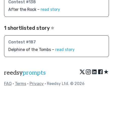
Contest #138
After the Rock –
read story
1 shortlisted story ⭐️
Contest #187
Delphine of the Tombs –
read story
★
reedsy
prompts
FAQ
•
Terms
•
Privacy
• Reedsy Ltd. © 2026