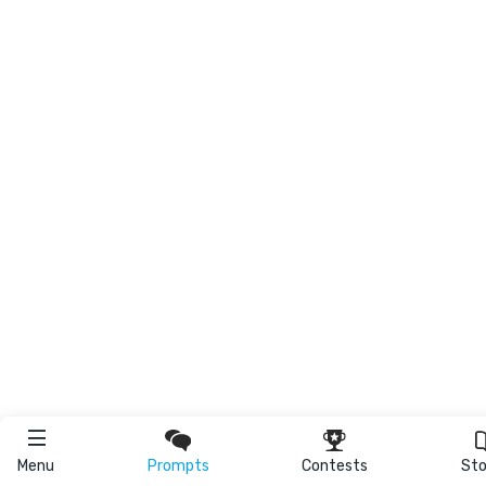
Menu
Prompts
Contests
Sto