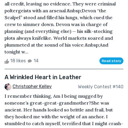
all credit, leaving no evidence. They were criminal
poltergeists with an arsenal.&nbsp;Devon “the
Scalpel” stood and filled his lungs, which cued the
crew to simmer down. Devon was in charge of
planning (and everything else) — his silk-stocking
plots always knifelike. World markets soared and
plummeted at the sound of his voice.&nbsp;And
tonight w...
18 likes
14
Read story
A Wrinkled Heart in Leather
Christopher Kelley
Weekly Contest #140
I remember thinking, Am I being mugged by
someone’s great-great-grandmother?She was
ancient. Her hands looked so brittle and frail, but
they hooked me with the weight of an anchor. I
stumbled to catch myself, terrified that I might crash-