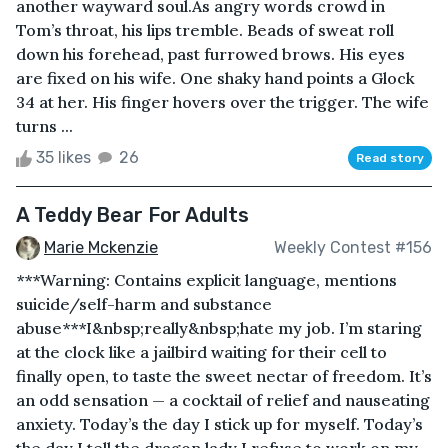
another wayward soul.As angry words crowd in
Tom’s throat, his lips tremble. Beads of sweat roll
down his forehead, past furrowed brows. His eyes
are fixed on his wife. One shaky hand points a Glock
34 at her. His finger hovers over the trigger. The wife
turns ...
35 likes
26
Read story
A Teddy Bear For Adults
Marie Mckenzie
Weekly Contest #156
***Warning: Contains explicit language, mentions
suicide/self-harm and substance
abuse***I&nbsp;really&nbsp;hate my job. I’m staring
at the clock like a jailbird waiting for their cell to
finally open, to taste the sweet nectar of freedom. It’s
an odd sensation — a cocktail of relief and nauseating
anxiety. Today’s the day I stick up for myself. Today’s