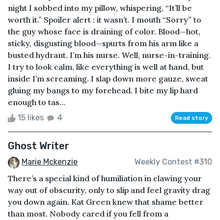
night I sobbed into my pillow, whispering, “It’ll be
worth it.” Spoiler alert : it wasn’t. I mouth “Sorry” to
the guy whose face is draining of color. Blood—hot,
sticky, disgusting blood—spurts from his arm like a
busted hydrant. I’m his nurse. Well, nurse-in-training.
I try to look calm, like everything is well at hand, but
inside I’m screaming. I slap down more gauze, sweat
gluing my bangs to my forehead. I bite my lip hard
enough to tas...
15 likes
4
Read story
Ghost Writer
Marie Mckenzie
Weekly Contest #310
There’s a special kind of humiliation in clawing your
way out of obscurity, only to slip and feel gravity drag
you down again. Kat Green knew that shame better
than most. Nobody cared if you fell from a