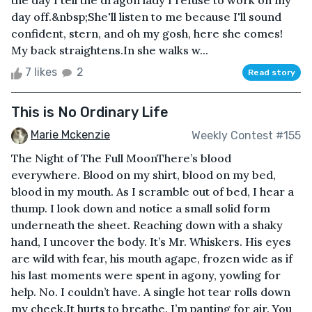
the day I tell the dragon lady I refuse to work on my
day off.&nbsp;She'll listen to me because I'll sound
confident, stern, and oh my gosh, here she comes!
My back straightens.In she walks w...
7 likes
2
Read story
This is No Ordinary Life
Marie Mckenzie
Weekly Contest #155
The Night of The Full MoonThere’s blood
everywhere. Blood on my shirt, blood on my bed,
blood in my mouth. As I scramble out of bed, I hear a
thump. I look down and notice a small solid form
underneath the sheet. Reaching down with a shaky
hand, I uncover the body. It’s Mr. Whiskers. His eyes
are wild with fear, his mouth agape, frozen wide as if
his last moments were spent in agony, yowling for
help. No. I couldn’t have. A single hot tear rolls down
my cheek.It hurts to breathe. I’m panting for air. You