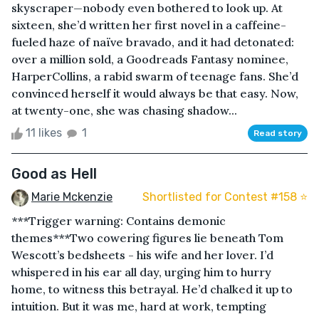
skyscraper—nobody even bothered to look up. At
sixteen, she’d written her first novel in a caffeine-
fueled haze of naïve bravado, and it had detonated:
over a million sold, a Goodreads Fantasy nominee,
HarperCollins, a rabid swarm of teenage fans. She’d
convinced herself it would always be that easy. Now,
at twenty-one, she was chasing shadow...
11 likes
1
Read story
Good as Hell
Marie Mckenzie
Shortlisted for Contest #158 ⭐️
***Trigger warning: Contains demonic
themes***Two cowering figures lie beneath Tom
Wescott’s bedsheets - his wife and her lover. I’d
whispered in his ear all day, urging him to hurry
home, to witness this betrayal. He’d chalked it up to
intuition. But it was me, hard at work, tempting