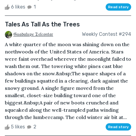
6 likes
1
Read story
Tales As Tall As the Trees
𝔊𝔲𝔞𝔡𝔞𝔩𝔲𝔭𝔢 𝔗𝔢𝔩𝔠𝔬𝔫𝔱𝔞𝔯
Weekly Contest #294
A white quarter of the moon was shining down on the
northwoods of the United States of America. Stars
were faint overhead wherever the moonlight failed to
wash them out. The towering white pines cast blue
shadows on the snow.&nbsp;The square shapes of a
few buildings squatted in a clearing, dark against the
snowy ground. A single figure moved from the
smallest, closet-size building toward one of the
biggest.&nbsp;A pair of new boots crunched and
squeaked along the well-trampled paths winding
through the lumbercamp. The cold winter air bit at...
5 likes
2
Read story