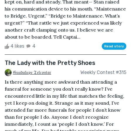
kept on, hard and steady. That meant— Stan raised
his communication device to his mouth. “Maintenance
to Bridge. Urgent.” “Bridge to Maintenance. What’s
urgent?” “That rattle we just experienced was likely
another craft clamping onto us. I believe we are
about to be boarded. Tell Captai...
4 likes
4
Read story
The Lady with the Pretty Shoes
𝔊𝔲𝔞𝔡𝔞𝔩𝔲𝔭𝔢 𝔗𝔢𝔩𝔠𝔬𝔫𝔱𝔞𝔯
Weekly Contest #315
Is there anything more awkward than attending a
funeral for someone you don’t really know? I’ve
encountered little in my life that matches the feeling,
yet I keep on doing it. Strange as it may sound, I’ve
attended far more funerals for people I don’t know
than for people I do. Anyone I don’t recognize
immediately, I count as ‘people I don’t know.’ For