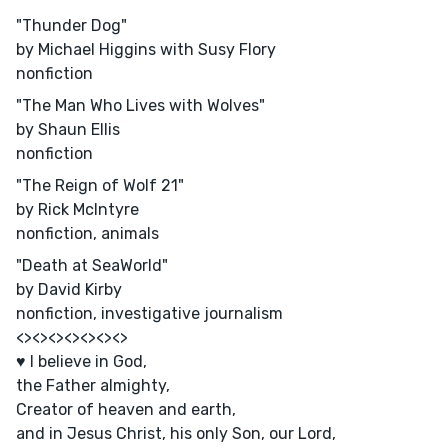
"Thunder Dog"
by Michael Higgins with Susy Flory
nonfiction
"The Man Who Lives with Wolves"
by Shaun Ellis
nonfiction
"The Reign of Wolf 21"
by Rick McIntyre
nonfiction, animals
"Death at SeaWorld"
by David Kirby
nonfiction, investigative journalism
<><><><><><><>
♥ I believe in God,
the Father almighty,
Creator of heaven and earth,
and in Jesus Christ, his only Son, our Lord,