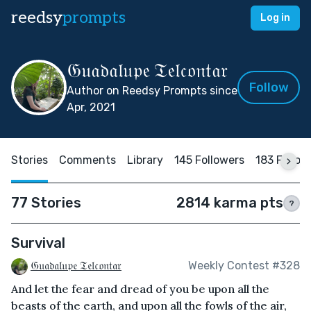
reedsy
prompts
Log in
𝔊𝔲𝔞𝔡𝔞𝔩𝔲𝔭𝔢 𝔗𝔢𝔩𝔠𝔬𝔫𝔱𝔞𝔯
Follow
Author on Reedsy Prompts since
Apr, 2021
Stories
Comments
Library
145 Followers
183 Follow
77 Stories
2814 karma pts
?
Survival
𝔊𝔲𝔞𝔡𝔞𝔩𝔲𝔭𝔢 𝔗𝔢𝔩𝔠𝔬𝔫𝔱𝔞𝔯
Weekly Contest #328
And let the fear and dread of you be upon all the
beasts of the earth, and upon all the fowls of the air,