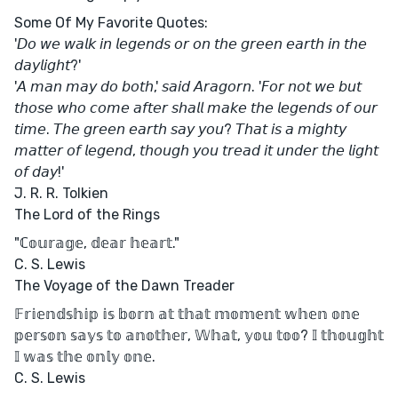
Some Of My Favorite Quotes:
'𝘋𝘰 𝘸𝘦 𝘸𝘢𝘭𝘬 𝘪𝘯 𝘭𝘦𝘨𝘦𝘯𝘥𝘴 𝘰𝘳 𝘰𝘯 𝘵𝘩𝘦 𝘨𝘳𝘦𝘦𝘯 𝘦𝘢𝘳𝘵𝘩 𝘪𝘯 𝘵𝘩𝘦
𝘥𝘢𝘺𝘭𝘪𝘨𝘩𝘵?'
'𝘈 𝘮𝘢𝘯 𝘮𝘢𝘺 𝘥𝘰 𝘣𝘰𝘵𝘩,' 𝘴𝘢𝘪𝘥 𝘈𝘳𝘢𝘨𝘰𝘳𝘯. '𝘍𝘰𝘳 𝘯𝘰𝘵 𝘸𝘦 𝘣𝘶𝘵
𝘵𝘩𝘰𝘴𝘦 𝘸𝘩𝘰 𝘤𝘰𝘮𝘦 𝘢𝘧𝘵𝘦𝘳 𝘴𝘩𝘢𝘭𝘭 𝘮𝘢𝘬𝘦 𝘵𝘩𝘦 𝘭𝘦𝘨𝘦𝘯𝘥𝘴 𝘰𝘧 𝘰𝘶𝘳
𝘵𝘪𝘮𝘦. 𝘛𝘩𝘦 𝘨𝘳𝘦𝘦𝘯 𝘦𝘢𝘳𝘵𝘩 𝘴𝘢𝘺 𝘺𝘰𝘶? 𝘛𝘩𝘢𝘵 𝘪𝘴 𝘢 𝘮𝘪𝘨𝘩𝘵𝘺
𝘮𝘢𝘵𝘵𝘦𝘳 𝘰𝘧 𝘭𝘦𝘨𝘦𝘯𝘥, 𝘵𝘩𝘰𝘶𝘨𝘩 𝘺𝘰𝘶 𝘵𝘳𝘦𝘢𝘥 𝘪𝘵 𝘶𝘯𝘥𝘦𝘳 𝘵𝘩𝘦 𝘭𝘪𝘨𝘩𝘵
𝘰𝘧 𝘥𝘢𝘺!'
J. R. R. Tolkien
The Lord of the Rings
"ℂ𝕠𝕦𝕣𝕒𝕘𝕖, 𝕕𝕖𝕒𝕣 𝕙𝕖𝕒𝕣𝕥."
C. S. Lewis
The Voyage of the Dawn Treader
𝔽𝕣𝕚𝕖𝕟𝕕𝕤𝕙𝕚𝕡 𝕚𝕤 𝕓𝕠𝕣𝕟 𝕒𝕥 𝕥𝕙𝕒𝕥 𝕞𝕠𝕞𝕖𝕟𝕥 𝕨𝕙𝕖𝕟 𝕠𝕟𝕖
𝕡𝕖𝕣𝕤𝕠𝕟 𝕤𝕒𝕪𝕤 𝕥𝕠 𝕒𝕟𝕠𝕥𝕙𝕖𝕣, 𝕎𝕙𝕒𝕥, 𝕪𝕠𝕦 𝕥𝕠𝕠? 𝕀 𝕥𝕙𝕠𝕦𝕘𝕙𝕥
𝕀 𝕨𝕒𝕤 𝕥𝕙𝕖 𝕠𝕟𝕝𝕪 𝕠𝕟𝕖.
C. S. Lewis