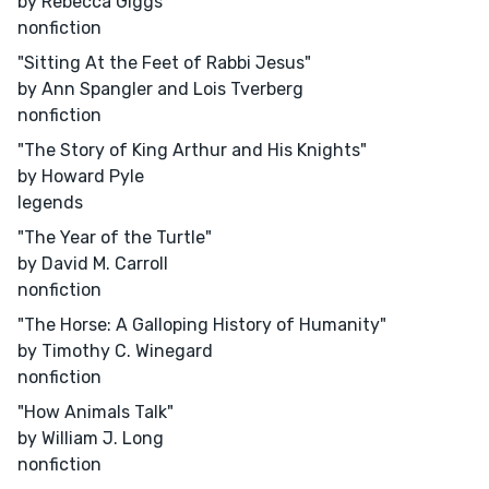
by Rebecca Giggs
nonfiction
"Sitting At the Feet of Rabbi Jesus"
by Ann Spangler and Lois Tverberg
nonfiction
"The Story of King Arthur and His Knights"
by Howard Pyle
legends
"The Year of the Turtle"
by David M. Carroll
nonfiction
"The Horse: A Galloping History of Humanity"
by Timothy C. Winegard
nonfiction
"How Animals Talk"
by William J. Long
nonfiction