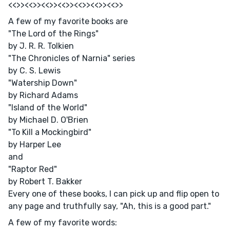
<<>><<>><<>><<>><<>><<>><<>>
A few of my favorite books are
"The Lord of the Rings"
by J. R. R. Tolkien
"The Chronicles of Narnia" series
by C. S. Lewis
"Watership Down"
by Richard Adams
"Island of the World"
by Michael D. O'Brien
"To Kill a Mockingbird"
by Harper Lee
and
"Raptor Red"
by Robert T. Bakker
Every one of these books, I can pick up and flip open to
any page and truthfully say, "Ah, this is a good part."
A few of my favorite words: