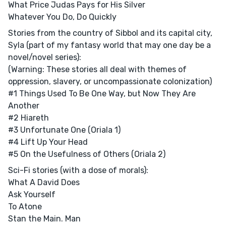
What Price Judas Pays for His Silver
Whatever You Do, Do Quickly
Stories from the country of Sibbol and its capital city,
Syla (part of my fantasy world that may one day be a
novel/novel series):
(Warning: These stories all deal with themes of
oppression, slavery, or uncompassionate colonization)
#1 Things Used To Be One Way, but Now They Are
Another
#2 Hiareth
#3 Unfortunate One (Oriala 1)
#4 Lift Up Your Head
#5 On the Usefulness of Others (Oriala 2)
Sci-Fi stories (with a dose of morals):
What A David Does
Ask Yourself
To Atone
Stan the Main. Man