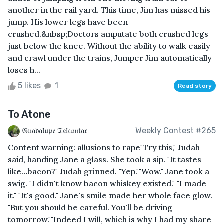
another in the rail yard. This time, Jim has missed his
jump. His lower legs have been
crushed.&nbsp;Doctors amputate both crushed legs
just below the knee. Without the ability to walk easily
and crawl under the trains, Jumper Jim automatically
loses h...
5 likes
1
Read story
To Atone
𝔊𝔲𝔞𝔡𝔞𝔩𝔲𝔭𝔢 𝔗𝔢𝔩𝔠𝔬𝔫𝔱𝔞𝔯
Weekly Contest #265
Content warning: allusions to rape"Try this," Judah
said, handing Jane a glass. She took a sip. "It tastes
like…bacon?" Judah grinned. "Yep.""Wow." Jane took a
swig. "I didn't know bacon whiskey existed." "I made
it." "It's good." Jane's smile made her whole face glow.
"But you should be careful. You'll be driving
tomorrow.""Indeed I will, which is why I had my share