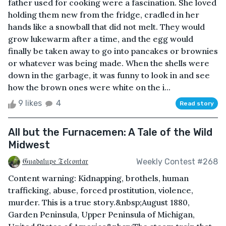
father used for cooking were a fascination. She loved
holding them new from the fridge, cradled in her
hands like a snowball that did not melt. They would
grow lukewarm after a time, and the egg would
finally be taken away to go into pancakes or brownies
or whatever was being made. When the shells were
down in the garbage, it was funny to look in and see
how the brown ones were white on the i...
9 likes
4
Read story
All but the Furnacemen: A Tale of the Wild
Midwest
𝔊𝔲𝔞𝔡𝔞𝔩𝔲𝔭𝔢 𝔗𝔢𝔩𝔠𝔬𝔫𝔱𝔞𝔯
Weekly Contest #268
Content warning: Kidnapping, brothels, human
trafficking, abuse, forced prostitution, violence,
murder. This is a true story.&nbsp;August 1880,
Garden Peninsula, Upper Peninsula of Michigan,