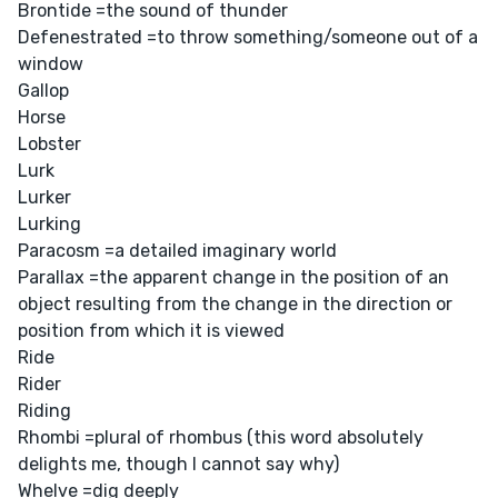
Brontide =the sound of thunder
Defenestrated =to throw something/someone out of a
window
Gallop
Horse
Lobster
Lurk
Lurker
Lurking
Paracosm =a detailed imaginary world
Parallax =the apparent change in the position of an
object resulting from the change in the direction or
position from which it is viewed
Ride
Rider
Riding
Rhombi =plural of rhombus (this word absolutely
delights me, though I cannot say why)
Whelve =dig deeply