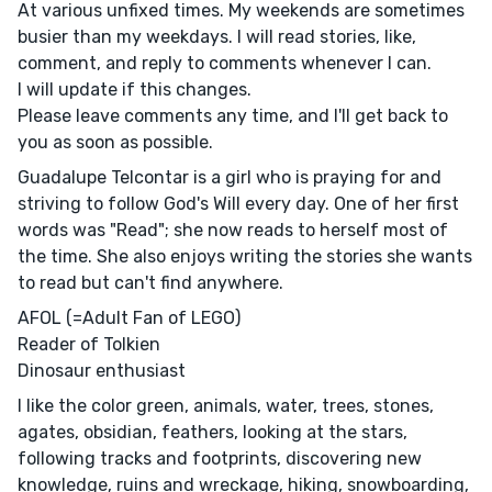
At various unfixed times. My weekends are sometimes
busier than my weekdays. I will read stories, like,
comment, and reply to comments whenever I can.
I will update if this changes.
Please leave comments any time, and I'll get back to
you as soon as possible.
Guadalupe Telcontar is a girl who is praying for and
striving to follow God's Will every day. One of her first
words was "Read"; she now reads to herself most of
the time. She also enjoys writing the stories she wants
to read but can't find anywhere.
AFOL (=Adult Fan of LEGO)
Reader of Tolkien
Dinosaur enthusiast
I like the color green, animals, water, trees, stones,
agates, obsidian, feathers, looking at the stars,
following tracks and footprints, discovering new
knowledge, ruins and wreckage, hiking, snowboarding,