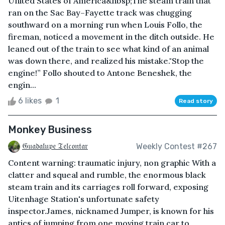
United States of America&nbsp;The steam train that
ran on the Sac Bay–Fayette track was chugging
southward on a morning run when Louis Follo, the
fireman, noticed a movement in the ditch outside. He
leaned out of the train to see what kind of an animal
was down there, and realized his mistake."Stop the
engine!” Follo shouted to Antone Beneshek, the
engin...
6 likes
1
Read story
Monkey Business
𝔊𝔲𝔞𝔡𝔞𝔩𝔲𝔭𝔢 𝔗𝔢𝔩𝔠𝔬𝔫𝔱𝔞𝔯
Weekly Contest #267
Content warning: traumatic injury, non graphic With a
clatter and squeal and rumble, the enormous black
steam train and its carriages roll forward, exposing
Uitenhage Station's unfortunate safety
inspector.James, nicknamed Jumper, is known for his
antics of jumping from one moving train car to