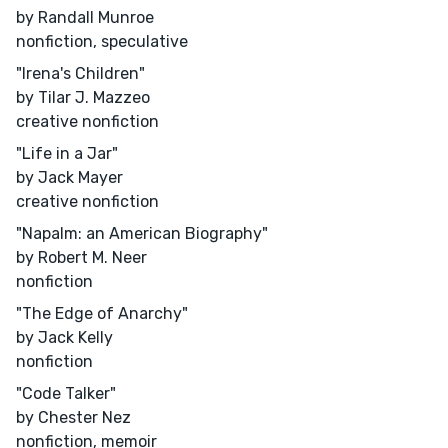
by Randall Munroe
nonfiction, speculative
"Irena's Children"
by Tilar J. Mazzeo
creative nonfiction
"Life in a Jar"
by Jack Mayer
creative nonfiction
"Napalm: an American Biography"
by Robert M. Neer
nonfiction
"The Edge of Anarchy"
by Jack Kelly
nonfiction
"Code Talker"
by Chester Nez
nonfiction, memoir