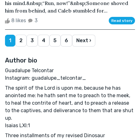
his mind.&nbsp;“Run, now!”&nbsp;Someone shoved
him from behind, and Caleb stumbled for...
8 likes
3
Read story
1
2
3
4
5
6
Next ›
Author bio
Guadalupe Telcontar
Instagram: guadalupe_telcontar_
The spirit of the Lord is upon me, because he has
anointed me: he hath sent me to preach to the meek,
to heal the contrite of heart, and to preach a release
to the captives, and deliverance to them that are shut
up.
Isaias LXI:1
Three installments of my revised Dinosaur