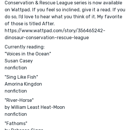
Conservation & Rescue League series is now available
on Wattpad. If you feel so inclined, give it a read. If you
do so, I'd love to hear what you think of it. My favorite
of those is titled After.
https://www.wattpad.com/story/356465242-
dinosaur-conservation-rescue-league
Currently reading:
"Voices in the Ocean"
Susan Casey
nonfiction
"Sing Like Fish"
Amorina Kingdon
nonfiction
"River-Horse"
by William Least Heat-Moon
nonfiction
"Fathoms"