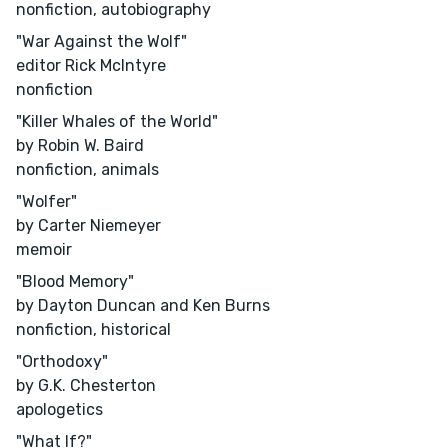
nonfiction, autobiography
"War Against the Wolf"
editor Rick McIntyre
nonfiction
"Killer Whales of the World"
by Robin W. Baird
nonfiction, animals
"Wolfer"
by Carter Niemeyer
memoir
"Blood Memory"
by Dayton Duncan and Ken Burns
nonfiction, historical
"Orthodoxy"
by G.K. Chesterton
apologetics
"What If?"