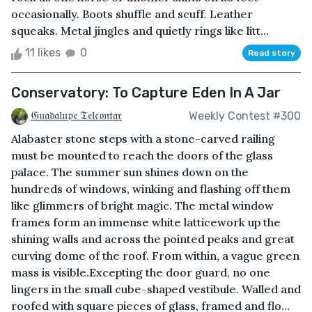
occasionally. Boots shuffle and scuff. Leather
squeaks. Metal jingles and quietly rings like litt...
11 likes
0
Read story
Conservatory: To Capture Eden In A Jar
𝔊𝔲𝔞𝔡𝔞𝔩𝔲𝔭𝔢 𝔗𝔢𝔩𝔠𝔬𝔫𝔱𝔞𝔯
Weekly Contest #300
Alabaster stone steps with a stone-carved railing
must be mounted to reach the doors of the glass
palace. The summer sun shines down on the
hundreds of windows, winking and flashing off them
like glimmers of bright magic. The metal window
frames form an immense white latticework up the
shining walls and across the pointed peaks and great
curving dome of the roof. From within, a vague green
mass is visible.Excepting the door guard, no one
lingers in the small cube-shaped vestibule. Walled and
roofed with square pieces of glass, framed and flo...