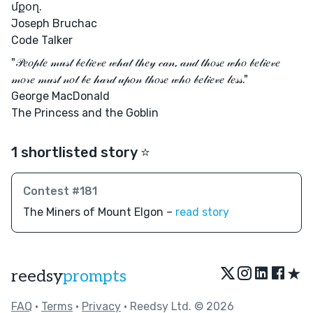
մքօղ.
Joseph Bruchac
Code Talker
"𝒫𝑒𝑜𝓅𝓁𝑒 𝓂𝓊𝓈𝓉 𝒷𝑒𝓁𝒾𝑒𝓋𝑒 𝓌𝒽𝒶𝓉 𝓉𝒽𝑒𝓎 𝒸𝒶𝓃, 𝒶𝓃𝒹 𝓉𝒽𝑜𝓈𝑒 𝓌𝒽𝑜 𝒷𝑒𝓁𝒾𝑒𝓋𝑒
𝓂𝑜𝓇𝑒 𝓂𝓊𝓈𝓉 𝓃𝑜𝓉 𝒷𝑒 𝒽𝒶𝓇𝒹 𝓊𝓅𝑜𝓃 𝓉𝒽𝑜𝓈𝑒 𝓌𝒽𝑜 𝒷𝑒𝓁𝒾𝑒𝓋𝑒 𝓁𝑒𝓈𝓈."
George MacDonald
The Princess and the Goblin
1 shortlisted story ⭐️
Contest #181
The Miners of Mount Elgon –
read story
★
reedsy
prompts
FAQ
•
Terms
•
Privacy
• Reedsy Ltd. © 2026