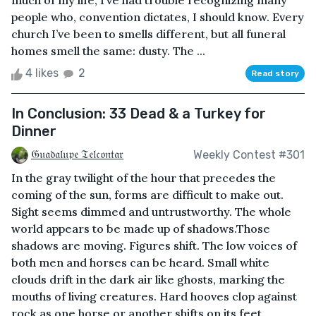
much of my life, I’ve had trouble recognizing many
people who, convention dictates, I should know. Every
church I’ve been to smells different, but all funeral
homes smell the same: dusty. The ...
4 likes
2
Read story
In Conclusion: 33 Dead & a Turkey for
Dinner
𝔊𝔲𝔞𝔡𝔞𝔩𝔲𝔭𝔢 𝔗𝔢𝔩𝔠𝔬𝔫𝔱𝔞𝔯
Weekly Contest #301
In the gray twilight of the hour that precedes the
coming of the sun, forms are difficult to make out.
Sight seems dimmed and untrustworthy. The whole
world appears to be made up of shadows.Those
shadows are moving. Figures shift. The low voices of
both men and horses can be heard. Small white
clouds drift in the dark air like ghosts, marking the
mouths of living creatures. Hard hooves clop against
rock as one horse or another shifts on its feet