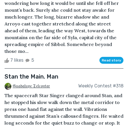
wondering how long it would be until she fell off her
mount’s back. Surely she could not stay awake for
much longer. The long, bizarre shadow she and
Arroyo cast together stretched along the street
ahead of them, leading the way West, towards the
mountains on the far side of Syla, capital city of the
spreading empire of Sibbol. Somewhere beyond
those mo...
7 likes
5
Read story
Stan the Main. Man
𝔊𝔲𝔞𝔡𝔞𝔩𝔲𝔭𝔢 𝔗𝔢𝔩𝔠𝔬𝔫𝔱𝔞𝔯
Weekly Contest #318
The spacecraft Star Singer clanged around Stan, and
he stopped his slow walk down the metal corridor to
press one hand flat against the wall. Vibrations
thrummed against Stan’s calloused fingers. He waited
long seconds for the quiet buzz to change or stop. It