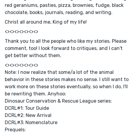
red geraniums, pasties, pizza, brownies, fudge, black
chocolate, books, journals, reading, and writing.
Christ all around me, King of my life!
<><><><><><><>
Thank you to all the people who like my stories. Please
comment, too! I look forward to critiques, and I can't
get better without them.
<><><><><><><>
Note: I now realize that some/a lot of the animal
behavior in these stories makes no sense. I still want to
work more on these stories eventually, so when I do, I'll
be rewriting them. Anyhoo:
Dinosaur Conservation & Rescue League series:
DCRL#1: Tour Guide
DCRL#2: New Arrival
DCRL#3: Nomenclature
Prequels: