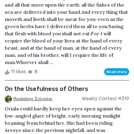
and all that move upon the earth: all the fishes of the
sea are delivered into your hand.And every thing that
moveth and liveth shall be meat for you: even as the
green herbs have I delivered them all to you:Saving
that flesh with blood you shall not eat.For I will
require the blood of your lives at the hand of every
beast, and at the hand of man, at the hand of every
man, and of his brother, will I require the life of
man.Whoever shall ...
11 likes
8
Read story
On the Usefulness of Others
𝔊𝔲𝔞𝔡𝔞𝔩𝔲𝔭𝔢 𝔗𝔢𝔩𝔠𝔬𝔫𝔱𝔞𝔯
Weekly Contest #319
Oriala could hardly keep her eyes open against the
low-angled glare of bright, early morning sunlight
beaming from behind her. She had been riding
Arroyo since the previous nightfall, and was