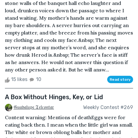
stone walls of the banquet hall echo laughter and
loud, drunken voices down the passage to where I
stand waiting. My mother’s hands are warm against
my bare shoulders. A server hurries out carrying an
empty platter, and the breeze from his passing moves
my clothing and cools my face.&nbsp; The next
server stops at my mother’s word, and she enquires
how drunk Herod is.&nbsp; The server’s face is stiff
as he answers. He would not answer this question if
any other person asked it. But he will answ...
15 likes
10
Read story
A Box Without Hinges, Key, or Lid
𝔊𝔲𝔞𝔡𝔞𝔩𝔲𝔭𝔢 𝔗𝔢𝔩𝔠𝔬𝔫𝔱𝔞𝔯
Weekly Contest #269
Content warning: Mentions of deathEggs were for
eating back then. I mean when the little girl was small.
The white or brown oblong balls her mother and