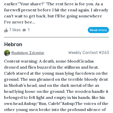
earlier.""Your share?" "The rest here is for you. As a
farewell present before I hit the road again. I already
can't wait to get back, but I'll be going somewhere
I've never bee...
7 likes
1
Read story
Hebron
𝔊𝔲𝔞𝔡𝔞𝔩𝔲𝔭𝔢 𝔗𝔢𝔩𝔠𝔬𝔫𝔱𝔞𝔯
Weekly Contest #263
Content warning: A death, some bloodCicadas
droned and flies buzzed in the stillness and heat.
Caleb stared at the young man lying facedown on the
ground. The sun gleamed on the terrible bloody dent
in Shobab’s head, and on the dark metal of the ax
head lying loose on the ground. The wooden handle it
belonged to felt light and empty in his hands, like his
own head.&nbsp;“Run, Caleb!”&nbsp;The voices of the
other young men broke into the profound silence of