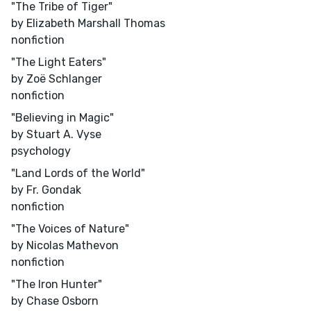
"The Tribe of Tiger"
by Elizabeth Marshall Thomas
nonfiction
"The Light Eaters"
by Zoë Schlanger
nonfiction
"Believing in Magic"
by Stuart A. Vyse
psychology
"Land Lords of the World"
by Fr. Gondak
nonfiction
"The Voices of Nature"
by Nicolas Mathevon
nonfiction
"The Iron Hunter"
by Chase Osborn