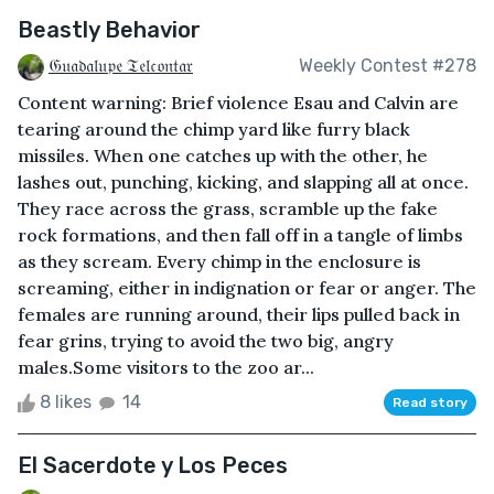
Beastly Behavior
𝔊𝔲𝔞𝔡𝔞𝔩𝔲𝔭𝔢 𝔗𝔢𝔩𝔠𝔬𝔫𝔱𝔞𝔯
Weekly Contest #278
Content warning: Brief violence Esau and Calvin are
tearing around the chimp yard like furry black
missiles. When one catches up with the other, he
lashes out, punching, kicking, and slapping all at once.
They race across the grass, scramble up the fake
rock formations, and then fall off in a tangle of limbs
as they scream. Every chimp in the enclosure is
screaming, either in indignation or fear or anger. The
females are running around, their lips pulled back in
fear grins, trying to avoid the two big, angry
males.Some visitors to the zoo ar...
8 likes
14
Read story
El Sacerdote y Los Peces