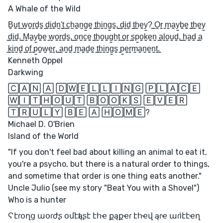
A Whale of the Wild
B̳u̳t̳ ̳w̳o̳r̳d̳s̳ ̳d̳i̳d̳n̳'̳t̳ ̳c̳h̳a̳n̳g̳e̳ ̳t̳h̳i̳n̳g̳s̳,̳ ̳d̳i̳d̳ ̳t̳h̳e̳y̳?̳ ̳O̳r̳ ̳m̳a̳y̳b̳e̳ ̳t̳h̳e̳y̳
̳d̳i̳d̳.̳ ̳M̳a̳y̳b̳e̳ ̳w̳o̳r̳d̳s̳,̳ ̳o̳n̳c̳e̳ ̳t̳h̳o̳u̳g̳h̳t̳ ̳o̳r̳ ̳s̳p̳o̳k̳e̳n̳ ̳a̳l̳o̳u̳d̳,̳ ̳h̳a̳d̳ ̳a̳
̳k̳i̳n̳d̳ ̳o̳f̳ ̳p̳o̳w̳e̳r̳,̳ ̳a̳n̳d̳ ̳m̳a̳d̳e̳ ̳t̳h̳i̳n̳g̳s̳ ̳p̳e̳r̳m̳a̳n̳e̳n̳t̳.̳
Kenneth Oppel
Darkwing
🄲🄰🄽 🄰 🄳🅆🄴🄻🄻🄸🄽🄶 🄿🄻🄰🄲🄴
🅆🄸🅃🄷🄾🅄🅃 🄱🄾🄾🄺🅂 🄴🅅🄴🅁
🅃🅁🅄🄻🅈 🄱🄴 🄰 🄷🄾🄼🄴?
Michael D. O'Brien
Island of the World
"If you don't feel bad about killing an animal to eat it,
you're a psycho, but there is a natural order to things,
and sometime that order is one thing eats another."
Uncle Julio (see my story "Beat You with a Shovel")
Who is a hunter
Ϛէɾօղց աօɾժʂ օմէӀąʂէ էհҽ քąքҽɾ էհҽվ ąɾҽ աɾìէէҽղ