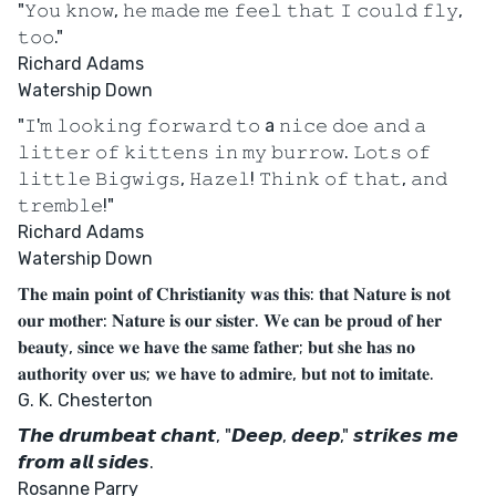
"𝚈𝚘𝚞 𝚔𝚗𝚘𝚠, 𝚑𝚎 𝚖𝚊𝚍𝚎 𝚖𝚎 𝚏𝚎𝚎𝚕 𝚝𝚑𝚊𝚝 𝙸 𝚌𝚘𝚞𝚕𝚍 𝚏𝚕𝚢,
𝚝𝚘𝚘."
Richard Adams
Watership Down
"𝙸'𝚖 𝚕𝚘𝚘𝚔𝚒𝚗𝚐 𝚏𝚘𝚛𝚠𝚊𝚛𝚍 𝚝𝚘 a 𝚗𝚒𝚌𝚎 𝚍𝚘𝚎 𝚊𝚗𝚍 𝚊
𝚕𝚒𝚝𝚝𝚎𝚛 𝚘𝚏 𝚔𝚒𝚝𝚝𝚎𝚗𝚜 𝚒𝚗 𝚖𝚢 𝚋𝚞𝚛𝚛𝚘𝚠. 𝙻𝚘𝚝𝚜 𝚘𝚏
𝚕𝚒𝚝𝚝𝚕𝚎 𝙱𝚒𝚐𝚠𝚒𝚐𝚜, 𝙷𝚊𝚣𝚎𝚕! 𝚃𝚑𝚒𝚗𝚔 𝚘𝚏 𝚝𝚑𝚊𝚝, 𝚊𝚗𝚍
𝚝𝚛𝚎𝚖𝚋𝚕𝚎!"
Richard Adams
Watership Down
𝐓𝐡𝐞 𝐦𝐚𝐢𝐧 𝐩𝐨𝐢𝐧𝐭 𝐨𝐟 𝐂𝐡𝐫𝐢𝐬𝐭𝐢𝐚𝐧𝐢𝐭𝐲 𝐰𝐚𝐬 𝐭𝐡𝐢𝐬: 𝐭𝐡𝐚𝐭 𝐍𝐚𝐭𝐮𝐫𝐞 𝐢𝐬 𝐧𝐨𝐭
𝐨𝐮𝐫 𝐦𝐨𝐭𝐡𝐞𝐫: 𝐍𝐚𝐭𝐮𝐫𝐞 𝐢𝐬 𝐨𝐮𝐫 𝐬𝐢𝐬𝐭𝐞𝐫. 𝐖𝐞 𝐜𝐚𝐧 𝐛𝐞 𝐩𝐫𝐨𝐮𝐝 𝐨𝐟 𝐡𝐞𝐫
𝐛𝐞𝐚𝐮𝐭𝐲, 𝐬𝐢𝐧𝐜𝐞 𝐰𝐞 𝐡𝐚𝐯𝐞 𝐭𝐡𝐞 𝐬𝐚𝐦𝐞 𝐟𝐚𝐭𝐡𝐞𝐫; 𝐛𝐮𝐭 𝐬𝐡𝐞 𝐡𝐚𝐬 𝐧𝐨
𝐚𝐮𝐭𝐡𝐨𝐫𝐢𝐭𝐲 𝐨𝐯𝐞𝐫 𝐮𝐬; 𝐰𝐞 𝐡𝐚𝐯𝐞 𝐭𝐨 𝐚𝐝𝐦𝐢𝐫𝐞, 𝐛𝐮𝐭 𝐧𝐨𝐭 𝐭𝐨 𝐢𝐦𝐢𝐭𝐚𝐭𝐞.
G. K. Chesterton
𝙏𝙝𝙚 𝙙𝙧𝙪𝙢𝙗𝙚𝙖𝙩 𝙘𝙝𝙖𝙣𝙩, "𝘿𝙚𝙚𝙥, 𝙙𝙚𝙚𝙥," 𝙨𝙩𝙧𝙞𝙠𝙚𝙨 𝙢𝙚
𝙛𝙧𝙤𝙢 𝙖𝙡𝙡 𝙨𝙞𝙙𝙚𝙨.
Rosanne Parry