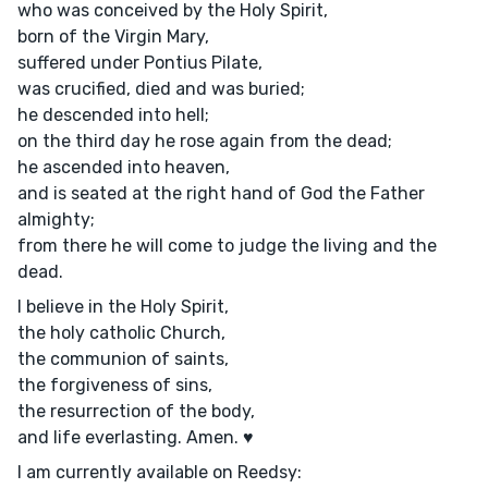
who was conceived by the Holy Spirit,
born of the Virgin Mary,
suffered under Pontius Pilate,
was crucified, died and was buried;
he descended into hell;
on the third day he rose again from the dead;
he ascended into heaven,
and is seated at the right hand of God the Father
almighty;
from there he will come to judge the living and the
dead.
I believe in the Holy Spirit,
the holy catholic Church,
the communion of saints,
the forgiveness of sins,
the resurrection of the body,
and life everlasting. Amen. ♥
I am currently available on Reedsy: