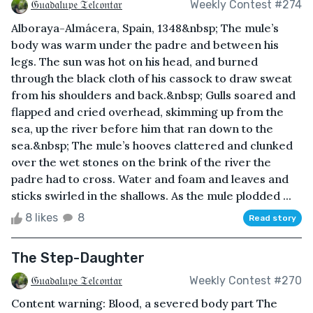
𝔊𝔲𝔞𝔡𝔞𝔩𝔲𝔭𝔢 𝔗𝔢𝔩𝔠𝔬𝔫𝔱𝔞𝔯
Weekly Contest #274
Alboraya-Almácera, Spain, 1348&nbsp; The mule’s
body was warm under the padre and between his
legs. The sun was hot on his head, and burned
through the black cloth of his cassock to draw sweat
from his shoulders and back.&nbsp; Gulls soared and
flapped and cried overhead, skimming up from the
sea, up the river before him that ran down to the
sea.&nbsp; The mule’s hooves clattered and clunked
over the wet stones on the brink of the river the
padre had to cross. Water and foam and leaves and
sticks swirled in the shallows. As the mule plodded ...
8 likes
8
Read story
The Step-Daughter
𝔊𝔲𝔞𝔡𝔞𝔩𝔲𝔭𝔢 𝔗𝔢𝔩𝔠𝔬𝔫𝔱𝔞𝔯
Weekly Contest #270
Content warning: Blood, a severed body part The