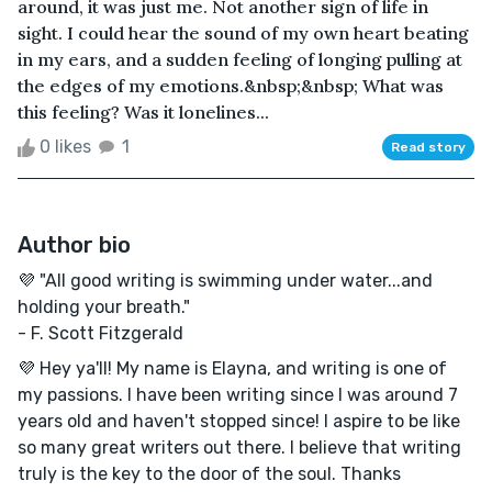
around, it was just me. Not another sign of life in
sight. I could hear the sound of my own heart beating
in my ears, and a sudden feeling of longing pulling at
the edges of my emotions.&nbsp;&nbsp; What was
this feeling? Was it lonelines...
0 likes
1
Read story
Author bio
💜 "All good writing is swimming under water...and
holding your breath."
- F. Scott Fitzgerald
💜 Hey ya'll! My name is Elayna, and writing is one of
my passions. I have been writing since I was around 7
years old and haven't stopped since! I aspire to be like
so many great writers out there. I believe that writing
truly is the key to the door of the soul. Thanks