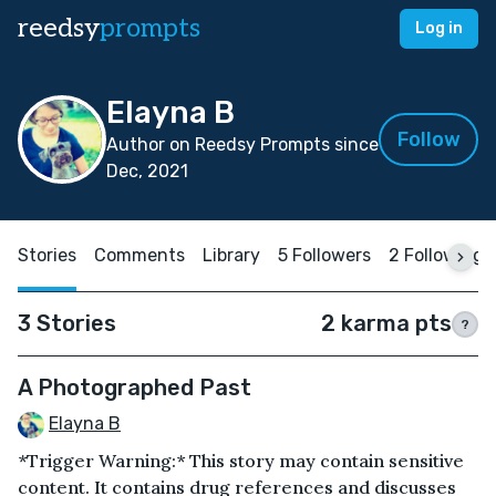
reedsy
prompts
Log in
Elayna B
Follow
Author on Reedsy Prompts since
Dec, 2021
Stories
Comments
Library
5 Followers
2 Following
3 Stories
2 karma pts
?
A Photographed Past
Elayna B
*Trigger Warning:* This story may contain sensitive
content. It contains drug references and discusses