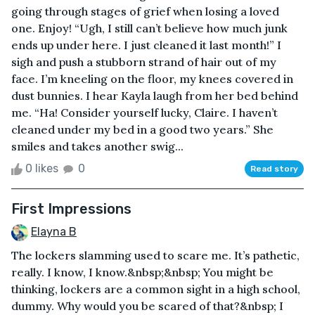
going through stages of grief when losing a loved
one. Enjoy! “Ugh, I still can’t believe how much junk
ends up under here. I just cleaned it last month!” I
sigh and push a stubborn strand of hair out of my
face. I’m kneeling on the floor, my knees covered in
dust bunnies. I hear Kayla laugh from her bed behind
me. “Ha! Consider yourself lucky, Claire. I haven’t
cleaned under my bed in a good two years.” She
smiles and takes another swig...
0 likes
0
Read story
First Impressions
Elayna B
The lockers slamming used to scare me. It’s pathetic,
really. I know, I know.&nbsp;&nbsp; You might be
thinking, lockers are a common sight in a high school,
dummy. Why would you be scared of that?&nbsp; I