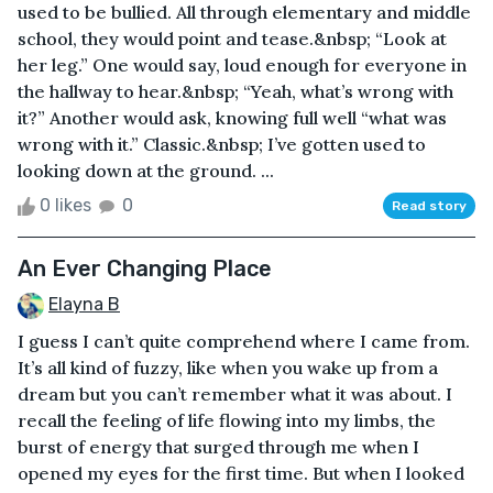
used to be bullied. All through elementary and middle
school, they would point and tease.&nbsp; “Look at
her leg.” One would say, loud enough for everyone in
the hallway to hear.&nbsp; “Yeah, what’s wrong with
it?” Another would ask, knowing full well “what was
wrong with it.” Classic.&nbsp; I’ve gotten used to
looking down at the ground. ...
0 likes
0
Read story
An Ever Changing Place
Elayna B
I guess I can’t quite comprehend where I came from.
It’s all kind of fuzzy, like when you wake up from a
dream but you can’t remember what it was about. I
recall the feeling of life flowing into my limbs, the
burst of energy that surged through me when I
opened my eyes for the first time. But when I looked