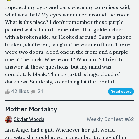
I opened my eyes and ears when my conscious said,
what was that? My eyes wandered around the room.
What is this place? I don’t remember those purple
painted walls. I don’t remember that golden clock
with a broken side. As I looked around, I saw a phone,
broken, shattered, lying on the wooden floor. There
were two doors, a red one in the front and a purple
one at the back. Where am I? Who am I? I tried to
answer all those questions, but my mind was
completely blank. There’s just this huge cloud of
darkness. Suddenly, something hit the front d...
42 likes
21
Read story
Mother Mortality
Skyler Woods
Weekly Contest #62
Lisa Angel had a gift. Whenever her gift would
activate, she could never remember the day of her