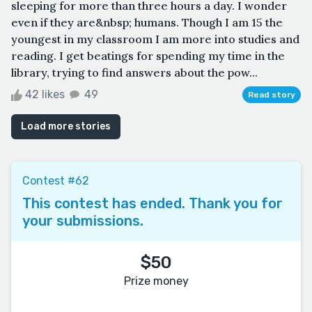
sleeping for more than three hours a day. I wonder
even if they are&nbsp; humans. Though I am 15 the
youngest in my classroom I am more into studies and
reading. I get beatings for spending my time in the
library, trying to find answers about the pow...
42 likes
49
Read story
Load more stories
Contest #62
This contest has ended. Thank you for
your submissions.
$50
Prize money