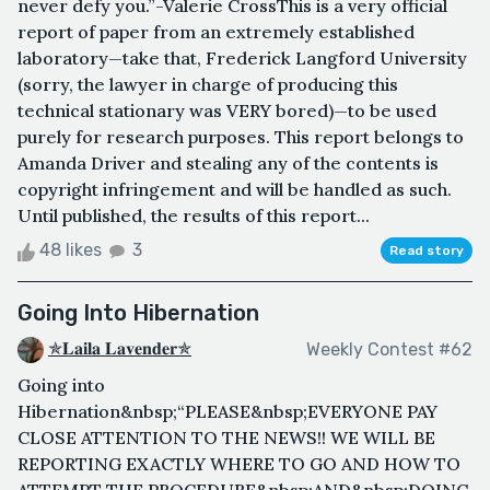
never defy you.”-Valerie CrossThis is a very official
report of paper from an extremely established
laboratory—take that, Frederick Langford University
(sorry, the lawyer in charge of producing this
technical stationary was VERY bored)—to be used
purely for research purposes. This report belongs to
Amanda Driver and stealing any of the contents is
copyright infringement and will be handled as such.
Until published, the results of this report...
48 likes
3
Read story
Going Into Hibernation
✯𝐋𝐚𝐢𝐥𝐚 𝐋𝐚𝐯𝐞𝐧𝐝𝐞𝐫✯
Weekly Contest #62
Going into
Hibernation&nbsp;“PLEASE&nbsp;EVERYONE PAY
CLOSE ATTENTION TO THE NEWS!! WE WILL BE
REPORTING EXACTLY WHERE TO GO AND HOW TO