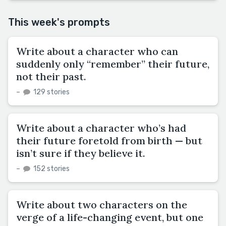
This week's prompts
Write about a character who can
suddenly only “remember” their future,
not their past.
–
129 stories
Write about a character who’s had
their future foretold from birth — but
isn’t sure if they believe it.
–
152 stories
Write about two characters on the
verge of a life-changing event, but one