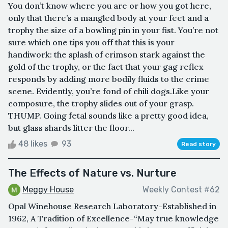
You don’t know where you are or how you got here,
only that there’s a mangled body at your feet and a
trophy the size of a bowling pin in your fist. You’re not
sure which one tips you off that this is your
handiwork: the splash of crimson stark against the
gold of the trophy, or the fact that your gag reflex
responds by adding more bodily fluids to the crime
scene. Evidently, you’re fond of chili dogs.Like your
composure, the trophy slides out of your grasp.
THUMP. Going fetal sounds like a pretty good idea,
but glass shards litter the floor...
48 likes
93
Read story
The Effects of Nature vs. Nurture
Meggy House
Weekly Contest #62
Opal Winehouse Research Laboratory-Established in
1962, A Tradition of Excellence-“May true knowledge