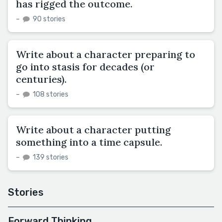
has rigged the outcome.
–
90 stories
Write about a character preparing to
go into stasis for decades (or
centuries).
–
108 stories
Write about a character putting
something into a time capsule.
–
139 stories
Stories
Forward Thinking