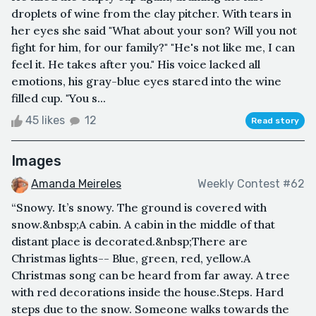
droplets of wine from the clay pitcher. With tears in
her eyes she said "What about your son? Will you not
fight for him, for our family?" "He's not like me, I can
feel it. He takes after you." His voice lacked all
emotions, his gray-blue eyes stared into the wine
filled cup. "You s...
45 likes
12
Read story
Images
Amanda Meireles
Weekly Contest #62
“Snowy. It’s snowy. The ground is covered with
snow.&nbsp;A cabin. A cabin in the middle of that
distant place is decorated.&nbsp;There are
Christmas lights-- Blue, green, red, yellow.A
Christmas song can be heard from far away. A tree
with red decorations inside the house.Steps. Hard
steps due to the snow. Someone walks towards the