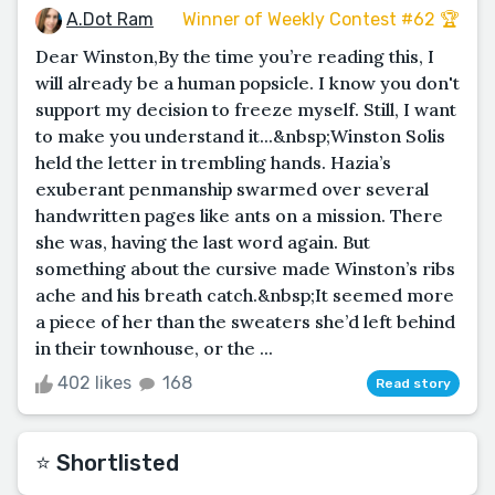
A.Dot Ram
Winner of Weekly Contest #62 🏆
Dear Winston,By the time you’re reading this, I
will already be a human popsicle. I know you don't
support my decision to freeze myself. Still, I want
to make you understand it...&nbsp;Winston Solis
held the letter in trembling hands. Hazia’s
exuberant penmanship swarmed over several
handwritten pages like ants on a mission. There
she was, having the last word again. But
something about the cursive made Winston’s ribs
ache and his breath catch.&nbsp;It seemed more
a piece of her than the sweaters she’d left behind
in their townhouse, or the ...
402 likes
168
Read story
⭐️ Shortlisted