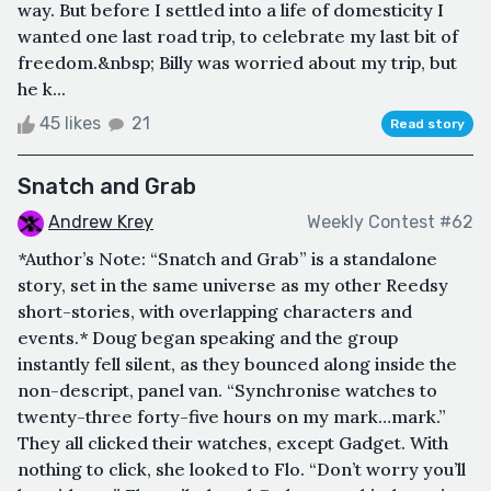
way. But before I settled into a life of domesticity I
wanted one last road trip, to celebrate my last bit of
freedom.&nbsp; Billy was worried about my trip, but
he k...
45 likes
21
Read story
Snatch and Grab
Andrew Krey
Weekly Contest #62
*Author’s Note: “Snatch and Grab” is a standalone
story, set in the same universe as my other Reedsy
short-stories, with overlapping characters and
events.* Doug began speaking and the group
instantly fell silent, as they bounced along inside the
non-descript, panel van. “Synchronise watches to
twenty-three forty-five hours on my mark…mark.”
They all clicked their watches, except Gadget. With
nothing to click, she looked to Flo. “Don’t worry you’ll