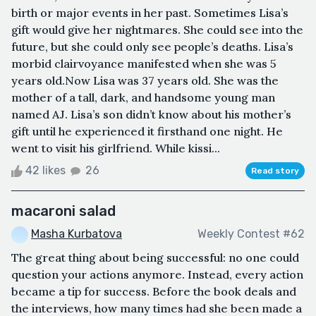
birth or major events in her past. Sometimes Lisa’s
gift would give her nightmares. She could see into the
future, but she could only see people’s deaths. Lisa’s
morbid clairvoyance manifested when she was 5
years old.Now Lisa was 37 years old. She was the
mother of a tall, dark, and handsome young man
named AJ. Lisa’s son didn’t know about his mother’s
gift until he experienced it firsthand one night. He
went to visit his girlfriend. While kissi...
42 likes
26
Read story
macaroni salad
Masha Kurbatova
Weekly Contest #62
The great thing about being successful: no one could
question your actions anymore. Instead, every action
became a tip for success. Before the book deals and
the interviews, how many times had she been made a