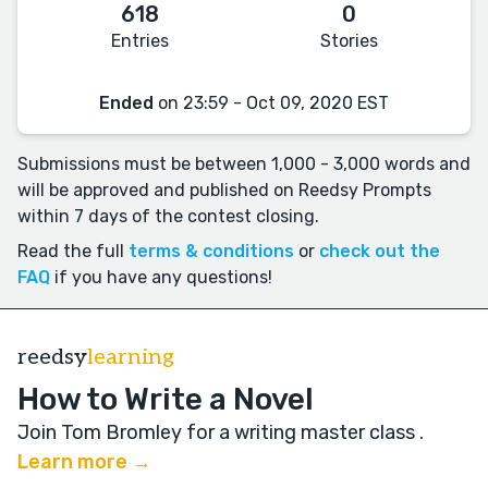
618
0
Entries
Stories
Ended
on 23:59 - Oct 09, 2020 EST
Submissions must be between 1,000 - 3,000 words and
will be approved and published on Reedsy Prompts
within 7 days of the contest closing.
Read the full
terms & conditions
or
check out the
FAQ
if you have any questions!
reedsy
learning
How to Write a Novel
Join Tom Bromley for a writing master class
.
Learn more →