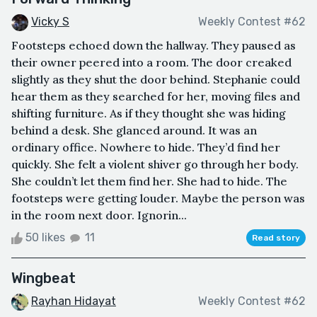
Vicky S
Weekly Contest #62
Footsteps echoed down the hallway. They paused as
their owner peered into a room. The door creaked
slightly as they shut the door behind. Stephanie could
hear them as they searched for her, moving files and
shifting furniture. As if they thought she was hiding
behind a desk. She glanced around. It was an
ordinary office. Nowhere to hide. They’d find her
quickly. She felt a violent shiver go through her body.
She couldn’t let them find her. She had to hide. The
footsteps were getting louder. Maybe the person was
in the room next door. Ignorin...
50 likes
11
Read story
Wingbeat
Rayhan Hidayat
Weekly Contest #62