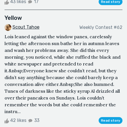
43 likes
17
Read story
Yellow
Scout Tahoe
Weekly Contest #62
Lois leaned against the window panes, carelessly
letting the afternoon sun bathe her in autumn leaves
and wash her problems away. She did this every
morning, you noticed, while she ruffled the black and
white newspaper and pretended to read
it.&nbsp;Everyone knew she couldn’t read, but they
didn’t say anything because she could barely keep a
conversation alive either.&nbsp;She also hummed.
Tunes of darkness like the sticky syrup Al drizzled all
over their pancakes on Sundays. Lois couldn’t
remember the words but she could remember the
instru...
42 likes
33
Read story