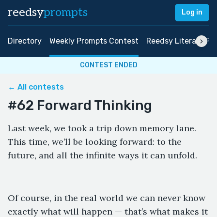
reedsy
prompts
Log in
Directory
Weekly Prompts Contest
Reedsy Literary Pri
CONTEST ENDED
← All contests
#62 Forward Thinking
Last week, we took a trip down memory lane.
This time, we’ll be looking forward: to the
future, and all the infinite ways it can unfold.
Of course, in the real world we can never know
exactly what will happen — that’s what makes it