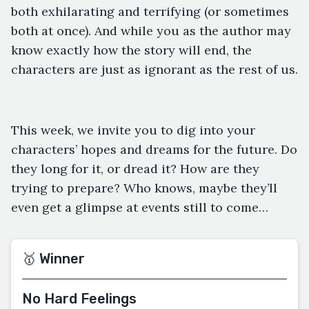
both exhilarating and terrifying (or sometimes
both at once). And while you as the author may
know exactly how the story will end, the
characters are just as ignorant as the rest of us.
This week, we invite you to dig into your
characters’ hopes and dreams for the future. Do
they long for it, or dread it? How are they
trying to prepare? Who knows, maybe they’ll
even get a glimpse at events still to come…
🥇 Winner
No Hard Feelings