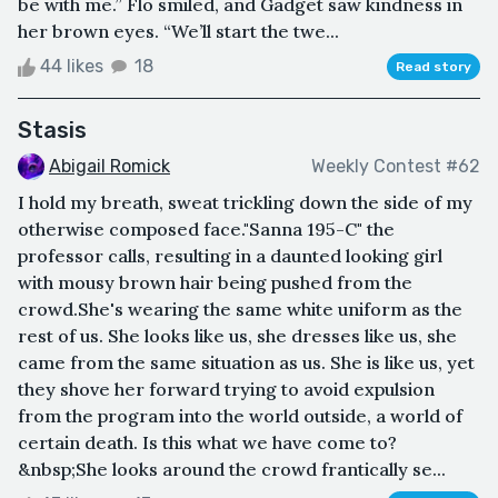
be with me.” Flo smiled, and Gadget saw kindness in
her brown eyes. “We’ll start the twe...
44 likes
18
Read story
Stasis
Abigail Romick
Weekly Contest #62
I hold my breath, sweat trickling down the side of my
otherwise composed face."Sanna 195-C" the
professor calls, resulting in a daunted looking girl
with mousy brown hair being pushed from the
crowd.She's wearing the same white uniform as the
rest of us. She looks like us, she dresses like us, she
came from the same situation as us. She is like us, yet
they shove her forward trying to avoid expulsion
from the program into the world outside, a world of
certain death. Is this what we have come to?
&nbsp;She looks around the crowd frantically se...