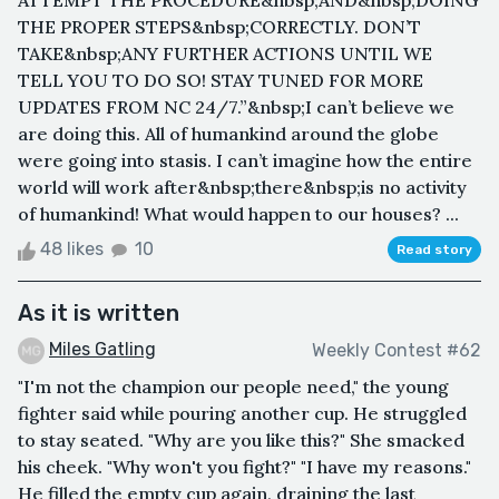
ATTEMPT THE PROCEDURE&nbsp;AND&nbsp;DOING
THE PROPER STEPS&nbsp;CORRECTLY. DON’T
TAKE&nbsp;ANY FURTHER ACTIONS UNTIL WE
TELL YOU TO DO SO! STAY TUNED FOR MORE
UPDATES FROM NC 24/7.”&nbsp;I can’t believe we
are doing this. All of humankind around the globe
were going into stasis. I can’t imagine how the entire
world will work after&nbsp;there&nbsp;is no activity
of humankind! What would happen to our houses? ...
48 likes
10
Read story
As it is written
Miles Gatling
Weekly Contest #62
"I'm not the champion our people need," the young
fighter said while pouring another cup. He struggled
to stay seated. "Why are you like this?" She smacked
his cheek. "Why won't you fight?" "I have my reasons."
He filled the empty cup again, draining the last