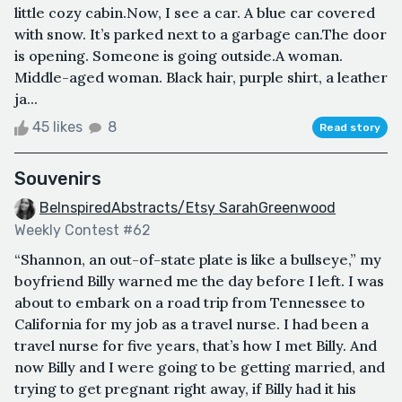
little cozy cabin.Now, I see a car. A blue car covered
with snow. It’s parked next to a garbage can.The door
is opening. Someone is going outside.A woman.
Middle-aged woman. Black hair, purple shirt, a leather
ja...
45 likes
8
Read story
Souvenirs
BeInspiredAbstracts/Etsy SarahGreenwood
Weekly Contest #62
“Shannon, an out-of-state plate is like a bullseye,” my
boyfriend Billy warned me the day before I left. I was
about to embark on a road trip from Tennessee to
California for my job as a travel nurse. I had been a
travel nurse for five years, that’s how I met Billy. And
now Billy and I were going to be getting married, and
trying to get pregnant right away, if Billy had it his