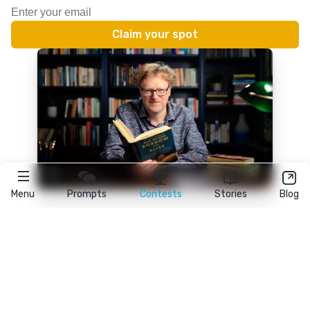
Menu
Prompts
Contests
Stories
Blog
★
reedsy
prompts
FAQ
•
Terms
•
Privacy
• Reedsy Ltd. © 2026