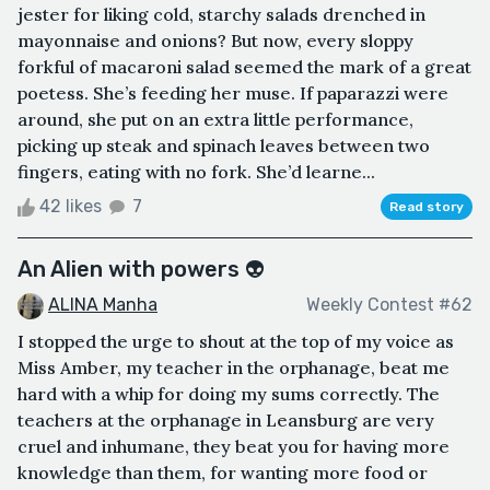
jester for liking cold, starchy salads drenched in
mayonnaise and onions? But now, every sloppy
forkful of macaroni salad seemed the mark of a great
poetess. She’s feeding her muse. If paparazzi were
around, she put on an extra little performance,
picking up steak and spinach leaves between two
fingers, eating with no fork. She’d learne...
42 likes
7
Read story
An Alien with powers 👽
ALINA Manha
Weekly Contest #62
I stopped the urge to shout at the top of my voice as
Miss Amber, my teacher in the orphanage, beat me
hard with a whip for doing my sums correctly. The
teachers at the orphanage in Leansburg are very
cruel and inhumane, they beat you for having more
knowledge than them, for wanting more food or