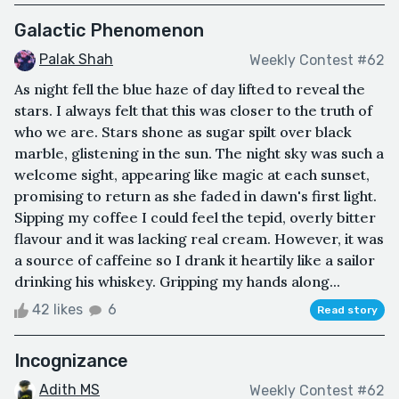
Galactic Phenomenon
Palak Shah
Weekly Contest #62
As night fell the blue haze of day lifted to reveal the
stars. I always felt that this was closer to the truth of
who we are. Stars shone as sugar spilt over black
marble, glistening in the sun. The night sky was such a
welcome sight, appearing like magic at each sunset,
promising to return as she faded in dawn's first light.
Sipping my coffee I could feel the tepid, overly bitter
flavour and it was lacking real cream. However, it was
a source of caffeine so I drank it heartily like a sailor
drinking his whiskey. Gripping my hands along...
42 likes
6
Read story
Incognizance
Adith MS
Weekly Contest #62