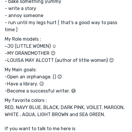
- bake something yummy
- write a story
- annoy someone
- run until my legs hurt ( that's a good way to pass
time )
My Role models :
~JO (LITTLE WOMEN) ☺️
~MY GRANDMOTHER 😊
~LOUISA MAY ALCOTT (author of little women) 😊
My Main goals:
-Open an orphanage. () 😊
-Have a library. 😉
-Become a successful writer. 😅
My favorite colors :
RED, NAVY BLUE, BLACK, DARK PINK, VOILET, MAROON,
WHITE , AQUA, LIGHT BROWN and SEA GREEN.
If you want to talk to me here is