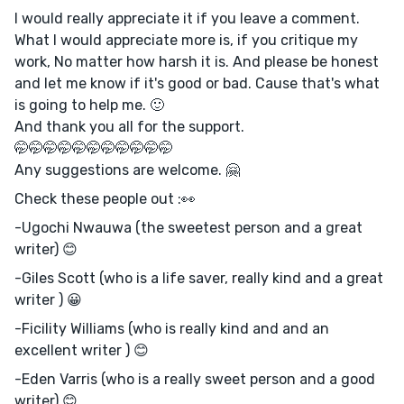
I would really appreciate it if you leave a comment.
What I would appreciate more is, if you critique my
work, No matter how harsh it is. And please be honest
and let me know if it's good or bad. Cause that's what
is going to help me. 🙂
And thank you all for the support.
🤭🤭🤭🤭🤭🤭🤭🤭🤭🤭🤭
Any suggestions are welcome. 🤗
Check these people out :👀
-Ugochi Nwauwa (the sweetest person and a great
writer) 😊
-Giles Scott (who is a life saver, really kind and a great
writer ) 😀
-Ficility Williams (who is really kind and and an
excellent writer ) 😊
-Eden Varris (who is a really sweet person and a good
writer) 😊