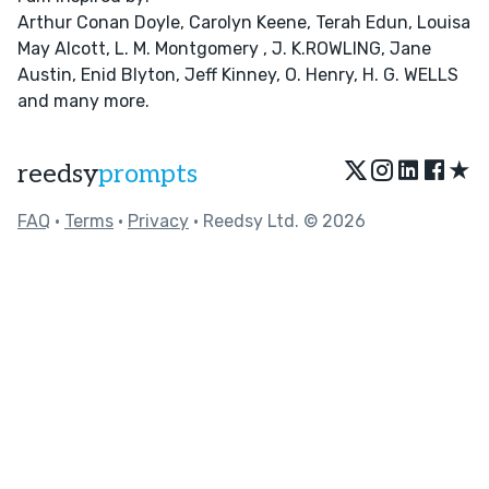
Arthur Conan Doyle, Carolyn Keene, Terah Edun, Louisa
May Alcott, L. M. Montgomery , J. K.ROWLING, Jane
Austin, Enid Blyton, Jeff Kinney, O. Henry, H. G. WELLS
and many more.
★
reedsy
prompts
FAQ
•
Terms
•
Privacy
• Reedsy Ltd. © 2026