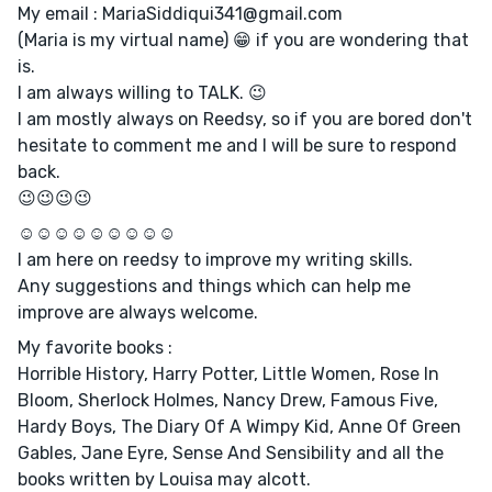
My email : MariaSiddiqui341@gmail.com
(Maria is my virtual name) 😁 if you are wondering that
is.
I am always willing to TALK. 😉
I am mostly always on Reedsy, so if you are bored don't
hesitate to comment me and I will be sure to respond
back.
😉😉😉😉
☺️☺️☺️☺️☺️☺️☺️☺️☺️
I am here on reedsy to improve my writing skills.
Any suggestions and things which can help me
improve are always welcome.
My favorite books :
Horrible History, Harry Potter, Little Women, Rose In
Bloom, Sherlock Holmes, Nancy Drew, Famous Five,
Hardy Boys, The Diary Of A Wimpy Kid, Anne Of Green
Gables, Jane Eyre, Sense And Sensibility and all the
books written by Louisa may alcott.