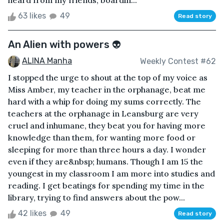
heard from my friends, boardin...
63 likes
49
Read story
An Alien with powers 👽
ALINA Manha
Weekly Contest #62
I stopped the urge to shout at the top of my voice as
Miss Amber, my teacher in the orphanage, beat me
hard with a whip for doing my sums correctly. The
teachers at the orphanage in Leansburg are very
cruel and inhumane, they beat you for having more
knowledge than them, for wanting more food or
sleeping for more than three hours a day. I wonder
even if they are&nbsp; humans. Though I am 15 the
youngest in my classroom I am more into studies and
reading. I get beatings for spending my time in the
library, trying to find answers about the pow...
42 likes
49
Read story