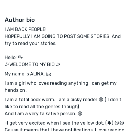
Author bio
I AM BACK PEOPLE!
HOPEFULLY I AM GOING TO POST SOME STORIES. And
try to read your stories.
Hello! 👋
🎉WELCOME TO MY BIO 🎉
My name is ALINA, 🤗
I am a girl who loves reading anything I can get my
hands on .
I am a total book worm. I am a picky reader 😅 ( I don't
like to read all the genres though)
And I am a very talkative person. 😆
-I get very excited when I see the yellow dot. (🔔) 😊😅
Cause it means that I have notifications. I love reading