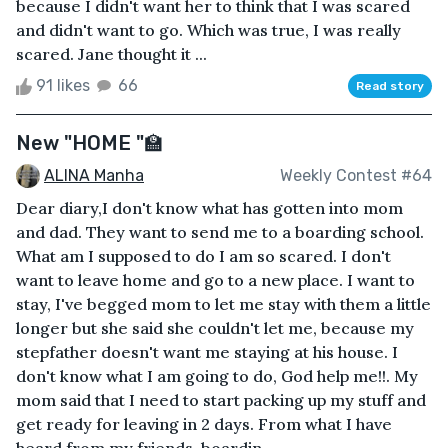
because I didn't want her to think that I was scared
and didn't want to go. Which was true, I was really
scared. Jane thought it ...
91 likes
66
Read story
New "HOME "🏫
ALINA Manha
Weekly Contest #64
Dear diary,I don't know what has gotten into mom
and dad. They want to send me to a boarding school.
What am I supposed to do I am so scared. I don't
want to leave home and go to a new place. I want to
stay, I've begged mom to let me stay with them a little
longer but she said she couldn't let me, because my
stepfather doesn't want me staying at his house. I
don't know what I am going to do, God help me!!. My
mom said that I need to start packing up my stuff and
get ready for leaving in 2 days. From what I have