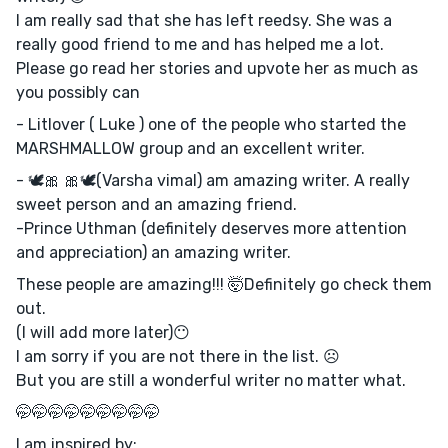
I am really sad that she has left reedsy. She was a
really good friend to me and has helped me a lot.
Please go read her stories and upvote her as much as
you possibly can
- Litlover ( Luke ) one of the people who started the
MARSHMALLOW group and an excellent writer.
- 🕊️🎀 🎀🕊️(Varsha vimal) am amazing writer. A really
sweet person and an amazing friend.
-Prince Uthman (definitely deserves more attention
and appreciation) an amazing writer.
These people are amazing!!! 🤯Definitely go check them
out.
(I will add more later)😶
I am sorry if you are not there in the list. ☹️
But you are still a wonderful writer no matter what.
🤭🤭🤭🤭🤭🤭🤭🤭🤭
I am inspired by: