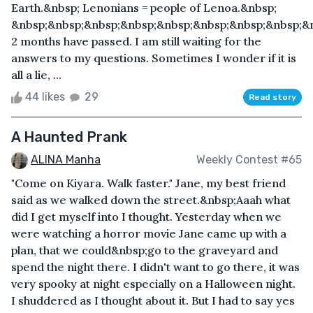
Earth.&nbsp; Lenonians = people of Lenoa.&nbsp;
&nbsp;&nbsp;&nbsp;&nbsp;&nbsp;&nbsp;&nbsp;&nbsp;&
2 months have passed. I am still waiting for the
answers to my questions. Sometimes I wonder if it is
all a lie, ...
44 likes
29
Read story
A Haunted Prank
ALINA Manha
Weekly Contest #65
"Come on Kiyara. Walk faster." Jane, my best friend
said as we walked down the street.&nbsp;Aaah what
did I get myself into I thought. Yesterday when we
were watching a horror movie Jane came up with a
plan, that we could&nbsp;go to the graveyard and
spend the night there. I didn't want to go there, it was
very spooky at night especially on a Halloween night.
I shuddered as I thought about it. But I had to say yes