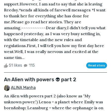
support.However, I am sad to say that she is leaving
Reedsy.*sends all kinds of farewell messages *I want
to thank her for everything she has done for
me.Please go read her stories. They are
amazing.~~~~~~~~~~~Dear diary,I didn't tell you what
happened yesterday, as I was very busy settling in,
with the timetable and the new rules and
regulations.First, I will tell you how my first day here
went.Well, I was really nervous and excited at the
same tim...
51 likes
115
Read story
An Alien with powers 👽 part 2
ALINA Manha
An Alien with powers part 2 (also know as "My
unknown power.") Lenoa = a planet where Emily was
born&nbsp; Leansburg = where the orphanage is on