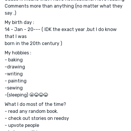
Comments more than anything (no matter what they
say .)
My birth day :
14 - Jan - 20--- ( IDK the exact year ,but I do know
that I was
born in the 20th century )
My hobbies :
- baking
-drawing
-writing
- painting
-sewing
-(sleeping) 😬😂😂😂
What I do most of the time?
- read any random book.
- check out stories on reedsy
- upvote people