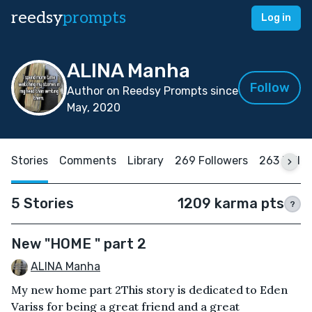
reedsy
prompts
Log in
ALINA Manha
Follow
Author on Reedsy Prompts since
May, 2020
Stories
Comments
Library
269 Followers
263 Follo
5 Stories
1209 karma pts
?
New "HOME " part 2
ALINA Manha
My new home part 2This story is dedicated to Eden
Variss for being a great friend and a great