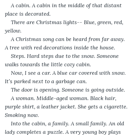
A cabin. A cabin in the middle of that distant 
place is decorated. 
There are Christmas lights-- Blue, green, red, 
yellow.
A Christmas song can be heard from far away. 
A tree with red decorations inside the house.
Steps. Hard steps due to the snow. Someone 
walks towards the little cozy cabin.
Now, I see a car. A blue car covered with snow. 
It’s parked next to a garbage can.
The door is opening. Someone is going outside.
A woman. Middle-aged woman. Black hair, 
purple shirt, a leather jacket. She gets a cigarette. 
Smoking now.
Into the cabin, a family. A small family. An old 
lady completes a puzzle. A very young boy plays 