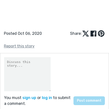
Posted Oct 06, 2020
Share:
Report this story
You must
sign up
or
log in
to submit
a comment.