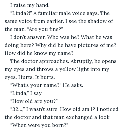
I raise my hand.
“Linda?!” A familiar male voice says. The 
same voice from earlier. I see the shadow of 
the man. “Are you fine?”
I don’t answer. Who was he? What he was 
doing here? Why did he have pictures of me? 
How did he know my name?
The doctor approaches. Abruptly, he opens 
my eyes and throws a yellow light into my 
eyes. Hurts. It hurts.
“What’s your name?” He asks.
“Linda,” I say.
“How old are you?”
“32…,” I wasn’t sure. How old am I? I noticed 
the doctor and that man exchanged a look.
“When were you born?”