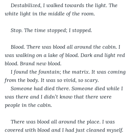
Destabilized, I walked towards the light. The 
white light in the middle of the room.
Stop. The time stopped; I stopped. 
Blood. There was blood all around the cabin. I 
was walking on a lake of blood. Dark and light red 
blood. Brand new blood. 
I found the fountain; the matrix. It was coming 
from the body. It was so vivid, so scary.
Someone had died there. Someone died while I 
was there and I didn’t know that there were 
people in the cabin.
There was blood all around the place. I was 
covered with blood and I had just cleaned myself.