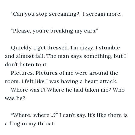
“Can you stop screaming?” I scream more.
“Please, you’re breaking my ears.”
Quickly, I get dressed. I’m dizzy. I stumble 
and almost fall. The man says something, but I 
don’t listen to it. 
Pictures. Pictures of me were around the 
room. I felt like I was having a heart attack.
Where was I? Where he had taken me? Who 
was he?
“Where...where...?” I can’t say. It’s like there is 
a frog in my throat.