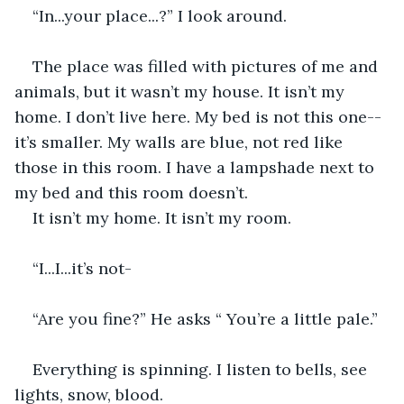
“In...your place...?” I look around. 
The place was filled with pictures of me and 
animals, but it wasn’t my house. It isn’t my 
home. I don’t live here. My bed is not this one--
it’s smaller. My walls are blue, not red like 
those in this room. I have a lampshade next to 
my bed and this room doesn’t. 
It isn’t my home. It isn’t my room. 
“I...I...it’s not-
“Are you fine?” He asks “ You’re a little pale.”
Everything is spinning. I listen to bells, see 
lights, snow, blood. 