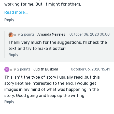
working for me. But, it might for others.
She puts her hand in my head.- on
Read more...
Reply
This is how I envisioned a take on this prompt going. A
person unable to keep track of where they are because
no past mean nothing from a second ago. Now, I might
2 points
Amanda Meireles
October 08, 2020 00:00
have envisioned a couple of different scenarios for a
Thank very much for the suggestions. I'll check the
person to keep going, but mostly it seemed like it
text and try to make it better!
would turn into this jumble.
Reply
The back and forth of your tenses left me unable to
really get into the flow of the story. I can see why you
2 points
Judith Buskohl
October 06, 2020 15:41
want to write it as someone who is confused, but first
This isn' t the type of story I usually read ,but this
person may make it easier to put thoughts out, vital
story kept me interested to the end. I would get
for something which is so internal as this tale, but it
images in my mind of what was happening in the
makes things harder (for the reader) when the
story. Good going and keep up the writing.
confusion spills into the tenses.
Reply
You accomplish a descent into madness relatively well
despite the experiment with switching tenses. The