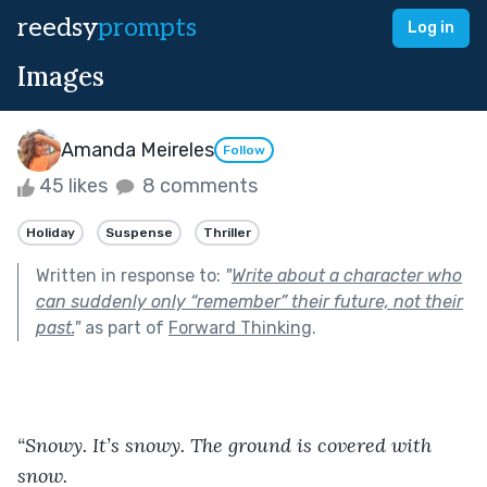
reedsy
prompts
Log in
Images
Amanda Meireles
Follow
45 likes
8 comments
Holiday
Suspense
Thriller
Written in response to:
"
Write about a character who
can suddenly only “remember” their future, not their
past.
"
as part of
Forward Thinking
.
“Snowy. It’s snowy. The ground is covered with 
snow. 