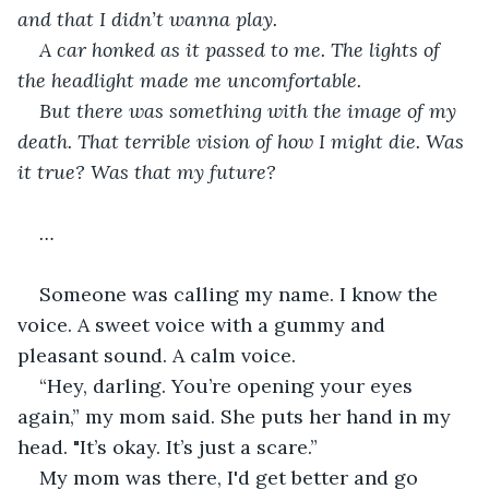
and that I didn’t wanna play.
A car honked as it passed to me. The lights of 
the headlight made me uncomfortable.
But there was something with the image of my 
death. That terrible vision of how I might die. Was 
it true? Was that my future?
…
Someone was calling my name. I know the 
voice. A sweet voice with a gummy and 
pleasant sound. A calm voice.
“Hey, darling. You’re opening your eyes 
again,” my mom said. She puts her hand in my 
head. "It’s okay. It’s just a scare.”
My mom was there, I'd get better and go 