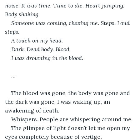
noise. It was time. Time to die. Heart jumping. 
Body shaking. 
Someone was coming, chasing me. Steps. Loud 
steps.
A touch on my head.
Dark. Dead body. Blood.
I was drowning in the blood.
…
The blood was gone, the body was gone and 
the dark was gone. I was waking up, an 
awakening of death.
Whispers. People are whispering around me. 
The glimpse of light doesn’t let me open my 
eyes completely because of vertigo.