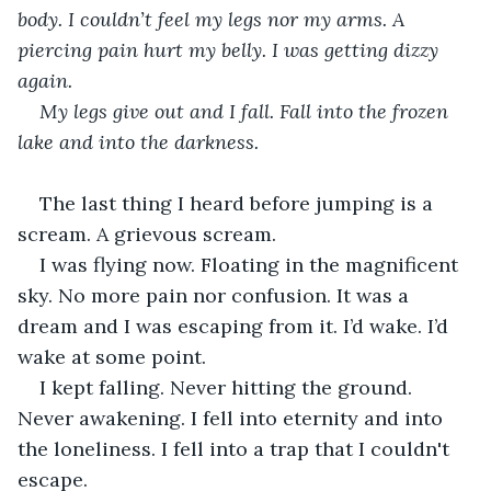
body. I couldn’t feel my legs nor my arms. A 
piercing pain hurt my belly. I was getting dizzy 
again.
My legs give out and I fall. Fall into the frozen 
lake and into the darkness.
The last thing I heard before jumping is a 
scream. A grievous scream. 
I was flying now. Floating in the magnificent 
sky. No more pain nor confusion. It was a 
dream and I was escaping from it. I’d wake. I’d 
wake at some point.
I kept falling. Never hitting the ground. 
Never awakening. I fell into eternity and into 
the loneliness. I fell into a trap that I couldn't 
escape.