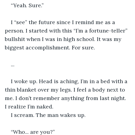
“Yeah. Sure.”
I “see” the future since I remind me as a 
person. I started with this “I’m a fortune-teller” 
bullshit when I was in high school. It was my 
biggest accomplishment. For sure.
...
I woke up. Head is aching, I’m in a bed with a 
thin blanket over my legs. I feel a body next to 
me. I don’t remember anything from last night. 
I realize I’m naked.
I scream. The man wakes up.
“Who... are you?”