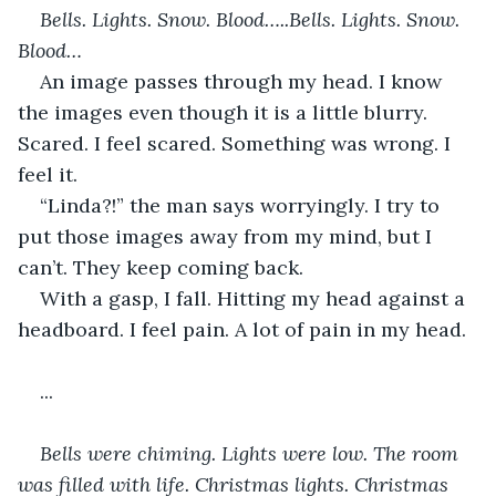
Bells. Lights. Snow. Blood…..Bells. Lights. Snow. 
Blood… 
An image passes through my head. I know 
the images even though it is a little blurry. 
Scared. I feel scared. Something was wrong. I 
feel it.
“Linda?!” the man says worryingly. I try to 
put those images away from my mind, but I 
can’t. They keep coming back.
With a gasp, I fall. Hitting my head against a 
headboard. I feel pain. A lot of pain in my head.
...
Bells were chiming. Lights were low. The room 
was filled with life. Christmas lights. Christmas 