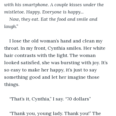
with his smartphone. A couple kisses under the 
mistletoe. Happy. Everyone is happy...
Now, they eat. Eat the food and smile and 
laugh.”
I lose the old woman’s hand and clean my 
throat. In my front, Cynthia smiles. Her white 
hair contrasts with the light. The woman 
looked satisfied, she was bursting with joy. It’s 
so easy to make her happy, it’s just to say 
something good and let her imagine those 
things.
“That’s it, Cynthia,” I say. “70 dollars”
“Thank you, young lady. Thank you!” The 