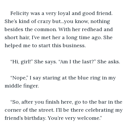
Felicity was a very loyal and good friend. 
She’s kind of crazy but...you know, nothing 
besides the common. With her redhead and 
short hair, I’ve met her a long time ago. She 
helped me to start this business.
“Hi, girl!” She says. “Am I the last?” She asks.
“Nope,” I say staring at the blue ring in my 
middle finger.
“So, after you finish here, go to the bar in the 
corner of the street. I’ll be there celebrating my 
friend’s birthday. You’re very welcome.”