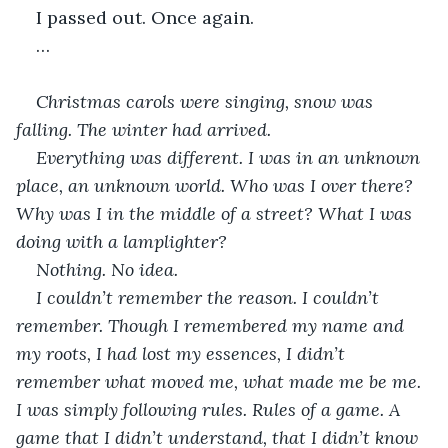
I passed out. Once again.
…
Christmas carols were singing, snow was 
falling. The winter had arrived.
Everything was different. I was in an unknown 
place, an unknown world. Who was I over there? 
Why was I in the middle of a street? What I was 
doing with a lamplighter?
Nothing. No idea.
I couldn’t remember the reason. I couldn’t 
remember. Though I remembered my name and 
my roots, I had lost my essences, I didn’t 
remember what moved me, what made me be me. 
I was simply following rules. Rules of a game. A 
game that I didn’t understand, that I didn’t know 