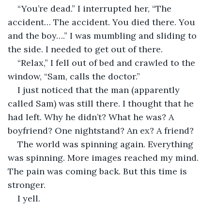
“You’re dead.” I interrupted her, “The 
accident… The accident. You died there. You 
and the boy….” I was mumbling and sliding to 
the side. I needed to get out of there.
“Relax,” I fell out of bed and crawled to the 
window, “Sam, calls the doctor.”
I just noticed that the man (apparently 
called Sam) was still there. I thought that he 
had left. Why he didn’t? What he was? A 
boyfriend? One nightstand? An ex? A friend?
The world was spinning again. Everything 
was spinning. More images reached my mind. 
The pain was coming back. But this time is 
stronger. 
I yell.