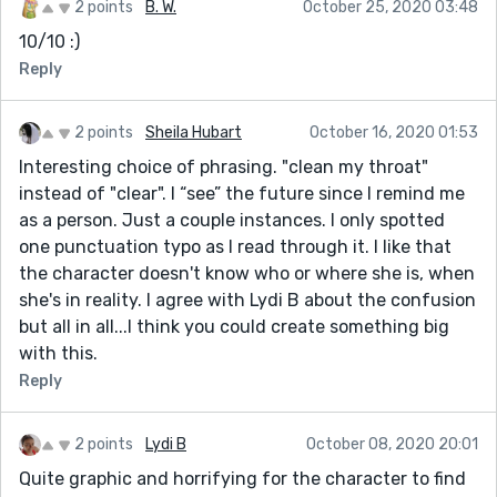
2 points
B. W.
October 25, 2020 03:48
10/10 :)
Reply
2 points
Sheila Hubart
October 16, 2020 01:53
Interesting choice of phrasing. "clean my throat"
instead of "clear". I “see” the future since I remind me
as a person. Just a couple instances. I only spotted
one punctuation typo as I read through it. I like that
the character doesn't know who or where she is, when
she's in reality. I agree with Lydi B about the confusion
but all in all...I think you could create something big
with this.
Reply
2 points
Lydi B
October 08, 2020 20:01
Quite graphic and horrifying for the character to find