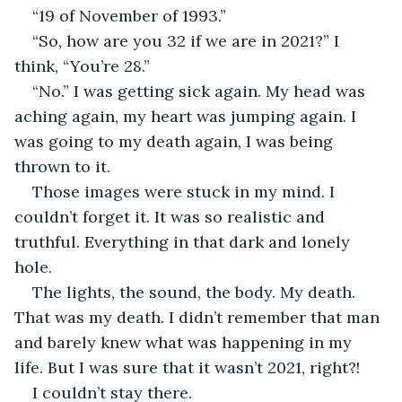
“19 of November of 1993.”
“So, how are you 32 if we are in 2021?” I 
think, “You’re 28.”
“No.” I was getting sick again. My head was 
aching again, my heart was jumping again. I 
was going to my death again, I was being 
thrown to it.
Those images were stuck in my mind. I 
couldn’t forget it. It was so realistic and 
truthful. Everything in that dark and lonely 
hole. 
The lights, the sound, the body. My death. 
That was my death. I didn’t remember that man 
and barely knew what was happening in my 
life. But I was sure that it wasn’t 2021, right?!
I couldn’t stay there.