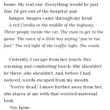
home. My real one. Everything would be just 
fine. I’d get out of the hospital and-
Images. Images came through my head. 
A red Corolla in the middle of the highway. 
Three people inside the car. The rush to get to the 
game. The voice of a little boy saying “you’re too 
fast.” The red light of the traffic light. The crash.
Violently, I escape from her touch. Her 
warming and comforting touch. She shouldn’t 
be there...she shouldn’t. And, before I had 
noticed, words escaped from my mouth.
“You're dead,” I move further away from her, 
she stares at me with that worried maternal 
look.
“No, hone-