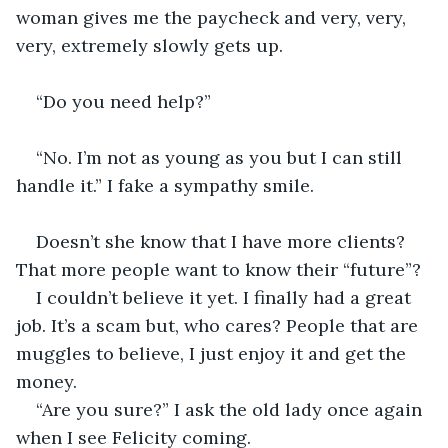
woman gives me the paycheck and very, very, 
very, extremely slowly gets up.
“Do you need help?” 
“No. I’m not as young as you but I can still 
handle it.” I fake a sympathy smile.
Doesn’t she know that I have more clients? 
That more people want to know their “future”?
I couldn’t believe it yet. I finally had a great 
job. It’s a scam but, who cares? People that are 
muggles to believe, I just enjoy it and get the 
money.
“Are you sure?” I ask the old lady once again 
when I see Felicity coming.