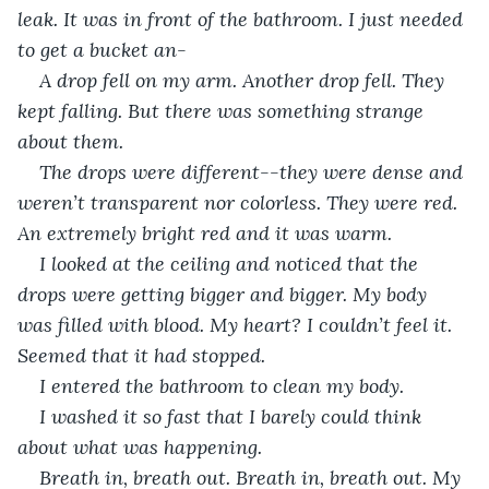
leak. It was in front of the bathroom. I just needed 
to get a bucket an-
A drop fell on my arm. Another drop fell. They 
kept falling. But there was something strange 
about them.
The drops were different--they were dense and 
weren’t transparent nor colorless. They were red. 
An extremely bright red and it was warm. 
I looked at the ceiling and noticed that the 
drops were getting bigger and bigger. My body 
was filled with blood. My heart? I couldn’t feel it. 
Seemed that it had stopped.
I entered the bathroom to clean my body. 
I washed it so fast that I barely could think 
about what was happening. 
Breath in, breath out. Breath in, breath out. My 