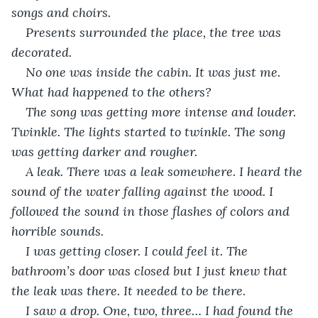
songs and choirs. 
Presents surrounded the place, the tree was 
decorated. 
No one was inside the cabin. It was just me. 
What had happened to the others? 
The song was getting more intense and louder. 
Twinkle. The lights started to twinkle. The song 
was getting darker and rougher. 
A leak. There was a leak somewhere. I heard the 
sound of the water falling against the wood. I 
followed the sound in those flashes of colors and 
horrible sounds.
I was getting closer. I could feel it. The 
bathroom’s door was closed but I just knew that 
the leak was there. It needed to be there.
I saw a drop. One, two, three… I had found the 