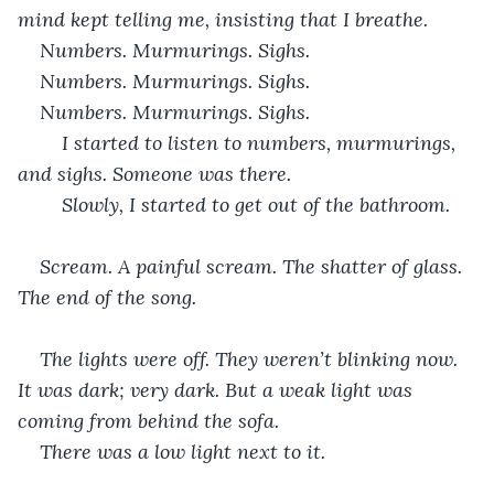
mind kept telling me, insisting that I breathe.
Numbers. Murmurings. Sighs.    
Numbers. Murmurings. Sighs.
Numbers. Murmurings. Sighs.
	I started to listen to numbers, murmurings, 
and sighs. Someone was there.
	Slowly, I started to get out of the bathroom.
Scream. A painful scream. The shatter of glass. 
The end of the song.
The lights were off. They weren’t blinking now. 
It was dark; very dark. But a weak light was 
coming from behind the sofa.
There was a low light next to it.