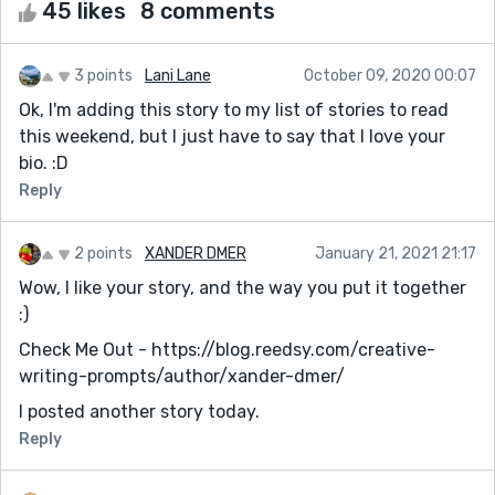
45 likes
8 comments
3 points
Lani Lane
October 09, 2020 00:07
Ok, I'm adding this story to my list of stories to read
this weekend, but I just have to say that I love your
bio. :D
Reply
2 points
XANDER DMER
January 21, 2021 21:17
Wow, I like your story, and the way you put it together
:)
Check Me Out - https://blog.reedsy.com/creative-
writing-prompts/author/xander-dmer/
I posted another story today.
Reply