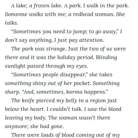
A lake; a frozen lake. A park. I walk in the park. 
Someone walks with me; a redhead woman. She 
talks.
“Sometimes you need to jump; to go away,” I 
don’t say anything, I just pay attention.
The park was strange. Just the two of us were 
there and it was the holiday period. Blinding 
sunlight passed through my eyes. 
“Sometimes people disappear,” she takes 
something shiny out of her pocket. Something 
sharp. “And, sometimes, karma happens.”
The knife pierced my belly in a region just 
below the heart. I couldn’t talk. I saw the blood 
leaving my body. The woman wasn’t there 
anymore; she had gone.
There were loads of blood coming out of my 