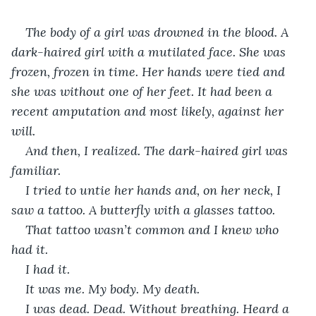
The body of a girl was drowned in the blood. A 
dark-haired girl with a mutilated face. She was 
frozen, frozen in time. Her hands were tied and 
she was without one of her feet. It had been a 
recent amputation and most likely, against her 
will.
And then, I realized. The dark-haired girl was 
familiar. 
I tried to untie her hands and, on her neck, I 
saw a tattoo. A butterfly with a glasses tattoo. 
That tattoo wasn’t common and I knew who 
had it. 
I had it. 
It was me. My body. My death.
I was dead. Dead. Without breathing. Heard a 