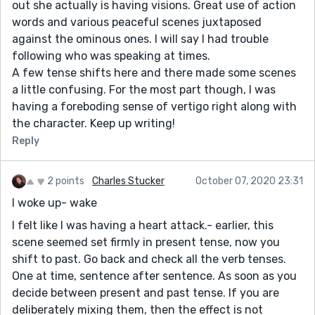
out she actually is having visions. Great use of action
words and various peaceful scenes juxtaposed
against the ominous ones. I will say I had trouble
following who was speaking at times.
A few tense shifts here and there made some scenes
a little confusing. For the most part though, I was
having a foreboding sense of vertigo right along with
the character. Keep up writing!
Reply
2 points
Charles Stucker
October 07, 2020 23:31
I woke up- wake
I felt like I was having a heart attack.- earlier, this
scene seemed set firmly in present tense, now you
shift to past. Go back and check all the verb tenses.
One at time, sentence after sentence. As soon as you
decide between present and past tense. If you are
deliberately mixing them, then the effect is not