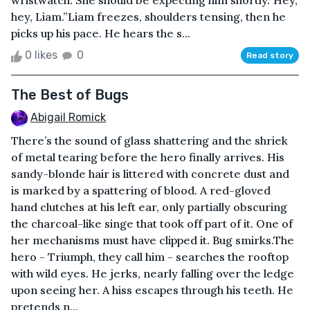
wristwatch. She should be expecting him shortly.“Hey,
hey, Liam.”Liam freezes, shoulders tensing, then he
picks up his pace. He hears the s...
0 likes
0
Read story
The Best of Bugs
Abigail Romick
There’s the sound of glass shattering and the shriek
of metal tearing before the hero finally arrives. His
sandy-blonde hair is littered with concrete dust and
is marked by a spattering of blood. A red-gloved
hand clutches at his left ear, only partially obscuring
the charcoal-like singe that took off part of it. One of
her mechanisms must have clipped it. Bug smirks.The
hero - Triumph, they call him - searches the rooftop
with wild eyes. He jerks, nearly falling over the ledge
upon seeing her. A hiss escapes through his teeth. He
pretends n...