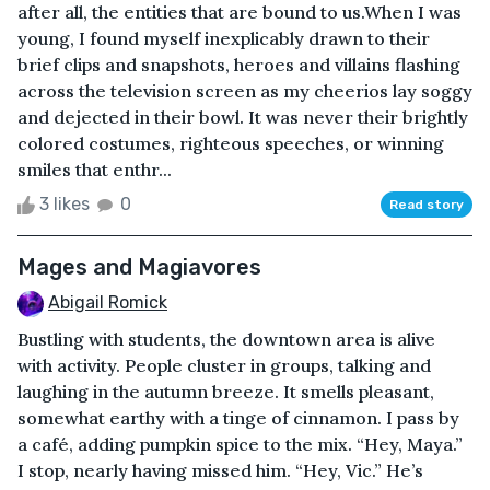
after all, the entities that are bound to us.When I was
young, I found myself inexplicably drawn to their
brief clips and snapshots, heroes and villains flashing
across the television screen as my cheerios lay soggy
and dejected in their bowl. It was never their brightly
colored costumes, righteous speeches, or winning
smiles that enthr...
3 likes
0
Read story
Mages and Magiavores
Abigail Romick
Bustling with students, the downtown area is alive
with activity. People cluster in groups, talking and
laughing in the autumn breeze. It smells pleasant,
somewhat earthy with a tinge of cinnamon. I pass by
a café, adding pumpkin spice to the mix. “Hey, Maya.”
I stop, nearly having missed him. “Hey, Vic.” He’s