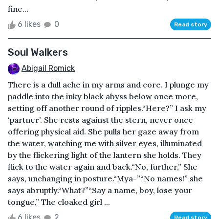
fine...
6 likes
0
Read story
Soul Walkers
Abigail Romick
There is a dull ache in my arms and core. I plunge my
paddle into the inky black abyss below once more,
setting off another round of ripples.“Here?” I ask my
‘partner’. She rests against the stern, never once
offering physical aid. She pulls her gaze away from
the water, watching me with silver eyes, illuminated
by the flickering light of the lantern she holds. They
flick to the water again and back.“No, further,” She
says, unchanging in posture.“Mya-”“No names!” she
says abruptly.“What?”“Say a name, boy, lose your
tongue,” The cloaked girl ...
6 likes
2
Read story