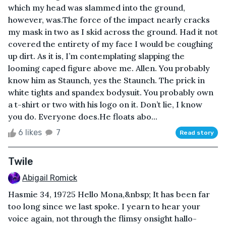
which my head was slammed into the ground,
however, was.The force of the impact nearly cracks
my mask in two as I skid across the ground. Had it not
covered the entirety of my face I would be coughing
up dirt. As it is, I’m contemplating slapping the
looming caped figure above me. Allen. You probably
know him as Staunch, yes the Staunch. The prick in
white tights and spandex bodysuit. You probably own
a t-shirt or two with his logo on it. Don’t lie, I know
you do. Everyone does.He floats abo...
6 likes
7
Read story
Twile
Abigail Romick
Hasmie 34, 19725 Hello Mona,&nbsp; It has been far
too long since we last spoke. I yearn to hear your
voice again, not through the flimsy onsight hallo-