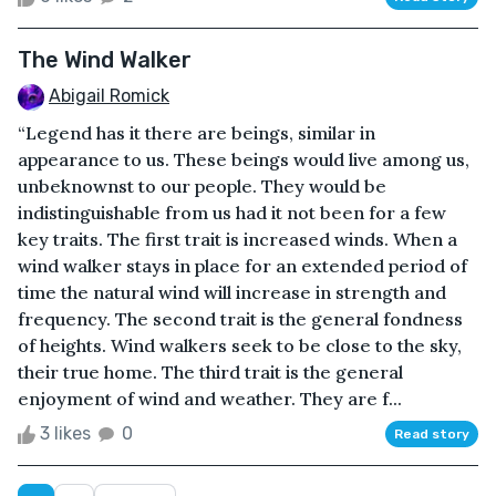
The Wind Walker
Abigail Romick
“Legend has it there are beings, similar in
appearance to us. These beings would live among us,
unbeknownst to our people. They would be
indistinguishable from us had it not been for a few
key traits. The first trait is increased winds. When a
wind walker stays in place for an extended period of
time the natural wind will increase in strength and
frequency. The second trait is the general fondness
of heights. Wind walkers seek to be close to the sky,
their true home. The third trait is the general
enjoyment of wind and weather. They are f...
3 likes
0
Read story