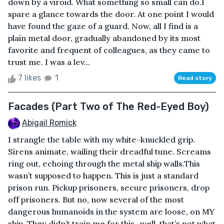
down by a viroid. What something so small can do.I
spare a glance towards the door. At one point I would
have found the gaze of a guard. Now, all I find is a
plain metal door, gradually abandoned by its most
favorite and frequent of colleagues, as they came to
trust me. I was a lev...
7 likes
1
Read story
Facades (Part Two of The Red-Eyed Boy)
Abigail Romick
I strangle the table with my white-knuckled grip.
Sirens animate, wailing their dreadful tune. Screams
ring out, echoing through the metal ship walls.This
wasn’t supposed to happen. This is just a standard
prison run. Pickup prisoners, secure prisoners, drop
off prisoners. But no, now several of the most
dangerous humanoids in the system are loose, on MY
ship. They didn’t train me for this...well, that’s not what