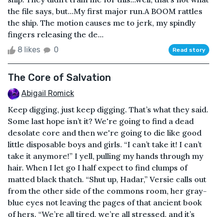
the file says, but...My first major run.A BOOM rattles
the ship. The motion causes me to jerk, my spindly
fingers releasing the de...
8 likes
0
Read story
The Core of Salvation
Abigail Romick
Keep digging, just keep digging. That’s what they said.
Some last hope isn’t it? We're going to find a dead
desolate core and then we're going to die like good
little disposable boys and girls. “I can’t take it! I can’t
take it anymore!” I yell, pulling my hands through my
hair. When I let go I half expect to find clumps of
matted black thatch. “Shut up, Hadar,” Versie calls out
from the other side of the commons room, her gray-
blue eyes not leaving the pages of that ancient book
of hers. “We’re all tired, we’re all stressed, and it’s