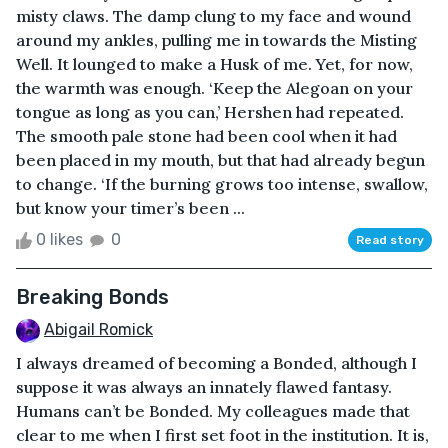
misty claws. The damp clung to my face and wound
around my ankles, pulling me in towards the Misting
Well. It lounged to make a Husk of me. Yet, for now,
the warmth was enough. ‘Keep the Alegoan on your
tongue as long as you can,’ Hershen had repeated.
The smooth pale stone had been cool when it had
been placed in my mouth, but that had already begun
to change. ‘If the burning grows too intense, swallow,
but know your timer’s been ...
0 likes
0
Read story
Breaking Bonds
Abigail Romick
I always dreamed of becoming a Bonded, although I
suppose it was always an innately flawed fantasy.
Humans can’t be Bonded. My colleagues made that
clear to me when I first set foot in the institution. It is,