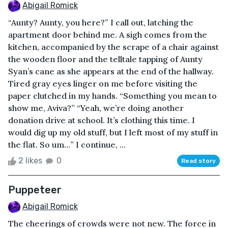
Abigail Romick
“Aunty? Aunty, you here?” I call out, latching the
apartment door behind me. A sigh comes from the
kitchen, accompanied by the scrape of a chair against
the wooden floor and the telltale tapping of Aunty
Syan’s cane as she appears at the end of the hallway.
Tired gray eyes linger on me before visiting the
paper clutched in my hands. “Something you mean to
show me, Aviva?” “Yeah, we’re doing another
donation drive at school. It’s clothing this time. I
would dig up my old stuff, but I left most of my stuff in
the flat. So um…” I continue, ...
2 likes
0
Read story
Puppeteer
Abigail Romick
The cheerings of crowds were not new. The force in