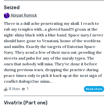
Seized
Abigail Romick
There is a dull ache penetrating my skull. I reach to
rub my temples with...a gloved hand?I groan at the
sight: shiny black with a blue band. Space navy.I never
should have gone to Venatani, home of the workless
and misfits. Exactly the targets of Entorian Space
Navy. They send a few of their men out, prowling the
streets and pubs for any of the unruly types. The
ones that nobody will miss. They've done it before
during previous wars, dropping the practice during
peace times only to pick it back up at the next sign of
conflict.&nbsp;One minu...
8 likes
1
Read story
Vivatrix (Part one)