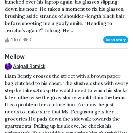
hunched over his laptop again, his glasses slipping
down his nose. He takes a moment to fix his glasses,
brushing aside strands of shoulder-length black hair,
before shooting me a goofy smile. “Heading to
Jericho’s again?” I shrug. He...
1 like
0
Read story
Mellow
Abigail Romick
Liam Bently crosses the street with a brown paper
bag clutched to his chest. The slush sloshes with every
step he takes.&nbsp;He would need to wash his slacks
later, otherwise the gray slurry would stain the hems.
It is a problem for a future him. For now, he just
needs to make sure that Ms. Ferguson gets her
groceries.He pads down the sidewalk towards the
apartments. Pulling up his sleeve, he checks his