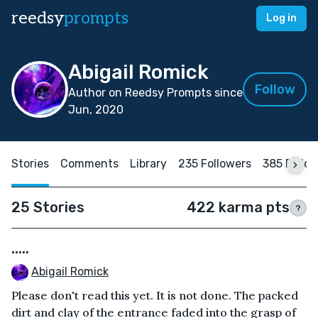
reedsy
prompts
Log in
Abigail Romick
Follow
Author on Reedsy Prompts since
Jun, 2020
Stories
Comments
Library
235 Followers
385 Follo
25 Stories
422 karma pts
?
.....
Abigail Romick
Please don't read this yet. It is not done. The packed
dirt and clay of the entrance faded into the grasp of