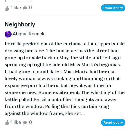
1 like
0
Read story
Neighborly
Abigail Romick
Percilla peeked out of the curtains, a thin-lipped smile
crossing her face. The house across the street had
gone up for sale back in May, the white and red sign
sprouting up right beside old Miss Marta’s begonias.
It had gone a month later. Miss Marta had been a
lovely woman, always rocking and humming on that
expansive porch of hers, but now it was time for
someone new. Some excitement. The whistling of the
kettle pulled Percilla out of her thoughts and away
from the window. Pulling the thick curtain snug
against the window frame, she set...
1 like
0
Read story