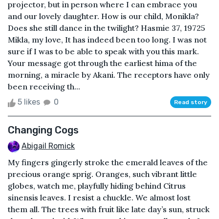
projector, but in person where I can embrace you
and our lovely daughter. How is our child, Monikla?
Does she still dance in the twilight? Hasmie 37, 19725
Mikla, my love, It has indeed been too long. I was not
sure if I was to be able to speak with you this mark.
Your message got through the earliest hima of the
morning, a miracle by Akani. The receptors have only
been receiving th...
5 likes
0
Read story
Changing Cogs
Abigail Romick
My fingers gingerly stroke the emerald leaves of the
precious orange sprig. Oranges, such vibrant little
globes, watch me, playfully hiding behind Citrus
sinensis leaves. I resist a chuckle. We almost lost
them all. The trees with fruit like late day’s sun, struck