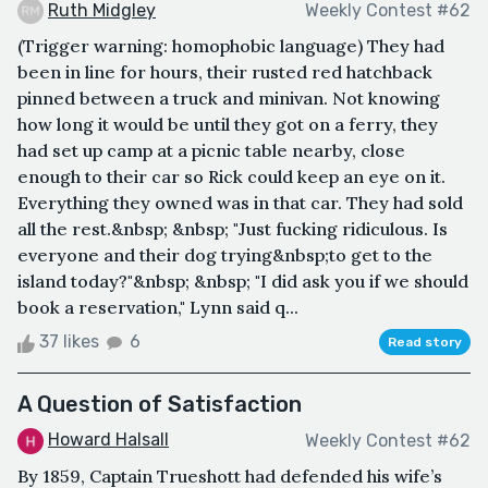
Ruth Midgley
Weekly Contest #62
(Trigger warning: homophobic language) They had
been in line for hours, their rusted red hatchback
pinned between a truck and minivan. Not knowing
how long it would be until they got on a ferry, they
had set up camp at a picnic table nearby, close
enough to their car so Rick could keep an eye on it.
Everything they owned was in that car. They had sold
all the rest.&nbsp; &nbsp; "Just fucking ridiculous. Is
everyone and their dog trying&nbsp;to get to the
island today?"&nbsp; &nbsp; "I did ask you if we should
book a reservation," Lynn said q...
37 likes
6
Read story
A Question of Satisfaction
Howard Halsall
Weekly Contest #62
By 1859, Captain Trueshott had defended his wife’s