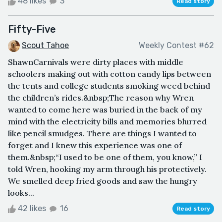
48 likes
3
Read story
Fifty-Five
Scout Tahoe
Weekly Contest #62
ShawnCarnivals were dirty places with middle
schoolers making out with cotton candy lips between
the tents and college students smoking weed behind
the children’s rides.&nbsp;The reason why Wren
wanted to come here was buried in the back of my
mind with the electricity bills and memories blurred
like pencil smudges. There are things I wanted to
forget and I knew this experience was one of
them.&nbsp;“I used to be one of them, you know,” I
told Wren, hooking my arm through his protectively.
We smelled deep fried goods and saw the hungry
looks...
42 likes
16
Read story