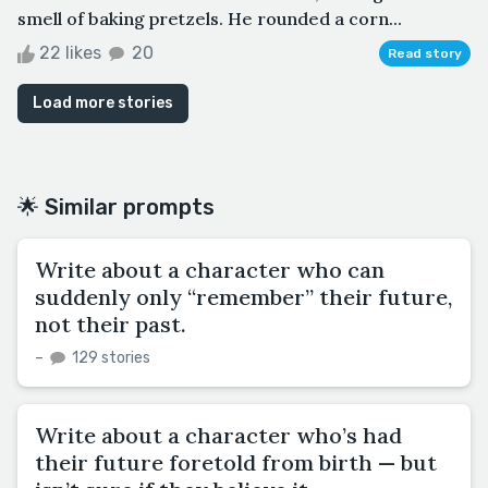
smell of baking pretzels. He rounded a corn...
22 likes
20
Read story
Load more stories
🌟 Similar prompts
Write about a character who can
suddenly only “remember” their future,
not their past.
–
129 stories
Write about a character who’s had
their future foretold from birth — but