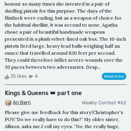
honour so many times she invested in a pair of
duelling pistols for this purpose. The days of the
flintlock were ending, but as a weapon of choice for
the habitual duellist, it was second to none. Agatha
chose a pair of beautiful handmade weapons
presented in a plush velvet-lined oak box. The 10-inch
pistols fired large, heavy lead balls weighing half an
ounce that travelled around 830 feet per second.
They could therefore inflict severe wounds over the
30 paces between two adversaries. Desp...
35 likes
4
Read story
Kings & Queens 👑 part one
Ari Berri
Weekly Contest #62
Please give me feedback for this story!Christopher's
POV:"Do we really have to do this?" My older sister,
Allison, asks me.I roll my eyes. "No, the really huge,