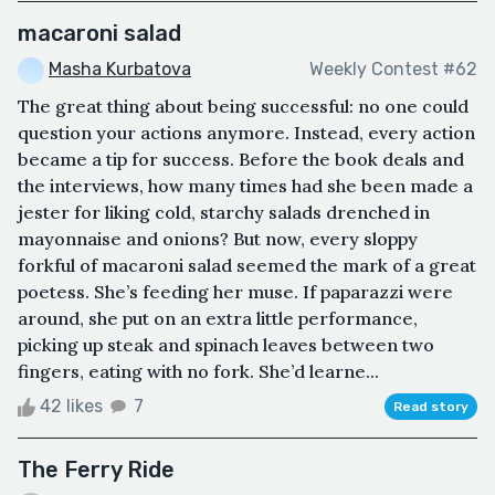
macaroni salad
Masha Kurbatova
Weekly Contest #62
The great thing about being successful: no one could
question your actions anymore. Instead, every action
became a tip for success. Before the book deals and
the interviews, how many times had she been made a
jester for liking cold, starchy salads drenched in
mayonnaise and onions? But now, every sloppy
forkful of macaroni salad seemed the mark of a great
poetess. She’s feeding her muse. If paparazzi were
around, she put on an extra little performance,
picking up steak and spinach leaves between two
fingers, eating with no fork. She’d learne...
42 likes
7
Read story
The Ferry Ride