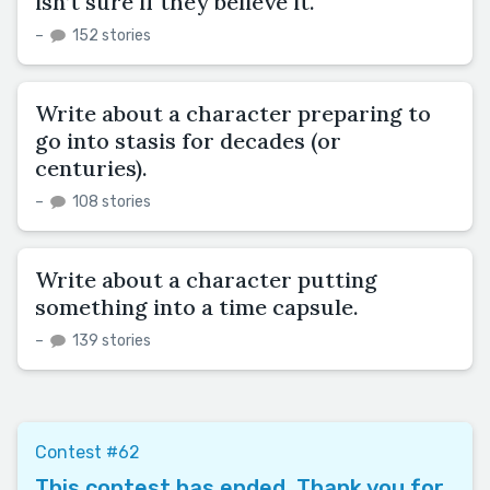
isn’t sure if they believe it.
–
152 stories
Write about a character preparing to
go into stasis for decades (or
centuries).
–
108 stories
Write about a character putting
something into a time capsule.
–
139 stories
Contest #62
This contest has ended. Thank you for