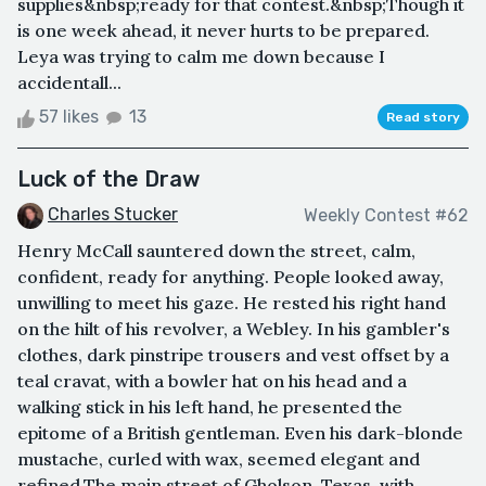
supplies&nbsp;ready for that contest.&nbsp;Though it
is one week ahead, it never hurts to be prepared.
Leya was trying to calm me down because I
accidentall...
57 likes
13
Read story
Luck of the Draw
Charles Stucker
Weekly Contest #62
Henry McCall sauntered down the street, calm,
confident, ready for anything. People looked away,
unwilling to meet his gaze. He rested his right hand
on the hilt of his revolver, a Webley. In his gambler's
clothes, dark pinstripe trousers and vest offset by a
teal cravat, with a bowler hat on his head and a
walking stick in his left hand, he presented the
epitome of a British gentleman. Even his dark-blonde
mustache, curled with wax, seemed elegant and
refined.The main street of Gholson, Texas, with