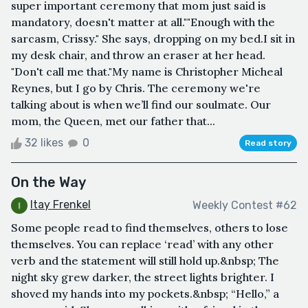
super important ceremony that mom just said is
mandatory, doesn't matter at all.""Enough with the
sarcasm, Crissy." She says, dropping on my bed.I sit in
my desk chair, and throw an eraser at her head.
"Don't call me that."My name is Christopher Micheal
Reynes, but I go by Chris. The ceremony we're
talking about is when we’ll find our soulmate. Our
mom, the Queen, met our father that...
32 likes
0
Read story
On the Way
Itay Frenkel
Weekly Contest #62
Some people read to find themselves, others to lose
themselves. You can replace ‘read’ with any other
verb and the statement will still hold up.&nbsp; The
night sky grew darker, the street lights brighter. I
shoved my hands into my pockets.&nbsp; “Hello,” a