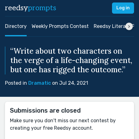
reedsy
prompts
Log in
Directory
Weekly Prompts Contest
Reedsy Literary Pri
“Write about two characters on
the verge of a life-changing event,
but one has rigged the outcome.”
Posted in
Dramatic
on Jul 24, 2021
Submissions are closed
Make sure you don't miss our next contest by
creating your free Reedsy account.