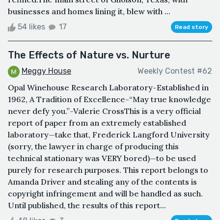
businesses and homes lining it, blew with ...
54 likes
17
Read story
The Effects of Nature vs. Nurture
Meggy House
Weekly Contest #62
Opal Winehouse Research Laboratory-Established in
1962, A Tradition of Excellence-“May true knowledge
never defy you.”-Valerie CrossThis is a very official
report of paper from an extremely established
laboratory—take that, Frederick Langford University
(sorry, the lawyer in charge of producing this
technical stationary was VERY bored)—to be used
purely for research purposes. This report belongs to
Amanda Driver and stealing any of the contents is
copyright infringement and will be handled as such.
Until published, the results of this report...