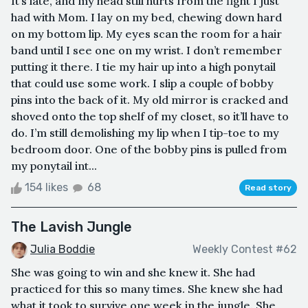
It’s late, and my head still hurts from the fight I just
had with Mom. I lay on my bed, chewing down hard
on my bottom lip. My eyes scan the room for a hair
band until I see one on my wrist. I don’t remember
putting it there. I tie my hair up into a high ponytail
that could use some work. I slip a couple of bobby
pins into the back of it. My old mirror is cracked and
shoved onto the top shelf of my closet, so it’ll have to
do. I’m still demolishing my lip when I tip-toe to my
bedroom door. One of the bobby pins is pulled from
my ponytail int...
154 likes
68
Read story
The Lavish Jungle
Julia Boddie
Weekly Contest #62
She was going to win and she knew it. She had
practiced for this so many times. She knew she had
what it took to survive one week in the jungle. She