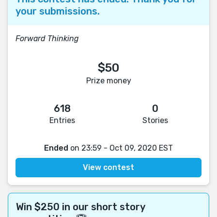
your submissions.
Forward Thinking
$50
Prize money
618
0
Entries
Stories
Ended
on 23:59 - Oct 09, 2020 EST
View contest
Win $250 in our short story