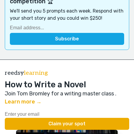
competition 🏆
We'll send you 5 prompts each week. Respond with
your short story and you could win $250!
reedsy
learning
How to Write a Novel
Join Tom Bromley for a writing master class
.
Learn more →