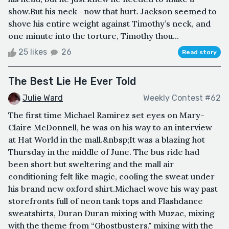
show.But his neck—now that hurt. Jackson seemed to
shove his entire weight against Timothy’s neck, and
one minute into the torture, Timothy thou...
25 likes
26
Read story
The Best Lie He Ever Told
Julie Ward
Weekly Contest #62
The first time Michael Ramirez set eyes on Mary-
Claire McDonnell, he was on his way to an interview
at Hat World in the mall.&nbsp;It was a blazing hot
Thursday in the middle of June. The bus ride had
been short but sweltering and the mall air
conditioning felt like magic, cooling the sweat under
his brand new oxford shirt.Michael wove his way past
storefronts full of neon tank tops and Flashdance
sweatshirts, Duran Duran mixing with Muzac, mixing
with the theme from “Ghostbusters," mixing with the