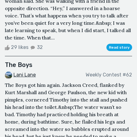
woman said. She was walking with a friend in the
opposite direction. “Hey,” I answered in a hoarse
voice. That’s what happens when you try to talk after
you’ve been quiet for a very long time.&nbsp; I was
late learning to speak, but when I did start, I talked all
the time. When that...
29 likes
32
Read story
The Boys
Lani Lane
Weekly Contest #62
The Boys got him again. Jackson Creed, flanked by
Kurt Marshall and George Paulson, the new kid with
pimples, cornered Timothy into the stall and pushed
his head into the toilet.&nbsp;The water wasn’t so
bad. Timothy had practiced holding his breath at
home, during bathtime. Sure, he flailed his legs and
screamed into the water so bubbles erupted around
his head, but he just knew he needed to make a