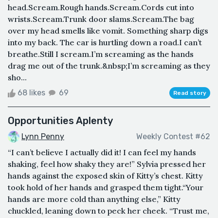
head.Scream.Rough hands.Scream.Cords cut into
wrists.Scream.Trunk door slams.Scream.The bag
over my head smells like vomit. Something sharp digs
into my back. The car is hurtling down a road.I can’t
breathe.Still I scream.I’m screaming as the hands
drag me out of the trunk.&nbsp;I’m screaming as they
sho...
68 likes
69
Read story
Opportunities Aplenty
Lynn Penny
Weekly Contest #62
“I can’t believe I actually did it! I can feel my hands
shaking, feel how shaky they are!” Sylvia pressed her
hands against the exposed skin of Kitty’s chest. Kitty
took hold of her hands and grasped them tight.“Your
hands are more cold than anything else,” Kitty
chuckled, leaning down to peck her cheek. “Trust me,