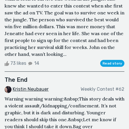
knew she wanted to enter this contest when she first
saw the ad on TV. The goal was to survive one week in
the jungle. The person who survived the best would
win five million dollars. This was more money that
Jeneatte had ever seen in her life. She was one of the
first people to sign up for the contest and had been
practicing her survival skill for weeks. John on the
other hand, wasn’t looking...
73 likes
14
Read story
The End
Kristin Neubauer
Weekly Contest #62
Warning warning warning:&nbsp;This story deals with
a violent assault/kidnapping/confinement. It’s not
graphic, but it is dark and disturbing. Younger
readers should skip this one.&nbsp;Let me know if
you think I should take it down.Bag over