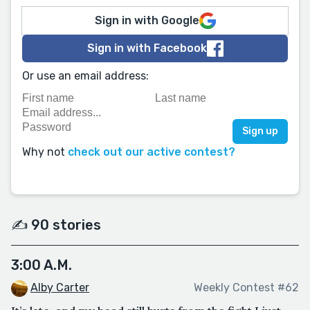
Sign in with Google
Sign in with Facebook
Or use an email address:
Why not
check out our active contest?
✍️ 90 stories
3:00 A.M.
Alby Carter
Weekly Contest #62