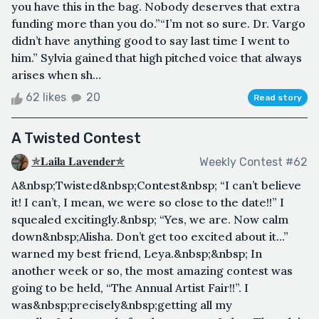
you have this in the bag. Nobody deserves that extra
funding more than you do.”“I’m not so sure. Dr. Vargo
didn’t have anything good to say last time I went to
him.” Sylvia gained that high pitched voice that always
arises when sh...
62 likes
20
Read story
A Twisted Contest
✯𝐋𝐚𝐢𝐥𝐚 𝐋𝐚𝐯𝐞𝐧𝐝𝐞𝐫✯
Weekly Contest #62
A&nbsp;Twisted&nbsp;Contest&nbsp; “I can’t believe
it! I can’t, I mean, we were so close to the date!!” I
squealed excitingly.&nbsp; “Yes, we are. Now calm
down&nbsp;Alisha. Don’t get too excited about it...”
warned my best friend, Leya.&nbsp;&nbsp; In
another week or so, the most amazing contest was
going to be held, “The Annual Artist Fair!!”. I
was&nbsp;precisely&nbsp;getting all my