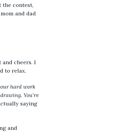
y mom and dad 
 to relax.  
your hard work 
 drawing. You’re 
ctually saying 