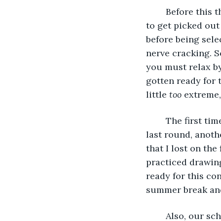
	Before this though, there was a lot semi rounds to see which student was going 
to get picked out
before being sele
nerve cracking. S
you must relax b
gotten ready for t
little 
too
 extreme,
	The first time I had entered this contest was last year, in 4th grade. But, on the 
last round, anoth
that I lost on the
practiced drawing
ready for this con
summer break and 
	Also, our sc