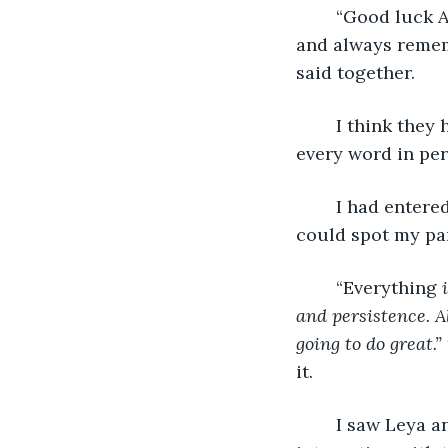
	“Good luck Alisha, I know you are going to do an AMAZING job at the contest, 
and always remem
said together. 
	I think they had practiced this beforehand because they said 
every word in per
	I had entered the HUGE hall. I could hear the crowd’s excitement and cheers. I 
could spot my par
	“Everything
 
and persistence. A
going to do great.” 
it.  
	I saw Leya and her mom. But what was this? Why was she mingling and 