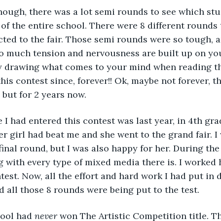
 of the entire school. There were 8 different rounds
cted to the fair. Those semi rounds were so tough, a
o much tension and nervousness are built up on you
y drawing what comes to your mind when reading th
his contest since, forever!! Ok, maybe not forever, th
 but for 2 years now. 
er girl had beat me and she went to the grand fair. I
 final round, but I was also happy for her. During th
 with every type of mixed media there is. I worked h
test. Now, all the effort and hard work I had put in 
all those 8 rounds were being put to the test.  
hool had 
never
 won The Artistic Competition title. Th