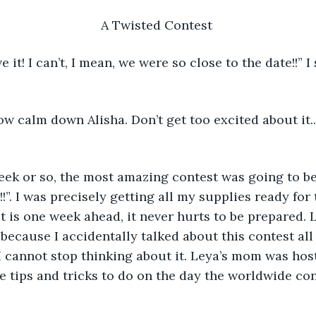
A Twisted Contest 
ow calm down Alisha. Don’t get too excited about it.
 
!!”. I was precisely getting all my supplies ready for 
t is one week ahead, it never hurts to be prepared. 
ecause I accidentally talked about this contest all 
 I cannot stop thinking about it. Leya’s mom was hosti
he tips and tricks to do on the day the worldwide con