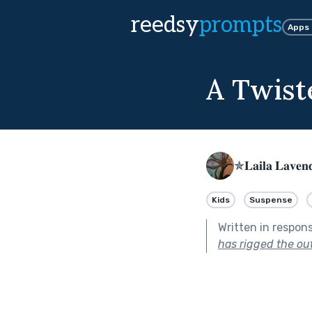
reedsy
prompts
Apps
A Twist
✯𝐋𝐚𝐢𝐥𝐚 𝐋𝐚𝐯𝐞
Kids
Suspense
Written in respon
has rigged the ou