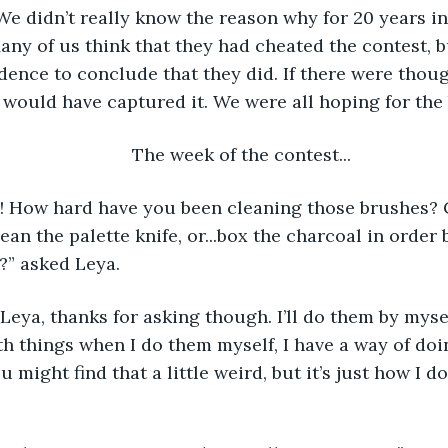
e didn’t really know the reason why for 20 years in
ny of us think that they had cheated the contest, bu
dence to conclude that they did. If there were though
would have captured it. We were all hoping for the 
	The week of the contest... 
an the palette knife, or...box the charcoal in order 
?” asked Leya. 
th things when I do them myself, I have a way of doi
 might find that a little weird, but it’s just how I do 