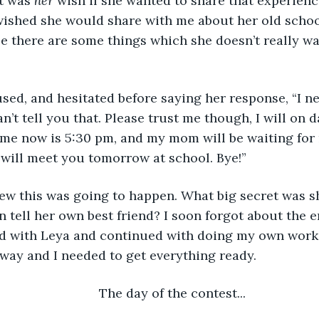
t was 
her
 wish if she wanted to share that experienc
wished she would share with me about her old schoo
e there are some things which she doesn’t really w
 can’t tell you that. Please trust me though, I will on 
ime now is 5:30 pm, and my mom will be waiting for 
 will meet you tomorrow at school. Bye!”  
n tell her own best friend? I soon forgot about the e
ad with Leya and continued with doing my own work.
way and I needed to get everything ready.  
	The day of the contest... 