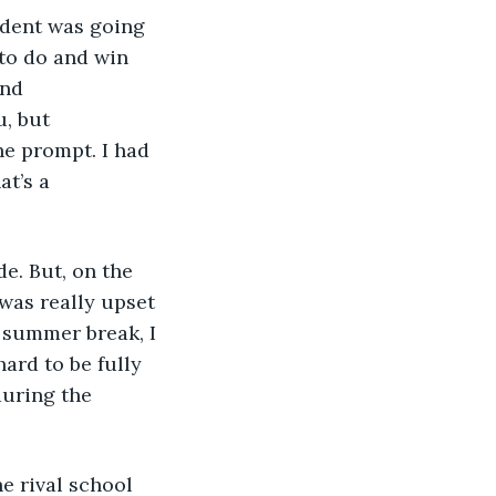
 to do and win 
nd 
, but 
e prompt. I had 
at’s a 
 was really upset 
e summer break, I 
ard to be fully 
during the 
e rival school 