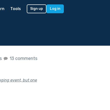
rn
Tools
Sign up
Log in
es
13 comments
nging event, but one