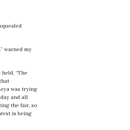
..” warned my 
that 
Leya was trying 
day and all 
ng the fair, so 
test is being 