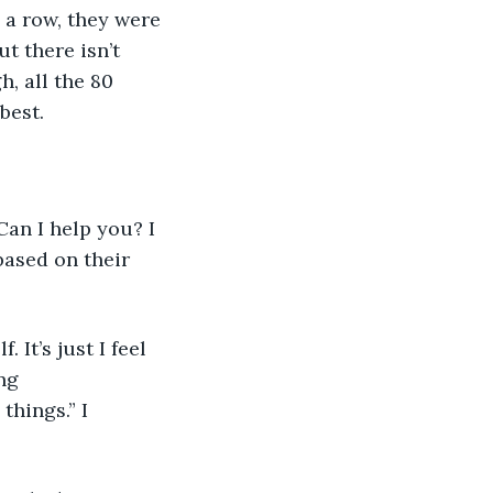
 a row, they were 
t there isn’t 
, all the 80 
best. 
based on their 
ng 
things.” I 