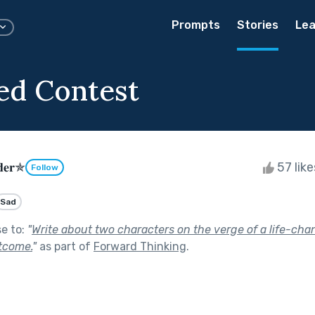
Prompts
Stories
Lea
ed Contest
𝐝𝐞𝐫✯
57 lik
Follow
Sad
se to:
"
Write about two characters on the verge of a life-cha
tcome.
"
as part of
Forward Thinking
.