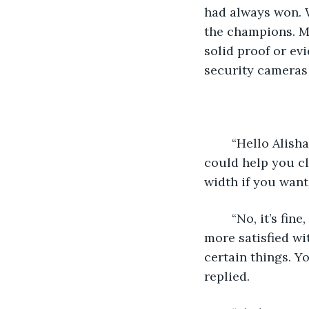
had always won. W
the champions. Ma
solid proof or evi
security cameras 
	“Hello Alisha! How hard have you been cleaning those brushes? Can I help you? I 
could help you cle
width if you want
	“No, it’s fine, Leya, thanks for asking though. I’ll do them by myself. It’s just I feel 
more satisfied wi
certain things. You
replied. 