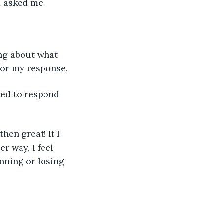
a asked me. 
for my response. 
er way, I feel 
inning or losing 