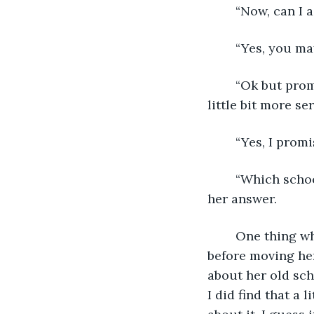
	“Now, can I a
	“Yes, you may
	“Ok but promise me that you’re going to reply though.” I asked her, now looking a 
little bit more se
	“Yes, I promi
	“Which school did you go to before moving here?” I asked, patiently waiting for 
her answer.  
	One thing which I had always wondered was from which school Leya had gone to 
before moving her
about her old sch
I did find that a