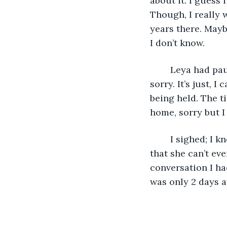
about it. I guess i
Though, I really 
years there. Mayb
I don’t know. 
	Leya had paused, and hesitated before saying her response, “I need to go, I am 
sorry. It’s just, I
being held. The t
home, sorry but I
	I sighed; I knew this was going to happen. What big secret was she hiding anyway 
that she can’t eve
conversation I h
was only 2 days a