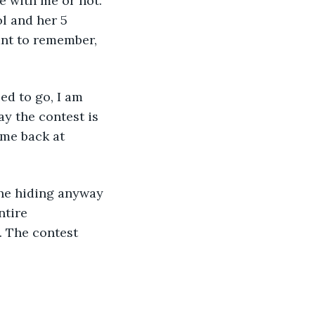
e with me or not. 
l and her 5 
ant to remember, 
day the contest is 
me back at 
ntire 
 The contest 