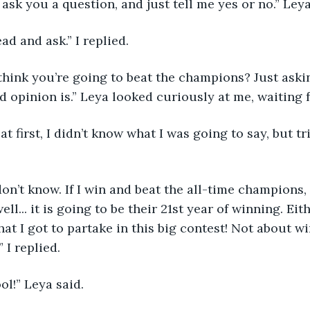
 I ask you a question, and just tell me yes or no.” Ley
ad and ask.” I replied. 
 opinion is.” Leya looked curiously at me, waiting 
ll... it is going to be their 21st year of winning. Eith
hat I got to partake in this big contest! Not about w
 I replied. 
ool!” Leya said. 