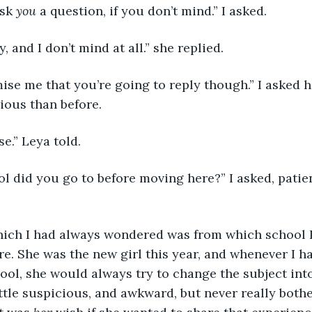
sk 
you
 a question, if you don’t mind.” I asked. 
, and I don’t mind at all.” she replied. 
rious than before. 
se.” Leya told. 
e. She was the new girl this year, and whenever I h
ool, she would always try to change the subject int
 little suspicious, and awkward, but never really bot