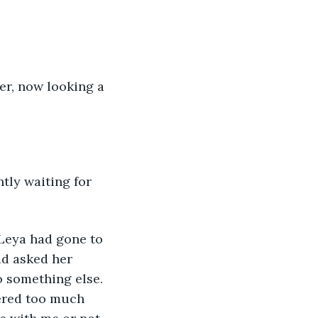
ad asked her 
o something else. 
hered too much 