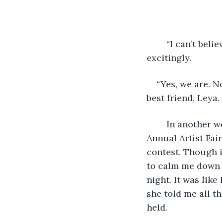
	“I can’t believe it! I can’t, I mean, we were so close to the date!!” I squealed 
excitingly. 
“Yes, we are. N
best friend, Leya. 
	In another week or so, the most amazing contest was going to be held, “The 
Annual Artist Fair
contest. Though i
to calm me down b
night. It was like
she told me all t
held.  