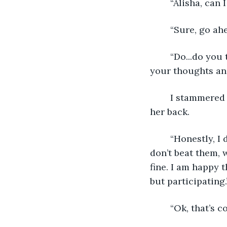
	“Alisha, can
	“Sure, go ahe
	“Do...do you think you’re going to beat the champions? Just asking about what 
your thoughts and
	I stammered at first, I didn’t know what I was going to say, but tried to respond 
her back.  
	“Honestly, I don’t know. If I win and beat the all-time champions, then great! If I 
don’t beat them, we
fine. I am happy t
but participating.”
	“Ok, that’s c