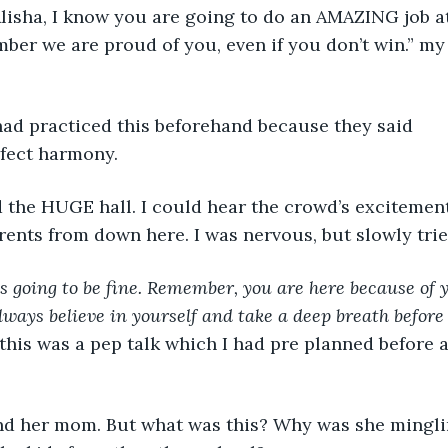
ber we are proud of you, even if you don’t win.” m
fect harmony. 
ents from down here. I was nervous, but slowly tried
is going to be fine. Remember, you are here because of 
lways believe in yourself and take a deep breath before
this was a pep talk which I had pre planned before a