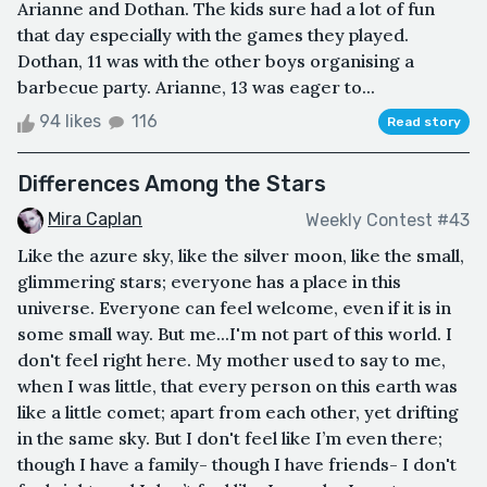
Arianne and Dothan. The kids sure had a lot of fun
that day especially with the games they played.
Dothan, 11 was with the other boys organising a
barbecue party. Arianne, 13 was eager to...
94 likes
116
Read story
Differences Among the Stars
Mira Caplan
Weekly Contest #43
Like the azure sky, like the silver moon, like the small,
glimmering stars; everyone has a place in this
universe. Everyone can feel welcome, even if it is in
some small way. But me...I'm not part of this world. I
don't feel right here. My mother used to say to me,
when I was little, that every person on this earth was
like a little comet; apart from each other, yet drifting
in the same sky. But I don't feel like I’m even there;
though I have a family- though I have friends- I don't