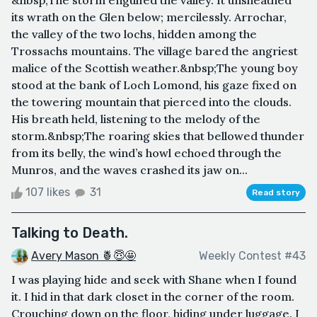
its wrath on the Glen below; mercilessly. Arrochar,
the valley of the two lochs, hidden among the
Trossachs mountains. The village bared the angriest
malice of the Scottish weather.&nbsp;The young boy
stood at the bank of Loch Lomond, his gaze fixed on
the towering mountain that pierced into the clouds.
His breath held, listening to the melody of the
storm.&nbsp;The roaring skies that bellowed thunder
from its belly, the wind’s howl echoed through the
Munros, and the waves crashed its jaw on...
107 likes
31
Read story
Talking to Death.
Avery Mason 🍍😇🤩
Weekly Contest #43
I was playing hide and seek with Shane when I found
it. I hid in that dark closet in the corner of the room.
Crouching down on the floor, hiding under luggage. I