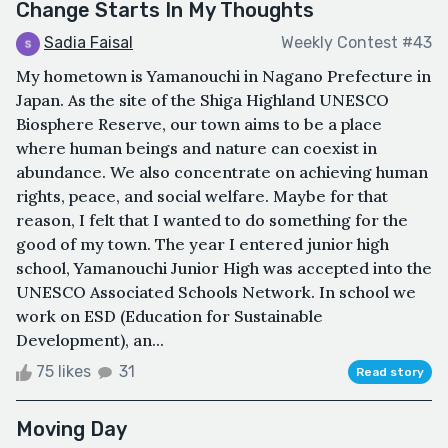
Change Starts In My Thoughts
Sadia Faisal
Weekly Contest #43
My hometown is Yamanouchi in Nagano Prefecture in
Japan. As the site of the Shiga Highland UNESCO
Biosphere Reserve, our town aims to be a place
where human beings and nature can coexist in
abundance. We also concentrate on achieving human
rights, peace, and social welfare. Maybe for that
reason, I felt that I wanted to do something for the
good of my town. The year I entered junior high
school, Yamanouchi Junior High was accepted into the
UNESCO Associated Schools Network. In school we
work on ESD (Education for Sustainable
Development), an...
75 likes
31
Read story
Moving Day