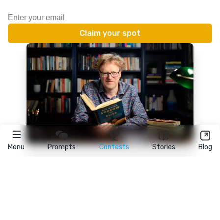
Menu
Prompts
Contests
Stories
Blog
★
reedsy
prompts
FAQ
•
Terms
•
Privacy
• Reedsy Ltd. © 2026