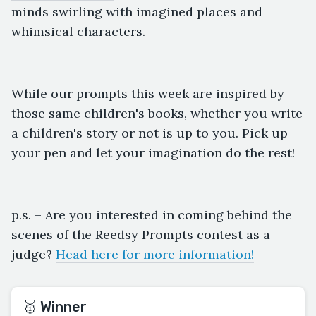
minds swirling with imagined places and
whimsical characters.
While our prompts this week are inspired by
those same children's books, whether you write
a children's story or not is up to you. Pick up
your pen and let your imagination do the rest!
p.s. – Are you interested in coming behind the
scenes of the Reedsy Prompts contest as a
judge?
Head here for more information!
🥇 Winner