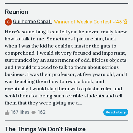
Reunion
Guilherme Copati
Winner of Weekly Contest #43 🏆
Here's something I can tell you: he never really knew
how to talk to me. Sometimes I picture him, back
when I was the kid he couldn’t muster the guts to
comprehend. I would sit very focused and important,
surrounded by an assortment of odd, lifeless objects,
and I would proceed to talk to them about serious
business. I was their professor, at five years old, and I
was teaching them how to read a book, and
eventually I would slap them with a plastic ruler and
scold them for being such terrible students and tell
them that they were giving me a...
167 likes
162
Read story
The Things We Don't Realize