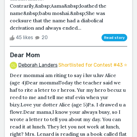
Contrarily,&nbsp;Aama&nbsp;loathed the
name&nbsp;babu moshai.&nbsp;She was
cocksure that the name had a diabolical
derivation and always ended...
45 likes
20
Read story
Dear Mom
Deborah Landers
Shortlisted for Contest #43 ⭐️
Deer mommai am riting to say i luv u.luv Alice
(age 4)Dear mommaToday the teacher said we
haf to rite a leter to r heros. Yur my hero becuz u
reed to me and tell me stuf evin when yur
bizy.Love yur dotter Alice (age 5)P.s. I drawed u a
flowr.Dear mama,I know your always busy, so I
wrote a letter to tell you about my day. You can
read it at lunch. They let you not work at lunch,
right? Mrs. Lenard is reading us a book called flat