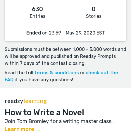
630
0
Entries
Stories
Ended
on 23:59 - May 29, 2020 EST
Submissions must be between 1,000 - 3,000 words and
will be approved and published on Reedsy Prompts
within 7 days of the contest closing.
Read the full
terms & conditions
or
check out the
FAQ
if you have any questions!
reedsy
learning
How to Write a Novel
Join Tom Bromley for a writing master class
.
Learn more →