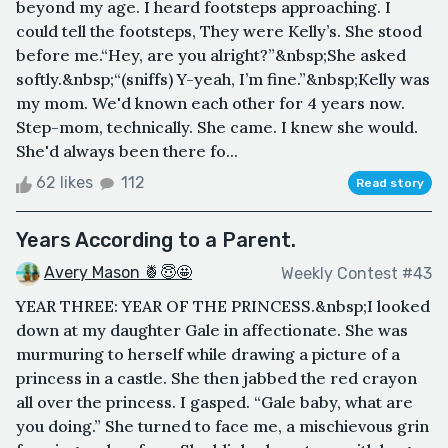
beyond my age. I heard footsteps approaching. I
could tell the footsteps, They were Kelly’s. She stood
before me.“Hey, are you alright?”&nbsp;She asked
softly.&nbsp;“(sniffs) Y-yeah, I’m fine.”&nbsp;Kelly was
my mom. We'd known each other for 4 years now.
Step-mom, technically. She came. I knew she would.
She'd always been there fo...
62 likes
112
Read story
Years According to a Parent.
Avery Mason 🍍😇🤩
Weekly Contest #43
YEAR THREE: YEAR OF THE PRINCESS.&nbsp;I looked
down at my daughter Gale in affectionate. She was
murmuring to herself while drawing a picture of a
princess in a castle. She then jabbed the red crayon
all over the princess. I gasped. “Gale baby, what are
you doing.” She turned to face me, a mischievous grin