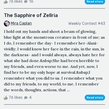
76 likes
16
Read story
The Sapphire of Zellria
Mira Caplan
Weekly Contest #43
I hold out my hands and shoot a beam of glowing,
blue light at the monstrous creature in front of me; as
I do, I remember the day- I remember her-Alani-
vividly; I would know her face in the rain, in the sun, in
the darkness- and I would always, always hate her for
what she had done.&nbsp;She had been horrible to
my friends, and even worse to me. And yet, now, I
find her to be my only hope at survival.&nbsp;I
remember what you did to us. I remember what you
did to my friends, to my world, to me. I remember
the words, thoughts, actions, that ...
76 likes
4
Read story