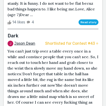
stanly. It is funny. I do not want to be flat becuz
bad things happen to. I like being me.Love, Alice
(age 7)Dear ...
14 likes
4
Read story
Dark
Jason Dean
Shortlisted for Contest #43 ⭐️
You can’t just trip over a table every once in a
while and convince people that you can’t see. So, I
reach out to touch her hand and grab closer to
the wrist then slowly move my hand down, so she
notices.‘Don’t forget that table in the hall has
moved a little bit, the rug is the same but its like
six inches further out now’She doesn’t move
things around much and when she does, she
draws me a little mind map which is so sweet of
her. Of course I can see every fucking thing as