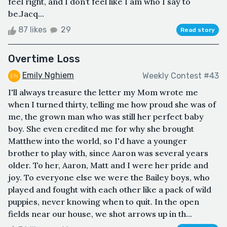
feel right, and I don’t feel like I am who I say to
be.Jacq...
87 likes
29
Read story
Overtime Loss
Emily Nghiem
Weekly Contest #43
I'll always treasure the letter my Mom wrote me
when I turned thirty, telling me how proud she was of
me, the grown man who was still her perfect baby
boy. She even credited me for why she brought
Matthew into the world, so I'd have a younger
brother to play with, since Aaron was several years
older. To her, Aaron, Matt and I were her pride and
joy. To everyone else we were the Bailey boys, who
played and fought with each other like a pack of wild
puppies, never knowing when to quit. In the open
fields near our house, we shot arrows up in th...