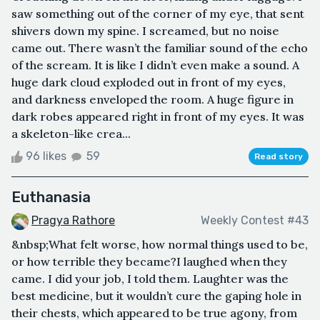
saw something out of the corner of my eye, that sent
shivers down my spine. I screamed, but no noise
came out. There wasn’t the familiar sound of the echo
of the scream. It is like I didn’t even make a sound. A
huge dark cloud exploded out in front of my eyes,
and darkness enveloped the room. A huge figure in
dark robes appeared right in front of my eyes. It was
a skeleton-like crea...
96 likes
59
Read story
Euthanasia
Pragya Rathore
Weekly Contest #43
&nbsp;What felt worse, how normal things used to be,
or how terrible they became?I laughed when they
came. I did your job, I told them. Laughter was the
best medicine, but it wouldn’t cure the gaping hole in
their chests, which appeared to be true agony, from