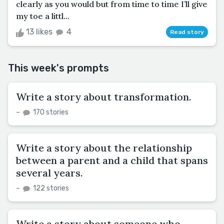
clearly as you would but from time to time I’ll give
my toe a littl...
13 likes
4
Read story
This week's prompts
Write a story about transformation.
–
170 stories
Write a story about the relationship
between a parent and a child that spans
several years.
–
122 stories
Write a story about someone who