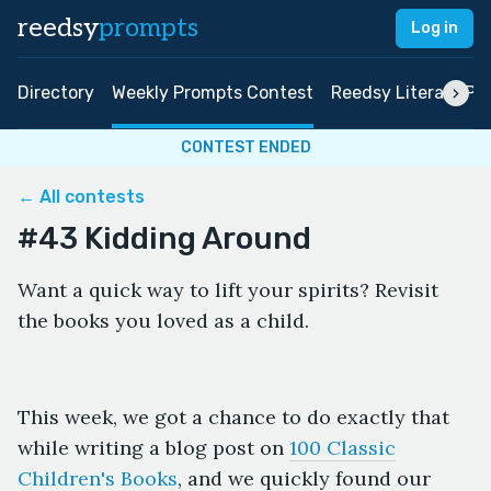
reedsy
prompts
Log in
Directory
Weekly Prompts Contest
Reedsy Literary Pri
CONTEST ENDED
← All contests
#43 Kidding Around
Want a quick way to lift your spirits? Revisit
the books you loved as a child.
This week, we got a chance to do exactly that
while writing a blog post on
100 Classic
Children's Books
, and we quickly found our