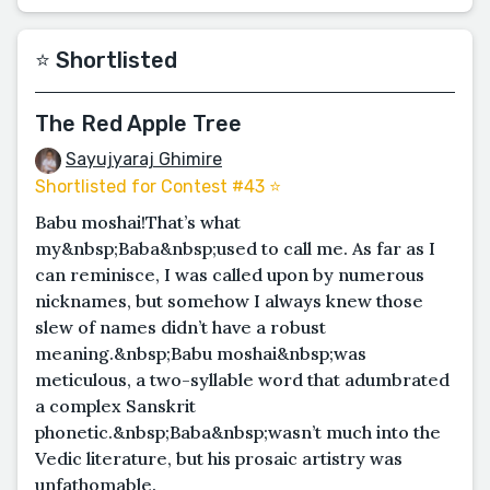
⭐️ Shortlisted
The Red Apple Tree
Sayujyaraj Ghimire
Shortlisted for Contest #43 ⭐️
Babu moshai! That’s what
my&nbsp;Baba&nbsp;used to call me. As far as I
can reminisce, I was called upon by numerous
nicknames, but somehow I always knew those
slew of names didn’t have a robust
meaning.&nbsp;Babu moshai&nbsp;was
meticulous, a two-syllable word that adumbrated
a complex Sanskrit
phonetic.&nbsp;Baba&nbsp;wasn’t much into the
Vedic literature, but his prosaic artistry was
unfathomable.