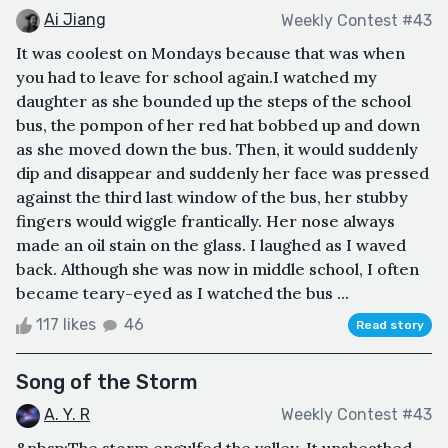
Ai Jiang
Weekly Contest #43
It was coolest on Mondays because that was when
you had to leave for school again.I watched my
daughter as she bounded up the steps of the school
bus, the pompon of her red hat bobbed up and down
as she moved down the bus. Then, it would suddenly
dip and disappear and suddenly her face was pressed
against the third last window of the bus, her stubby
fingers would wiggle frantically. Her nose always
made an oil stain on the glass. I laughed as I waved
back. Although she was now in middle school, I often
became teary-eyed as I watched the bus ...
117 likes
46
Read story
Song of the Storm
A. Y. R
Weekly Contest #43
&nbsp;The storm engulfed the valley. It unsheathed