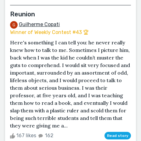
Reunion
Guilherme Copati
Winner of Weekly Contest #43 🏆
Here's something I can tell you: he never really
knew how to talk to me. Sometimes I picture him,
back when I was the kid he couldn’t muster the
guts to comprehend. I would sit very focused and
important, surrounded by an assortment of odd,
lifeless objects, and I would proceed to talk to
them about serious business. I was their
professor, at five years old, and I was teaching
them how to read a book, and eventually I would
slap them with a plastic ruler and scold them for
being such terrible students and tell them that
they were giving me a...
167 likes
162
Read story