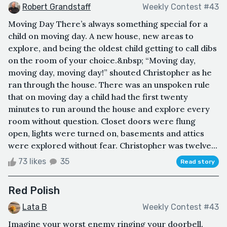
Robert Grandstaff
Weekly Contest #43
Moving Day There’s always something special for a
child on moving day. A new house, new areas to
explore, and being the oldest child getting to call dibs
on the room of your choice.&nbsp; “Moving day,
moving day, moving day!” shouted Christopher as he
ran through the house. There was an unspoken rule
that on moving day a child had the first twenty
minutes to run around the house and explore every
room without question. Closet doors were flung
open, lights were turned on, basements and attics
were explored without fear. Christopher was twelve...
73 likes
35
Read story
Red Polish
Lata B
Weekly Contest #43
Imagine your worst enemy ringing your doorbell.