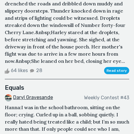
drenched the roads and dribbled down muddy and
slippery doorsteps. Thunder knocked down in rage
and strips of lighting could be witnessed. Droplets
streaked down the windowsill of Number forty-four
Cherry Lane.&nbsp;Harley stared at the droplets,
before stretching and yawning. She sighed, at the
driveway in front of the house porch. Her mother's
flight was due to arrive in a few more hours from
now.&nbsp;She leaned on her bed, closing her eye...
64 likes
28
Read story
Equals
Daryl Gravesande
Weekly Contest #43
Hanna:I was in the school bathroom, sitting on the
floor; crying. Curled up in a ball, sobbing quietly. I
really hated being treated like a child; but I’m so much
more than that. If only people could see who I am,