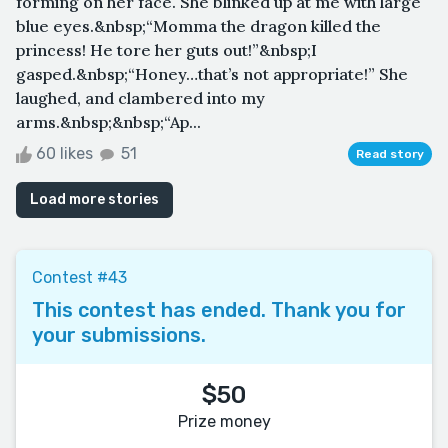
forming on her face. She blinked up at me with large
blue eyes.&nbsp;“Momma the dragon killed the
princess! He tore her guts out!”&nbsp;I
gasped.&nbsp;“Honey…that’s not appropriate!” She
laughed, and clambered into my
arms.&nbsp;&nbsp;“Ap...
60 likes
51
Read story
Load more stories
Contest #43
This contest has ended. Thank you for
your submissions.
$50
Prize money