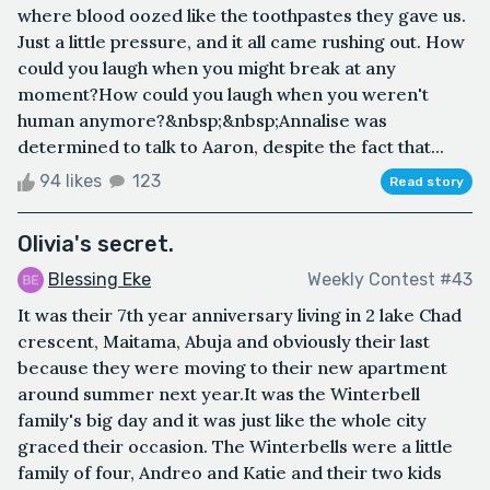
where blood oozed like the toothpastes they gave us.
Just a little pressure, and it all came rushing out. How
could you laugh when you might break at any
moment?How could you laugh when you weren't
human anymore?&nbsp;&nbsp;Annalise was
determined to talk to Aaron, despite the fact that...
94 likes
123
Read story
Olivia's secret.
Blessing Eke
Weekly Contest #43
It was their 7th year anniversary living in 2 lake Chad
crescent, Maitama, Abuja and obviously their last
because they were moving to their new apartment
around summer next year.It was the Winterbell
family's big day and it was just like the whole city
graced their occasion. The Winterbells were a little
family of four, Andreo and Katie and their two kids