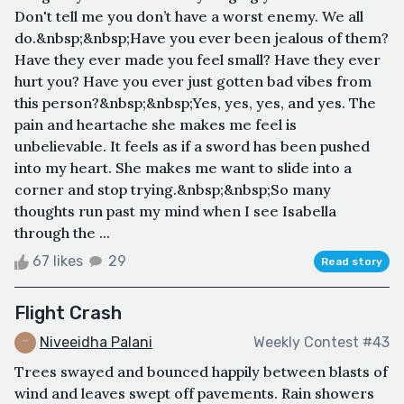
Don't tell me you don’t have a worst enemy. We all
do.&nbsp;&nbsp;Have you ever been jealous of them?
Have they ever made you feel small? Have they ever
hurt you? Have you ever just gotten bad vibes from
this person?&nbsp;&nbsp;Yes, yes, yes, and yes. The
pain and heartache she makes me feel is
unbelievable. It feels as if a sword has been pushed
into my heart. She makes me want to slide into a
corner and stop trying.&nbsp;&nbsp;So many
thoughts run past my mind when I see Isabella
through the ...
67 likes
29
Read story
Flight Crash
Niveeidha Palani
Weekly Contest #43
Trees swayed and bounced happily between blasts of
wind and leaves swept off pavements. Rain showers