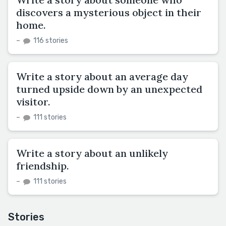
discovers a mysterious object in their
home.
–
116 stories
Write a story about an average day
turned upside down by an unexpected
visitor.
–
111 stories
Write a story about an unlikely
friendship.
–
111 stories
Stories