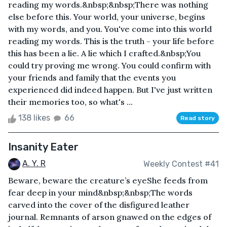
reading my words.&nbsp;&nbsp;There was nothing
else before this. Your world, your universe, begins
with my words, and you. You've come into this world
reading my words. This is the truth - your life before
this has been a lie. A lie which I crafted.&nbsp;You
could try proving me wrong. You could confirm with
your friends and family that the events you
experienced did indeed happen. But I've just written
their memories too, so what's ...
138 likes
66
Read story
Insanity Eater
A. Y. R
Weekly Contest #41
Beware, beware the creature’s eyeShe feeds from
fear deep in your mind&nbsp;&nbsp;The words
carved into the cover of the disfigured leather
journal. Remnants of arson gnawed on the edges of