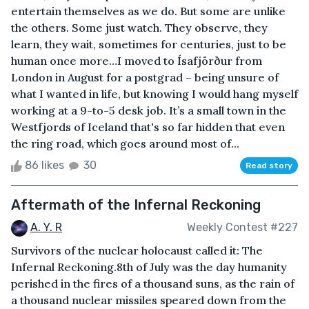
entertain themselves as we do. But some are unlike
the others. Some just watch. They observe, they
learn, they wait, sometimes for centuries, just to be
human once more…I moved to Ísafjörður from
London in August for a postgrad – being unsure of
what I wanted in life, but knowing I would hang myself
working at a 9-to-5 desk job. It’s a small town in the
Westfjords of Iceland that's so far hidden that even
the ring road, which goes around most of...
86 likes
30
Read story
Aftermath of the Infernal Reckoning
A. Y. R
Weekly Contest #227
Survivors of the nuclear holocaust called it: The
Infernal Reckoning.8th of July was the day humanity
perished in the fires of a thousand suns, as the rain of
a thousand nuclear missiles speared down from the