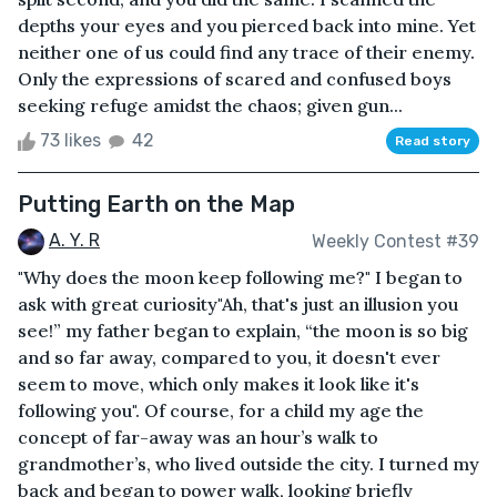
depths your eyes and you pierced back into mine. Yet
neither one of us could find any trace of their enemy.
Only the expressions of scared and confused boys
seeking refuge amidst the chaos; given gun...
73 likes
42
Read story
Putting Earth on the Map
A. Y. R
Weekly Contest #39
"Why does the moon keep following me?" I began to
ask with great curiosity"Ah, that's just an illusion you
see!” my father began to explain, “the moon is so big
and so far away, compared to you, it doesn't ever
seem to move, which only makes it look like it's
following you". Of course, for a child my age the
concept of far-away was an hour’s walk to
grandmother’s, who lived outside the city. I turned my
back and began to power walk, looking briefly