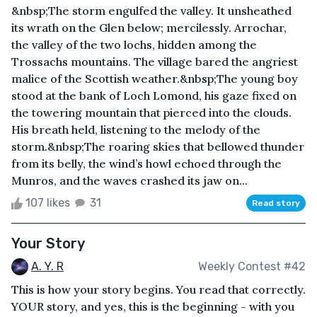
&nbsp;The storm engulfed the valley. It unsheathed
its wrath on the Glen below; mercilessly. Arrochar,
the valley of the two lochs, hidden among the
Trossachs mountains. The village bared the angriest
malice of the Scottish weather.&nbsp;The young boy
stood at the bank of Loch Lomond, his gaze fixed on
the towering mountain that pierced into the clouds.
His breath held, listening to the melody of the
storm.&nbsp;The roaring skies that bellowed thunder
from its belly, the wind’s howl echoed through the
Munros, and the waves crashed its jaw on...
107 likes
31
Read story
Your Story
A. Y. R
Weekly Contest #42
This is how your story begins. You read that correctly.
YOUR story, and yes, this is the beginning - with you