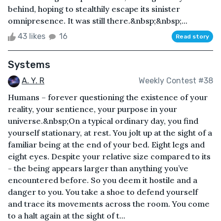
behind, hoping to stealthily escape its sinister
omnipresence. It was still there.&nbsp;&nbsp;...
43 likes
16
Read story
Systems
A. Y. R
Weekly Contest #38
Humans – forever questioning the existence of your
reality, your sentience, your purpose in your
universe.&nbsp;On a typical ordinary day, you find
yourself stationary, at rest. You jolt up at the sight of a
familiar being at the end of your bed. Eight legs and
eight eyes. Despite your relative size compared to its
- the being appears larger than anything you’ve
encountered before. So you deem it hostile and a
danger to you. You take a shoe to defend yourself
and trace its movements across the room. You come
to a halt again at the sight of t...