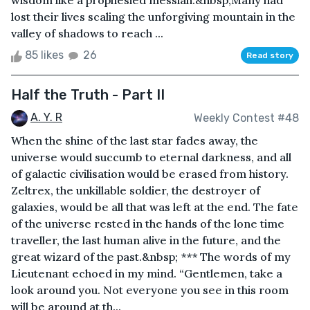
wisdom like a prophesied messiah.&nbsp;Many had
lost their lives scaling the unforgiving mountain in the
valley of shadows to reach ...
85 likes
26
Read story
Half the Truth - Part II
A. Y. R
Weekly Contest #48
When the shine of the last star fades away, the
universe would succumb to eternal darkness, and all
of galactic civilisation would be erased from history.
Zeltrex, the unkillable soldier, the destroyer of
galaxies, would be all that was left at the end. The fate
of the universe rested in the hands of the lone time
traveller, the last human alive in the future, and the
great wizard of the past.&nbsp; *** The words of my
Lieutenant echoed in my mind. “Gentlemen, take a
look around you. Not everyone you see in this room
will be around at th...