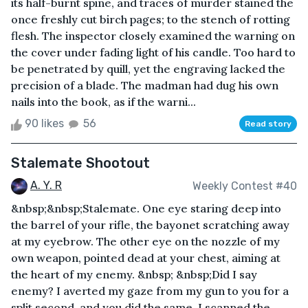
its half-burnt spine, and traces of murder stained the
once freshly cut birch pages; to the stench of rotting
flesh. The inspector closely examined the warning on
the cover under fading light of his candle. Too hard to
be penetrated by quill, yet the engraving lacked the
precision of a blade. The madman had dug his own
nails into the book, as if the warni...
90 likes
56
Read story
Stalemate Shootout
A. Y. R
Weekly Contest #40
&nbsp;&nbsp;Stalemate. One eye staring deep into
the barrel of your rifle, the bayonet scratching away
at my eyebrow. The other eye on the nozzle of my
own weapon, pointed dead at your chest, aiming at
the heart of my enemy. &nbsp; &nbsp;Did I say
enemy? I averted my gaze from my gun to you for a
split second, and you did the same. I scanned the