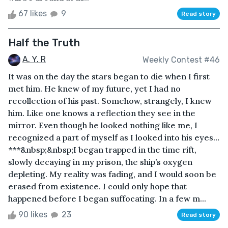
67 likes
9
Read story
Half the Truth
A. Y. R
Weekly Contest #46
It was on the day the stars began to die when I first
met him. He knew of my future, yet I had no
recollection of his past. Somehow, strangely, I knew
him. Like one knows a reflection they see in the
mirror. Even though he looked nothing like me, I
recognized a part of myself as I looked into his eyes…
***&nbsp;&nbsp;I began trapped in the time rift,
slowly decaying in my prison, the ship’s oxygen
depleting. My reality was fading, and I would soon be
erased from existence. I could only hope that
happened before I began suffocating. In a few m...
90 likes
23
Read story