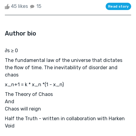
45 likes
15
Read story
Author bio
∂s ≥ 0
The fundamental law of the universe that dictates
the flow of time. The inevitability of disorder and
chaos
x_n+1 = k * x_n *(1 - x_n)
The Theory of Chaos
And
Chaos will reign
Half the Truth - written in collaboration with Harken
Void