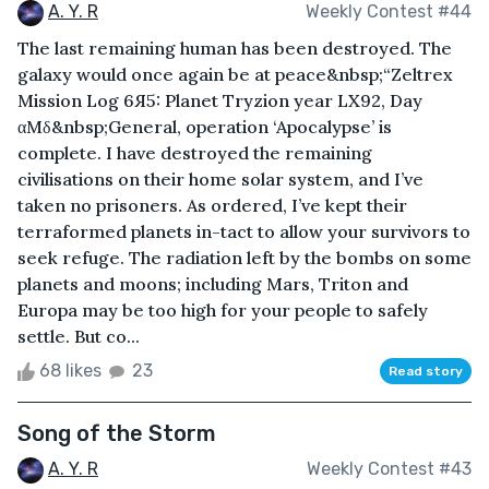
A. Y. R
Weekly Contest #44
The last remaining human has been destroyed. The
galaxy would once again be at peace&nbsp;“Zeltrex
Mission Log 6Я5: Planet Tryzion year LX92, Day
αMδ&nbsp;General, operation ‘Apocalypse’ is
complete. I have destroyed the remaining
civilisations on their home solar system, and I’ve
taken no prisoners. As ordered, I’ve kept their
terraformed planets in-tact to allow your survivors to
seek refuge. The radiation left by the bombs on some
planets and moons; including Mars, Triton and
Europa may be too high for your people to safely
settle. But co...
68 likes
23
Read story
Song of the Storm
A. Y. R
Weekly Contest #43