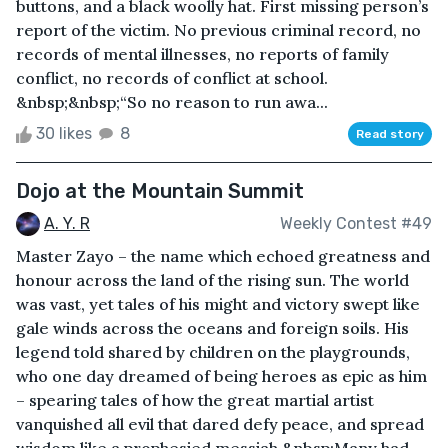
buttons, and a black woolly hat. First missing person’s
report of the victim. No previous criminal record, no
records of mental illnesses, no reports of family
conflict, no records of conflict at school.
&nbsp;&nbsp;“So no reason to run awa...
30 likes
8
Read story
Dojo at the Mountain Summit
A. Y. R
Weekly Contest #49
Master Zayo – the name which echoed greatness and
honour across the land of the rising sun. The world
was vast, yet tales of his might and victory swept like
gale winds across the oceans and foreign soils. His
legend told shared by children on the playgrounds,
who one day dreamed of being heroes as epic as him
– spearing tales of how the great martial artist
vanquished all evil that dared defy peace, and spread