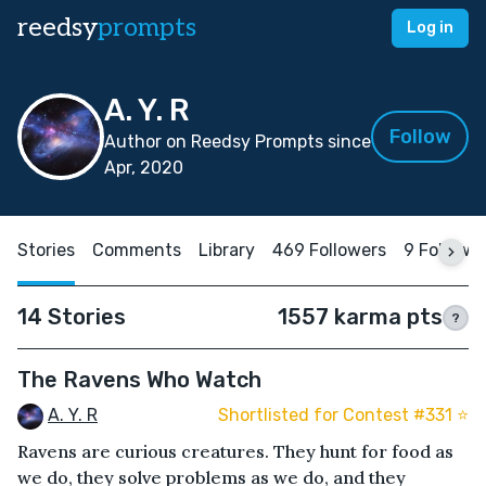
reedsy
prompts
Log in
A. Y. R
Follow
Author on Reedsy Prompts since
Apr, 2020
Stories
Comments
Library
469 Followers
9 Followi
14 Stories
1557 karma pts
?
The Ravens Who Watch
A. Y. R
Shortlisted for Contest #331 ⭐️
Ravens are curious creatures. They hunt for food as
we do, they solve problems as we do, and they