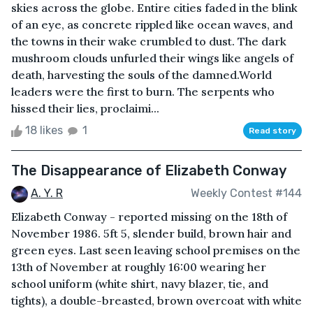
skies across the globe. Entire cities faded in the blink
of an eye, as concrete rippled like ocean waves, and
the towns in their wake crumbled to dust. The dark
mushroom clouds unfurled their wings like angels of
death, harvesting the souls of the damned.World
leaders were the first to burn. The serpents who
hissed their lies, proclaimi...
18 likes
1
Read story
The Disappearance of Elizabeth Conway
A. Y. R
Weekly Contest #144
Elizabeth Conway - reported missing on the 18th of
November 1986. 5ft 5, slender build, brown hair and
green eyes. Last seen leaving school premises on the
13th of November at roughly 16:00 wearing her
school uniform (white shirt, navy blazer, tie, and
tights), a double-breasted, brown overcoat with white