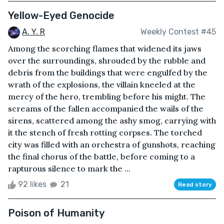
Yellow-Eyed Genocide
A. Y. R
Weekly Contest #45
Among the scorching flames that widened its jaws
over the surroundings, shrouded by the rubble and
debris from the buildings that were engulfed by the
wrath of the explosions, the villain kneeled at the
mercy of the hero, trembling before his might. The
screams of the fallen accompanied the wails of the
sirens, scattered among the ashy smog, carrying with
it the stench of fresh rotting corpses. The torched
city was filled with an orchestra of gunshots, reaching
the final chorus of the battle, before coming to a
rapturous silence to mark the ...
92 likes
21
Read story
Poison of Humanity