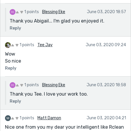
1 points
Blessing Eke
June 03, 2020 18:57
Thank you Abigail... I'm glad you enjoyed it.
Reply
1 points
Tee Jay
June 03, 2020 09:24
Wow
So nice
Reply
1 points
Blessing Eke
June 03, 2020 18:58
Thank you Tee. I love your work too.
Reply
1 points
Matt Damon
June 03, 2020 04:21
Nice one from you my dear your intelligent like Rclean