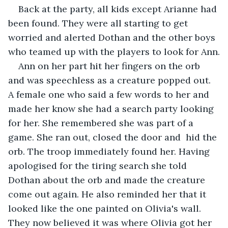
Back at the party, all kids except Arianne had 
been found. They were all starting to get 
worried and alerted Dothan and the other boys 
who teamed up with the players to look for Ann.
Ann on her part hit her fingers on the orb 
and was speechless as a creature popped out. 
A female one who said a few words to her and 
made her know she had a search party looking 
for her. She remembered she was part of a 
game. She ran out, closed the door and  hid the 
orb. The troop immediately found her. Having 
apologised for the tiring search she told 
Dothan about the orb and made the creature 
come out again. He also reminded her that it 
looked like the one painted on Olivia's wall. 
They now believed it was where Olivia got her 