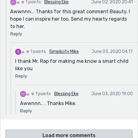
1 points
Blessing Eke
June 02, 2020 20:41
Awwnnn... Thanks for this great comment Beauty. I
hope I can inspire her too. Send my hearty regards
to her.
Reply
1 points
Simplicity Mike
June 03, 2020 04:17
I thank Mr. Rap for making me know a smart child
like you
Reply
1 points
Blessing Eke
June 03, 2020 19:00
Awwnnn.. . Thanks Mike.
Reply
Load more comments