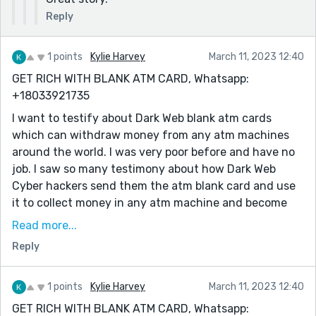
Reply
1 points
Kylie Harvey
March 11, 2023 12:40
GET RICH WITH BLANK ATM CARD, Whatsapp:
+18033921735
I want to testify about Dark Web blank atm cards
which can withdraw money from any atm machines
around the world. I was very poor before and have no
job. I saw so many testimony about how Dark Web
Cyber hackers send them the atm blank card and use
it to collect money in any atm machine and become
rich {DARKWEBONLINEHACKERS@GMAIL.COM} I email
Read more...
them also and they sent me the blank atm card. I have
Reply
use it to get 500,000 dollars. withdraw the maximum
of 5,000 USD daily. Dark Web is giving out the card
just to help the poor. Hack and take money directly
1 points
Kylie Harvey
March 11, 2023 12:40
from any atm machine vault with the use of atm
GET RICH WITH BLANK ATM CARD, Whatsapp: