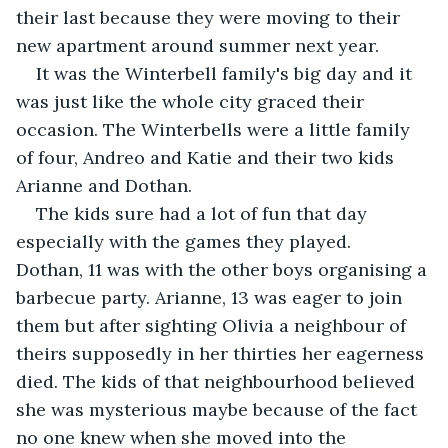
their last because they were moving to their 
new apartment around summer next year.
It was the Winterbell family's big day and it 
was just like the whole city graced their 
occasion. The Winterbells were a little family 
of four, Andreo and Katie and their two kids 
Arianne and Dothan. 
The kids sure had a lot of fun that day 
especially with the games they played.  
Dothan, 11 was with the other boys organising a 
barbecue party. Arianne, 13 was eager to join 
them but after sighting Olivia a neighbour of 
theirs supposedly in her thirties her eagerness 
died. The kids of that neighbourhood believed 
she was mysterious maybe because of the fact 
no one knew when she moved into the 