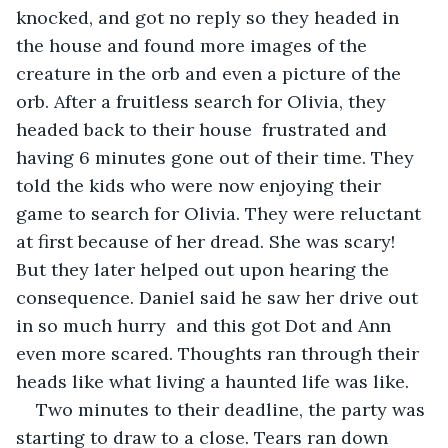
knocked, and got no reply so they headed in 
the house and found more images of the 
creature in the orb and even a picture of the 
orb. After a fruitless search for Olivia, they 
headed back to their house  frustrated and 
having 6 minutes gone out of their time. They 
told the kids who were now enjoying their 
game to search for Olivia. They were reluctant 
at first because of her dread. She was scary! 
But they later helped out upon hearing the 
consequence. Daniel said he saw her drive out 
in so much hurry  and this got Dot and Ann 
even more scared. Thoughts ran through their 
heads like what living a haunted life was like. 
Two minutes to their deadline, the party was 
starting to draw to a close. Tears ran down 