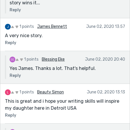
story wins it...
Reply
1 points
James Bennett
June 02, 2020 13:57
A very nice story.
Reply
1 points
Blessing Eke
June 02, 2020 20:40
Yes James. Thanks a lot. That's helpful.
Reply
1 points
Beauty Simon
June 02, 2020 13:13
This is great and i hope your writing skills will inspire
my daughter here in Detroit USA
Reply