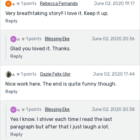
1 points
Rebecca Fernando
June 02, 2020 19:17
Very breathtaking story!! I love it. Keep it up.
Reply
1 points
Blessing Eke
June 02, 2020 20:36
Glad you loved it. Thanks.
Reply
1 points
Gazie Felix Ulor
June 02, 2020 17:44
Nice work here. The end is quite funny though.
Reply
1 points
Blessing Eke
June 02, 2020 20:38
Yes I know. I shiver each time I read the last
paragraph but after that I just laugh a lot.
Reply