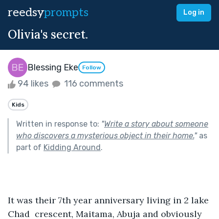
reedsy
prompts
Log in
Olivia's secret.
Blessing Eke
Follow
94 likes
116 comments
Kids
Written in response to:
"
Write a story about someone
who discovers a mysterious object in their home.
"
as
part of
Kidding Around
.
It was their 7th year anniversary living in 2 lake 
Chad  crescent, Maitama, Abuja and obviously 