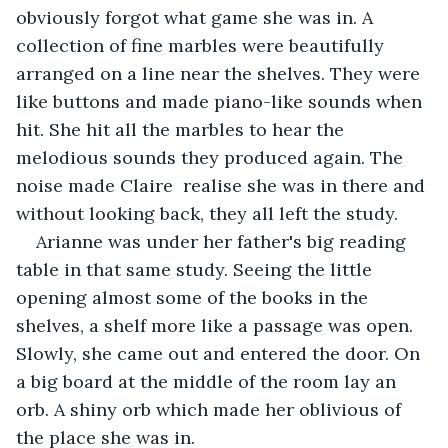
obviously forgot what game she was in. A 
collection of fine marbles were beautifully 
arranged on a line near the shelves. They were 
like buttons and made piano-like sounds when 
hit. She hit all the marbles to hear the 
melodious sounds they produced again. The 
noise made Claire  realise she was in there and 
without looking back, they all left the study.
Arianne was under her father's big reading 
table in that same study. Seeing the little 
opening almost some of the books in the 
shelves, a shelf more like a passage was open. 
Slowly, she came out and entered the door. On 
a big board at the middle of the room lay an 
orb. A shiny orb which made her oblivious of 
the place she was in.