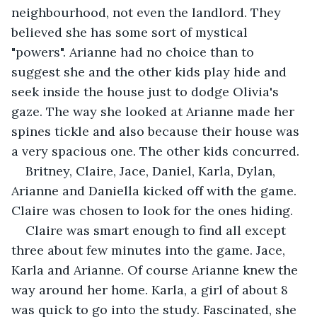
neighbourhood, not even the landlord. They 
believed she has some sort of mystical 
"powers". Arianne had no choice than to 
suggest she and the other kids play hide and 
seek inside the house just to dodge Olivia's 
gaze. The way she looked at Arianne made her 
spines tickle and also because their house was 
a very spacious one. The other kids concurred.
Britney, Claire, Jace, Daniel, Karla, Dylan, 
Arianne and Daniella kicked off with the game. 
Claire was chosen to look for the ones hiding.
Claire was smart enough to find all except 
three about few minutes into the game. Jace, 
Karla and Arianne. Of course Arianne knew the 
way around her home. Karla, a girl of about 8 
was quick to go into the study. Fascinated, she 