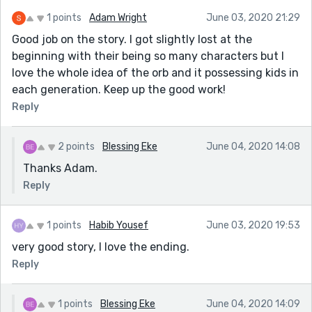
1 points
Adam Wright
June 03, 2020 21:29
Good job on the story. I got slightly lost at the
beginning with their being so many characters but I
love the whole idea of the orb and it possessing kids in
each generation. Keep up the good work!
Reply
2 points
Blessing Eke
June 04, 2020 14:08
Thanks Adam.
Reply
1 points
Habib Yousef
June 03, 2020 19:53
very good story, I love the ending.
Reply
1 points
Blessing Eke
June 04, 2020 14:09