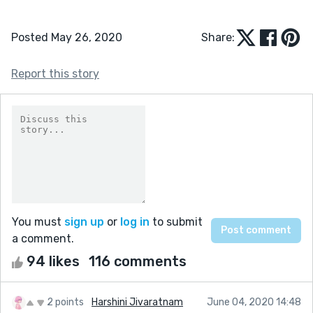
Posted May 26, 2020
Share:
Report this story
You must
sign up
or
log in
to submit
a comment.
94 likes
116 comments
2 points
Harshini Jivaratnam
June 04, 2020 14:48