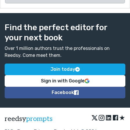
Find the perfect editor for
your next book
Over 1 million authors trust the professionals on
Reedsy. Come meet them.
Join today
Sign in with Google
Facebook
★
reedsy
prompts