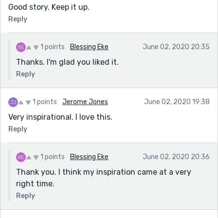
Good story. Keep it up.
Reply
1 points
Blessing Eke
June 02, 2020 20:35
Thanks. I'm glad you liked it.
Reply
1 points
Jerome Jones
June 02, 2020 19:38
Very inspirational. I love this.
Reply
1 points
Blessing Eke
June 02, 2020 20:36
Thank you. I think my inspiration came at a very
right time.
Reply