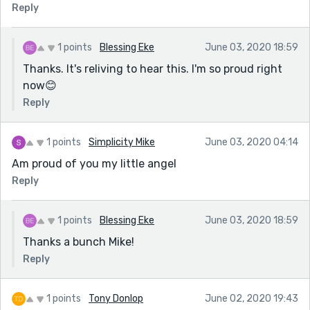
Reply
1 points
Blessing Eke
June 03, 2020 18:59
Thanks. It's reliving to hear this. I'm so proud right
now😊
Reply
1 points
Simplicity Mike
June 03, 2020 04:14
Am proud of you my little angel
Reply
1 points
Blessing Eke
June 03, 2020 18:59
Thanks a bunch Mike!
Reply
1 points
Tony Donlop
June 02, 2020 19:43