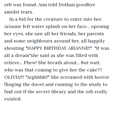
orb was found. Ann told Dothan goodbye 
amidst tears.
In a bid for the creature to enter into her, 
Arianne felt water splash on her face... opening 
her eyes, she saw all her friends, her parents 
and some neighbours around her, all happily 
shouting "HAPPY BIRTHDAY ARIANNE!!"  "It was 
all a dream"she said as she was filled with 
relieve... Phew! She breath aloud... But wait, 
who was that coming to give her the cake?? 
OLIVIA!!!! "Arghhhh!!" She screamed with horror 
flinging the duvet and running to the study to 
find out if the secret library and the orb really 
existed.