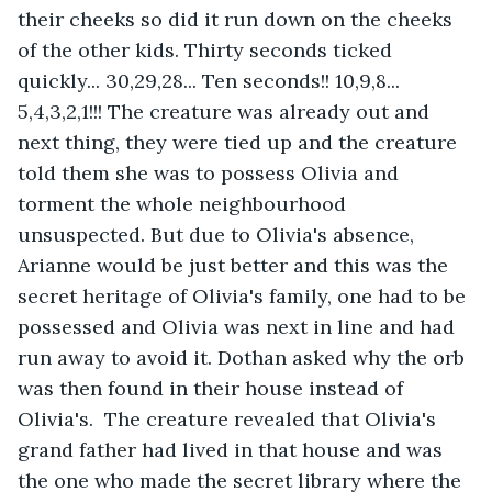
their cheeks so did it run down on the cheeks 
of the other kids. Thirty seconds ticked 
quickly... 30,29,28... Ten seconds!! 10,9,8... 
5,4,3,2,1!!! The creature was already out and 
next thing, they were tied up and the creature 
told them she was to possess Olivia and 
torment the whole neighbourhood 
unsuspected. But due to Olivia's absence, 
Arianne would be just better and this was the 
secret heritage of Olivia's family, one had to be 
possessed and Olivia was next in line and had 
run away to avoid it. Dothan asked why the orb 
was then found in their house instead of 
Olivia's.  The creature revealed that Olivia's 
grand father had lived in that house and was 
the one who made the secret library where the 