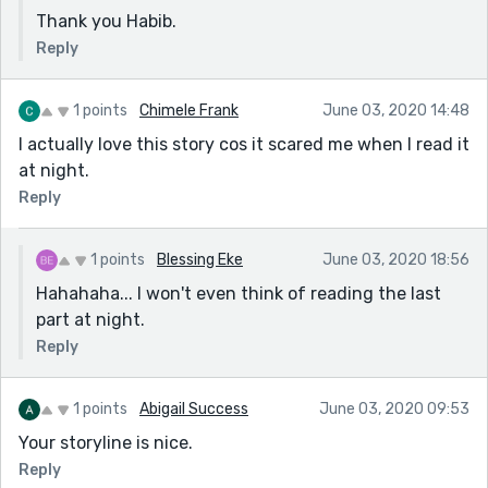
Thank you Habib.
Reply
1 points
Chimele Frank
June 03, 2020 14:48
I actually love this story cos it scared me when I read it
at night.
Reply
1 points
Blessing Eke
June 03, 2020 18:56
Hahahaha... I won't even think of reading the last
part at night.
Reply
1 points
Abigail Success
June 03, 2020 09:53
Your storyline is nice.
Reply