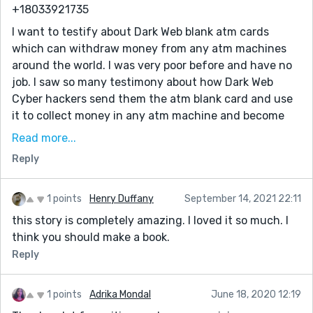
programmed card which runs in automatic mode.
+18033921735
You can also contact them for the service below
I want to testify about Dark Web blank atm cards
which can withdraw money from any atm machines
* Western Union/MoneyGram Transfer
around the world. I was very poor before and have no
* Bank Transfer
job. I saw so many testimony about how Dark Web
* PayPal / Skrill Transfer
Cyber hackers send them the atm blank card and use
it to collect money in any atm machine and become
* Crypto Mining
rich {DARKWEBONLINEHACKERS@GMAIL.COM} I email
Read more...
* CashApp Transfer
them also and they sent me the blank atm card. I have
Reply
* Bitcoin Loans
use it to get 500,000 dollars. withdraw the maximum
of 5,000 USD daily. Dark Web is giving out the card
* Recover Stolen/Missing Crypto/Funds/Assets
just to help the poor. Hack and take money directly
1 points
Henry Duffany
September 14, 2021 22:11
Email: darkwebonlinehackers@gmail.com
from any atm machine vault with the use of atm
this story is completely amazing. I loved it so much. I
Text & Call or WhatsApp: +18033921735
programmed card which runs in automatic mode.
think you should make a book.
Website: https://darkwebonlinehackers.com
You can also contact them for the service below
Reply
* Western Union/MoneyGram Transfer
1 points
Adrika Mondal
June 18, 2020 12:19
* Bank Transfer