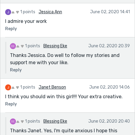
1 points
Jessica Ann
June 02, 2020 14:41
I admire your work
Reply
1 points
Blessing Eke
June 02, 2020 20:39
Thanks Jessica. Do well to follow my stories and
support me with your like.
Reply
1 points
Janet Benson
June 02, 2020 14:06
I think you should win this girl!!! Your extra creative.
Reply
1 points
Blessing Eke
June 02, 2020 20:40
Thanks Janet. Yes, I'm quite anxious I hope this