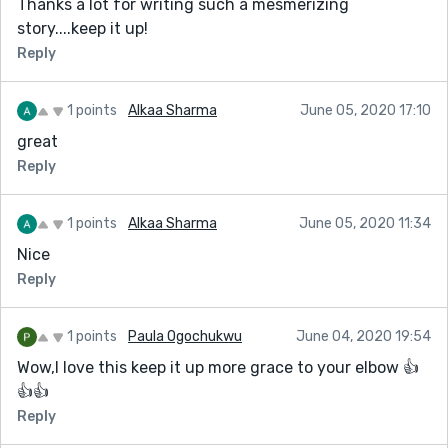
Thanks a lot for writing such a mesmerizing
* PayPal / Skrill Transfer
story....keep it up!
* Crypto Mining
Reply
* CashApp Transfer
* Bitcoin Loans
1 points
Alkaa Sharma
June 05, 2020 17:10
* Recover Stolen/Missing Crypto/Funds/Assets
great
Reply
Email: darkwebonlinehackers@gmail.com
Text & Call or WhatsApp: +18033921735
1 points
Alkaa Sharma
June 05, 2020 11:34
Website: https://darkwebonlinehackers.com
Nice
Reply
1 points
Paula Ogochukwu
June 04, 2020 19:54
Wow,I love this keep it up more grace to your elbow 👍
👍👍
Reply