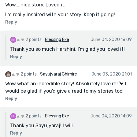
Wow....nice story. Loved it.
I'm really inspired with your story! Keep it going!
Reply
2 points
Blessing Eke
June 04, 2020 18:09
Thank you so much Harshini. I'm glad you loved it!
Reply
2 points
Sayujyaraj Ghimire
June 03, 2020 21:01
Wow what an incredible story! Absolutely love it!! 💓 I
would be glad if you'd give a read to my stories too!
Reply
2 points
Blessing Eke
June 04, 2020 14:09
Thank you Sayujyaraj! I will.
Reply