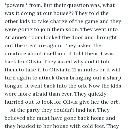
"powers " from. But their question was, what 
was it doing at our house?? They told the 
other kids to take charge of the game and they 
were going to join them soon. They went into 
Arianne's room locked the door and  brought 
out the creature again. They asked the 
creature about itself and it told them it was 
back for Olivia. They asked why and it told 
them to take it to Olivia in 11 minutes or it will 
turn again to attack them bringing out a sharp 
tongue, it went back into the orb. Now the kids 
were more afraid than ever. They quickly 
hurried out to look for Olivia give her the orb. 
At the party they couldn't find her. They 
believed she must have gone back home and 
they headed to her house with cold feet. They 