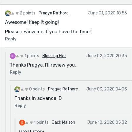
2 points
Pragya Rathore
June 01, 2020 18:56
Awesome! Keep it going!
Please review me if you have the time!
Reply
1 points
Blessing Eke
June 02, 2020 20:35
Thanks Pragya. I'll review you.
Reply
0 points
Pragya Rathore
June 03, 2020 04:03
Thanks in advance :D
Reply
1 points
Jack Maison
June 10, 2020 05:32
Great story.