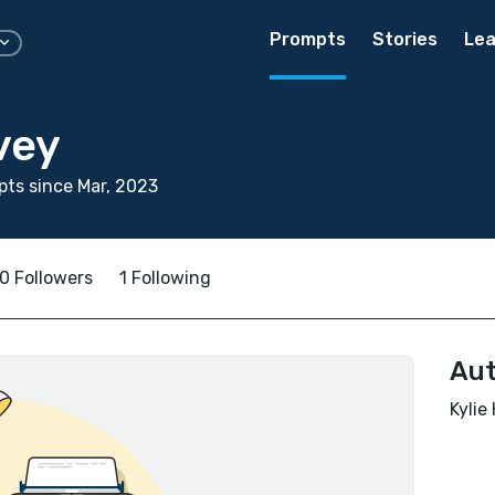
Prompts
Stories
Lea
vey
ts since Mar, 2023
0 Followers
1 Following
Aut
Kylie