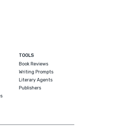
TOOLS
Book Reviews
Writing Prompts
Literary Agents
Publishers
es