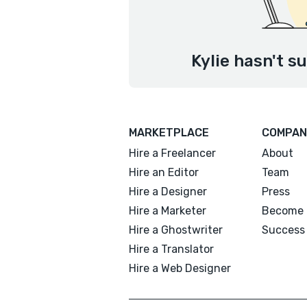
Kylie hasn't s
MARKETPLACE
COMPAN
Hire a Freelancer
About
Hire an Editor
Team
Hire a Designer
Press
Hire a Marketer
Become 
Hire a Ghostwriter
Success 
Hire a Translator
Hire a Web Designer