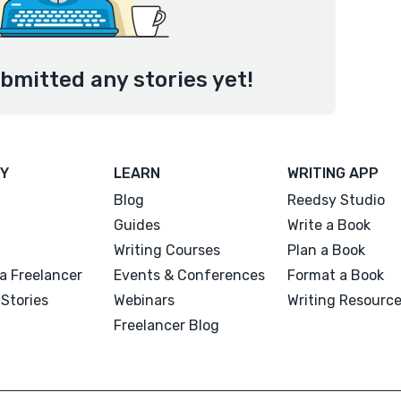
ubmitted any stories yet!
Y
LEARN
WRITING APP
Blog
Reedsy Studio
Guides
Write a Book
Writing Courses
Plan a Book
a Freelancer
Events & Conferences
Format a Book
Stories
Webinars
Writing Resourc
Freelancer Blog