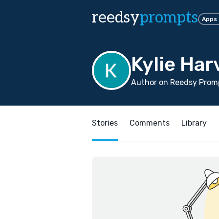
reedsy
prompts
Apps
Kylie Har
Author on Reedsy Promp
Stories
Comments
Library