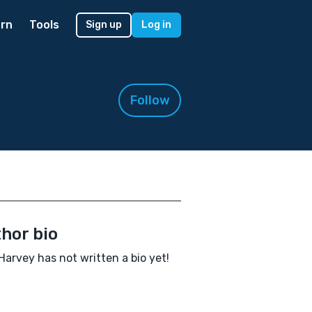
rn
Tools
Sign up
Log in
Follow
hor bio
 Harvey has not written a bio yet!