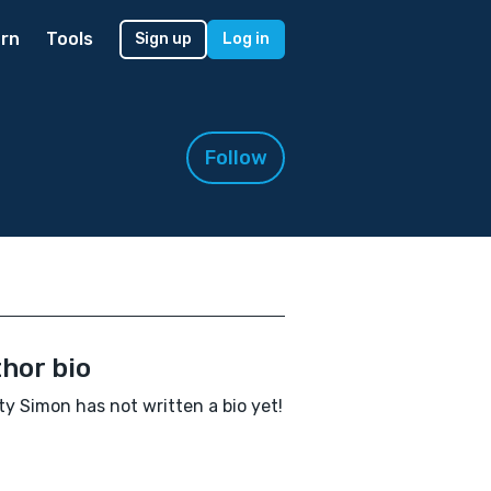
rn
Tools
Sign up
Log in
Follow
hor bio
y Simon has not written a bio yet!