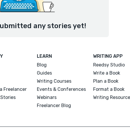
ubmitted any stories yet!
Y
LEARN
WRITING APP
Blog
Reedsy Studio
Guides
Write a Book
Writing Courses
Plan a Book
a Freelancer
Events & Conferences
Format a Book
Stories
Webinars
Writing Resourc
Freelancer Blog