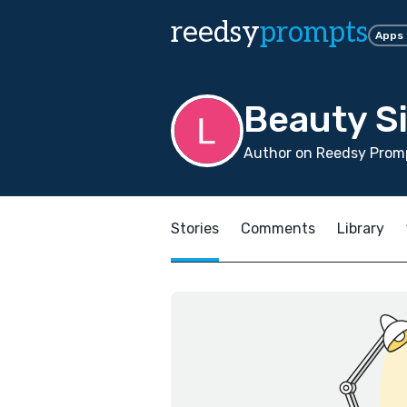
reedsy
prompts
Apps
Beauty S
Author on Reedsy Prom
Stories
Comments
Library