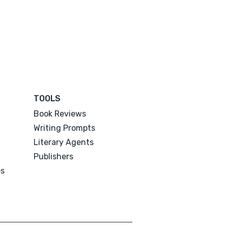
TOOLS
Book Reviews
Writing Prompts
Literary Agents
Publishers
es