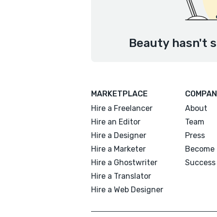
Beauty hasn't s
MARKETPLACE
COMPAN
Hire a Freelancer
About
Hire an Editor
Team
Hire a Designer
Press
Hire a Marketer
Become 
Hire a Ghostwriter
Success 
Hire a Translator
Hire a Web Designer