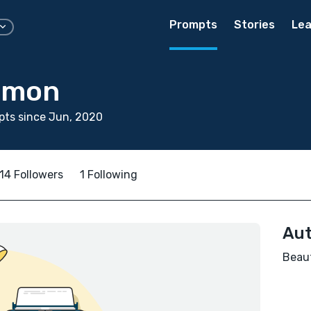
Prompts
Stories
Lea
imon
pts since Jun, 2020
14 Followers
1 Following
Aut
Beaut