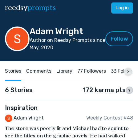
reedsy
prompts
Log in
Adam Wright
Follow
Author on Reedsy Prompts since
May, 2020
Stories
Comments
Library
77 Followers
33 Followin
6 Stories
172 karma pts
?
Inspiration
Adam Wright
Weekly Contest #48
The store was poorly lit and Michael had to squint to
see the titles on the graphic novels. He had walked