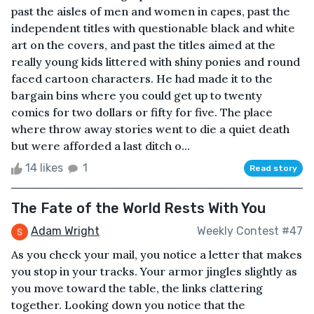
past the aisles of men and women in capes, past the
independent titles with questionable black and white
art on the covers, and past the titles aimed at the
really young kids littered with shiny ponies and round
faced cartoon characters. He had made it to the
bargain bins where you could get up to twenty
comics for two dollars or fifty for five. The place
where throw away stories went to die a quiet death
but were afforded a last ditch o...
14 likes
1
Read story
The Fate of the World Rests With You
Adam Wright
Weekly Contest #47
As you check your mail, you notice a letter that makes
you stop in your tracks. Your armor jingles slightly as
you move toward the table, the links clattering
together. Looking down you notice that the