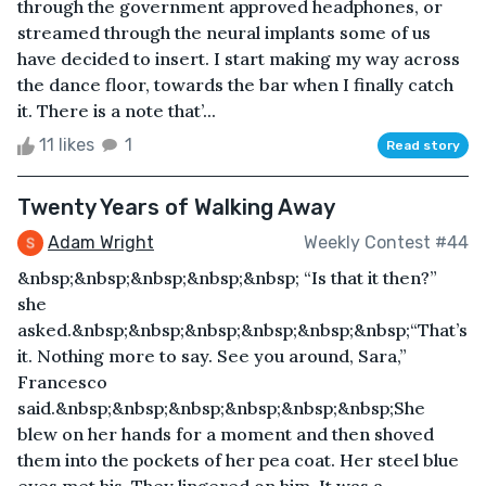
through the government approved headphones, or
streamed through the neural implants some of us
have decided to insert. I start making my way across
the dance floor, towards the bar when I finally catch
it. There is a note that’...
11 likes
1
Read story
Twenty Years of Walking Away
Adam Wright
Weekly Contest #44
&nbsp;&nbsp;&nbsp;&nbsp;&nbsp; “Is that it then?”
she
asked.&nbsp;&nbsp;&nbsp;&nbsp;&nbsp;&nbsp;“That’s
it. Nothing more to say. See you around, Sara,”
Francesco
said.&nbsp;&nbsp;&nbsp;&nbsp;&nbsp;&nbsp;She
blew on her hands for a moment and then shoved
them into the pockets of her pea coat. Her steel blue