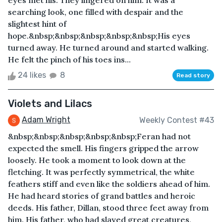
eyes met his. They lingered on him. It was a
searching look, one filled with despair and the
slightest hint of
hope.&nbsp;&nbsp;&nbsp;&nbsp;&nbsp;His eyes
turned away. He turned around and started walking.
He felt the pinch of his toes ins...
24 likes
8
Read story
Violets and Lilacs
Adam Wright
Weekly Contest #43
&nbsp;&nbsp;&nbsp;&nbsp;&nbsp;Feran had not
expected the smell. His fingers gripped the arrow
loosely. He took a moment to look down at the
fletching. It was perfectly symmetrical, the white
feathers stiff and even like the soldiers ahead of him.
He had heard stories of grand battles and heroic
deeds. His father, Dillan, stood three feet away from
him. His father, who had slayed great creatures,