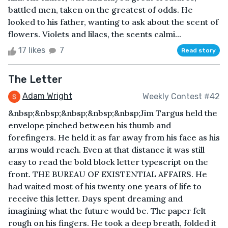
battled men, taken on the greatest of odds. He
looked to his father, wanting to ask about the scent of
flowers. Violets and lilacs, the scents calmi...
17 likes
7
Read story
The Letter
Adam Wright
Weekly Contest #42
&nbsp;&nbsp;&nbsp;&nbsp;&nbsp;Jim Targus held the
envelope pinched between his thumb and
forefingers. He held it as far away from his face as his
arms would reach. Even at that distance it was still
easy to read the bold block letter typescript on the
front. THE BUREAU OF EXISTENTIAL AFFAIRS. He
had waited most of his twenty one years of life to
receive this letter. Days spent dreaming and
imagining what the future would be. The paper felt
rough on his fingers. He took a deep breath, folded it