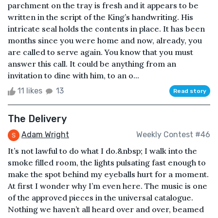
parchment on the tray is fresh and it appears to be
written in the script of the King’s handwriting. His
intricate seal holds the contents in place. It has been
months since you were home and now, already, you
are called to serve again. You know that you must
answer this call. It could be anything from an
invitation to dine with him, to an o...
11 likes
13
Read story
The Delivery
Adam Wright
Weekly Contest #46
It’s not lawful to do what I do.&nbsp; I walk into the
smoke filled room, the lights pulsating fast enough to
make the spot behind my eyeballs hurt for a moment.
At first I wonder why I’m even here. The music is one
of the approved pieces in the universal catalogue.
Nothing we haven’t all heard over and over, beamed