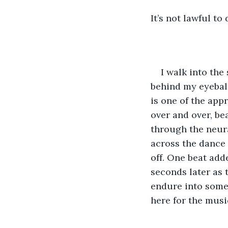
It’s not lawful to 
I walk into the
behind my eyeball
is one of the app
over and over, b
through the neura
across the dance f
off. One beat adde
seconds later as 
endure into someth
here for the musi