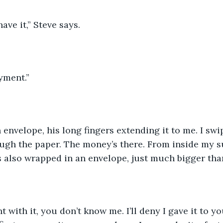
ave it,” Steve says.
yment.” 
envelope, his long fingers extending it to me. I swipe
ugh the paper. The money’s there. From inside my su
’s also wrapped in an envelope, just much bigger than
t with it, you don’t know me. I’ll deny I gave it to yo