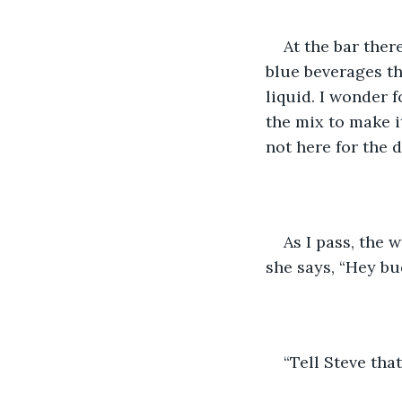
At the bar ther
blue beverages th
liquid. I wonder 
the mix to make it
not here for the d
As I pass, the 
she says, “Hey bu
“Tell Steve tha