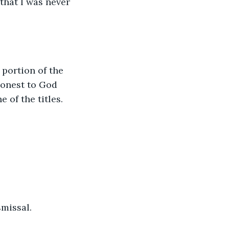
that I was never 
 portion of the 
honest to God 
e of the titles.
missal. 