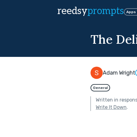
reedsy
prompts
Apps
The Del
Adam Wright
General
Written in respon
Write It Down
.