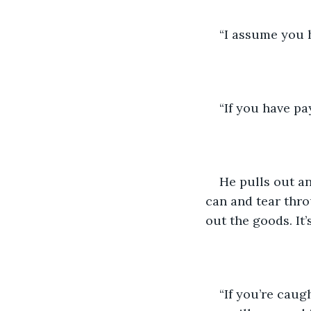
“I assume you h
“If you have pa
He pulls out an 
can and tear thro
out the goods. It
“If you’re caugh