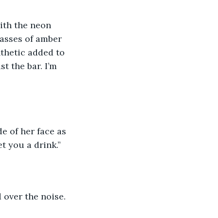
ith the neon 
lasses of amber 
nthetic added to 
st the bar. I’m 
e of her face as 
t you a drink.”
d over the noise.