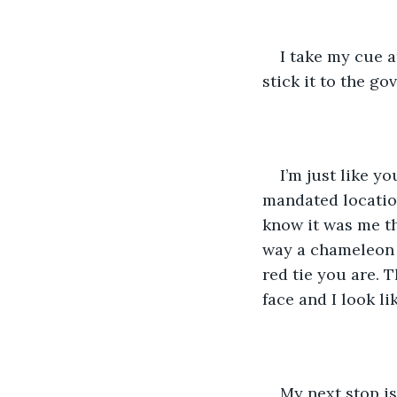
I take my cue an
stick it to the gov
I’m just like yo
mandated locatio
know it was me t
way a chameleon 
red tie you are. 
face and I look li
My next stop is 