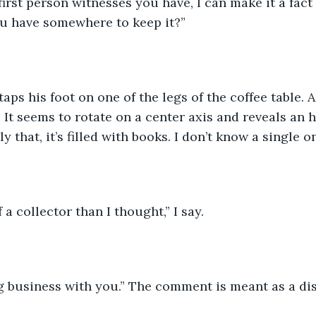
irst person witnesses you have, I can make it a fact 
ou have somewhere to keep it?”
aps his foot on one of the legs of the coffee table. A
 It seems to rotate on a center axis and reveals an 
y that, it’s filled with books. I don’t know a single on
 a collector than I thought,” I say.
g business with you.” The comment is meant as a dis