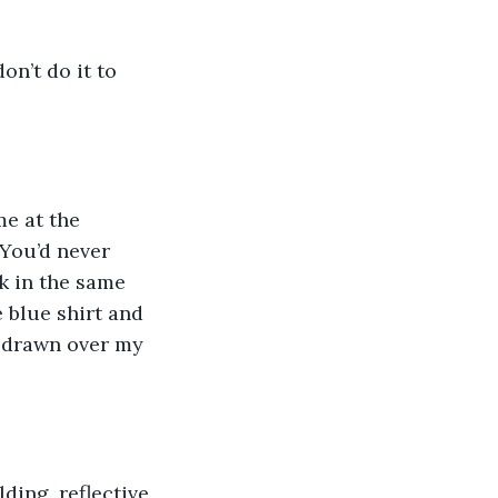
on’t do it to 
me at the 
You’d never 
k in the same 
blue shirt and 
e drawn over my 
lding, reflective 