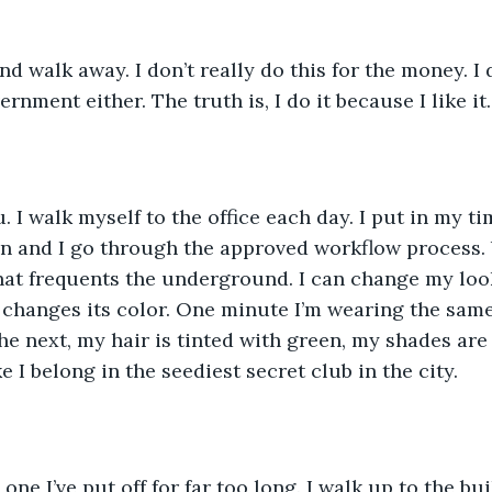
d walk away. I don’t really do this for the money. I d
ernment either. The truth is, I do it because I like it.
u. I walk myself to the office each day. I put in my ti
n and I go through the approved workflow process. 
hat frequents the underground. I can change my loo
changes its color. One minute I’m wearing the same 
The next, my hair is tinted with green, my shades ar
ke I belong in the seediest secret club in the city. 
one I’ve put off for far too long. I walk up to the bui