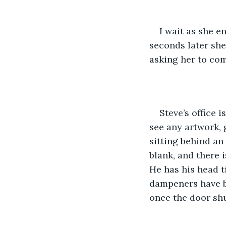
I wait as she 
seconds later she
asking her to com
Steve’s office i
see any artwork, 
sitting behind an
blank, and there i
He has his head ti
dampeners have be
once the door shu