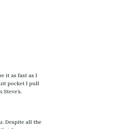
 it as fast as I 
it pocket I pull 
 Steve’s.
u. Despite all the 