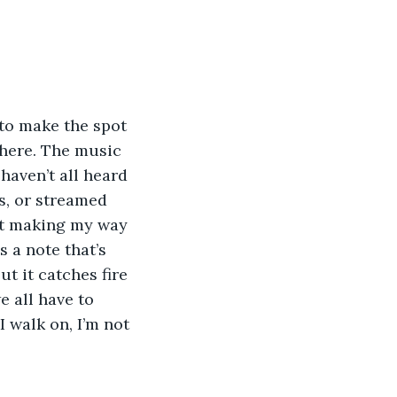
 to make the spot 
 here. The music 
haven’t all heard 
, or streamed 
rt making my way 
s a note that’s 
t it catches fire 
 all have to 
 walk on, I’m not 