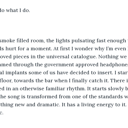
do what I do. 
 smoke filled room, the lights pulsating fast enough
s hurt for a moment. At first I wonder why I’m even
roved pieces in the universal catalogue. Nothing we 
eamed through the government approved headphones
l implants some of us have decided to insert. I sta
loor, towards the bar when I finally catch it. There i
d in an otherwise familiar rhythm. It starts slowly bu
the song is transformed from one of the standards we
ing new and dramatic. It has a living energy to it. I
c.