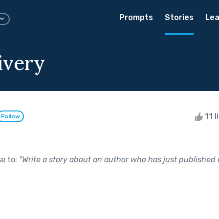
Prompts
Stories
Lea
ivery
11 l
Follow
se to:
"
Write a story about an author who has just published 