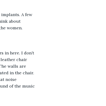
implants. A few 
hink about 
r the women.
s in here. I don’t 
leather chair 
The walls are 
ted in the chair. 
at noise 
ound of the music 