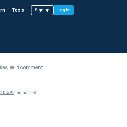
rn
Tools
Sign up
Log in
ikes
1 comment
a book.
"
as part of