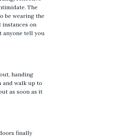
ntimidate. The 
to be wearing the 
l instances on 
t anyone tell you 
out, handing 
m and walk up to 
ut as soon as it 
oors finally 