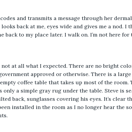
encodes and transmits a message through her dermal 
 looks back at me, eyes wide and gives me a nod. I t
e back to my place later. I walk on. I’m not here fo
s not at all what I expected. There are no bright color
government approved or otherwise. There is a large 
 empty coffee table that takes up most of the room. 
s only a simple gray rug under the table. Steve is sea
lted back, sunglasses covering his eyes. It’s clear th
en installed in the room as I no longer hear the s
ts. 