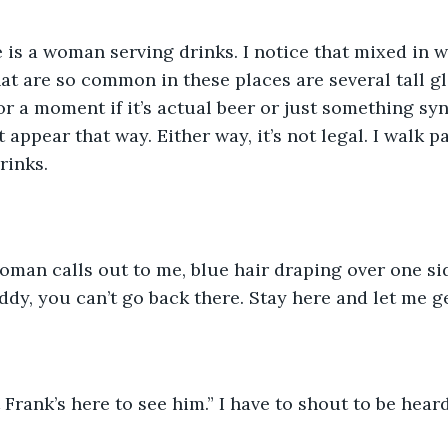
e is a woman serving drinks. I notice that mixed in w
at are so common in these places are several tall g
for a moment if it’s actual beer or just something sy
 appear that way. Either way, it’s not legal. I walk pa
rinks.
woman calls out to me, blue hair draping over one sid
ddy, you can’t go back there. Stay here and let me ge
t Frank’s here to see him.” I have to shout to be hear