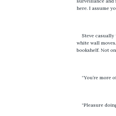
surveillance and f
here. I assume y
Steve casually t
white wall moves.
bookshelf. Not onl
“You’re more of
“Pleasure doin