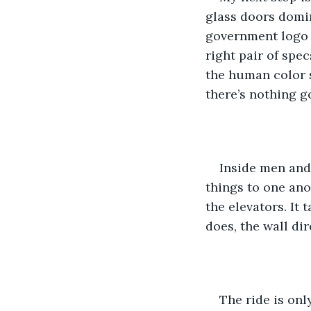
glass doors domin
government logo i
right pair of spec
the human color s
there’s nothing 
Inside men and
things to one ano
the elevators. It 
does, the wall dir
The ride is onl