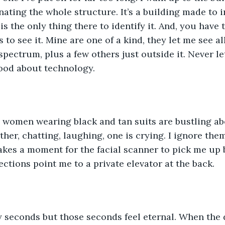
ating the whole structure. It’s a building made to i
s the only thing there to identify it. And, you have 
s to see it. Mine are one of a kind, they let me see al
pectrum, plus a few others just outside it. Never le
good about technology.
 women wearing black and tan suits are bustling ab
ther, chatting, laughing, one is crying. I ignore the
takes a moment for the facial scanner to pick me up b
ections point me to a private elevator at the back.
y seconds but those seconds feel eternal. When the d