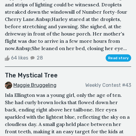
and strips of lighting could be witnessed. Droplets
streaked down the windowsill of Number forty-four
Cherry Lane.&nbsp;Harley stared at the droplets,
before stretching and yawning. She sighed, at the
driveway in front of the house porch. Her mother's
flight was due to arrive in a few more hours from
now.&nbsp;She leaned on her bed, closing her eye...
64 likes
28
Read story
The Mystical Tree
Maggie Bruggeling
Weekly Contest #43
Isla Ellington was a young girl, only the age of ten.
She had curly brown locks that flowed down her
back, ending right above her tailbone. Her eyes
sparkled with the lightest blue, reflecting the sky on a
cloudless day. A small gap held place between her
front teeth, making it an easy target for the kids at