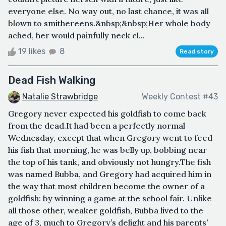
everyone else. No way out, no last chance, it was all
blown to smithereens.&nbsp;&nbsp;Her whole body
ached, her would painfully neck cl...
19 likes
8
Read story
Dead Fish Walking
Natalie Strawbridge
Weekly Contest #43
Gregory never expected his goldfish to come back
from the dead.It had been a perfectly normal
Wednesday, except that when Gregory went to feed
his fish that morning, he was belly up, bobbing near
the top of his tank, and obviously not hungry.The fish
was named Bubba, and Gregory had acquired him in
the way that most children become the owner of a
goldfish: by winning a game at the school fair. Unlike
all those other, weaker goldfish, Bubba lived to the
age of 3, much to Gregory’s delight and his parents’