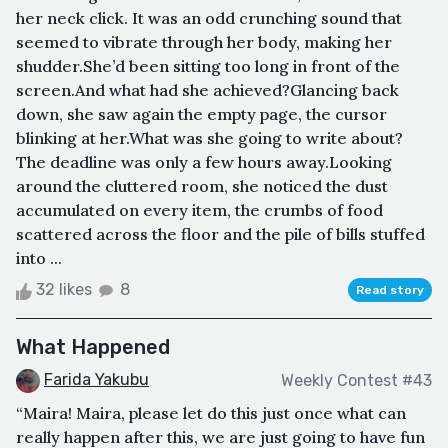
her neck click. It was an odd crunching sound that
seemed to vibrate through her body, making her
shudder.She’d been sitting too long in front of the
screen.And what had she achieved?Glancing back
down, she saw again the empty page, the cursor
blinking at her.What was she going to write about?
The deadline was only a few hours away.Looking
around the cluttered room, she noticed the dust
accumulated on every item, the crumbs of food
scattered across the floor and the pile of bills stuffed
into ...
32 likes
8
Read story
What Happened
Farida Yakubu
Weekly Contest #43
“Maira! Maira, please let do this just once what can
really happen after this, we are just going to have fun