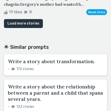
chagrin.Gregory’s mother had wanted h...
19 likes
8
Read story
Load more stories
🌟 Similar prompts
Write a story about transformation.
–
170 stories
Write a story about the relationship
between a parent and a child that spans
several years.
–
122 stories