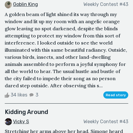
Goblin King
Weekly Contest #43
A golden beam of light shined its way through my
window and lit up my room with an angelic orange
glow leaving no spot darkened, despite the blinds
attempting to protect my window from this sort of
interference. I looked outside to see the world
illuminated with this same beautiful radiancy. Outside,
various birds, insects, and other land-dwelling
animals assembled to perform a joyful symphony for
all the world to hear. The usual hustle and bustle of
the city failed to impede their song as no person
dared step outside. After observing this s...
34 likes
3
Read story
Kidding Around
Vicky S
Weekly Contest #43
Stretching her arms above her head, Simone heard