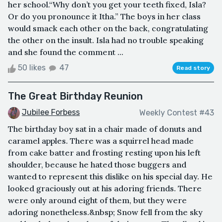
her school.“Why don’t you get your teeth fixed, Isla?
Or do you pronounce it Itha.” The boys in her class
would smack each other on the back, congratulating
the other on the insult. Isla had no trouble speaking
and she found the comment ...
50 likes
47
Read story
The Great Birthday Reunion
Jubilee Forbess
Weekly Contest #43
The birthday boy sat in a chair made of donuts and
caramel apples. There was a squirrel head made
from cake batter and frosting resting upon his left
shoulder, because he hated those buggers and
wanted to represent this dislike on his special day. He
looked graciously out at his adoring friends. There
were only around eight of them, but they were
adoring nonetheless.&nbsp; Snow fell from the sky