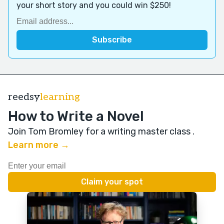
your short story and you could win $250!
reedsy
learning
How to Write a Novel
Join Tom Bromley for a writing master class
.
Learn more →