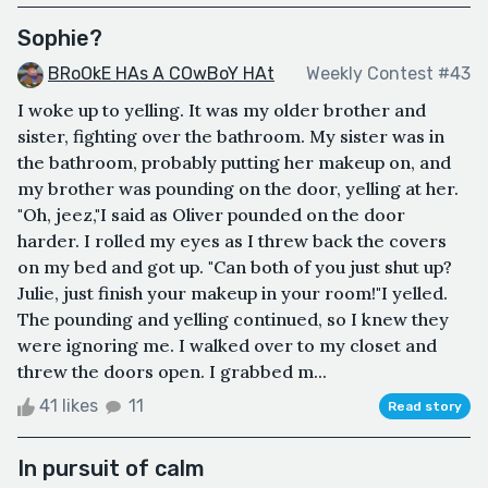
Sophie?
BRoOkE HAs A COwBoY HAt
Weekly Contest #43
I woke up to yelling. It was my older brother and
sister, fighting over the bathroom. My sister was in
the bathroom, probably putting her makeup on, and
my brother was pounding on the door, yelling at her.
"Oh, jeez,"I said as Oliver pounded on the door
harder. I rolled my eyes as I threw back the covers
on my bed and got up. "Can both of you just shut up?
Julie, just finish your makeup in your room!"I yelled.
The pounding and yelling continued, so I knew they
were ignoring me. I walked over to my closet and
threw the doors open. I grabbed m...
41 likes
11
Read story
In pursuit of calm