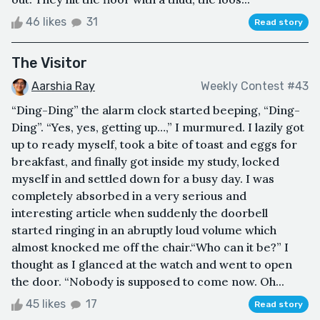
46 likes
31
Read story
The Visitor
Aarshia Ray
Weekly Contest #43
“Ding-Ding” the alarm clock started beeping, “Ding-
Ding”. “Yes, yes, getting up…,” I murmured. I lazily got
up to ready myself, took a bite of toast and eggs for
breakfast, and finally got inside my study, locked
myself in and settled down for a busy day. I was
completely absorbed in a very serious and
interesting article when suddenly the doorbell
started ringing in an abruptly loud volume which
almost knocked me off the chair.“Who can it be?” I
thought as I glanced at the watch and went to open
the door. “Nobody is supposed to come now. Oh...
45 likes
17
Read story