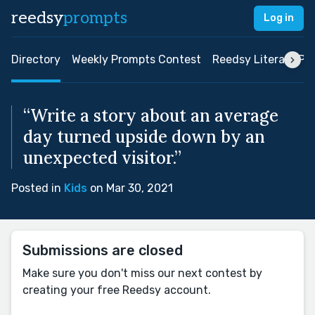
reedsy
prompts
Log in
Directory
Weekly Prompts Contest
Reedsy Literary Pri
“Write a story about an average
day turned upside down by an
unexpected visitor.”
Posted in
Kids
on Mar 30, 2021
Submissions are closed
Make sure you don't miss our next contest by
creating your free Reedsy account.