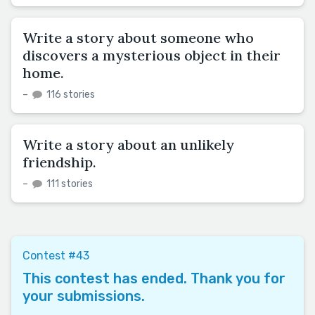
Write a story about someone who
discovers a mysterious object in their
home.
–
116 stories
Write a story about an unlikely
friendship.
–
111 stories
Contest #43
This contest has ended. Thank you for
your submissions.