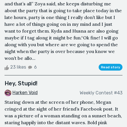
and that’s all” Zoya said, she keeps disturbing me
about the party that is going to take place today in the
late hours, party is one thing I really don’t like but I
have a lot of things going on in my mind and I just
want to forget them. Kyda and Husna are also going
maybe if I tag along it might be fun.“Ok fine! I will go
along with you but where are we going to spend the
night when the party is over because you know we
won’t be allo...
23 likes
6
Read story
Hey, Stupid!
Harken Void
Weekly Contest #43
Staring down at the screen of her phone, Megan
cringed at the sight of her friend’s Facebook post. It
was a picture of a woman standing on a sunset beach,
staring happily into the distant waves. Bold pink