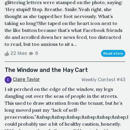
glittering letters were stamped on the photo, saying:
‘Hey stupid! Stop. Breathe. Smile.’Yeah right, she
thought as she tapped her foot nervously. What’s
taking so long?She taped on the heart icon next to
the like button because that’s what Facebook friends
do and scrolled down her news feed, too distracted
to read, but too anxious to sit s...
22 likes
8
Read story
The Window and the Hay Cart
Claire Taylor
Weekly Contest #43
I sit perched on the edge of the window, my legs
dangling out over the seas of people in the streets.
This used to draw attention from the tenant, but he’s
long moved past my “lack of self-
preservation.”&nbsp;&nbsp;&nbsp;&nbsp;&nbsp;&nbsp;I
could probably use a bit of healthy caution, honestly.