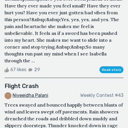
Have they ever made you feel small? Have they ever
hurt you? Have you ever just gotten bad vibes from
this person?&nbsp;&nbsp;Yes, yes, yes, and yes. The
pain and heartache she makes me feel is
unbelievable. It feels as if a sword has been pushed
into my heart. She makes me want to slide into a
corner and stop trying.&nbsp;&nbsp;So many
thoughts run past my mind when I see Isabella
through the ...
67 likes
29
Read story
Flight Crash
Niveeidha Palani
Weekly Contest #43
Trees swayed and bounced happily between blasts of
wind and leaves swept off pavements. Rain showers
drenched the roads and dribbled down muddy and
slippery doorsteps. Thunder knocked down in rage