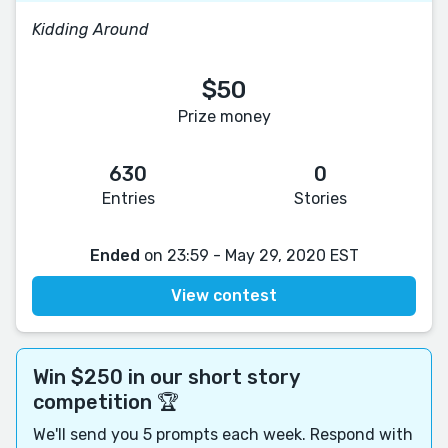
Kidding Around
$50
Prize money
630
0
Entries
Stories
Ended
on 23:59 - May 29, 2020 EST
View contest
Win $250 in our short story
competition 🏆
We'll send you 5 prompts each week. Respond with