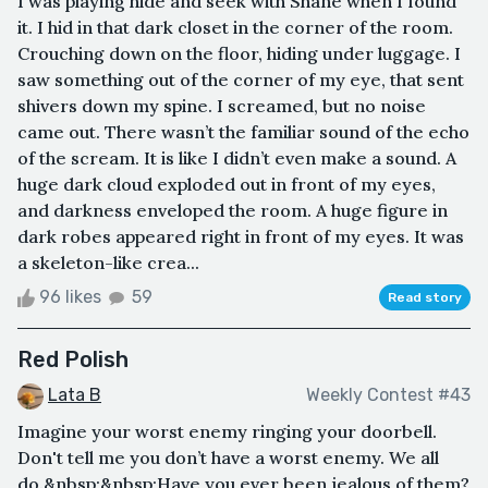
I was playing hide and seek with Shane when I found
it. I hid in that dark closet in the corner of the room.
Crouching down on the floor, hiding under luggage. I
saw something out of the corner of my eye, that sent
shivers down my spine. I screamed, but no noise
came out. There wasn’t the familiar sound of the echo
of the scream. It is like I didn’t even make a sound. A
huge dark cloud exploded out in front of my eyes,
and darkness enveloped the room. A huge figure in
dark robes appeared right in front of my eyes. It was
a skeleton-like crea...
96 likes
59
Read story
Red Polish
Lata B
Weekly Contest #43
Imagine your worst enemy ringing your doorbell.
Don't tell me you don’t have a worst enemy. We all
do.&nbsp;&nbsp;Have you ever been jealous of them?