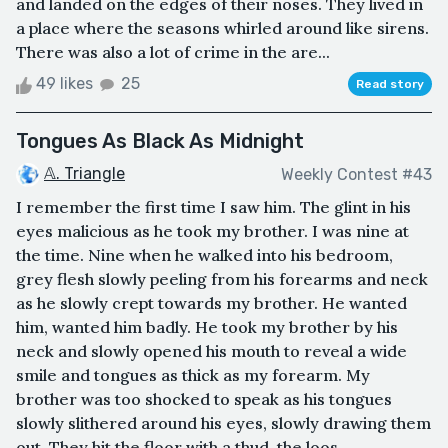
and landed on the edges of their noses. They lived in
a place where the seasons whirled around like sirens.
There was also a lot of crime in the are...
49 likes
25
Read story
Tongues As Black As Midnight
𝔸. Triangle
Weekly Contest #43
I remember the first time I saw him. The glint in his
eyes malicious as he took my brother. I was nine at
the time. Nine when he walked into his bedroom,
grey flesh slowly peeling from his forearms and neck
as he slowly crept towards my brother. He wanted
him, wanted him badly. He took my brother by his
neck and slowly opened his mouth to reveal a wide
smile and tongues as thick as my forearm. My
brother was too shocked to speak as his tongues
slowly slithered around his eyes, slowly drawing them
out. They hit the floor with a thud, the loos...