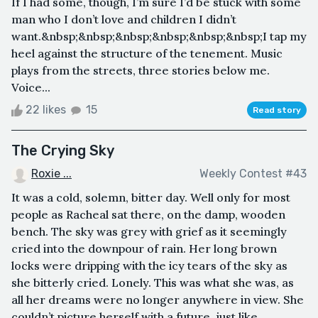
If I had some, though, I’m sure I’d be stuck with some
man who I don’t love and children I didn’t
want.&nbsp;&nbsp;&nbsp;&nbsp;&nbsp;&nbsp;I tap my
heel against the structure of the tenement. Music
plays from the streets, three stories below me.
Voice...
22 likes
15
Read story
The Crying Sky
Roxie ...
Weekly Contest #43
It was a cold, solemn, bitter day. Well only for most
people as Racheal sat there, on the damp, wooden
bench. The sky was grey with grief as it seemingly
cried into the downpour of rain. Her long brown
locks were dripping with the icy tears of the sky as
she bitterly cried. Lonely. This was what she was, as
all her dreams were no longer anywhere in view. She
couldn’t picture herself with a future, just like