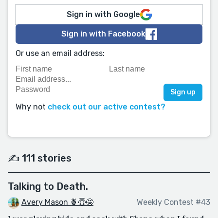
Sign in with Google
Sign in with Facebook
Or use an email address:
Why not
check out our active contest?
✍️ 111 stories
Talking to Death.
Avery Mason 🍍😇🤩
Weekly Contest #43