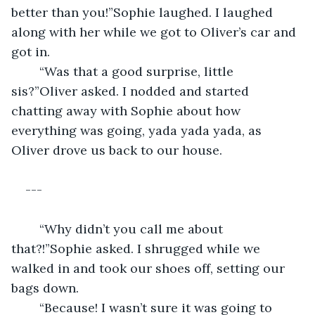
better than you!”Sophie laughed. I laughed 
along with her while we got to Oliver’s car and 
got in.
	“Was that a good surprise, little 
sis?”Oliver asked. I nodded and started 
chatting away with Sophie about how 
everything was going, yada yada yada, as 
Oliver drove us back to our house.
---
	“Why didn’t you call me about 
that?!”Sophie asked. I shrugged while we 
walked in and took our shoes off, setting our 
bags down.
	“Because! I wasn’t sure it was going to 