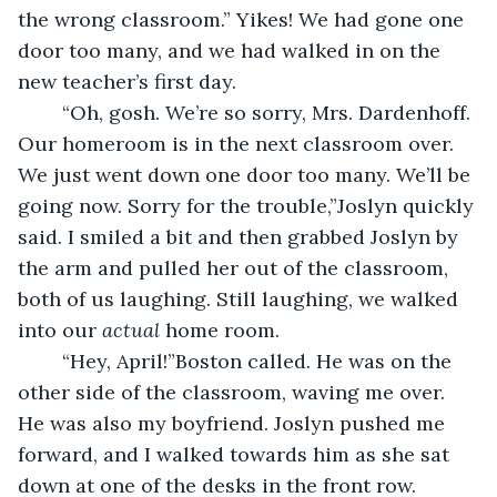
the wrong classroom.” Yikes! We had gone one 
door too many, and we had walked in on the 
new teacher’s first day. 
	“Oh, gosh. We’re so sorry, Mrs. Dardenhoff. 
Our homeroom is in the next classroom over. 
We just went down one door too many. We’ll be 
going now. Sorry for the trouble,”Joslyn quickly 
said. I smiled a bit and then grabbed Joslyn by 
the arm and pulled her out of the classroom, 
both of us laughing. Still laughing, we walked 
into our 
actual
 home room.
	“Hey, April!”Boston called. He was on the 
other side of the classroom, waving me over. 
He was also my boyfriend. Joslyn pushed me 
forward, and I walked towards him as she sat 
down at one of the desks in the front row. 