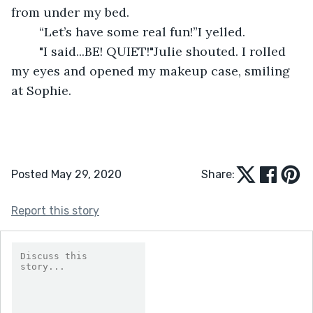
from under my bed.
	“Let’s have some real fun!”I yelled.
	"I said...BE! QUIET!"Julie shouted. I rolled 
my eyes and opened my makeup case, smiling 
at Sophie.
Posted May 29, 2020
Share:
Report this story