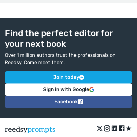
Find the perfect editor for
your next book
Over 1 million authors trust the professionals on
Reedsy. Come meet them.
Join today
Sign in with Google
Facebook
★
reedsy
prompts