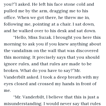
you?”I asked. He left his face stone cold and 
pulled me by the arm, dragging me to his 
office. When we got there, he threw me in, 
following me, pointing at a chair. I sat down, 
and he walked over to his desk and sat down. 
	“Hello, Miss Suzak. I brought you here this 
morning to ask you if you knew anything about 
the vandalism on the wall that was discovered 
this morning. It precisely says that you should 
ignore rules, and that rules are made to be 
broken. What do you have to say?”Mr. 
Vanderbilt asked. I took a deep breath with my 
eyes closed and crossed my hands in front of 
me.
	“Mr. Vanderbilt, I believe that this is just a 
misunderstanding. I would never say that rules 