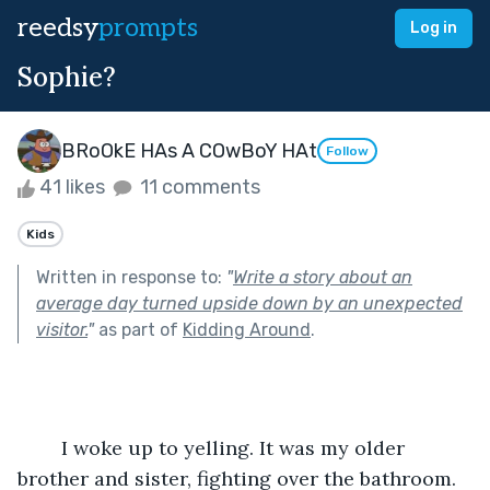
reedsy
prompts
Log in
Sophie?
BRoOkE HAs A COwBoY HAt
Follow
41 likes
11 comments
Kids
Written in response to:
"
Write a story about an
average day turned upside down by an unexpected
visitor.
"
as part of
Kidding Around
.
	I woke up to yelling. It was my older 
brother and sister, fighting over the bathroom. 