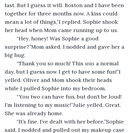
last. But I guess it will. Boston and I have been 
together for three months now. A kiss could 
mean a lot of things,”I replied. Sophie shook 
her head when Mom came running up to us.
	“Hey, honey! Was Sophie a good 
surprise?”Mom asked. I nodded and gave her a 
big hug.
	“Thank you so much! This 
was
 a normal 
day, but I guess now I get to have some fun!”I 
yelled. Oliver and Mom shook their heads 
while I pulled Sophie into my bedroom.
	“You two can have fun, but don’t be loud! 
I’m listening to my music!”Julie yelled. Great. 
She was already home.
	“It’s fine. I’ve dealt with her before,”Sophie 
said. I nodded and pulled out my makeup case 