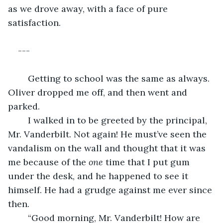
as we drove away, with a face of pure 
satisfaction.
---
	Getting to school was the same as always. 
Oliver dropped me off, and then went and 
parked.
	I walked in to be greeted by the principal, 
Mr. Vanderbilt. Not again! He must’ve seen the 
vandalism on the wall and thought that it was 
me because of the 
one
 time that I put gum 
under the desk, and he happened to see it 
himself. He had a grudge against me ever since 
then. 
	“Good morning, Mr. Vanderbilt! How are 