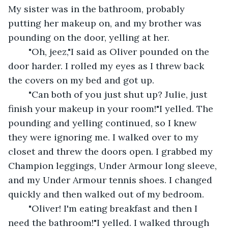
My sister was in the bathroom, probably 
putting her makeup on, and my brother was 
pounding on the door, yelling at her.
	"Oh, jeez,"I said as Oliver pounded on the 
door harder. I rolled my eyes as I threw back 
the covers on my bed and got up.
	"Can both of you just shut up? Julie, just 
finish your makeup in your room!"I yelled. The 
pounding and yelling continued, so I knew 
they were ignoring me. I walked over to my 
closet and threw the doors open. I grabbed my 
Champion leggings, Under Armour long sleeve, 
and my Under Armour tennis shoes. I changed 
quickly and then walked out of my bedroom.
	"Oliver! I'm eating breakfast and then I 
need the bathroom!"I yelled. I walked through 