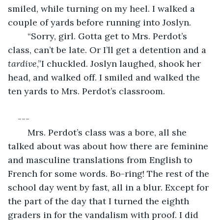
smiled, while turning on my heel. I walked a 
couple of yards before running into Joslyn.
	“Sorry, girl. Gotta get to Mrs. Perdot’s 
class, can’t be late. Or I’ll get a detention and a 
tardive
,”I chuckled. Joslyn laughed, shook her 
head, and walked off. I smiled and walked the 
ten yards to Mrs. Perdot’s classroom.
---
	Mrs. Perdot’s class was a bore, all she 
talked about was about how there are feminine 
and masculine translations from English to 
French for some words. Bo-ring! The rest of the 
school day went by fast, all in a blur. Except for 
the part of the day that I turned the eighth 
graders in for the vandalism with proof. I did 