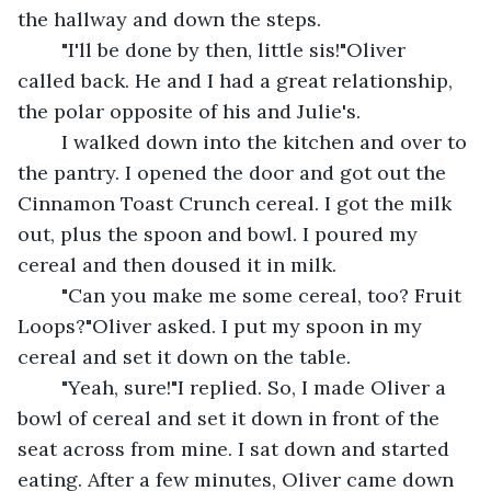
the hallway and down the steps.
	"I'll be done by then, little sis!"Oliver 
called back. He and I had a great relationship, 
the polar opposite of his and Julie's.
	I walked down into the kitchen and over to 
the pantry. I opened the door and got out the 
Cinnamon Toast Crunch cereal. I got the milk 
out, plus the spoon and bowl. I poured my 
cereal and then doused it in milk.
	"Can you make me some cereal, too? Fruit 
Loops?"Oliver asked. I put my spoon in my 
cereal and set it down on the table.
	"Yeah, sure!"I replied. So, I made Oliver a 
bowl of cereal and set it down in front of the 
seat across from mine. I sat down and started 
eating. After a few minutes, Oliver came down 