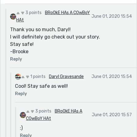
3 points
BRoOkE HAs A COwBoY
June 01, 2020 15:54
HAt
Thank you so much, Daryl!
I will definitely go check out your story.
Stay safe!
-Brooke
Reply
1 points
Daryl Gravesande
June 01, 2020 15:54
Cool! Stay safe as well!
Reply
3 points
BRoOkE HAs A
June 01, 2020 15:57
COwBoY HAt
:)
Reply