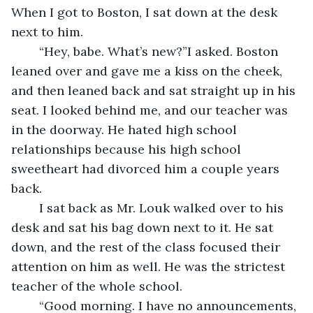
When I got to Boston, I sat down at the desk 
next to him.
	“Hey, babe. What’s new?”I asked. Boston 
leaned over and gave me a kiss on the cheek, 
and then leaned back and sat straight up in his 
seat. I looked behind me, and our teacher was 
in the doorway. He hated high school 
relationships because his high school 
sweetheart had divorced him a couple years 
back.
	I sat back as Mr. Louk walked over to his 
desk and sat his bag down next to it. He sat 
down, and the rest of the class focused their 
attention on him as well. He was the strictest 
teacher of the whole school. 
	“Good morning. I have no announcements, 