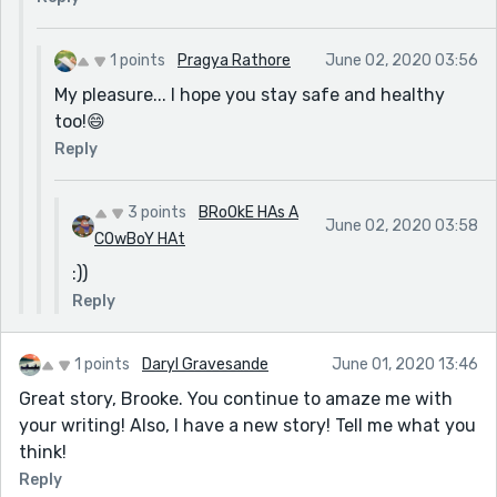
1 points
Pragya Rathore
June 02, 2020 03:56
My pleasure... I hope you stay safe and healthy
too!😄
Reply
3 points
BRoOkE HAs A
June 02, 2020 03:58
COwBoY HAt
:))
Reply
1 points
Daryl Gravesande
June 01, 2020 13:46
Great story, Brooke. You continue to amaze me with
your writing! Also, I have a new story! Tell me what you
think!
Reply