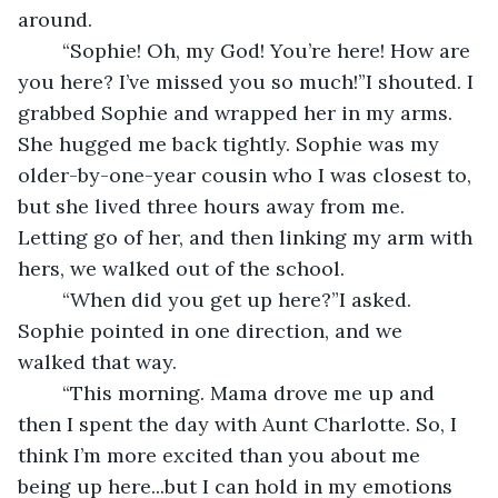
around.
	“Sophie! Oh, my God! You’re here! How are 
you here? I’ve missed you so much!”I shouted. I 
grabbed Sophie and wrapped her in my arms. 
She hugged me back tightly. Sophie was my 
older-by-one-year cousin who I was closest to, 
but she lived three hours away from me. 
Letting go of her, and then linking my arm with 
hers, we walked out of the school.
	“When did you get up here?”I asked. 
Sophie pointed in one direction, and we 
walked that way.
	“This morning. Mama drove me up and 
then I spent the day with Aunt Charlotte. So, I 
think I’m more excited than you about me 
being up here...but I can hold in my emotions 