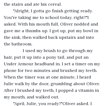
the stairs and ate his cereal.
	"Alright, I gotta go finish getting ready. 
You're taking me to school today, right?"I 
asked. With his mouth full, Oliver nodded and 
gave me a thumbs up. I got up, put my bowl in 
the sink, then walked back upstairs and into 
the bathroom.
		I used my brush to go through my 
hair, put it up into a pony tail, and put an 
Under Armour headband in. I set a timer on my 
phone for two minutes and brushed my teeth. 
When the timer was at one minute, I heard 
Julie walk by the door, grumbling about Oliver. 
After I brushed my teeth, I popped a vitamin in 
my mouth, and walked out.
	"April, Julie, you ready?"Oliver asked. I 