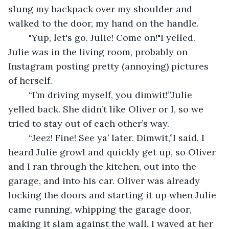
slung my backpack over my shoulder and 
walked to the door, my hand on the handle.
	"Yup, let's go. Julie! Come on!"I yelled. 
Julie was in the living room, probably on 
Instagram posting pretty (annoying) pictures 
of herself.
	“I’m driving myself, you dimwit!”Julie 
yelled back. She didn’t like Oliver or I, so we 
tried to stay out of each other’s way.
	“Jeez! Fine! See ya’ later. Dimwit,”I said. I 
heard Julie growl and quickly get up, so Oliver 
and I ran through the kitchen, out into the 
garage, and into his car. Oliver was already 
locking the doors and starting it up when Julie 
came running, whipping the garage door, 
making it slam against the wall. I waved at her 