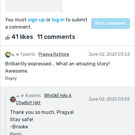
You must
sign up
or
log in
to submit
a comment.
41 likes
11 comments
1 points
Pragya Rathore
June 02, 2020 03:52
Brilliantly expressed... What an amazing story!
Awesome.
Reply
4 points
BRoOkE HAs A
June 02, 2020 03:55
COwBoY HAt
Thank you so much, Pragya!
Stay safe!
-Brooke
Reply