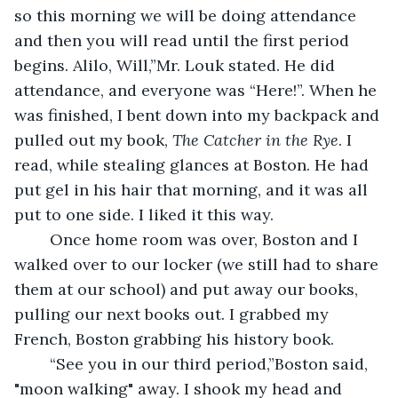
so this morning we will be doing attendance 
and then you will read until the first period 
begins. Alilo, Will,”Mr. Louk stated. He did 
attendance, and everyone was “Here!”. When he 
was finished, I bent down into my backpack and 
pulled out my book, 
The Catcher in the Rye
. I 
read, while stealing glances at Boston. He had 
put gel in his hair that morning, and it was all 
put to one side. I liked it this way.
	Once home room was over, Boston and I 
walked over to our locker (we still had to share 
them at our school) and put away our books, 
pulling our next books out. I grabbed my 
French, Boston grabbing his history book.
	“See you in our third period,”Boston said, 
"moon walking" away. I shook my head and 