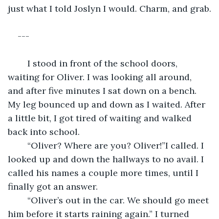
just what I told Joslyn I would. Charm, and grab.
---
	I stood in front of the school doors, 
waiting for Oliver. I was looking all around, 
and after five minutes I sat down on a bench. 
My leg bounced up and down as I waited. After 
a little bit, I got tired of waiting and walked 
back into school.
	“Oliver? Where are you? Oliver!”I called. I 
looked up and down the hallways to no avail. I 
called his names a couple more times, until I 
finally got an answer. 
	“Oliver’s out in the car. We should go meet 
him before it starts raining again.” I turned 