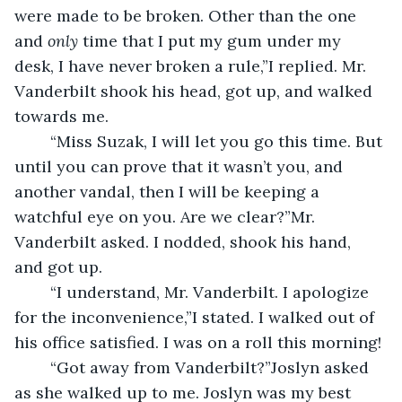
were made to be broken. Other than the one 
and 
only 
time that I put my gum under my 
desk, I have never broken a rule,”I replied. Mr. 
Vanderbilt shook his head, got up, and walked 
towards me.
	“Miss Suzak, I will let you go this time. But 
until you can prove that it wasn’t you, and 
another vandal, then I will be keeping a 
watchful eye on you. Are we clear?”Mr. 
Vanderbilt asked. I nodded, shook his hand, 
and got up.
	“I understand, Mr. Vanderbilt. I apologize 
for the inconvenience,”I stated. I walked out of 
his office satisfied. I was on a roll this morning! 
	“Got away from Vanderbilt?”Joslyn asked 
as she walked up to me. Joslyn was my best 