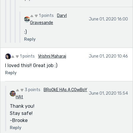
1 points
Daryl
June 01, 2020 16:00
Gravesande
:)
Reply
1 points
Vrishni Maharaj
June 01, 2020 10:46
I loved this!! Great job :)
Reply
3 points
BRoOkE HAs A COwBoY
June 01, 2020 15:54
HAt
Thank you!
Stay safe!
-Brooke
Reply