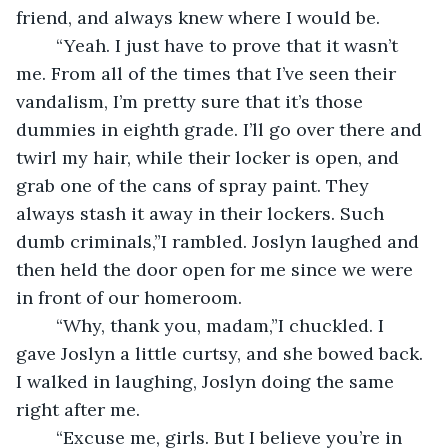
friend, and always knew where I would be. 
	“Yeah. I just have to prove that it wasn’t 
me. From all of the times that I’ve seen their 
vandalism, I’m pretty sure that it’s those 
dummies in eighth grade. I’ll go over there and 
twirl my hair, while their locker is open, and 
grab one of the cans of spray paint. They 
always stash it away in their lockers. Such 
dumb criminals,”I rambled. Joslyn laughed and 
then held the door open for me since we were 
in front of our homeroom.
	“Why, thank you, madam,”I chuckled. I 
gave Joslyn a little curtsy, and she bowed back. 
I walked in laughing, Joslyn doing the same 
right after me.
	“Excuse me, girls. But I believe you’re in 