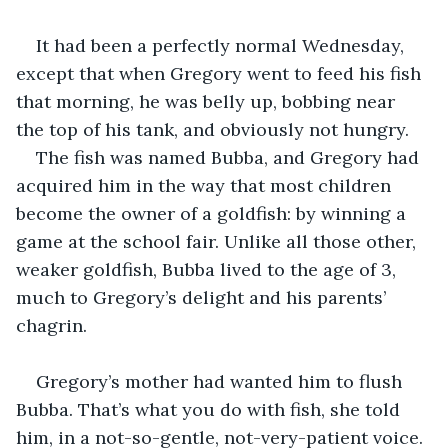
It had been a perfectly normal Wednesday, 
except that when Gregory went to feed his fish 
that morning, he was belly up, bobbing near 
the top of his tank, and obviously not hungry.
The fish was named Bubba, and Gregory had 
acquired him in the way that most children 
become the owner of a goldfish: by winning a 
game at the school fair. Unlike all those other, 
weaker goldfish, Bubba lived to the age of 3, 
much to Gregory’s delight and his parents’ 
chagrin.
Gregory’s mother had wanted him to flush 
Bubba. That’s what you do with fish, she told 
him, in a not-so-gentle, not-very-patient voice. 