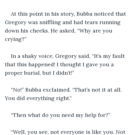
At this point in his story, Bubba noticed that 
Gregory was sniffling and had tears running 
down his cheeks. He asked, “Why are you 
crying?”
In a shaky voice, Gregory said, “It’s my fault 
that this happened! I thought I gave you a 
proper burial, but I didn’t!”
“No!” Bubba exclaimed. “That’s not it at all. 
You did everything right.”
“Then what do you need my help for?”
“Well, you see, not everyone is like you. Not 