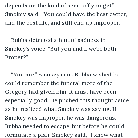
depends on the kind of send-off you get,” 
Smokey said. “You could have the best owner, 
and the best life, and still end up Improper.”
Bubba detected a hint of sadness in 
Smokey’s voice. “But you and I, we’re both 
Proper?”
“You are,” Smokey said. Bubba wished he 
could remember the funeral more of the 
Gregory had given him. It must have been 
especially good. He pushed this thought aside 
as he realized what Smokey was saying. If 
Smokey was Improper, he was dangerous. 
Bubba needed to escape, but before he could 
formulate a plan, Smokey said, “I know what 