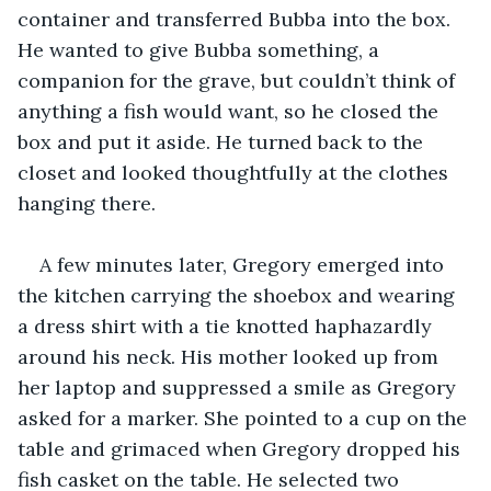
container and transferred Bubba into the box. 
He wanted to give Bubba something, a 
companion for the grave, but couldn’t think of 
anything a fish would want, so he closed the 
box and put it aside. He turned back to the 
closet and looked thoughtfully at the clothes 
hanging there.
A few minutes later, Gregory emerged into 
the kitchen carrying the shoebox and wearing 
a dress shirt with a tie knotted haphazardly 
around his neck. His mother looked up from 
her laptop and suppressed a smile as Gregory 
asked for a marker. She pointed to a cup on the 
table and grimaced when Gregory dropped his 
fish casket on the table. He selected two 