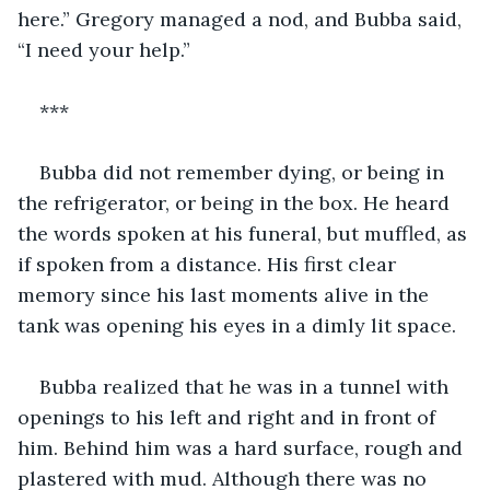
here.” Gregory managed a nod, and Bubba said, 
“I need your help.”
***
Bubba did not remember dying, or being in 
the refrigerator, or being in the box. He heard 
the words spoken at his funeral, but muffled, as 
if spoken from a distance. His first clear 
memory since his last moments alive in the 
tank was opening his eyes in a dimly lit space.
Bubba realized that he was in a tunnel with 
openings to his left and right and in front of 
him. Behind him was a hard surface, rough and 
plastered with mud. Although there was no 