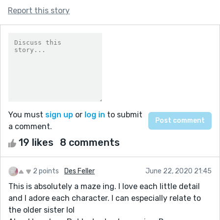
Report this story
You must
sign up
or
log in
to submit
a comment.
19 likes
8 comments
2 points
Des Feller
June 22, 2020 21:45
This is absolutely a maze ing. I love each little detail
and I adore each character. I can especially relate to
the older sister lol