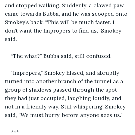
and stopped walking. Suddenly, a clawed paw 
came towards Bubba, and he was scooped onto 
Smokey’s back. “This will be much faster. I 
don’t want the Impropers to find us,” Smokey 
said.
“The what?” Bubba said, still confused.
“Impropers,” Smokey hissed, and abruptly 
turned into another branch of the tunnel as a 
group of shadows passed through the spot 
they had just occupied, laughing loudly, and 
not in a friendly way. Still whispering, Smokey 
said, “We must hurry, before anyone sees us.”
***