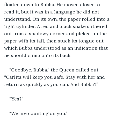
floated down to Bubba. He moved closer to 
read it, but it was in a language he did not 
understand. On its own, the paper rolled into a 
tight cylinder. A red and black snake slithered 
out from a shadowy corner and picked up the 
paper with its tail, then stuck its tongue out, 
which Bubba understood as an indication that 
he should climb onto its back. 
“Goodbye, Bubba,” the Queen called out. 
“Carlita will keep you safe. Stay with her and 
return as quickly as you can. And Bubba?”
“Yes?”
“We are counting on you.”