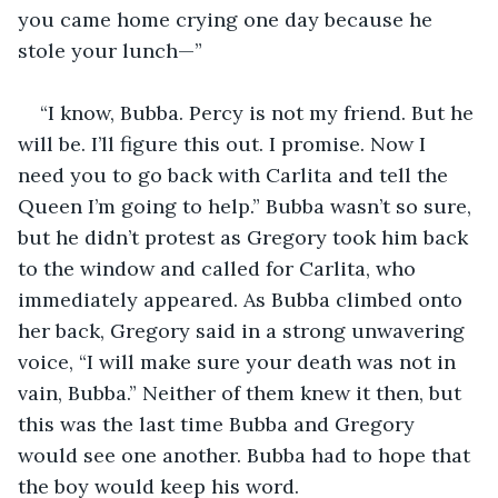
you came home crying one day because he 
stole your lunch—”
“I know, Bubba. Percy is not my friend. But he 
will be. I’ll figure this out. I promise. Now I 
need you to go back with Carlita and tell the 
Queen I’m going to help.” Bubba wasn’t so sure, 
but he didn’t protest as Gregory took him back 
to the window and called for Carlita, who 
immediately appeared. As Bubba climbed onto 
her back, Gregory said in a strong unwavering 
voice, “I will make sure your death was not in 
vain, Bubba.” Neither of them knew it then, but 
this was the last time Bubba and Gregory 
would see one another. Bubba had to hope that 
the boy would keep his word.