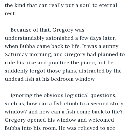
the kind that can really put a soul to eternal 
rest. 
Because of that, Gregory was 
understandably astonished a few days later, 
when Bubba came back to life. It was a sunny 
Saturday morning, and Gregory had planned to 
ride his bike and practice the piano, but he 
suddenly forgot those plans, distracted by the 
undead fish at his bedroom window.
Ignoring the obvious logistical questions, 
such as, how can a fish climb to a second story 
window? and how can a fish come back to life?, 
Gregory opened his window and welcomed 
Bubba into his room. He was relieved to see 