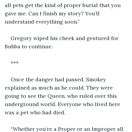
all pets get the kind of proper burial that you 
gave me. Can I finish my story? You’ll 
understand everything soon.”
Gregory wiped his cheek and gestured for 
Bubba to continue.
***
Once the danger had passed, Smokey 
explained as much as he could. They were 
going to see the Queen, who ruled over this 
underground world. Everyone who lived here 
was a pet who had died. 
“Whether you’re a Proper or an Improper all 