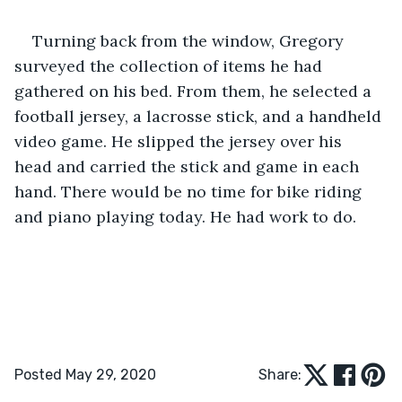
Turning back from the window, Gregory 
surveyed the collection of items he had 
gathered on his bed. From them, he selected a 
football jersey, a lacrosse stick, and a handheld 
video game. He slipped the jersey over his 
head and carried the stick and game in each 
hand. There would be no time for bike riding 
and piano playing today. He had work to do.
Posted May 29, 2020
Share: