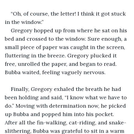
“Oh, of course, the letter! I think it got stuck 
in the window.”
Gregory hopped up from where he sat on his 
bed and crossed to the window. Sure enough, a 
small piece of paper was caught in the screen, 
fluttering in the breeze. Gregory plucked it 
free, unrolled the paper, and began to read. 
Bubba waited, feeling vaguely nervous. 
Finally, Gregory exhaled the breath he had 
been holding and said, “I know what we have to 
do.” Moving with determination now, he picked 
up Bubba and popped him into his pocket. 
After all the fin-walking, cat-riding, and snake-
slithering, Bubba was grateful to sit in a warm 