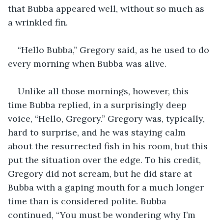
that Bubba appeared well, without so much as 
a wrinkled fin.
“Hello Bubba,” Gregory said, as he used to do 
every morning when Bubba was alive. 
Unlike all those mornings, however, this 
time Bubba replied, in a surprisingly deep 
voice, “Hello, Gregory.” Gregory was, typically, 
hard to surprise, and he was staying calm 
about the resurrected fish in his room, but this 
put the situation over the edge. To his credit, 
Gregory did not scream, but he did stare at 
Bubba with a gaping mouth for a much longer 
time than is considered polite. Bubba 
continued, “You must be wondering why I’m 