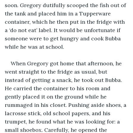
soon. Gregory dutifully scooped the fish out of 
the tank and placed him in a Tupperware 
container, which he then put in the fridge with 
a ‘do not eat’ label. It would be unfortunate if 
someone were to get hungry and cook Bubba 
while he was at school.
When Gregory got home that afternoon, he 
went straight to the fridge as usual, but 
instead of getting a snack, he took out Bubba. 
He carried the container to his room and 
gently placed it on the ground while he 
rummaged in his closet. Pushing aside shoes, a 
lacrosse stick, old school papers, and his 
trumpet, he found what he was looking for: a 
small shoebox. Carefully, he opened the 