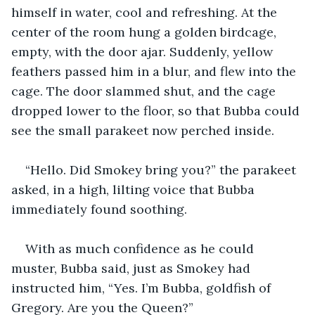
himself in water, cool and refreshing. At the 
center of the room hung a golden birdcage, 
empty, with the door ajar. Suddenly, yellow 
feathers passed him in a blur, and flew into the 
cage. The door slammed shut, and the cage 
dropped lower to the floor, so that Bubba could 
see the small parakeet now perched inside.
“Hello. Did Smokey bring you?” the parakeet 
asked, in a high, lilting voice that Bubba 
immediately found soothing. 
With as much confidence as he could 
muster, Bubba said, just as Smokey had 
instructed him, “Yes. I’m Bubba, goldfish of 
Gregory. Are you the Queen?”