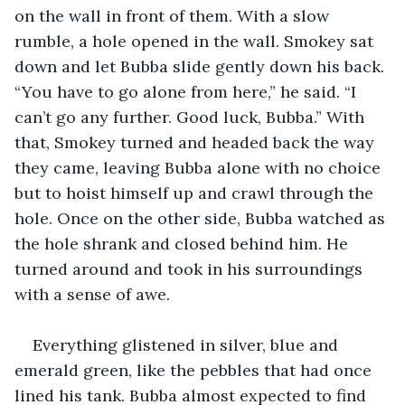
on the wall in front of them. With a slow 
rumble, a hole opened in the wall. Smokey sat 
down and let Bubba slide gently down his back. 
“You have to go alone from here,” he said. “I 
can’t go any further. Good luck, Bubba.” With 
that, Smokey turned and headed back the way 
they came, leaving Bubba alone with no choice 
but to hoist himself up and crawl through the 
hole. Once on the other side, Bubba watched as 
the hole shrank and closed behind him. He 
turned around and took in his surroundings 
with a sense of awe.
Everything glistened in silver, blue and 
emerald green, like the pebbles that had once 
lined his tank. Bubba almost expected to find 