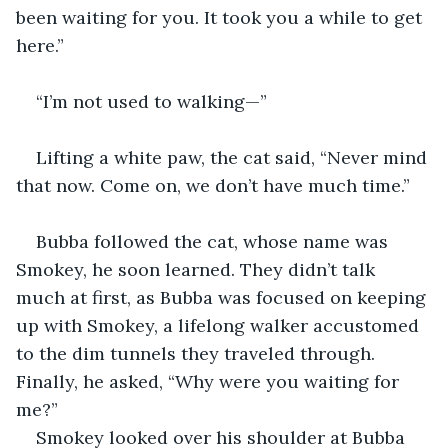
been waiting for you. It took you a while to get 
here.”
“I’m not used to walking—”
Lifting a white paw, the cat said, “Never mind 
that now. Come on, we don’t have much time.”
Bubba followed the cat, whose name was 
Smokey, he soon learned. They didn’t talk 
much at first, as Bubba was focused on keeping 
up with Smokey, a lifelong walker accustomed 
to the dim tunnels they traveled through. 
Finally, he asked, “Why were you waiting for 
me?”
Smokey looked over his shoulder at Bubba 