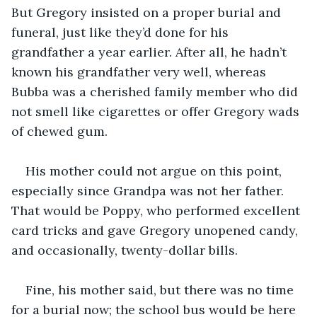
But Gregory insisted on a proper burial and 
funeral, just like they’d done for his 
grandfather a year earlier. After all, he hadn’t 
known his grandfather very well, whereas 
Bubba was a cherished family member who did 
not smell like cigarettes or offer Gregory wads 
of chewed gum.
His mother could not argue on this point, 
especially since Grandpa was not her father. 
That would be Poppy, who performed excellent 
card tricks and gave Gregory unopened candy, 
and occasionally, twenty-dollar bills. 
Fine, his mother said, but there was no time 
for a burial now; the school bus would be here 