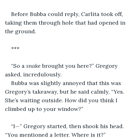
Before Bubba could reply, Carlita took off, 
taking them through hole that had opened in 
the ground.
***
“So a 
snake
 brought you here?” Gregory 
asked, incredulously.
Bubba was slightly annoyed that this was 
Gregory’s takeaway, but he said calmly, “Yes. 
She’s waiting outside. How did you think I 
climbed up to your window?” 
“I—” Gregory started, then shook his head. 
“You mentioned a letter. Where is it?”