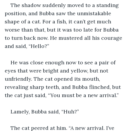
The shadow suddenly moved to a standing 
position, and Bubba saw the unmistakable 
shape of a cat. For a fish, it can’t get much 
worse than that, but it was too late for Bubba 
to turn back now. He mustered all his courage 
and said, “Hello?”
He was close enough now to see a pair of 
eyes that were bright and yellow, but not 
unfriendly. The cat opened its mouth, 
revealing sharp teeth, and Bubba flinched, but 
the cat just said, “You must be a new arrival.”
Lamely, Bubba said, “Huh?”
The cat peered at him. “A new arrival. I’ve 