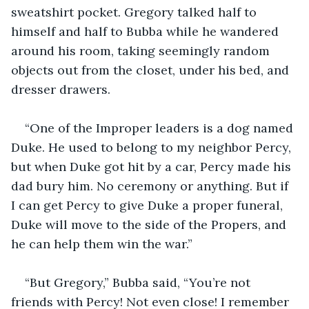
sweatshirt pocket. Gregory talked half to 
himself and half to Bubba while he wandered 
around his room, taking seemingly random 
objects out from the closet, under his bed, and 
dresser drawers.
“One of the Improper leaders is a dog named 
Duke. He used to belong to my neighbor Percy, 
but when Duke got hit by a car, Percy made his 
dad bury him. No ceremony or anything. But if 
I can get Percy to give Duke a proper funeral, 
Duke will move to the side of the Propers, and 
he can help them win the war.”
“But Gregory,” Bubba said, “You’re not 
friends with Percy! Not even close! I remember 