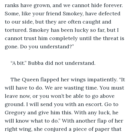
ranks have grown, and we cannot hide forever. 
Some, like your friend Smokey, have defected 
to our side, but they are often caught and 
tortured. Smokey has been lucky so far, but I 
cannot trust him completely until the threat is 
gone. Do you understand?”
“A bit.” Bubba did not understand.
The Queen flapped her wings impatiently. “It 
will have to do. We are wasting time. You must 
leave now, or you won’t be able to go above 
ground. I will send you with an escort. Go to 
Gregory and give him this. With any luck, he 
will know what to do.” With another flap of her 
right wing, she conjured a piece of paper that 