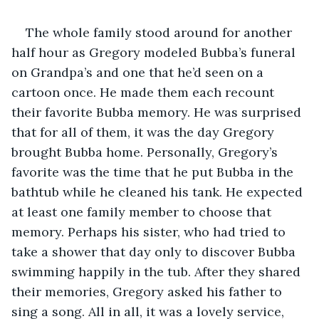
The whole family stood around for another 
half hour as Gregory modeled Bubba’s funeral 
on Grandpa’s and one that he’d seen on a 
cartoon once. He made them each recount 
their favorite Bubba memory. He was surprised 
that for all of them, it was the day Gregory 
brought Bubba home. Personally, Gregory’s 
favorite was the time that he put Bubba in the 
bathtub while he cleaned his tank. He expected 
at least one family member to choose that 
memory. Perhaps his sister, who had tried to 
take a shower that day only to discover Bubba 
swimming happily in the tub. After they shared 
their memories, Gregory asked his father to 
sing a song. All in all, it was a lovely service, 