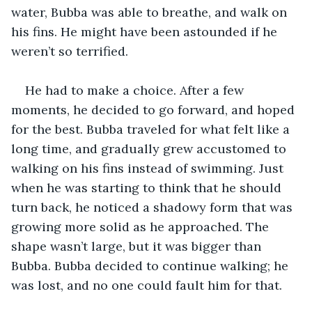
water, Bubba was able to breathe, and walk on 
his fins. He might have been astounded if he 
weren’t so terrified. 
He had to make a choice. After a few 
moments, he decided to go forward, and hoped 
for the best. Bubba traveled for what felt like a 
long time, and gradually grew accustomed to 
walking on his fins instead of swimming. Just 
when he was starting to think that he should 
turn back, he noticed a shadowy form that was 
growing more solid as he approached. The 
shape wasn’t large, but it was bigger than 
Bubba. Bubba decided to continue walking; he 
was lost, and no one could fault him for that.