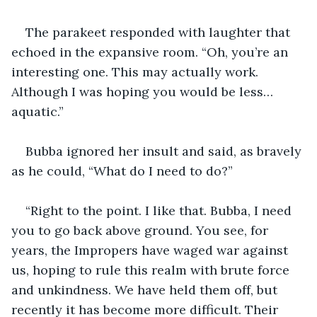
The parakeet responded with laughter that 
echoed in the expansive room. “Oh, you’re an 
interesting one. This may actually work. 
Although I was hoping you would be less…
aquatic.”
Bubba ignored her insult and said, as bravely 
as he could, “What do I need to do?”
“Right to the point. I like that. Bubba, I need 
you to go back above ground. You see, for 
years, the Impropers have waged war against 
us, hoping to rule this realm with brute force 
and unkindness. We have held them off, but 
recently it has become more difficult. Their 