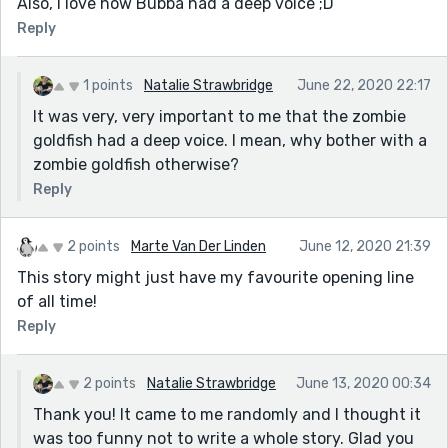
Also, I love how Bubba had a deep voice ;D
Reply
1 points
Natalie Strawbridge
June 22, 2020 22:17
It was very, very important to me that the zombie
goldfish had a deep voice. I mean, why bother with a
zombie goldfish otherwise?
Reply
2 points
Marte Van Der Linden
June 12, 2020 21:39
This story might just have my favourite opening line
of all time!
Reply
2 points
Natalie Strawbridge
June 13, 2020 00:34
Thank you! It came to me randomly and I thought it
was too funny not to write a whole story. Glad you