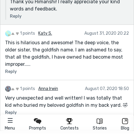
Thank you Himanshi! I really appreciate your kind
words and feedback.
Reply
1 points
Katy S.
August 31, 2020 20:22
This is hilarious and awesome! The deep voice, the
older sister, the goldfish name. I am ashamed to say,
that all the goldfish, I have owned had become most
improper.....
Reply
1 points
Anna Irwin
August 07, 2020 18:50
Very unexpected and well written! I was totally that
kid who buried my beloved goldfish in my back yard. 🤣
Reply
Menu
Prompts
Contests
Stories
Blog