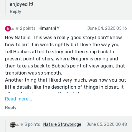
enjoyed it!
Reply
2 points
Himanshi Y
June 04, 2020 05:16
Hey Natalie! This was a really good story.I don't know
how to put it in words rightly but I love the way you
tell Bubba's afterlife story and then snap back to
present point of story, where Gregory is crying and
then take us back to Bubba's point of view again, that
transition was so smooth.
Another thing that I liked very much, was how you put
little details, like the description of things in closet, it
allowed me to see myself, what the character was
Read more...
seeing. I wish I can write something like this too.
Reply
I enjoyed and learned many things reading your story.
Thanks!!
3 points
Natalie Strawbridge
June 05, 2020 00:48