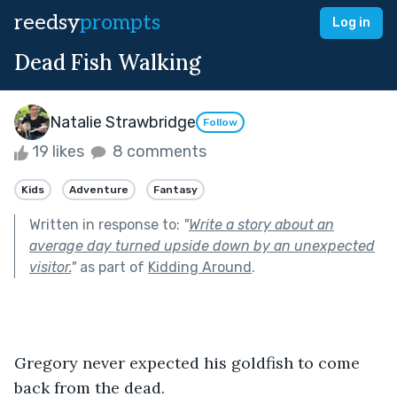
reedsy
prompts
Log in
Dead Fish Walking
Natalie Strawbridge
Follow
19 likes
8 comments
Kids
Adventure
Fantasy
Written in response to:
"
Write a story about an
average day turned upside down by an unexpected
visitor.
"
as part of
Kidding Around
.
Gregory never expected his goldfish to come 
back from the dead.