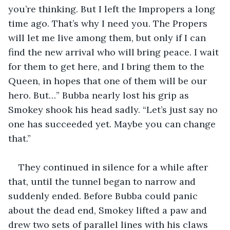
you’re thinking. But I left the Impropers a long 
time ago. That’s why I need you. The Propers 
will let me live among them, but only if I can 
find the new arrival who will bring peace. I wait 
for them to get here, and I bring them to the 
Queen, in hopes that one of them will be our 
hero. But…” Bubba nearly lost his grip as 
Smokey shook his head sadly. “Let’s just say no 
one has succeeded yet. Maybe you can change 
that.”
They continued in silence for a while after 
that, until the tunnel began to narrow and 
suddenly ended. Before Bubba could panic 
about the dead end, Smokey lifted a paw and 
drew two sets of parallel lines with his claws 