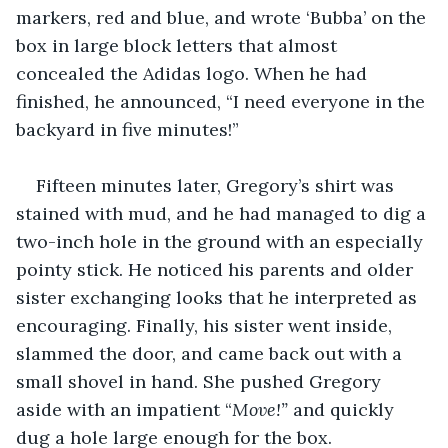
markers, red and blue, and wrote ‘Bubba’ on the 
box in large block letters that almost 
concealed the Adidas logo. When he had 
finished, he announced, “I need everyone in the 
backyard in five minutes!”
Fifteen minutes later, Gregory’s shirt was 
stained with mud, and he had managed to dig a 
two-inch hole in the ground with an especially 
pointy stick. He noticed his parents and older 
sister exchanging looks that he interpreted as 
encouraging. Finally, his sister went inside, 
slammed the door, and came back out with a 
small shovel in hand. She pushed Gregory 
aside with an impatient “
Move!”
 and quickly 
dug a hole large enough for the box. 