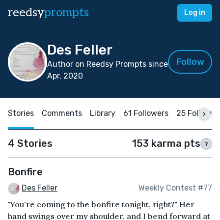
reedsy
prompts
Log in
Des Feller
Follow
Author on Reedsy Prompts since
Apr, 2020
Stories
Comments
Library
61 Followers
25 Followin
4 Stories
153 karma pts
?
Bonfire
Des Feller
Weekly Contest #77
"You're coming to the bonfire tonight, right?" Her
hand swings over my shoulder, and I bend forward at