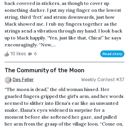
back covered in stickers, as though to cover up
something darker. I put my ring finger on the lowest
string, third ‘fret’ and strum downwards, just how
Mack showed me. I rub my fingers together as the
strings send a vibration through my hand. I look back
up to Mack happily. “Yes, just like that, Chica!” he says
encouragingly. “Now,...
10 likes
6
Read story
The Community of the Moon
Des Feller
Weekly Contest #37
“The moon is dead,” the old woman hissed. Her
gnarled fingers gripped the girl's arm, and her words
seemed to slither into Elena's ear like an unwanted
snake. Elana's eyes widened in surprise for a
moment before she softened her gaze, and pulled
her arm from the grasp of the village loon. “Come on,