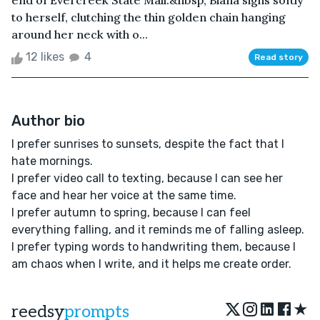
end of Evercreek State Mall.&nbsp; Biana sighs softly
to herself, clutching the thin golden chain hanging
around her neck with o...
12 likes
4
Read story
Author bio
I prefer sunrises to sunsets, despite the fact that I
hate mornings.
I prefer video call to texting, because I can see her
face and hear her voice at the same time.
I prefer autumn to spring, because I can feel
everything falling, and it reminds me of falling asleep.
I prefer typing words to handwriting them, because I
am chaos when I write, and it helps me create order.
★
reedsy
prompts