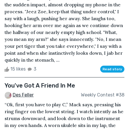
the sudden impact, almost dropping my phone in the
process. "Jeez Zoe, keep that thing under control," I
say with a laugh, pushing her away. She laughs too,
hooking her arm over me again as we continue down
the hallway of our nearly empty high school. "What,
you mean my arm?" she says innocently. "No, I mean
your pet tiger that you take everywhere," I say with a
point and when she instinctively looks down, I jab her
quickly in the stomach, ...
15 likes
3
Read story
You've Got A Friend In Me
Des Feller
Weekly Contest #38
“Ok, first you have to play C,” Mack says, pressing his
ring finger on the lowest string. I watch intently as he
strums downward, and look down to the instrument
in my own hands. A worn ukulele sits in my lap, the