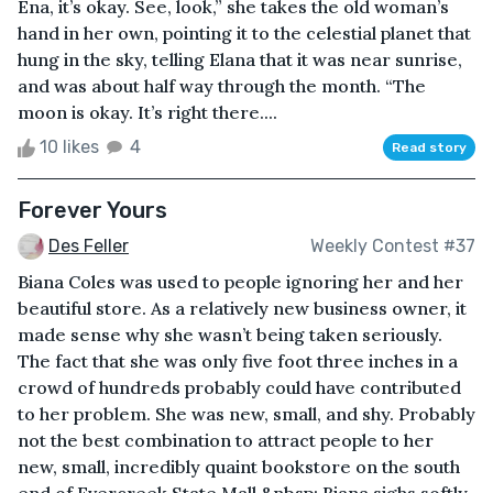
Ena, it’s okay. See, look,” she takes the old woman’s
hand in her own, pointing it to the celestial planet that
hung in the sky, telling Elana that it was near sunrise,
and was about half way through the month. “The
moon is okay. It’s right there....
10 likes
4
Read story
Forever Yours
Des Feller
Weekly Contest #37
Biana Coles was used to people ignoring her and her
beautiful store. As a relatively new business owner, it
made sense why she wasn’t being taken seriously.
The fact that she was only five foot three inches in a
crowd of hundreds probably could have contributed
to her problem. She was new, small, and shy. Probably
not the best combination to attract people to her
new, small, incredibly quaint bookstore on the south