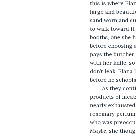
this is where El
large and beautif
sand worn and sun
to walk toward it
booths, one she h
before choosing a
pays the butcher 
with her knife, s
don’t leak. Elana
before he schools
	As they continue walking along the booths, Elana carefully picks out the best 
products of meats,
nearly exhausted 
rosemary perfume
who was preoccup
Maybe
, she though