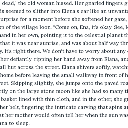
s seemed to slither into Elena's ear like an unwante
urprise for a moment before she softened her gaze,
 of the village loon. “Come on, Ena, it’s okay. See, l
and in her own, pointing it to the celestial planet t
a that it was near sunrise, and was about half way t
 It’s right there. We don't have to worry about any o
er defiantly, ripping her hand away from Elana, and
all hut across the street. Elana shivers softly, watch
ome before leaving the small walkway in front of h
eet. Skipping slightly, she jumps onto the paved roa
ctly on the large stone moon like she had so many ti
basket lined with thin cloth, and in the other, she g
er belt, fingering the intricate carving that spins ar
that her mother would often tell her when the sun wa
ana to sleep. 