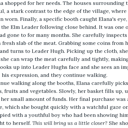
ana shopped for her needs. The houses surrounding 
ul, a stark contrast to the edge of the village, wher
 worn. Finally, a specific booth caught Elana's eye,
, the Elm Leader following close behind. It was one o
ad gone to for many months. She carefully inspects
 fresh slab of the meat. Grabbing some coins from h
and turns to Leader Hugh. Picking up the cloth, she 
o she can wrap the meat carefully and tightly, making
 looks up into Leader Hughs face and she sees an im
 his expression, and they continue walking. 
 fruits and vegetables. Slowly, her basket fills up, u
her small amount of funds. Her final purchase was a
, which she bought quickly with a watchful gaze o
ied with a youthful boy who had been showing him 
t to herself. 
This will bring us a little closer?
 She sho