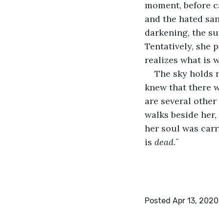
moment, before c
and the hated san
darkening, the sun
Tentatively, she 
realizes what is 
The sky holds 
knew that there w
are several other 
walks beside her,
her soul was carry
is 
dead
.¨
Posted Apr 13, 2020