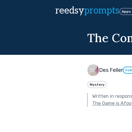
reedsy
prompts
Apps
The Co
Des Feller
Fol
Mystery
Written in respon
The Game is Afoo