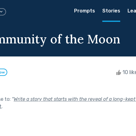
Prompts
Stories
Lea
mmunity of the Moon
10 li
low
se to:
"
Write a story that starts with the reveal of a long-kept
t
.