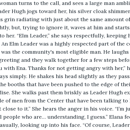
ader Hugh jogs toward her, his silver cloak shimmer
s grin radiating with just about the same amount of 
htly, but, trying to ignore it, waves at him and start
to her. “Elm Leader,” she says respectfully, keeping 
. An Elm Leader was a highly respected part of the 
was the community's most eligible man. He laughs 
reeting and they walk together for a few steps befo
u with Ena. Thanks for not getting angry with her,” h
ays simply. He shakes his head slightly as they pass t
he booths that have been pushed to the edge of their 
ise. She walks past them briskly as Leader Hugh ex
e of men from the Center that have been talking to 
 close to it.” She hears the anger in his voice. “I’m j
ill people who are… understanding, I guess.” Elana fe
asually, looking up into his face. “Of course, Leader