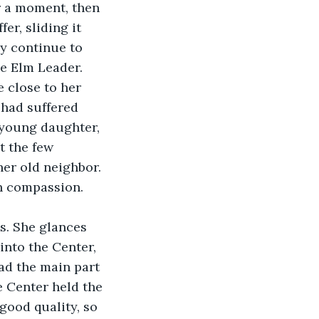
r a moment, then 
er, sliding it 
ey continue to 
he Elm Leader. 
 close to her 
 had suffered 
 young daughter, 
t the few 
er old neighbor. 
h compassion. 
nto the Center, 
ad the main part 
 Center held the 
 good quality, so 