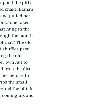
d snake. Elana's 
 and pulled her 
ook,” she takes 
hat hung in the 
hrough the month. 
f that.” The old 
 shuffles past 
ing the old 
er own hut to 
d from the dirt 
mes before. In 
rips the small 
ound the hilt. It 
s coming up, and 