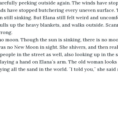
arefully peeking outside again. The winds have sto
ds have stopped butchering every uneven surface. T
 still sinking. But Elana still felt weird and uncomf
pulls up the heavy blankets, and walks outside. Scann
wrong. 
no moon. Though the sun is sinking, there is no moo
as no New Moon in sight. She shivers, and then real
people in the street as well, also looking up in the 
 laying a hand on Elana´s arm. The old woman looks
ing all the sand in the world. ¨I told you,¨ she said