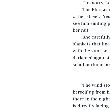
	¨I´m sorry, 
	The Elm Leader nodded understandingly, waving his hand toward the direction 
of her street. ¨Ye
see him smiling p
her hut. 
	She carefully puts away each of her purchases, and deftly pulls down her thick 
blankets that lin
with the sunrise, 
darkened against 
small perfume bott
	The wind stopped suddenly, and Elana woke up almost immediately. She lifted 
herself up from h
there in the night
is directly facing