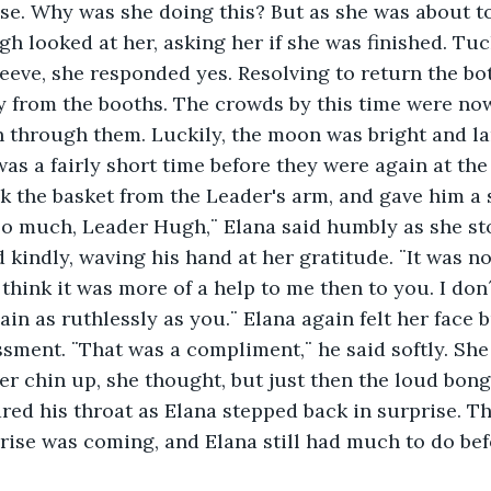
e. Why was she doing this? But as she was about to
gh looked at her, asking her if she was finished. Tuc
eeve, she responded yes. Resolving to return the bott
y from the booths. The crowds by this time were now
h through them. Luckily, the moon was bright and l
 was a fairly short time before they were again at the
k the basket from the Leader's arm, and gave him a 
kindly, waving his hand at her gratitude. ¨It was not
 think it was more of a help to me then to you. I don´
in as ruthlessly as you.¨ Elana again felt her face 
ment. ¨That was a compliment,¨ he said softly. She
 her chin up, she thought, but just then the loud bon
ed his throat as Elana stepped back in surprise. T
nrise was coming, and Elana still had much to do be