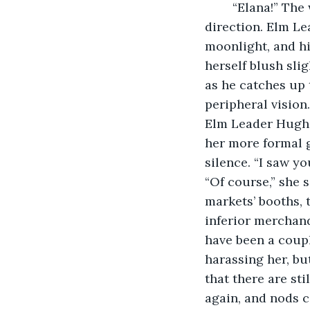
	“Elana!” The woman turns to the call, and sees a large man ambling in her 
direction. Elm Le
moonlight, and hi
herself blush slig
as he catches up 
peripheral vision
Elm Leader Hugh 
her more formal g
silence. “I saw yo
“Of course,” she s
markets’ booths, t
inferior merchand
have been a coupl
harassing her, but
that there are st
again, and nods c