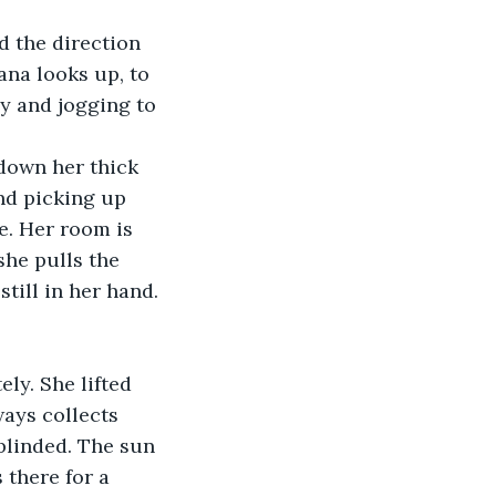
lana looks up, to 
y and jogging to 
nd picking up 
e. Her room is 
she pulls the 
till in her hand. 
ways collects 
 blinded. The sun 
 there for a 