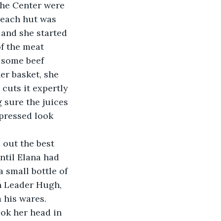
the Center were 
e each hut was 
 and she started 
f the meat 
 some beef 
er basket, she 
cuts it expertly 
 sure the juices 
pressed look 
ntil Elana had 
 small bottle of 
n Leader Hugh, 
his wares. 
ok her head in 