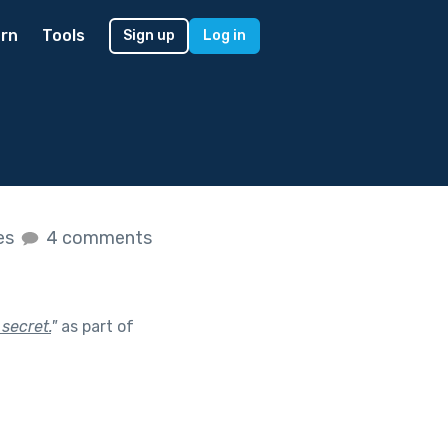
rn
Tools
Sign up
Log in
kes
4 comments
 secret.
"
as part of