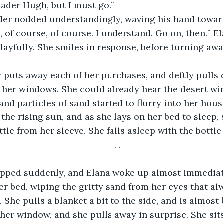
Leader Hugh, but I must go.¨ 
s, of course, of course. I understand. Go on, then.¨ E
layfully. She smiles in response, before turning awa
e her windows. She could already hear the desert wi
and particles of sand started to flurry into her hous
the rising sun, and as she lays on her bed to sleep, 
le from her sleeve. She falls asleep with the bottle s
. . . 
er bed, wiping the gritty sand from her eyes that al
. She pulls a blanket a bit to the side, and is almost
 her window, and she pulls away in surprise. She sits