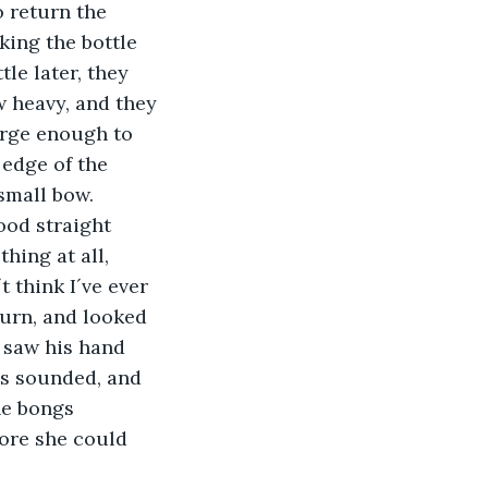
 return the 
king the bottle 
le later, they 
 heavy, and they 
arge enough to 
 edge of the 
small bow. 
hing at all, 
t think I´ve ever 
burn, and looked 
 saw his hand 
gs sounded, and 
he bongs 
fore she could 