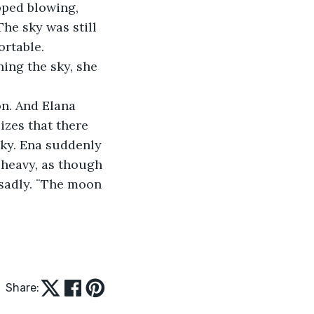
pped blowing, 
he sky was still 
ortable. 
ing the sky, she 
n. And Elana 
izes that there 
sky. Ena suddenly 
 heavy, as though 
 sadly. ¨The moon 
Share: