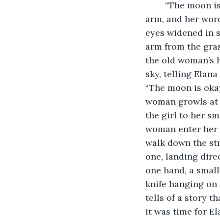
	“The moon is dead,” the old woman hissed. Her gnarled fingers gripped the girl's 
arm, and her word
eyes widened in s
arm from the grasp
the old woman’s h
sky, telling Elan
“The moon is okay.
woman growls at h
the girl to her sm
woman enter her h
walk down the str
one, landing dire
one hand, a small 
knife hanging on h
tells of a story 
it was time for El