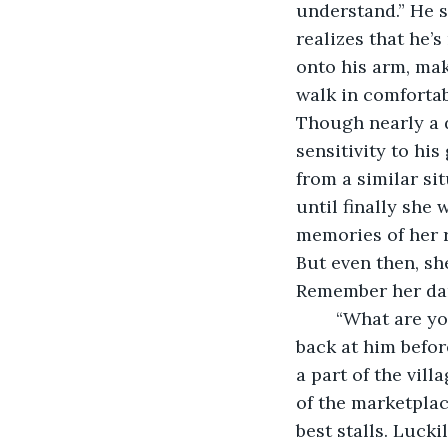
understand.” He s
realizes that he’s
onto his arm, mak
walk in comfortab
Though nearly a d
sensitivity to hi
from a similar si
until finally she 
memories of her 
But even then, s
Remember her dar
	“What are you in need for?” Leader Hugh interrupts her thoughts. She glances 
back at him befor
a part of the vil
of the marketplac
best stalls. Lucki