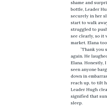
shame and surpris
bottle, Leader Hu
securely in her sl
start to walk awa
struggled to pus
see clearly, so it
market. Elana too
	¨Thank you so much, Leader Hugh,¨ Elana said humbly as she stood straight 
again. He laughed 
Elana. Honestly, I
seen anyone barga
down in embarrass
reach up, to tilt
Leader Hugh clear
signified that su
sleep. 