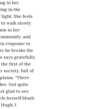
ing in the 
light. She feels 
s to walk slowly 
him in her 
community, and 
in response to 
re he breaks the 
e says gratefully. 
he first of the 
society, full of 
plains. “There 
her. Not quite 
ust glad to see 
els herself blush 
 Hugh. I 