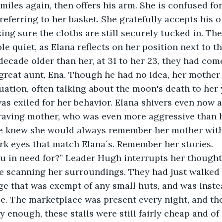
miles again, then offers his arm. She is confused fo
 referring to her basket. She gratefully accepts his off
ing sure the cloths are still securely tucked in. Th
le quiet, as Elana reflects on her position next to t
ecade older than her, at 31 to her 23, they had come
s great aunt, Ena. Though he had no idea, her mother
tuation, often talking about the moon's death to her
was exiled for her behavior. Elana shivers even now a
raving mother, who was even more aggressive than h
he knew she would always remember her mother wit
k eyes that match Elana´s. Remember her stories.
e scanning her surroundings. They had just walked i
lage that was exempt of any small huts, and was inste
e. The marketplace was present every night, and the
ly enough, these stalls were still fairly cheap and of