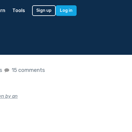
rn
Tools
Sign up
Log in
es
15 comments
wn by an