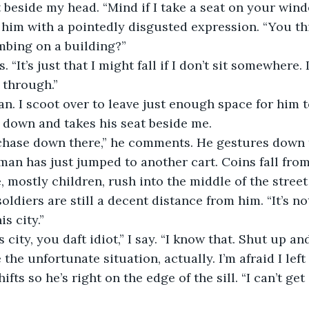
 beside my head. “Mind if I take a seat on your win
 at him with a pointedly disgusted expression. “You t
mbing on a building?” 
ys. “It’s just that I might fall if I don’t sit somewhere. I
 through.” 
groan. I scoot over to leave just enough space for him t
 down and takes his seat beside me. 
e chase down there,” he comments. He gestures down t
man has just jumped to another cart. Coins fall from
, mostly children, rush into the middle of the street
oldiers are still a decent distance from him. “It’s no
is city.”
this city, you daft idiot,” I say. “I know that. Shut up an
ite the unfortunate situation, actually. I’m afraid I lef
fts so he’s right on the edge of the sill. “I can’t ge