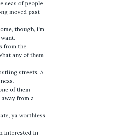
e seas of people 
long moved past 
 some, though, I’m 
 want.
s from the 
 what any of them 
stling streets. A 
ness. 
 one of them 
 away from a 
rate, ya worthless 
en interested in 