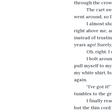
through the crow
      The cart 
went around, so I’
      I almost 
right above me, a
instead of trusti
years ago! Surely,
      Oh, right. 
      I bolt aro
pull myself to my
my white shirt, bu
again. 
      “I’ve got 
tumbles to the grou
      I finally 
but the thin cord 