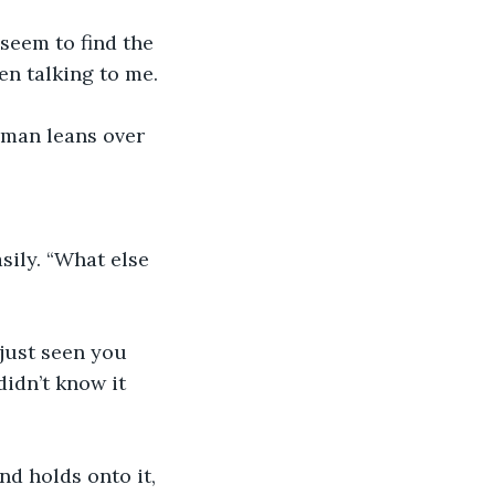
 seem to find the 
en talking to me. 
e man leans over 
sily. “What else 
didn’t know it 
nd holds onto it, 