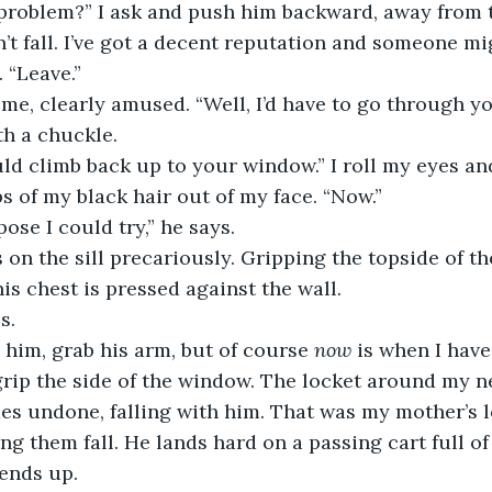
my problem?” I ask and push him backward, away from t
dn’t fall. I’ve got a decent reputation and someone mi
. “Leave.”
at me, clearly amused. “Well, I’d have to go through y
th a chuckle. 
ould climb back up to your window.” I roll my eyes a
ps of my black hair out of my face. “Now.”
ppose I could try,” he says. 
ds on the sill precariously. Gripping the topside of t
is chest is pressed against the wall. 
s.
elp him, grab his arm, but of course 
now 
is when I have 
rip the side of the window. The locket around my n
 undone, falling with him. That was my mother’s lo
g them fall. He lands hard on a passing cart full of h
ends up.