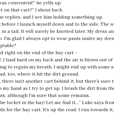
t was convenient!” he yells up. 
ket on that cart?” I shout back. 
” he replies, and I see him holding something up.
hink before I launch myself down and to the side. The
d in a tail. It will surely be knotted later. My dress a
o. I'm glad I always opt to wear pants under my dresse
ptable."
d right on the end of the hay cart – 
 off. I land hard on my back and the air is blown out of
ing to regain my breath. I might end up with some s
d, too, where it hit the dirt ground.
y, there isn’t another cart behind it, but there’s sure 
my hand as I try to get up. I brush the dirt from th
ts, although I'm sure that some remains.
d the locket in the hay! Let me find it…” Luke says fro
s for the hay cart. It’s up the road. I run towards it