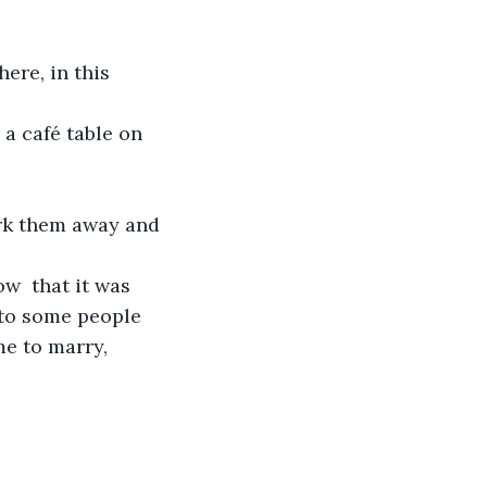
ere, in this 
 a café table on 
jerk them away and 
ow  that it was 
 to some people 
e to marry, 