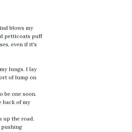
 wind blows my 
nd petticoats puff 
s, even if it's 
 my lungs. I lay 
ort of lump on 
to be one soon. 
e back of my 
m up the road.
, pushing 