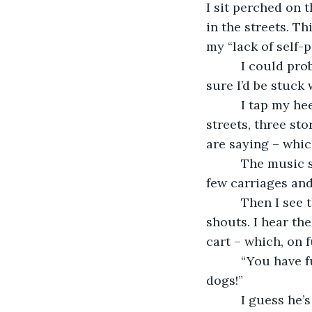
I sit perched on 
in the streets. T
my “lack of self-p
      I could pr
sure I’d be stuck
      I tap my 
streets, three sto
are saying – which
      The music
few carriages and
      Then I se
shouts. I hear th
cart – which, on 
      “You have 
dogs!”
      I guess he