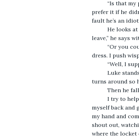
      “Is that 
prefer it if he di
fault he’s an idiot
      He looks 
leave,” he says wi
      “Or you c
dress. I push wis
      “Well, I su
      Luke stan
turns around so h
      Then he fall
      I try to h
myself back and g
my hand and comes
shout out, watchin
where the locket 