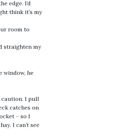
he edge. I’d 
ght think it’s my 
our room to 
nd straighten my 
he window, he 
caution. I pull 
eck catches on 
cket – so I 
ay. I can’t see 