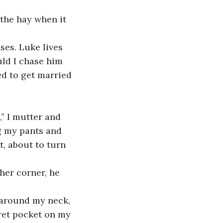
 the hay when it 
ses. Luke lives 
ld I chase him 
ed to get married 
,” I mutter and 
ng my pants and 
t, about to turn 
ther corner, he 
t around my neck, 
cret pocket on my 