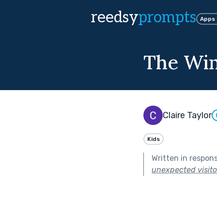
reedsy
prompts
Apps
The Win
Claire Taylor
Kids
Written in respon
unexpected visitor