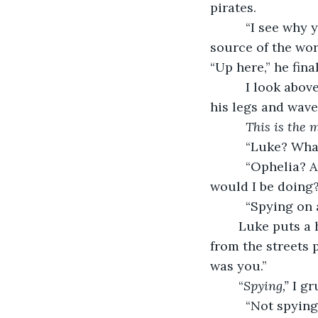
pirates. 
      “I see why
source of the wor
“Up here,” he fina
      I look ab
his legs and waves
This is the 
      “Luke? Wh
      “Ophelia?
would I be doing
      “Spying on
	Luke puts a hand to his chest as if I’ve wounded him. “Ouch! I’ve just seen you 
from the streets p
was you.” 
	“
Spying,”
 I g
      “Not spyi