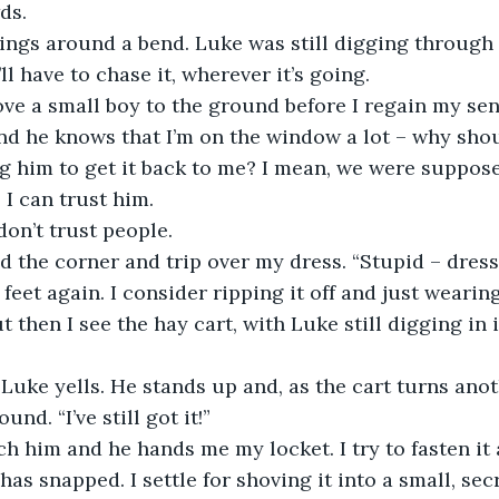
ds. 
swings around a bend. Luke was still digging through
ll have to chase it, wherever it’s going. 
shove a small boy to the ground before I regain my sen
nd he knows that I’m on the window a lot – why shou
ng him to get it back to me? I mean, we were suppos
 I can trust him.
I don’t trust people.
und the corner and trip over my dress. “Stupid – dress
 feet again. I consider ripping it off and just weari
t then I see the hay cart, with Luke still digging in i
it!” Luke yells. He stands up and, as the cart turns ano
nd. “I’ve still got it!”
reach him and he hands me my locket. I try to fasten i
has snapped. I settle for shoving it into a small, se