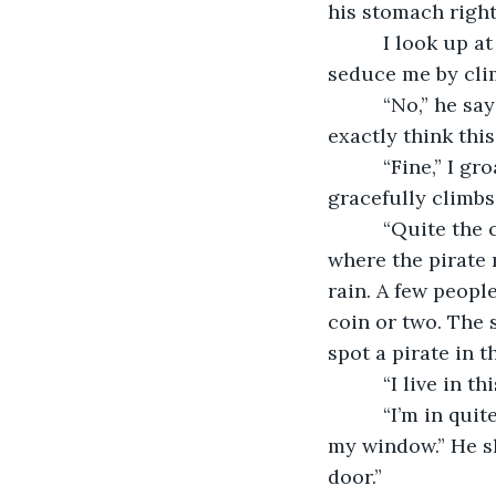
his stomach right
      I look up
seduce me by cli
      “No,” he sa
exactly think this
      “Fine,” I 
gracefully climbs
      “Quite th
where the pirate 
rain. A few people
coin or two. The s
spot a pirate in th
      “I live in 
      “I’m in qu
my window.” He shi
door.” 