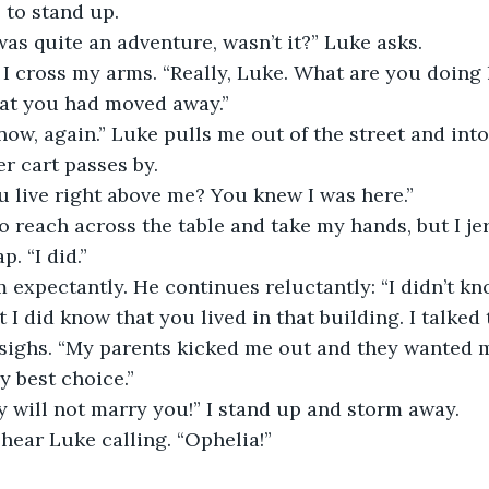
 to stand up.
t was quite an adventure, wasn’t it?” Luke asks.
.” I cross my arms. “Really, Luke. What are you doing h
hat you had moved away.”
re now, again.” Luke pulls me out of the street and into
r cart passes by. 
ou live right above me? You knew I was here.” 
s to reach across the table and take my hands, but I 
. “I did.”
him expectantly. He continues reluctantly: “I didn’t kn
 I did know that you lived in that building. I talked
sighs. “My parents kicked me out and they wanted m
 best choice.”
tely will not marry you!” I stand up and storm away.
 I hear Luke calling. “Ophelia!”