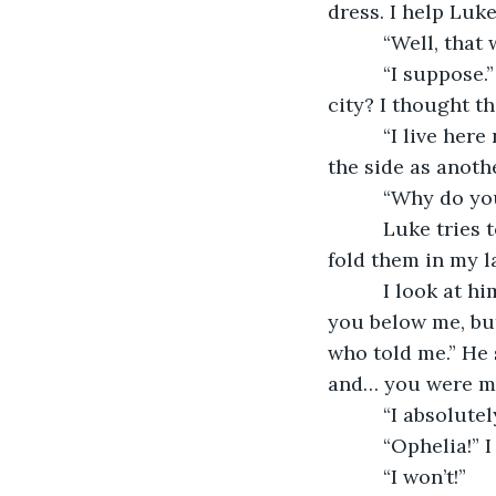
dress. I help Luke
      “Well, tha
      “I suppose
city? I thought t
      “I live he
the side as anothe
      “Why do y
      Luke trie
fold them in my lap
      I look at 
you below me, but
who told me.” He 
and… you were my
      “I absolu
      “Ophelia!”
      “I won’t!”