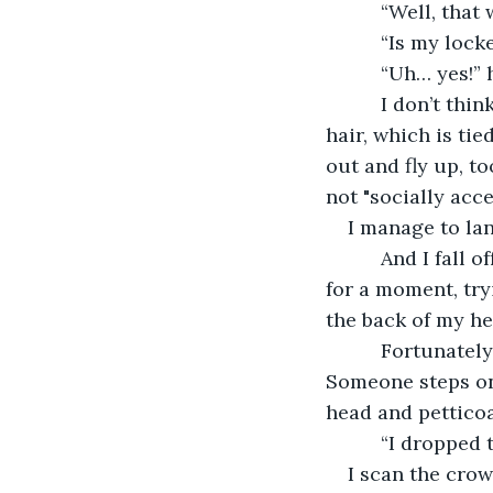
      “Well, tha
      “Is my loc
      “Uh… yes!
      I don’t t
hair, which is tie
out and fly up, to
not "socially acce
I manage to lan
      And I fall
for a moment, try
the back of my hea
      Fortunatel
Someone steps on 
head and petticoa
      “I droppe
I scan the crowd