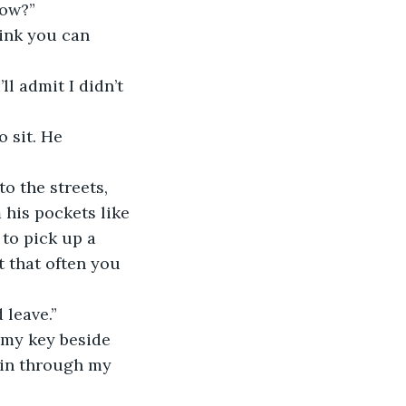
dow?”
hink you can 
’ll admit I didn’t 
o sit. He 
o the streets, 
 his pockets like 
 to pick up a 
t that often you 
d leave.” 
t my key beside 
t in through my 