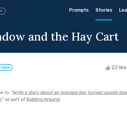
Prompts
Stories
Lea
dow and the Hay Cart
22 lik
Follow
se to:
"
Write a story about an average day turned upside do
.
"
as part of
Kidding Around
.