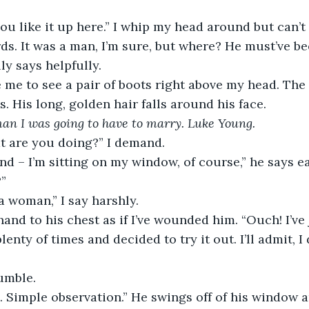
 you like it up here.” I whip my head around but can’t
ds. It was a man, I’m sure, but where? He must’ve be
lly says helpfully.
ove me to see a pair of boots right above my head. Th
. His long, golden hair falls around his face. 
man I was going to have to marry. Luke Young. 
at are you doing?” I demand.
 And – I’m sitting on my window, of course,” he says ea
?”
 a woman,” I say harshly. 
lenty of times and decided to try it out. I’ll admit, I 
rumble.
ng. Simple observation.” He swings off of his window a