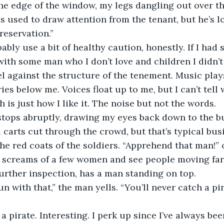
the edge of the window, my legs dangling out over th
his used to draw attention from the tenant, but he’s 
reservation.”
obably use a bit of healthy caution, honestly. If I had
 with some man who I don’t love and children I didn’t
heel against the structure of the tenement. Music play
ries below me. Voices float up to me, but I can’t tell
 is just how I like it. The noise but not the words. 
 stops abruptly, drawing my eyes back down to the bu
 carts cut through the crowd, but that’s typical busi
e the red coats of the soldiers. “Apprehend that man!”
e screams of a few women and see people moving far
further inspection, has a man standing on top. 
fun with that,” the man yells. “You’ll never catch a pi
’s a pirate. Interesting. I perk up since I’ve always be