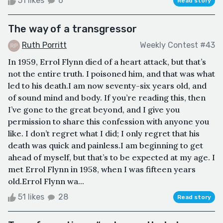
51 likes
6
Read story
The way of a transgressor
Ruth Porritt
Weekly Contest #43
In 1959, Errol Flynn died of a heart attack, but that’s
not the entire truth. I poisoned him, and that was what
led to his death.I am now seventy-six years old, and
of sound mind and body. If you’re reading this, then
I’ve gone to the great beyond, and I give you
permission to share this confession with anyone you
like. I don’t regret what I did; I only regret that his
death was quick and painless.I am beginning to get
ahead of myself, but that’s to be expected at my age. I
met Errol Flynn in 1958, when I was fifteen years
old.Errol Flynn wa...
51 likes
28
Read story