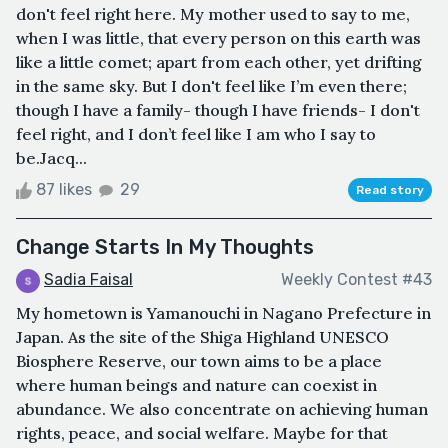
don't feel right here. My mother used to say to me,
when I was little, that every person on this earth was
like a little comet; apart from each other, yet drifting
in the same sky. But I don't feel like I’m even there;
though I have a family- though I have friends- I don't
feel right, and I don’t feel like I am who I say to
be.Jacq...
87 likes
29
Read story
Change Starts In My Thoughts
Sadia Faisal
Weekly Contest #43
My hometown is Yamanouchi in Nagano Prefecture in
Japan. As the site of the Shiga Highland UNESCO
Biosphere Reserve, our town aims to be a place
where human beings and nature can coexist in
abundance. We also concentrate on achieving human
rights, peace, and social welfare. Maybe for that