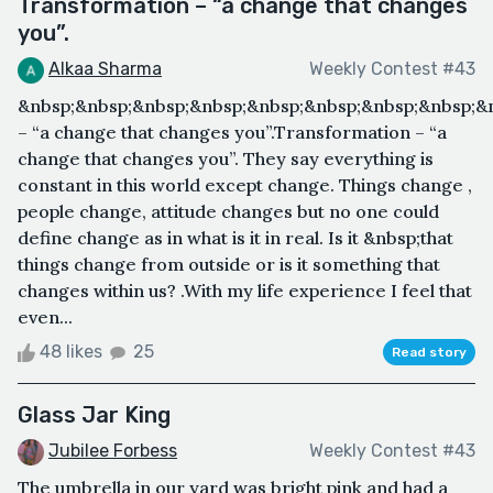
Transformation – “a change that changes
you”.
Alkaa Sharma
Weekly Contest #43
&nbsp;&nbsp;&nbsp;&nbsp;&nbsp;&nbsp;&nbsp;&nbsp;&
– “a change that changes you”.Transformation – “a
change that changes you”. They say everything is
constant in this world except change. Things change ,
people change, attitude changes but no one could
define change as in what is it in real. Is it &nbsp;that
things change from outside or is it something that
changes within us? .With my life experience I feel that
even...
48 likes
25
Read story
Glass Jar King
Jubilee Forbess
Weekly Contest #43
The umbrella in our yard was bright pink and had a