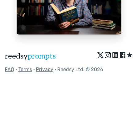
★
reedsy
prompts
FAQ
•
Terms
•
Privacy
• Reedsy Ltd. © 2026