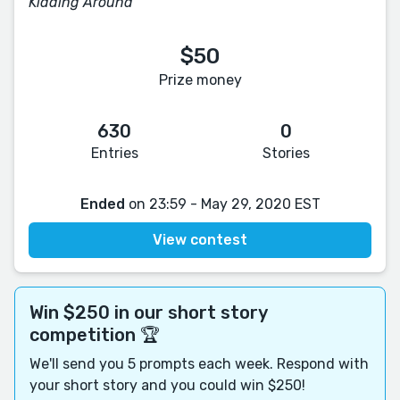
Kidding Around
$50
Prize money
630
0
Entries
Stories
Ended
on 23:59 - May 29, 2020 EST
View contest
Win $250 in our short story
competition 🏆
We'll send you 5 prompts each week. Respond with
your short story and you could win $250!