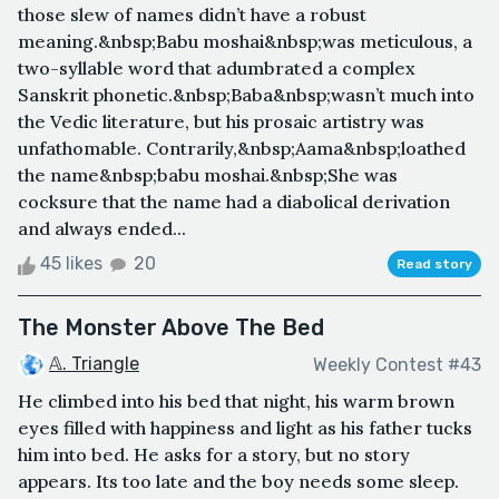
those slew of names didn’t have a robust
meaning.&nbsp;Babu moshai&nbsp;was meticulous, a
two-syllable word that adumbrated a complex
Sanskrit phonetic.&nbsp;Baba&nbsp;wasn’t much into
the Vedic literature, but his prosaic artistry was
unfathomable. Contrarily,&nbsp;Aama&nbsp;loathed
the name&nbsp;babu moshai.&nbsp;She was
cocksure that the name had a diabolical derivation
and always ended...
45 likes
20
Read story
The Monster Above The Bed
𝔸. Triangle
Weekly Contest #43
He climbed into his bed that night, his warm brown
eyes filled with happiness and light as his father tucks
him into bed. He asks for a story, but no story
appears. Its too late and the boy needs some sleep.