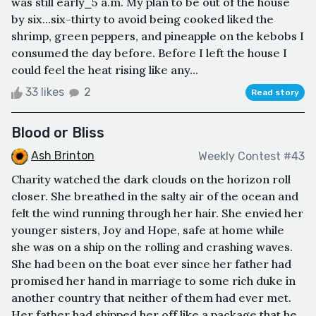
was still early⎯5 a.m. My plan to be out of the house
by six...six-thirty to avoid being cooked liked the
shrimp, green peppers, and pineapple on the kebobs I
consumed the day before. Before I left the house I
could feel the heat rising like any...
33 likes
2
Read story
Blood or Bliss
Ash Brinton
Weekly Contest #43
Charity watched the dark clouds on the horizon roll
closer. She breathed in the salty air of the ocean and
felt the wind running through her hair. She envied her
younger sisters, Joy and Hope, safe at home while
she was on a ship on the rolling and crashing waves.
She had been on the boat ever since her father had
promised her hand in marriage to some rich duke in
another country that neither of them had ever met.
Her father had shipped her off like a package that he