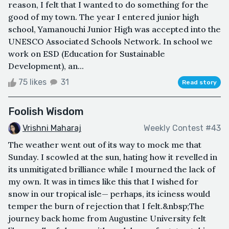
reason, I felt that I wanted to do something for the
good of my town. The year I entered junior high
school, Yamanouchi Junior High was accepted into the
UNESCO Associated Schools Network. In school we
work on ESD (Education for Sustainable
Development), an...
75 likes
31
Read story
Foolish Wisdom
Vrishni Maharaj
Weekly Contest #43
The weather went out of its way to mock me that
Sunday. I scowled at the sun, hating how it revelled in
its unmitigated brilliance while I mourned the lack of
my own. It was in times like this that I wished for
snow in our tropical isle— perhaps, its iciness would
temper the burn of rejection that I felt.&nbsp;The
journey back home from Augustine University felt