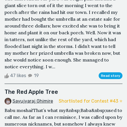
giant slice torn out of it the morning I went to the
porch after the rains had hit our town. I recalled my
mother had bought the umbrella at an estate sale for
around three dollars; how excited she was to bring it
home and plant it on our back porch. Well. Now it was
in tatters, not unlike the rest of the yard, which had
flooded last night in the storms. I didn’t want to tell
my mother her prized umbrella was broken now, but
she would notice soon enough. She managed to
notice everything. I w...
47 likes
19
Read story
The Red Apple Tree
Sayujyaraj Ghimire
Shortlisted for Contest #43 ⭐️
Babu moshai! That’s what my&nbsp;Baba&nbsp;used to
call me. As far as I can reminisce, I was called upon by
numerous nicknames, but somehow I always knew