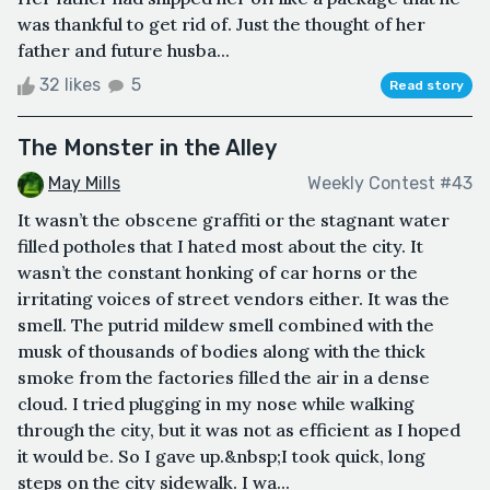
was thankful to get rid of. Just the thought of her
father and future husba...
32 likes
5
Read story
The Monster in the Alley
May Mills
Weekly Contest #43
It wasn’t the obscene graffiti or the stagnant water
filled potholes that I hated most about the city. It
wasn’t the constant honking of car horns or the
irritating voices of street vendors either. It was the
smell. The putrid mildew smell combined with the
musk of thousands of bodies along with the thick
smoke from the factories filled the air in a dense
cloud. I tried plugging in my nose while walking
through the city, but it was not as efficient as I hoped
it would be. So I gave up.&nbsp;I took quick, long
steps on the city sidewalk. I wa...