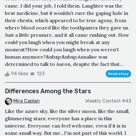
came. I did your job, I told them. Laughter was the
best medicine, but it wouldn’t cure the gaping hole in
their chests, which appeared to be true agony, from
where blood oozed like the toothpastes they gave us.
Just a little pressure, and it all came rushing out. How
could you laugh when you might break at any
moment?How could you laugh when you weren't
human anymore?&nbsp;&nbsp;Annalise was
determined to talk to Aaron, despite the fact that...
94 likes
123
Read story
Differences Among the Stars
Mira Caplan
Weekly Contest #43
Like the azure sky, like the silver moon, like the small,
glimmering stars; everyone has a place in this
universe. Everyone can feel welcome, even if it is in
some small way. But me...I'm not part of this world. I