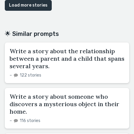
Load more stories
🌟 Similar prompts
Write a story about the relationship
between a parent and a child that spans
several years.
–
122 stories
Write a story about someone who
discovers a mysterious object in their
home.
–
116 stories