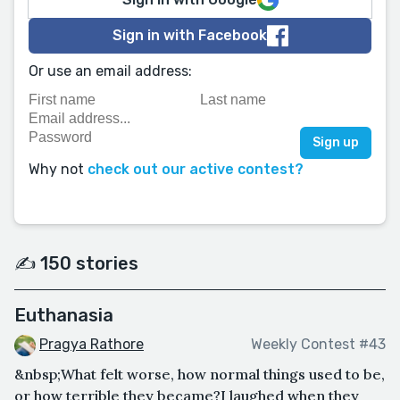
Sign in with Facebook
Or use an email address:
Why not
check out our active contest?
✍️ 150 stories
Euthanasia
Pragya Rathore
Weekly Contest #43
&nbsp;What felt worse, how normal things used to be,
or how terrible they became?I laughed when they