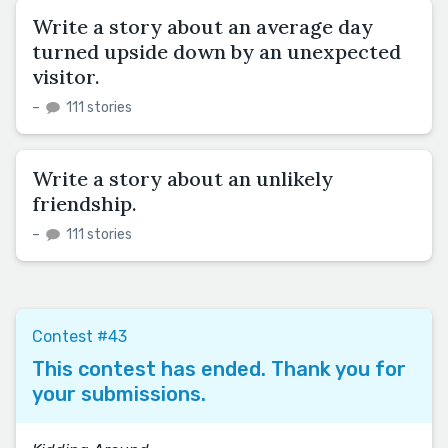
Write a story about an average day
turned upside down by an unexpected
visitor.
–
111 stories
Write a story about an unlikely
friendship.
–
111 stories
Contest #43
This contest has ended. Thank you for
your submissions.