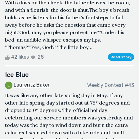
With a kiss on the cheek, the father leaves the room,
and with a flourish, the door is shut.The boy's breath
holds as he listens for his father's footsteps to fall
away before he asks the question that came every
night."God, may you please protect me?"Under his
bed, an audible whisper escapes my lips.
"Thomas?""Yes, God?" The little boy ...
42 likes
28
Read story
Ice Blue
Laurentz Baker
Weekly Contest #43
It was like any other late spring day in May. If any
other late spring day started out at 75° degrees and
dropped to 0° degrees. The official holiday
celebrating our service members was yesterday and
today was the day to wind down and burn the extra
calories I scarfed down with a bike ride and run.It