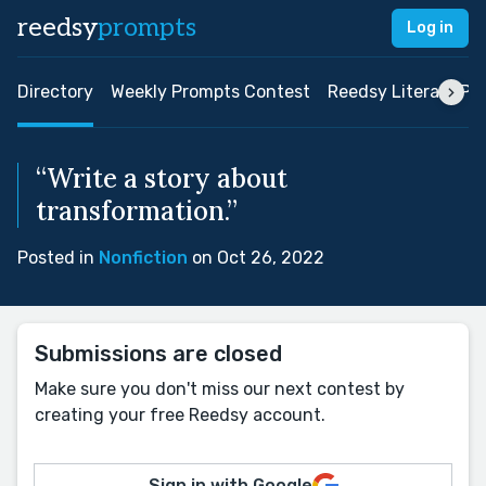
reedsy
prompts
Log in
Directory
Weekly Prompts Contest
Reedsy Literary Pri
“Write a story about
transformation.”
Posted in
Nonfiction
on Oct 26, 2022
Submissions are closed
Make sure you don't miss our next contest by
creating your free Reedsy account.
Sign in with Google