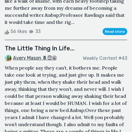
like a walk of shame, with each heavy footstep taking
me further away from my dreams of becoming a
successful writer.&nbsp;Professor Rawlings said that
it would take time and the rig...
56 likes
33
Read story
The Little Thing In Life...
Avery Mason 🍍😇🤩
Weekly Contest #43
When people say they can’t, it bothers me. People
take one look at trying, and just give up. It makes me
just pity them, when they shake their head and walk
away, thinking that they won’t, and never will. I wish I
could be that person walking away shaking their head
because at least I would be HUMAN. I wish for a lot of
things, one being a new bed.&nbsp;Over these past
years I admit I have changed a lot. Well you probably
won’t understand though. I also admit to my faults of
being a quitter. There are a couple of things in life I