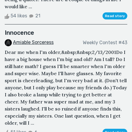
would like ...
54 likes
21
Read story
Innocence
Amiable Sorceress
Weekly Contest #43
Dear me when I'm older,&nbsp;&nbsp;2/13/2001Do I
have a big house when I'm big and old? Am I tall? Do I
still hate math? I guess I'll be smarter when I'm older
and super wise. Maybe I'll have glasses. My favorite
sport is cheerleading, but I'm very bad at it. (Don't tell
anyone, but I only play because my friends do.) Today
I also broke a lamp while trying to get better at
cheer. My father was super mad at me, and my 3
sisters laughed. I'll be so ruined if anyone finds this,
especially my sisters. One last question, when I get
older, will I ...