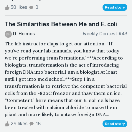
30 likes
0
Read story
The Similarities Between Me and E. coli
D. Holmes
Weekly Contest #43
The lab instructor claps to get our attention. “If
you’ve read your lab manuals, you know that today
we’re performing transformations.”***According to
biologists, transformation is the act of introducing
foreign DNA into bacteria.I am a biologist.At least
until I get into med school.***Step 1 in a
transformation is to retrieve the competent bacterial
cells from the -80oC freezer and thaw them on ice.
“Competent” here means that our E. coli cells have
been treated with calcium chloride to make them
pliant and more likely to uptake foreign DNA...
29 likes
18
Read story