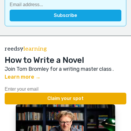
reedsy
learning
How to Write a Novel
Join Tom Bromley for a writing master class
.
Learn more →