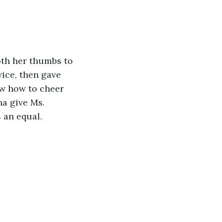
oth her thumbs to 
ice, then gave 
ew how to cheer 
a give Ms. 
 an equal. 