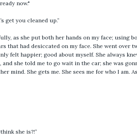
 ready now."
’s get you cleaned up.” 
ully, as she put both her hands on my face; using b
rs that had desiccated on my face. She went over tw
nly felt happier; good about myself. She always kn
 and she told me to go wait in the car; she was gonn
her mind. She gets me. She sees me for who I am. As
hink she is?!” 