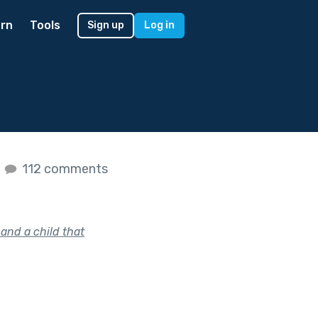
rn
Tools
Sign up
Log in
s
112 comments
and a child that