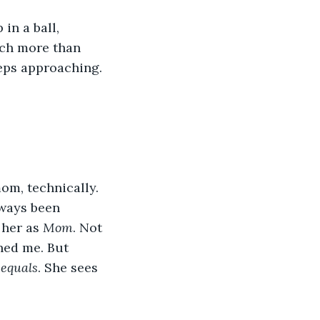
in a ball, 
ch more than 
teps approaching. 
m, technically. 
lways been 
her as 
Mom
. Not 
ed me. But 
 equals
. She sees 