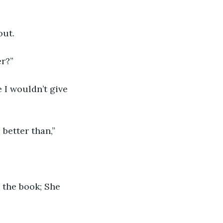
out. 
r?” 
 I wouldn’t give 
 better than,” 
 the book; She 