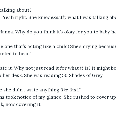
talking about?” 
. Yeah right. She knew 
exactly
 what I was talking ab
anna. Why do you think it’s okay for you to baby he
e one that’s acting like a child! She’s crying because
nted to hear.” 
ate it. Why not just read it for what 
it is
? It might be
o her desk. She was reading 50 Shades of Grey. 
e
she didn’t write anything 
like that.” 
ns took notice of my glance. She rushed to cover up
k, now covering it. 