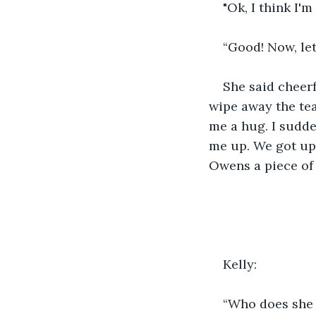
"Ok, I think I'm
“Good! Now, let
She said cheerf
wipe away the tea
me a hug. I sudde
me up. We got up,
Owens a piece of 
Kelly: 
“Who does she t