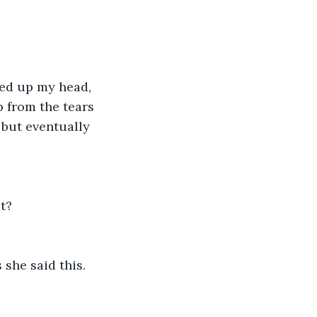
ked up my head, 
p from the tears 
 but eventually 
t? 
 she said this.