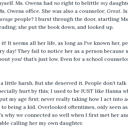
myself. Ms. Owens had 
no 
right to belittle 
my
 daughte
s. Owens office. She was also a counselor; 
Great
. I
urage
 people? I burst through the door, startling Ms
eading; she put the book down, and looked up.
t it! It seems all her life, as long as I've known her, 
ry day! They fail to notice her as a person because s
out you! that’s just low. Even for a school counselor
a little harsh. But she deserved it. People don’t talk 
especially hurt by this; I used to be JUST like Hanna w
ut my age first; never really taking how I act into 
 to being a kid. Overlooked oftentimes, only seen as we
t’s why we connected so well when I first met her and 
able calling her my
own daughter. 