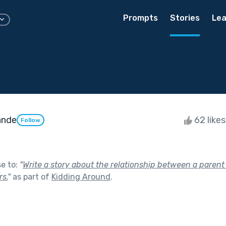
Prompts
Stories
Lea
ande
62 like
Follow
se to:
"
Write a story about the relationship between a parent 
s.
"
as part of
Kidding Around
.