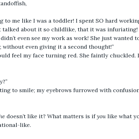
standoffish,
g to me like I was a
toddler! I spent SO hard workin
 talked about it so childlike, that it was infuriating! 
he didn’t even see my work as work
! 
She just wanted t
r; without even giving it a second thought!” 
ould feel my face turning red. She faintly chuckled. 
y
?” 
rting to smile; my eyebrows furrowed with confusion 
he 
doesn’t like it? What matters is if 
you 
like what yo
tional-like.