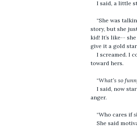
I said, a little 
“She was talkin
story, but she just
kid!
It’s like-- s
give it a gold sta
I screamed. I c
toward hers.
“
What’s so funn
I said, now sta
anger. 
“Who cares if 
s
She said motiva