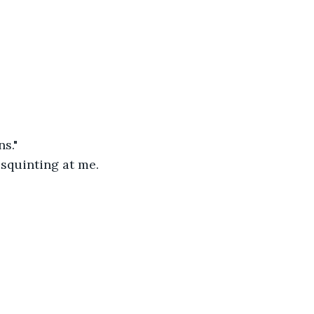
s." 
 squinting at me. 