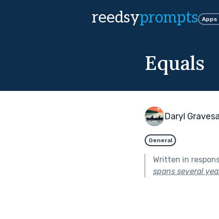
reedsy
prompts
Apps
Equals
Daryl Graves
General
Written in respon
spans several year