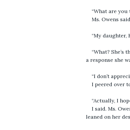
“What are you 
Ms. Owens said
“My daughter, H
“What? She’s th
a response she wa
“I don’t appreci
I peered over t
“Actually, I hop
I said. Ms. Owe
leaned on her des