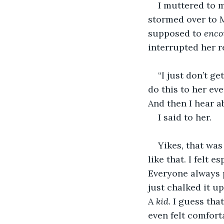
I muttered to 
stormed over to M
supposed to 
enco
interrupted her r
“I just don’t ge
do this to her eve
And then I hear ab
I said to her.
Yikes, that was 
like that. I felt 
Everyone always p
just chalked it up
A 
kid
. I guess tha
even felt comfort