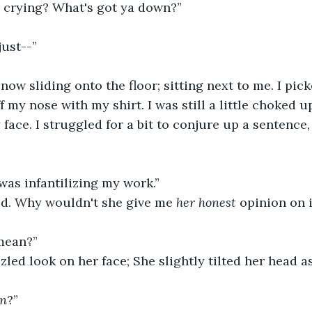
u crying? What's got ya down?” 
just--” 
 now sliding onto the floor; sitting next to me. I pic
f my nose with my shirt. I was still a little choked u
ace. I struggled for a bit to conjure up a sentence,
as infantilizing my work.” 
ted. Why wouldn't she give me 
her honest
 opinion on i
mean?” 
zled look on her face; She slightly tilted her head as
n
?”  