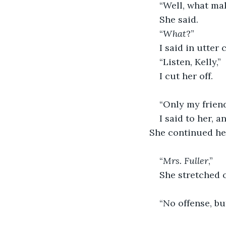
“Well, what mak
She said. 
“
What
?”
I said in utter 
“Listen, Kelly,” 
I cut her off.
“Only my frien
I said to her, 
She continued he
“
Mrs. Fuller
,”  
She stretched o
“No offense, but