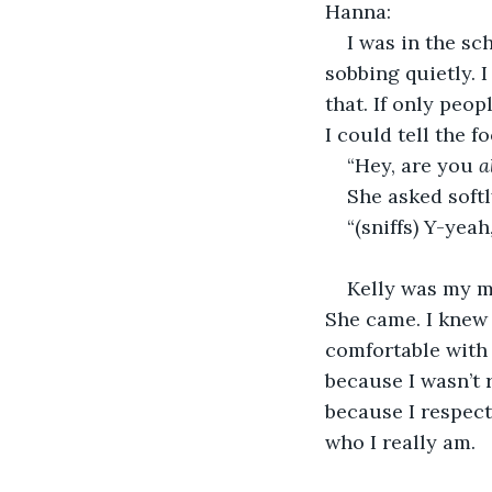
Hanna:
I was in the sc
sobbing quietly. I
that. If only peo
I could tell the f
“Hey, are you 
a
She asked softl
“(sniffs) Y-yeah,
Kelly was my m
She came. I knew 
comfortable with 
because I wasn’t 
because I respect
who I really am.