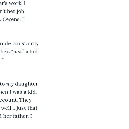
r’s work! I 
sn’t her job 
. Owens. I 
people constantly 
he’s “
just”
 a kid. 
.” 
to 
my
 daughter 
hen I was a kid. 
account. They 
ll... just that. 
her father. I 