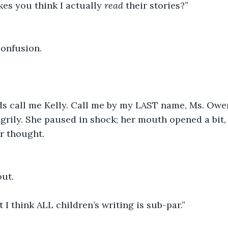
es you think I actually 
read
 their stories?” 
confusion. 
ds call me Kelly. Call me by my LAST name, Ms. Owen
angrily. She paused in shock; her mouth opened a bit,
r thought. 
ut. 
 I think ALL children’s writing is sub-par.” 