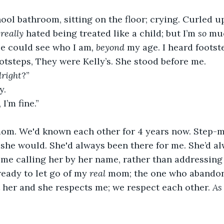
hool bathroom, sitting on the floor; crying
. 
Curled up 
 
really 
hated being treated like a child; but I’m 
so
 mu
ple could see who I am
, beyond
 my age. I heard foots
ootsteps, They were Kelly’s. She stood before me.
lright
?” 
y. 
 I’m fine.” 
om. We'd known each other for 4 years now. Step-mo
she would. She'd always been there for me. She’d a
me calling her by her name, rather than addressing 
ready to let go of my 
real 
mom; the one who abandon
 her and she respects me; we respect each other. 
As