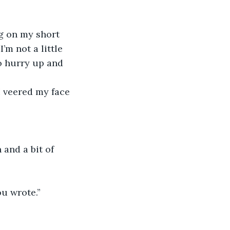
g on my short 
I’m not a little 
o hurry up and 
I veered my face 
and a bit of 
u wrote.” 