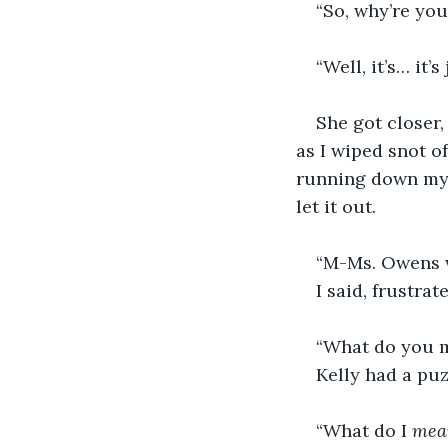
“So, why’re yo
“Well, it’s… it’s 
She got closer,
as I wiped snot of
running down my f
let it out.
“M-Ms. Owens w
I said, frustra
“What do you 
Kelly had a puz
“What do I 
mea