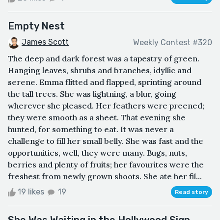
Empty Nest
James Scott
Weekly Contest #320
The deep and dark forest was a tapestry of green.
Hanging leaves, shrubs and branches, idyllic and
serene. Emma flitted and flapped, sprinting around
the tall trees. She was lightning, a blur, going
wherever she pleased. Her feathers were preened;
they were smooth as a sheet. That evening she
hunted, for something to eat. It was never a
challenge to fill her small belly. She was fast and the
opportunities, well, they were many. Bugs, nuts,
berries and plenty of fruits; her favourites were the
freshest from newly grown shoots. She ate her fil...
19 likes
19
Read story
She Was Waiting in the Hollywood Sign