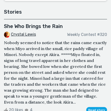
Stories
She Who Brings the Rain
Crystal Lewis
Weekly Contest #320
Nobody seemed to notice that the rains came exactly
when Miyo arrived in the small, rice paddy village of
Minori. Nobody except Akira. *****Miyo floated in,
signs of long travel apparent in her clothes and
bearing. She bowed low when she greeted the first
person on the street and asked where she could rest
for the night. Minori had a large inn that catered for
the traders and the workers that came when the rice
was growing strong. The man she had deigned to
speak to was a younger gentleman of the village.
Even from a distance, the look Akira...
20 likes
4
Read story