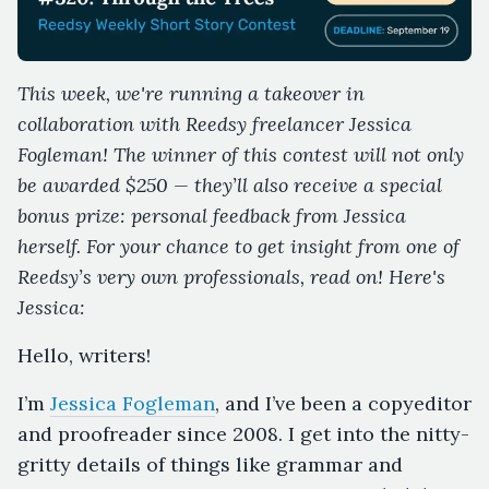
This week, we're running a takeover in
collaboration with Reedsy freelancer Jessica
Fogleman! The winner of this contest will not only
be awarded $250 — they’ll also receive a special
bonus prize: personal feedback from Jessica
herself. For your chance to get insight from one of
Reedsy’s very own professionals, read on! Here's
Jessica:
Hello, writers!
I’m
Jessica Fogleman
, and I’ve been a copyeditor
and proofreader since 2008. I get into the nitty-
gritty details of things like grammar and