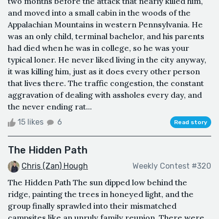
two months before the attack that nearly killed him,
and moved into a small cabin in the woods of the
Appalachian Mountains in western Pennsylvania. He
was an only child, terminal bachelor, and his parents
had died when he was in college, so he was your
typical loner. He never liked living in the city anyway,
it was killing him, just as it does every other person
that lives there. The traffic congestion, the constant
aggravation of dealing with assholes every day, and
the never ending rat...
15 likes
6
Read story
The Hidden Path
Chris (Zan) Hough
Weekly Contest #320
The Hidden Path The sun dipped low behind the
ridge, painting the trees in honeyed light, and the
group finally sprawled into their mismatched
campsites like an unruly family reunion. There were