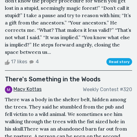
don’t know the proper procedure for when you get
lost in a stupid, seemingly magic forest!” “Don’t call it
stupid!” I take a pause and try to reason with him; “It’s
a gift from the ancestors.” “Your ancestors.” He
corrects me. “What? That makes it less valid?” “That’s
not what I said.” “It was implied.” “You know what else
is implied?” He steps forward angrily, closing the
space between us...
17 likes
4
Read story
There's Something in the Woods
Macy Kottas
Weekly Contest #320
There was a body in the shelter belt, hidden among
the trees. They said he stumbled from the pub and
fell victim to a wild animal. We sometimes see him
walking through the trees with the fist sized hole in
his skull.There was an abandoned barn far out from
the pasture. A person can be seen on the second