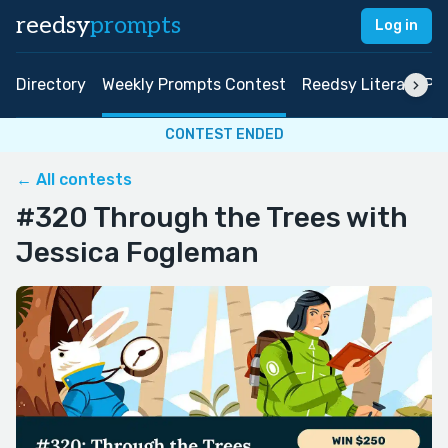
reedsy
prompts
Log in
Directory
Weekly Prompts Contest
Reedsy Literary Pri
CONTEST ENDED
← All contests
#320 Through the Trees with
Jessica Fogleman