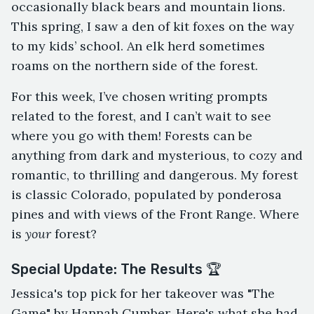
occasionally black bears and mountain lions.
This spring, I saw a den of kit foxes on the way
to my kids’ school. An elk herd sometimes
roams on the northern side of the forest.
For this week, I’ve chosen writing prompts
related to the forest, and I can’t wait to see
where you go with them! Forests can be
anything from dark and mysterious, to cozy and
romantic, to thrilling and dangerous. My forest
is classic Colorado, populated by ponderosa
pines and with views of the Front Range. Where
is
your
forest?
Special Update: The Results 🏆
Jessica's top pick for her takeover was "The
Game" by Hannah Cumber. Here's what she had