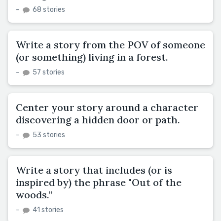
–
68 stories
Write a story from the POV of someone
(or something) living in a forest.
–
57 stories
Center your story around a character
discovering a hidden door or path.
–
53 stories
Write a story that includes (or is
inspired by) the phrase "Out of the
woods.”
–
41 stories