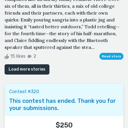
six of them, all in their thirties, a mix of old college
friends and their partners, each with their own
quirks: Emily pouring sangria into a plastic jug and
insisting it “tasted better outdoors,” Todd retelling—
for the fourth time—the story of his half-marathon,
and Claire fiddling endlessly with the Bluetooth
speaker that sputtered against the stea...
15 likes
2
Read story
Load more stories
Contest #320
This contest has ended. Thank you for
your submissions.
$250