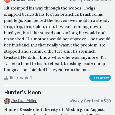
Kit stomped his way through the woods. Twigs
snapped beneath his feet as branches brushed his
pant legs. Rain pelted the leaves overhead in a steady
drip, drip, drop, plop, drip. It wasn't coming down
hard yet, but if he stayed out too long he would end
up soaked. His mother would not approve... nor would
her husband. But that really wasn't the problem. He
stopped and scanned the terrain. His stomach
twisted. He didn't know where he was anymore. Kit
raised a hand to his forehead, brushing aside damp
bangs as he shielded his eyes from the int...
15 likes
1
Read story
Hunter's Moon
Joshua Miller
Weekly Contest #320
Hunter Kessler left the city of Pittsburgh in August,