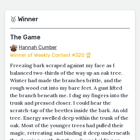
🥇 Winner
The Game
Hannah Cumber
Winner of Weekly Contest #320 🏆
Freezing bark scraped against my face as I
balanced two-thirds of the way up an oak tree.
Winter had made the branches brittle, and the
rough wood cut into my bare feet. A gust lifted
the branch beneath me. I dug my fingers into the
trunk and pressed closer. I could hear the
scratch-tap of the beetles inside the bark. An old
tree. Energy swelled deep within the trunk of the
oak. Most of the younger trees had pulled their
magic, retreating and binding it deep underneath