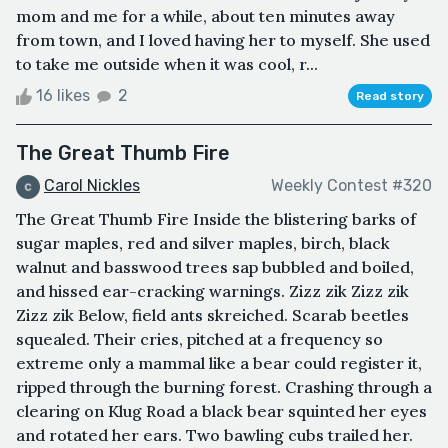
mom and me for a while, about ten minutes away
from town, and I loved having her to myself. She used
to take me outside when it was cool, r...
16 likes
2
Read story
The Great Thumb Fire
Carol Nickles
Weekly Contest #320
The Great Thumb Fire Inside the blistering barks of
sugar maples, red and silver maples, birch, black
walnut and basswood trees sap bubbled and boiled,
and hissed ear-cracking warnings. Zizz zik Zizz zik
Zizz zik Below, field ants skreiched. Scarab beetles
squealed. Their cries, pitched at a frequency so
extreme only a mammal like a bear could register it,
ripped through the burning forest. Crashing through a
clearing on Klug Road a black bear squinted her eyes
and rotated her ears. Two bawling cubs trailed her.