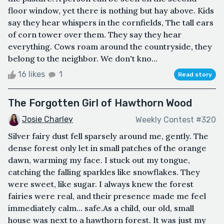
floor window, yet there is nothing but hay above. Kids
say they hear whispers in the cornfields, The tall ears
of corn tower over them. They say they hear
everything. Cows roam around the countryside, they
belong to the neighbor. We don't kno...
16 likes
1
Read story
The Forgotten Girl of Hawthorn Wood
Josie Charley
Weekly Contest #320
Silver fairy dust fell sparsely around me, gently. The
dense forest only let in small patches of the orange
dawn, warming my face. I stuck out my tongue,
catching the falling sparkles like snowflakes. They
were sweet, like sugar. I always knew the forest
fairies were real, and their presence made me feel
immediately calm… safe.As a child, our old, small
house was next to a hawthorn forest. It was just my