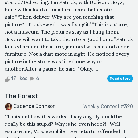
stared.“Delivering. I’m Patrick, with Delivery Boyz,
here with a load of furniture from that estate
sale.”“Then deliver. Why are you touching that
picture?”“It’s skewed. I was fixing it.”“This is a store,
not a museum. The pictures stay as I hung them.
Buyers will want to take them to a good home.”Patrick
looked around the store, jammed with old and older
furniture. Not a dust mote in sight. He noticed every
picture in the store was tilted one way or
another.After a pause, he said, “Okay. ...
17 likes
6
Read story
The Forest
Cadence Johnson
Weekly Contest #320
“Thats not how this works!” I say angrily, could he
really be this stupid? Why is he even here?! “Well
excuse me, Mrs. ecophile!” He retorts, offended “I