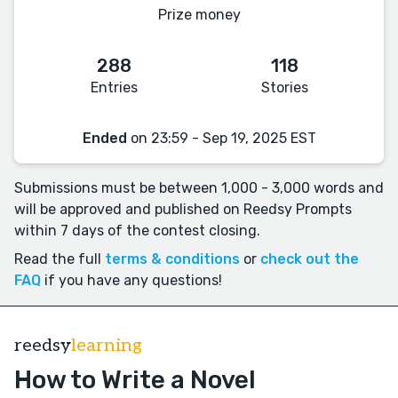
Prize money
288
118
Entries
Stories
Ended
on 23:59 - Sep 19, 2025 EST
Submissions must be between 1,000 - 3,000 words and
will be approved and published on Reedsy Prompts
within 7 days of the contest closing.
Read the full
terms & conditions
or
check out the
FAQ
if you have any questions!
reedsy
learning
How to Write a Novel