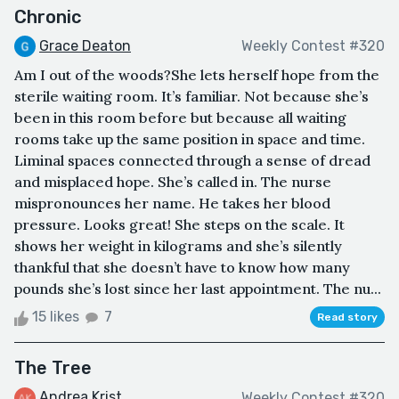
Chronic
Grace Deaton
Weekly Contest #320
Am I out of the woods?She lets herself hope from the
sterile waiting room. It’s familiar. Not because she’s
been in this room before but because all waiting
rooms take up the same position in space and time.
Liminal spaces connected through a sense of dread
and misplaced hope. She’s called in. The nurse
mispronounces her name. He takes her blood
pressure. Looks great! She steps on the scale. It
shows her weight in kilograms and she’s silently
thankful that she doesn’t have to know how many
pounds she’s lost since her last appointment. The nu...
15 likes
7
Read story
The Tree
Andrea Krist
Weekly Contest #320