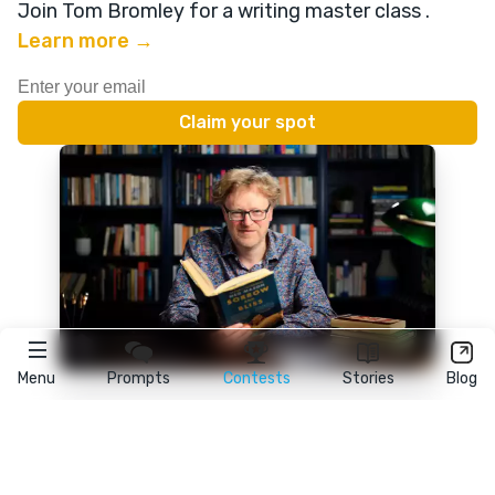
Join Tom Bromley for a writing master class
.
Learn more →
Menu
Prompts
Contests
Stories
Blog
★
reedsy
prompts