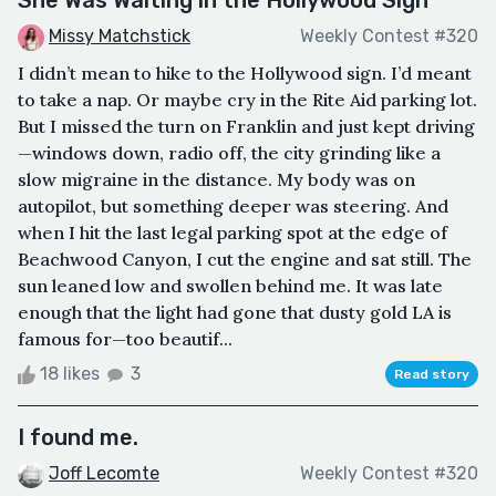
Missy Matchstick
Weekly Contest #320
I didn’t mean to hike to the Hollywood sign. I’d meant
to take a nap. Or maybe cry in the Rite Aid parking lot.
But I missed the turn on Franklin and just kept driving
—windows down, radio off, the city grinding like a
slow migraine in the distance. My body was on
autopilot, but something deeper was steering. And
when I hit the last legal parking spot at the edge of
Beachwood Canyon, I cut the engine and sat still. The
sun leaned low and swollen behind me. It was late
enough that the light had gone that dusty gold LA is
famous for—too beautif...
18 likes
3
Read story
I found me.
Joff Lecomte
Weekly Contest #320