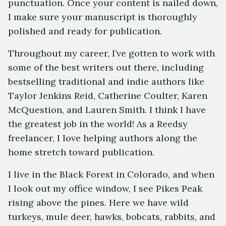
punctuation. Once your content is nailed down,
I make sure your manuscript is thoroughly
polished and ready for publication.
Throughout my career, I’ve gotten to work with
some of the best writers out there, including
bestselling traditional and indie authors like
Taylor Jenkins Reid, Catherine Coulter, Karen
McQuestion, and Lauren Smith. I think I have
the greatest job in the world! As a Reedsy
freelancer, I love helping authors along the
home stretch toward publication.
I live in the Black Forest in Colorado, and when
I look out my office window, I see Pikes Peak
rising above the pines. Here we have wild
turkeys, mule deer, hawks, bobcats, rabbits, and