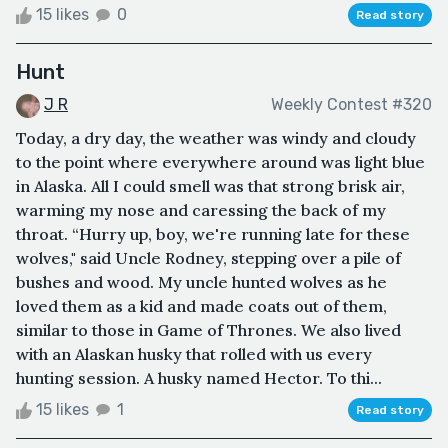
15 likes
0
Read story
Hunt
J R
Weekly Contest #320
Today, a dry day, the weather was windy and cloudy
to the point where everywhere around was light blue
in Alaska. All I could smell was that strong brisk air,
warming my nose and caressing the back of my
throat. “Hurry up, boy, we're running late for these
wolves," said Uncle Rodney, stepping over a pile of
bushes and wood. My uncle hunted wolves as he
loved them as a kid and made coats out of them,
similar to those in Game of Thrones. We also lived
with an Alaskan husky that rolled with us every
hunting session. A husky named Hector. To thi...
15 likes
1
Read story