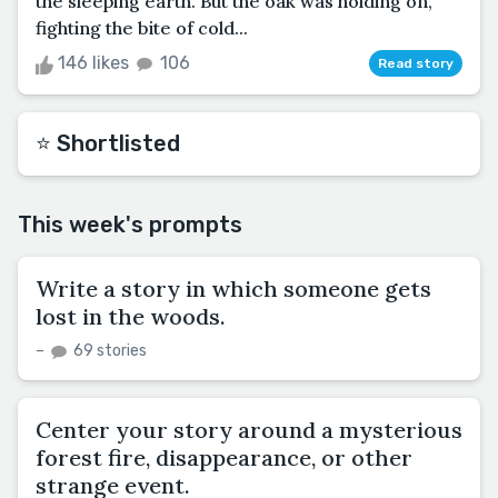
the sleeping earth. But the oak was holding on,
fighting the bite of cold...
146 likes
106
Read story
⭐️ Shortlisted
This week's prompts
Write a story in which someone gets
lost in the woods.
–
69 stories
Center your story around a mysterious
forest fire, disappearance, or other
strange event.