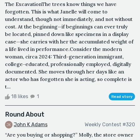
The ExcavationThe trees know things we have
forgotten. This is what Janelle will come to
understand, though not immediately, and not without
cost. At the beginning—if beginnings can ever truly
be located, pinned down like specimens in a display
case—she carries with her the accumulated weight of
a life lived in performance.Consider the modern
woman, circa 2024: Third-generation immigrant,
college-educated, professionally employed, digitally
documented. She moves through her days like an
actor who has forgotten she is acting, so complete is
t...
18 likes
1
Read story
Round About
John K Adams
Weekly Contest #320
“Are you buying or shopping?” Molly, the store owner