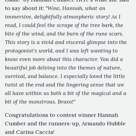
to say about it:
"Wow, Hannah, what an
immersive, delightfully atmospheric story! As I
read, I could feel the scrape of the tree bark, the
bite of the wind, and the burn of the rune scars.
This story is a vivid and visceral glimpse into the
protagonist's world, and I was left wanting to
know even more about this character. You did a
beautiful job delving into the themes of nature,
survival, and balance. I especially loved the little
twist at the end and the lingering sense that we
all have within us both a bit of the magical and a
bit of the monstrous. Bravo!"
Congratulations to contest winner Hannah
Cumber and the runners-up, Armando Hubble
and Carina Caccia!