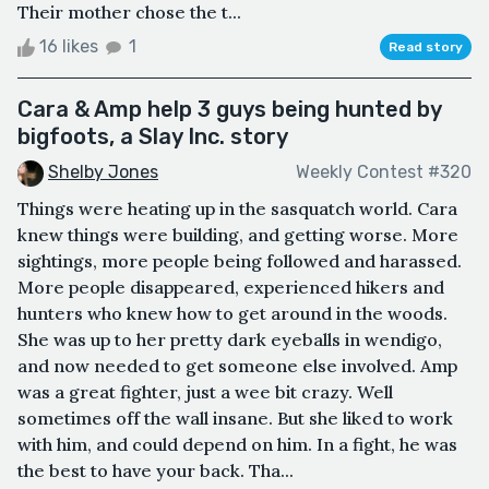
Their mother chose the t...
16 likes
1
Read story
Cara & Amp help 3 guys being hunted by
bigfoots, a Slay Inc. story
Shelby Jones
Weekly Contest #320
Things were heating up in the sasquatch world. Cara
knew things were building, and getting worse. More
sightings, more people being followed and harassed.
More people disappeared, experienced hikers and
hunters who knew how to get around in the woods.
She was up to her pretty dark eyeballs in wendigo,
and now needed to get someone else involved. Amp
was a great fighter, just a wee bit crazy. Well
sometimes off the wall insane. But she liked to work
with him, and could depend on him. In a fight, he was
the best to have your back. Tha...