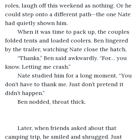
roles, laugh off this weekend as nothing. Or he 
could step onto a different path—the one Nate 
had quietly shown him.
	When it was time to pack up, the couples 
folded tents and loaded coolers. Ben lingered 
by the trailer, watching Nate close the hatch.
	“Thanks,” Ben said awkwardly. “For… you 
know. Letting me crash.”
	Nate studied him for a long moment. “You 
don’t have to thank me. Just don’t pretend it 
didn’t happen.”
	Ben nodded, throat thick.
	Later, when friends asked about that 
camping trip, he smiled and shrugged. Just 