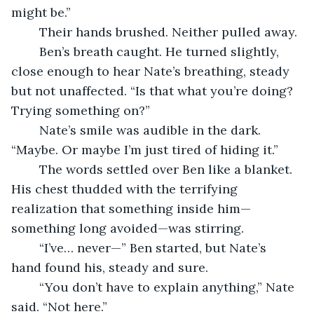
might be.”
	Their hands brushed. Neither pulled away.
	Ben’s breath caught. He turned slightly, 
close enough to hear Nate’s breathing, steady 
but not unaffected. “Is that what you’re doing? 
Trying something on?”
	Nate’s smile was audible in the dark. 
“Maybe. Or maybe I’m just tired of hiding it.”
	The words settled over Ben like a blanket. 
His chest thudded with the terrifying 
realization that something inside him—
something long avoided—was stirring.
	“I’ve… never—” Ben started, but Nate’s 
hand found his, steady and sure.
	“You don’t have to explain anything,” Nate 
said. “Not here.”