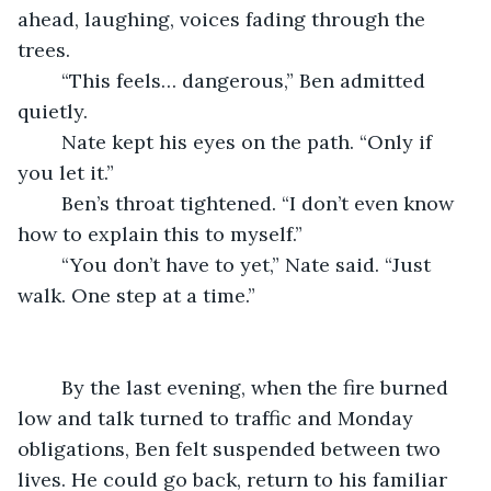
ahead, laughing, voices fading through the 
trees.
	“This feels… dangerous,” Ben admitted 
quietly.
	Nate kept his eyes on the path. “Only if 
you let it.”
	Ben’s throat tightened. “I don’t even know 
how to explain this to myself.”
	“You don’t have to yet,” Nate said. “Just 
walk. One step at a time.”
	By the last evening, when the fire burned 
low and talk turned to traffic and Monday 
obligations, Ben felt suspended between two 
lives. He could go back, return to his familiar 