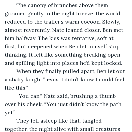
	The canopy of branches above them 
groaned gently in the night breeze, the world 
reduced to the trailer’s warm cocoon. Slowly, 
almost reverently, Nate leaned closer. Ben met 
him halfway. The kiss was tentative, soft at 
first, but deepened when Ben let himself stop 
thinking. It felt like something breaking open 
and spilling light into places he’d kept locked.
	When they finally pulled apart, Ben let out 
a shaky laugh. “Jesus. I didn’t know I could feel 
like this.”
	“You can,” Nate said, brushing a thumb 
over his cheek. “You just didn’t know the path 
yet.”
	They fell asleep like that, tangled 
together, the night alive with small creatures 