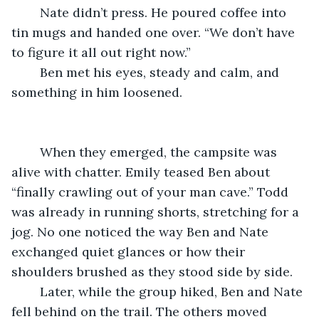
	Nate didn’t press. He poured coffee into 
tin mugs and handed one over. “We don’t have 
to figure it all out right now.”
	Ben met his eyes, steady and calm, and 
something in him loosened.
	When they emerged, the campsite was 
alive with chatter. Emily teased Ben about 
“finally crawling out of your man cave.” Todd 
was already in running shorts, stretching for a 
jog. No one noticed the way Ben and Nate 
exchanged quiet glances or how their 
shoulders brushed as they stood side by side.
	Later, while the group hiked, Ben and Nate 
fell behind on the trail. The others moved 