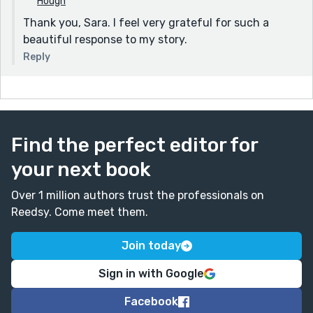
Hough
Thank you, Sara. I feel very grateful for such a
beautiful response to my story.
Reply
Find the perfect editor for
your next book
Over 1 million authors trust the professionals on
Reedsy. Come meet them.
Join today
Sign in with Google
Facebook