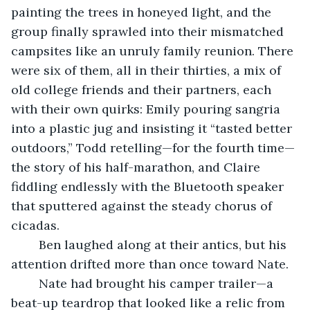
painting the trees in honeyed light, and the 
group finally sprawled into their mismatched 
campsites like an unruly family reunion. There 
were six of them, all in their thirties, a mix of 
old college friends and their partners, each 
with their own quirks: Emily pouring sangria 
into a plastic jug and insisting it “tasted better 
outdoors,” Todd retelling—for the fourth time—
the story of his half-marathon, and Claire 
fiddling endlessly with the Bluetooth speaker 
that sputtered against the steady chorus of 
cicadas.
	Ben laughed along at their antics, but his 
attention drifted more than once toward Nate.
	Nate had brought his camper trailer—a 
beat-up teardrop that looked like a relic from 