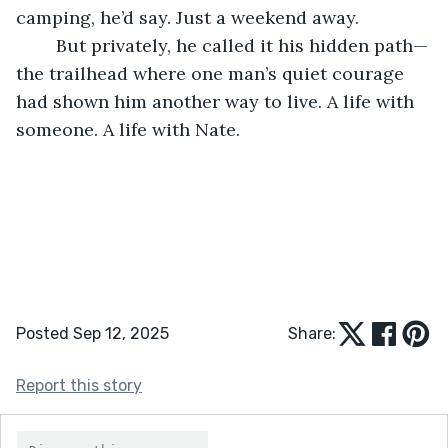
camping, he’d say. Just a weekend away.
	But privately, he called it his hidden path—
the trailhead where one man’s quiet courage 
had shown him another way to live. A life with 
someone. A life with Nate.
Posted Sep 12, 2025
Share:
Report this story