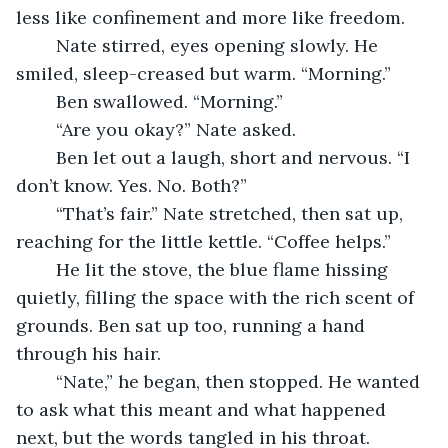
less like confinement and more like freedom.
	Nate stirred, eyes opening slowly. He 
smiled, sleep-creased but warm. “Morning.”
	Ben swallowed. “Morning.”
	“Are you okay?” Nate asked.
	Ben let out a laugh, short and nervous. “I 
don’t know. Yes. No. Both?”
	“That’s fair.” Nate stretched, then sat up, 
reaching for the little kettle. “Coffee helps.”
	He lit the stove, the blue flame hissing 
quietly, filling the space with the rich scent of 
grounds. Ben sat up too, running a hand 
through his hair.
	“Nate,” he began, then stopped. He wanted 
to ask what this meant and what happened 
next, but the words tangled in his throat.