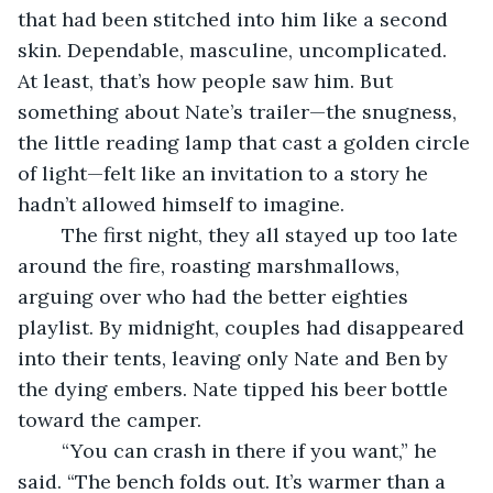
that had been stitched into him like a second 
skin. Dependable, masculine, uncomplicated. 
At least, that’s how people saw him. But 
something about Nate’s trailer—the snugness, 
the little reading lamp that cast a golden circle 
of light—felt like an invitation to a story he 
hadn’t allowed himself to imagine.
	The first night, they all stayed up too late 
around the fire, roasting marshmallows, 
arguing over who had the better eighties 
playlist. By midnight, couples had disappeared 
into their tents, leaving only Nate and Ben by 
the dying embers. Nate tipped his beer bottle 
toward the camper.
	“You can crash in there if you want,” he 
said. “The bench folds out. It’s warmer than a 