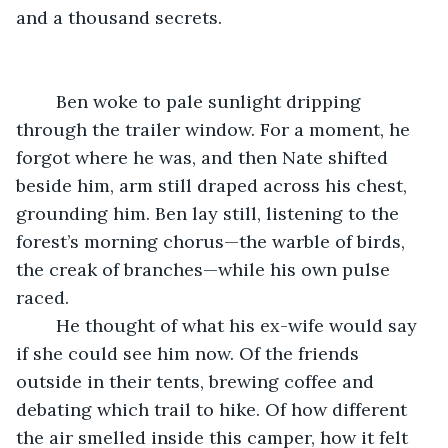
and a thousand secrets.
	Ben woke to pale sunlight dripping 
through the trailer window. For a moment, he 
forgot where he was, and then Nate shifted 
beside him, arm still draped across his chest, 
grounding him. Ben lay still, listening to the 
forest’s morning chorus—the warble of birds, 
the creak of branches—while his own pulse 
raced.
	He thought of what his ex-wife would say 
if she could see him now. Of the friends 
outside in their tents, brewing coffee and 
debating which trail to hike. Of how different 
the air smelled inside this camper, how it felt 