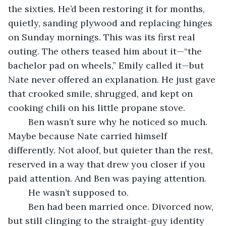
the sixties. He’d been restoring it for months, 
quietly, sanding plywood and replacing hinges 
on Sunday mornings. This was its first real 
outing. The others teased him about it—“the 
bachelor pad on wheels,” Emily called it—but 
Nate never offered an explanation. He just gave 
that crooked smile, shrugged, and kept on 
cooking chili on his little propane stove.
	Ben wasn’t sure why he noticed so much. 
Maybe because Nate carried himself 
differently. Not aloof, but quieter than the rest, 
reserved in a way that drew you closer if you 
paid attention. And Ben was paying attention.
	He wasn’t supposed to.
	Ben had been married once. Divorced now, 
but still clinging to the straight-guy identity 