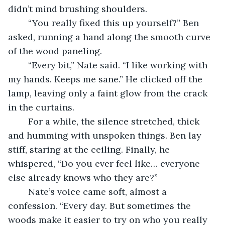
didn’t mind brushing shoulders.
	“You really fixed this up yourself?” Ben 
asked, running a hand along the smooth curve 
of the wood paneling.
	“Every bit,” Nate said. “I like working with 
my hands. Keeps me sane.” He clicked off the 
lamp, leaving only a faint glow from the crack 
in the curtains.
	For a while, the silence stretched, thick 
and humming with unspoken things. Ben lay 
stiff, staring at the ceiling. Finally, he 
whispered, “Do you ever feel like… everyone 
else already knows who they are?”
	Nate’s voice came soft, almost a 
confession. “Every day. But sometimes the 
woods make it easier to try on who you really 