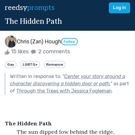
reedsy
prompts
Log in
The Hidden Path
Chris (Zan) Hough
Follow
15 likes
2 comments
Gay
LGBTQ+
Romance
Written in response to:
"
Center your story around a
character discovering a hidden door or path.
"
as part
of
Through the Trees with Jessica Fogleman
.
The Hidden Path
	The sun dipped low behind the ridge, 