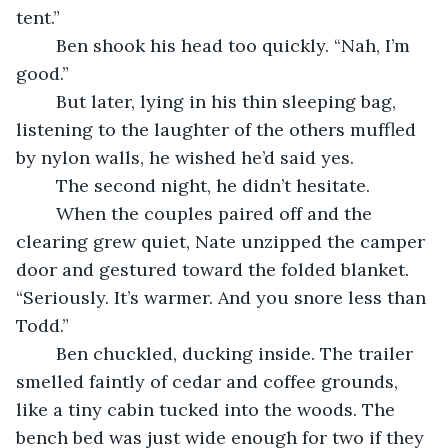
tent.”
	Ben shook his head too quickly. “Nah, I’m 
good.”
	But later, lying in his thin sleeping bag, 
listening to the laughter of the others muffled 
by nylon walls, he wished he’d said yes.
	The second night, he didn’t hesitate.
	When the couples paired off and the 
clearing grew quiet, Nate unzipped the camper 
door and gestured toward the folded blanket. 
“Seriously. It’s warmer. And you snore less than 
Todd.”
	Ben chuckled, ducking inside. The trailer 
smelled faintly of cedar and coffee grounds, 
like a tiny cabin tucked into the woods. The 
bench bed was just wide enough for two if they 