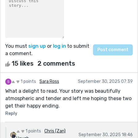
You must
sign up
or
log in
to submit
a comment.
15 likes
2 comments
1 points
Sara Ross
September 30, 2025 07:39
What a delight to read. Your story was beautifully
atmospheric and tender and left me hoping these two
get their happy ending.
Reply
1 points
Chris (Zan)
September 30, 2025 18:46