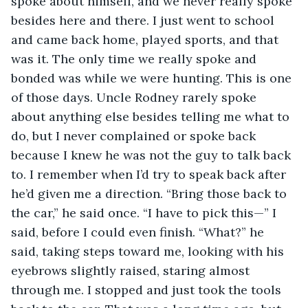
spoke about himself, and we never really spoke 
besides here and there. I just went to school 
and came back home, played sports, and that 
was it. The only time we really spoke and 
bonded was while we were hunting. This is one 
of those days. Uncle Rodney rarely spoke 
about anything else besides telling me what to 
do, but I never complained or spoke back 
because I knew he was not the guy to talk back 
to. I remember when I’d try to speak back after 
he’d given me a direction. “Bring those back to 
the car,” he said once. “I have to pick this—” I 
said, before I could even finish. “What?” he 
said, taking steps toward me, looking with his 
eyebrows slightly raised, staring almost 
through me. I stopped and just took the tools 