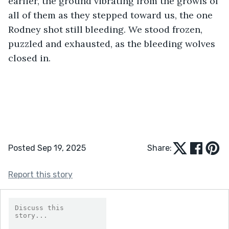
earlier, the ground vibrating from the growls of 
all of them as they stepped toward us, the one 
Rodney shot still bleeding. We stood frozen, 
puzzled and exhausted, as the bleeding wolves 
closed in.
Posted Sep 19, 2025
Share:
Report this story