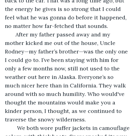
back to the car. That was a long time ago, but 
the energy he gives is so strong that I could 
feel what he was gonna do before it happened, 
no matter how far-fetched that sounds.
   After my father passed away and my 
mother kicked me out of the house, Uncle 
Rodney—my father’s brother—was the only one 
I could go to. I’ve been staying with him for 
only a few months now, still not used to the 
weather out here in Alaska. Everyone’s so 
much nicer here than in California. They walk 
around with so much humility. Who would've 
thought the mountains would make you a 
kinder person, I thought, as we continued to 
traverse the snowy wilderness.
    We both wore puffer jackets in camouflage 