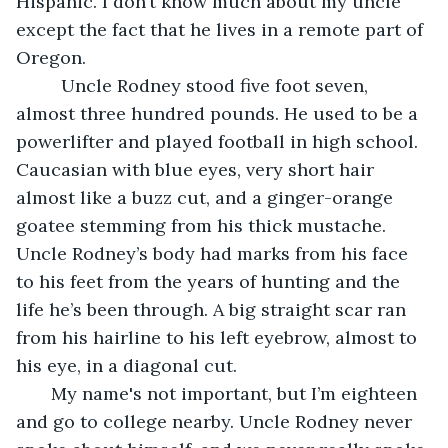
Hispanic. I don’t know much about my uncle 
except the fact that he lives in a remote part of 
Oregon.
     Uncle Rodney stood five foot seven, 
almost three hundred pounds. He used to be a 
powerlifter and played football in high school. 
Caucasian with blue eyes, very short hair 
almost like a buzz cut, and a ginger-orange 
goatee stemming from his thick mustache. 
Uncle Rodney’s body had marks from his face 
to his feet from the years of hunting and the 
life he’s been through. A big straight scar ran 
from his hairline to his left eyebrow, almost to 
his eye, in a diagonal cut.
   My name's not important, but I’m eighteen 
and go to college nearby. Uncle Rodney never 