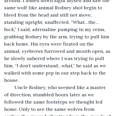
around. I aimed down sight myself and saw the 
same wolf-like animal Rodney shot begin to 
bleed from the head and still not move, 
standing upright, unaffected. “What…the…
fuck,” I said, adrenaline pumping in my veins, 
grabbing Rodney by the arm, trying to pull him 
back home. His eyes were fixated on the 
animal, eyebrows furrowed and mouth open, as 
he slowly ushered where I was trying to pull 
him. “I don’t understand…what,” he said as we 
walked with some pep in our step back to the 
house.
    Uncle Rodney, who seemed like a master 
of direction, stumbled hours later as we 
followed the same footsteps we thought led 
home. Only to see the same wolves from 