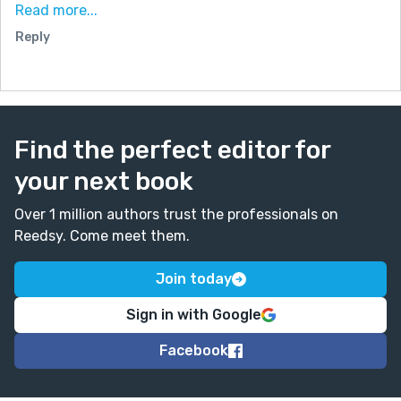
your story into a visual format that could attract even
Read more...
more readers.
Reply
No pressure at all just sharing an idea. If you’re
interested, feel free to reach out on Discord
(bennett_lol) or Instagram (eve_verse_).
Kind regards,
Find the perfect editor for
bennett.
your next book
Over 1 million authors trust the professionals on
Reedsy. Come meet them.
Join today
Sign in with Google
Facebook