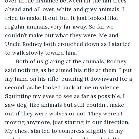
over in the distance between all the tall trees 
ahead and all over, white and grey animals. I 
tried to make it out, but it just looked like 
regular animals, very far away. So far we 
couldn’t make out what they were. Me and 
Uncle Rodney both crouched down as I started 
to walk slowly toward him.
   Both of us glaring at the animals, Rodney 
said nothing as he aimed his rifle at them. I put 
my hand on his rifle, pushing it downward for a 
second, as he looked back at me in silence. 
Squinting my eyes to see as far as possible, I 
saw dog-like animals but still couldn’t make 
out if they were wolves or not. They weren’t 
moving anymore, just staring in our direction. 
My chest started to compress slightly in my 