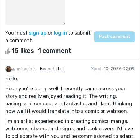
You must
sign up
or
log in
to submit
a comment.
15 likes
1 comment
1 points
Bennett Lol
March 10, 2026 02:09
Hello,
Hope you’re doing well. I recently came across your
story and really enjoyed reading it. The writing,
pacing, and concept are fantastic, and I kept thinking
how well it would translate into a comic or webtoon.
I’m an artist experienced in creating comics, manga,
webtoons, character designs, and book covers. I’d love
to collaborate with you and be commissioned to adapt