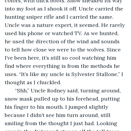
colors, with thick boots. Snow sneaked its way 
into my foot as I shook it off. Uncle carried the 
hunting sniper rifle and I carried the same. 
Uncle was a nature expert, it seemed. He rarely 
used his phone or watched TV. As we hunted, 
he used the direction of the wind and sounds 
to tell how close we were to the wolves. Since 
I’ve been here, it’s still so cool watching him 
find where everything is from the methods he 
uses. “It’s like my uncle is Sylvester Stallone,” I 
thought as I chuckled.
   “Shh,” Uncle Rodney said, turning around, 
snow mask pulled up to his forehead, putting 
his finger to his mouth. I jumped slightly 
because I didn’t see him turn around, still 
smiling from the thought I just had. Looking 