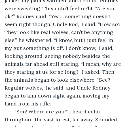
jacket, my palms warmed, and I could tell they 
were sweating. This didn’t feel right. “Are you 
ok?” Rodney said. “Yea… something doesn’t 
seem right though, Uncle Rod,” I said. “How so? 
They look like real wolves, can’t be anything 
else,” he whispered. “I know, but I just feel in 
my gut something is off. I don’t know,” I said, 
looking around, seeing nobody besides the 
animals far ahead still staring. “I mean, why are 
they staring at us for so long?” I asked. Then 
the animals began to look elsewhere. “See? 
Regular wolves,” he said, and Uncle Rodney 
began to aim down sight again, moving my 
hand from his rifle.
   “Son! Where are you!” I heard echo 
throughout the vast forest, far away. Sounded 