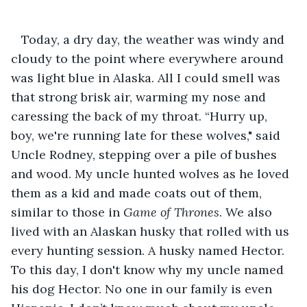
   Today, a dry day, the weather was windy and 
cloudy to the point where everywhere around 
was light blue in Alaska. All I could smell was 
that strong brisk air, warming my nose and 
caressing the back of my throat. “Hurry up, 
boy, we're running late for these wolves," said 
Uncle Rodney, stepping over a pile of bushes 
and wood. My uncle hunted wolves as he loved 
them as a kid and made coats out of them, 
similar to those in 
Game of Thrones
. We also 
lived with an Alaskan husky that rolled with us 
every hunting session. A husky named Hector. 
To this day, I don't know why my uncle named 
his dog Hector. No one in our family is even 