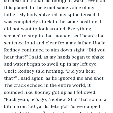
so clear but so far, as though it wasn’t even on 
this planet. In the exact same voice of my 
father. My body shivered, my spine tensed, I 
was completely stuck in the same position. I 
did not want to look around. Everything 
seemed to stop in that moment as I heard that 
sentence loud and clear from my father. Uncle 
Rodney continued to aim down sight. “Did you 
hear that?” I said, as my hands began to shake 
and water began to swell up in my left eye. 
Uncle Rodney said nothing. “Did you hear 
that?” I said again, as he ignored me and shot. 
The crack echoed in the entire world, it 
sounded like. Rodney got up as I followed. 
“Fuck yeah, let’s go, Nephew. Shot that son of a 
bitch from 150 yards, let’s go!” As we dapped 