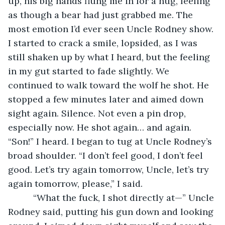
up, his big hands flung me in for a hug, feeling 
as though a bear had just grabbed me. The 
most emotion I’d ever seen Uncle Rodney show. 
I started to crack a smile, lopsided, as I was 
still shaken up by what I heard, but the feeling 
in my gut started to fade slightly. We 
continued to walk toward the wolf he shot. He 
stopped a few minutes later and aimed down 
sight again. Silence. Not even a pin drop, 
especially now. He shot again… and again. 
“Son!” I heard. I began to tug at Uncle Rodney’s 
broad shoulder. “I don’t feel good, I don’t feel 
good. Let’s try again tomorrow, Uncle, let’s try 
again tomorrow, please,” I said.
      “What the fuck, I shot directly at—” Uncle 
Rodney said, putting his gun down and looking 