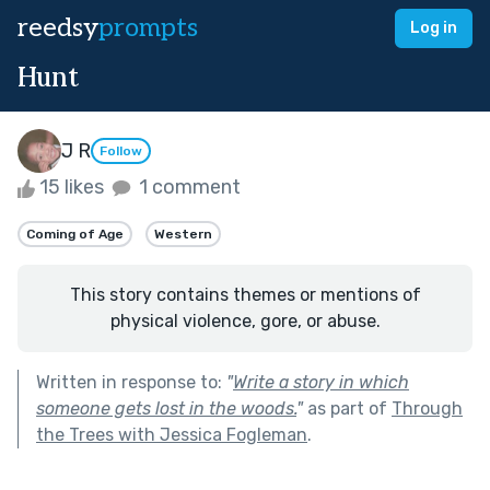
reedsy
prompts
Log in
Hunt
J R
Follow
15 likes
1 comment
Coming of Age
Western
This story contains themes or mentions of
physical violence, gore, or abuse.
Written in response to:
"
Write a story in which
someone gets lost in the woods.
"
as part of
Through
the Trees with Jessica Fogleman
.