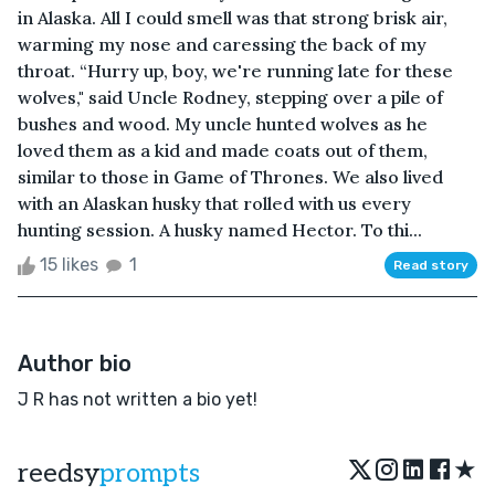
in Alaska. All I could smell was that strong brisk air,
warming my nose and caressing the back of my
throat. “Hurry up, boy, we're running late for these
wolves," said Uncle Rodney, stepping over a pile of
bushes and wood. My uncle hunted wolves as he
loved them as a kid and made coats out of them,
similar to those in Game of Thrones. We also lived
with an Alaskan husky that rolled with us every
hunting session. A husky named Hector. To thi...
15 likes
1
Read story
Author bio
J R has not written a bio yet!
★
reedsy
prompts