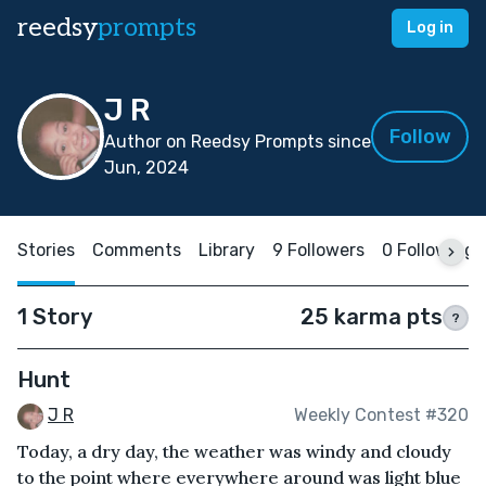
reedsy
prompts
Log in
J R
Follow
Author on Reedsy Prompts since
Jun, 2024
Stories
Comments
Library
9 Followers
0 Following
1 Story
25 karma pts
?
Hunt
J R
Weekly Contest #320
Today, a dry day, the weather was windy and cloudy
to the point where everywhere around was light blue